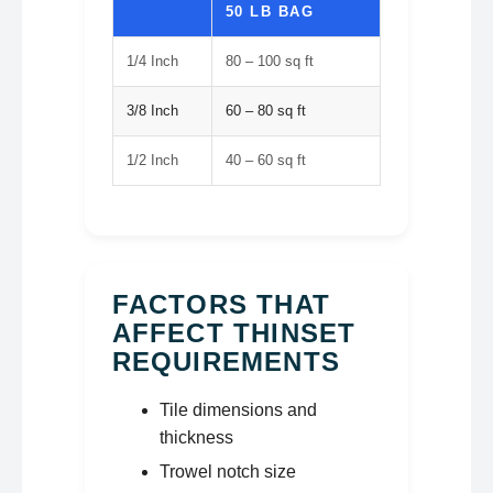
50 LB BAG
1/4 Inch
80 – 100 sq ft
3/8 Inch
60 – 80 sq ft
1/2 Inch
40 – 60 sq ft
FACTORS THAT
AFFECT THINSET
REQUIREMENTS
Tile dimensions and
thickness
Trowel notch size