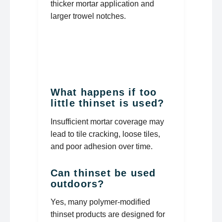
thicker mortar application and
larger trowel notches.
What happens if too
little thinset is used?
Insufficient mortar coverage may
lead to tile cracking, loose tiles,
and poor adhesion over time.
Can thinset be used
outdoors?
Yes, many polymer-modified
thinset products are designed for