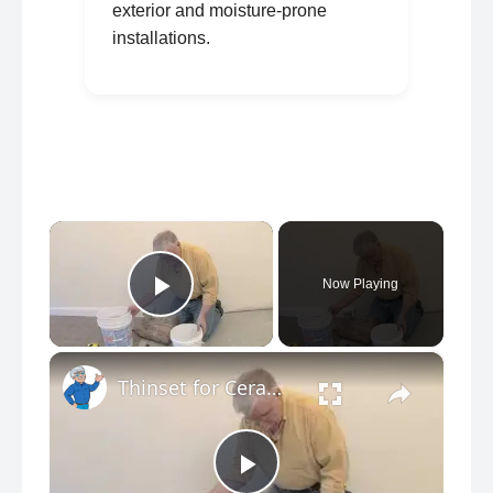
exterior and moisture-prone
installations.
×
Now Playing
Play Video
×
Thinset for Ceramic Tile Floors