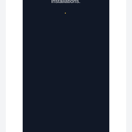
installations.