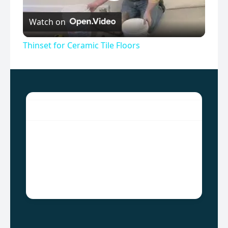
Play
Watch on
Video
Thinset for Ceramic Tile Floors
ALSYED CONSTRUCTION
Since the inception of the AlSyed Construction
company, which is located in Gujrat, Punjab,
Pakistan, we work hard to our level best to make
a strong statement in this field and by the grace
of God we have earned much appreciation.