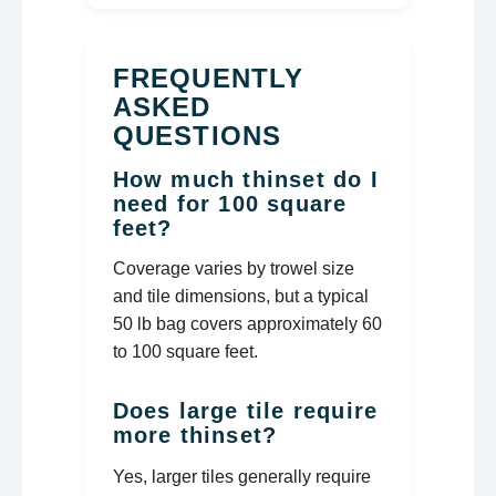
FREQUENTLY
ASKED
QUESTIONS
How much thinset do I
need for 100 square
feet?
Coverage varies by trowel size
and tile dimensions, but a typical
50 lb bag covers approximately 60
to 100 square feet.
Does large tile require
more thinset?
Yes, larger tiles generally require