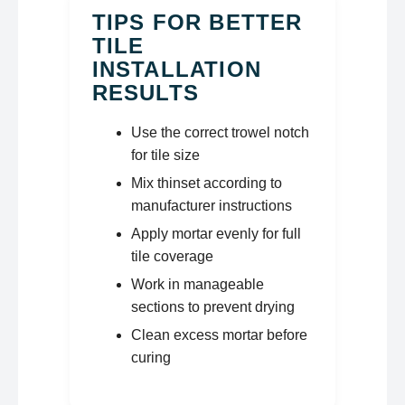
TIPS FOR BETTER
TILE
INSTALLATION
RESULTS
Use the correct trowel notch
for tile size
Mix thinset according to
manufacturer instructions
Apply mortar evenly for full
tile coverage
Work in manageable
sections to prevent drying
Clean excess mortar before
curing