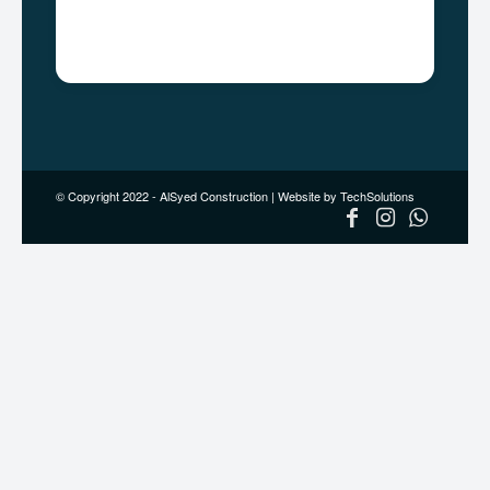
+92 333 0270001
Email:
info@alsyedconstruction.com
© Copyright 2022 - AlSyed Construction |
Website by TechSolutions