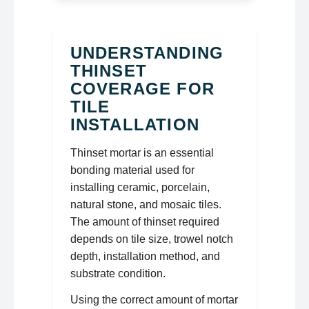
UNDERSTANDING
THINSET
COVERAGE FOR
TILE
INSTALLATION
Thinset mortar is an essential
bonding material used for
installing ceramic, porcelain,
natural stone, and mosaic tiles.
The amount of thinset required
depends on tile size, trowel notch
depth, installation method, and
substrate condition.
Using the correct amount of mortar