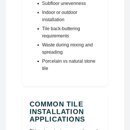
Subfloor unevenness
Indoor or outdoor
installation
Tile back-buttering
requirements
Waste during mixing and
spreading
Porcelain vs natural stone
tile
COMMON TILE
INSTALLATION
APPLICATIONS