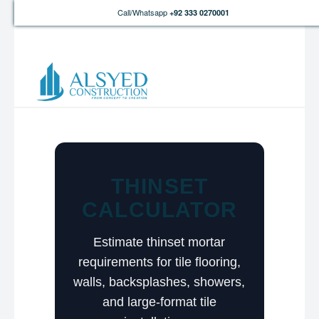
Call/Whatsapp
+92 333 0270001
THINSET
CALCULATOR
Estimate thinset mortar
requirements for tile flooring,
walls, backsplashes, showers,
and large-format tile