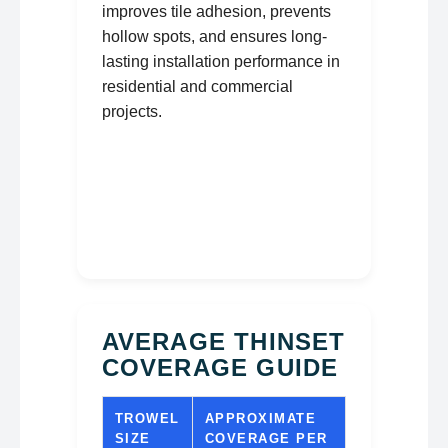
improves tile adhesion, prevents
hollow spots, and ensures long-
lasting installation performance in
residential and commercial
projects.
AVERAGE THINSET
COVERAGE GUIDE
TROWEL
APPROXIMATE
SIZE
COVERAGE PER