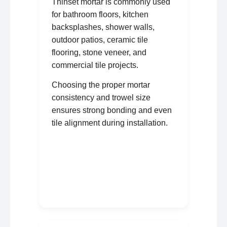
Thinset mortar is commonly used
for bathroom floors, kitchen
backsplashes, shower walls,
outdoor patios, ceramic tile
flooring, stone veneer, and
commercial tile projects.
Choosing the proper mortar
consistency and trowel size
ensures strong bonding and even
tile alignment during installation.