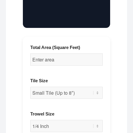
Total Area (Square Feet)
Tile Size
Trowel Size