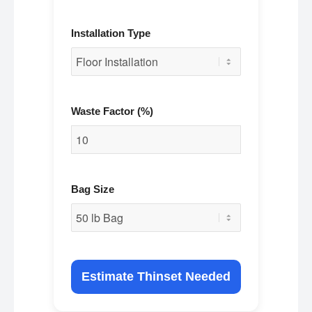
Installation Type
Waste Factor (%)
Bag Size
Estimate Thinset Needed