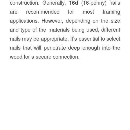
construction. Generally,
16d
(16-penny) nails
are recommended for most framing
applications. However, depending on the size
and type of the materials being used, different
nails may be appropriate. It’s essential to select
nails that will penetrate deep enough into the
wood for a secure connection.