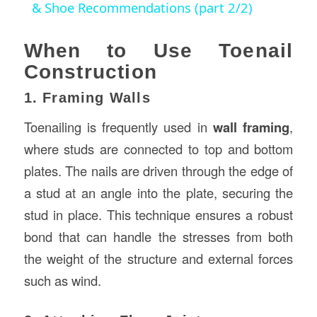
& Shoe Recommendations (part 2/2)
When to Use Toenail
Construction
1. Framing Walls
Toenailing is frequently used in
wall framing
,
where studs are connected to top and bottom
plates. The nails are driven through the edge of
a stud at an angle into the plate, securing the
stud in place. This technique ensures a robust
bond that can handle the stresses from both
the weight of the structure and external forces
such as wind.