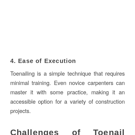
4. Ease of Execution
Toenailing is a simple technique that requires
minimal training. Even novice carpenters can
master it with some practice, making it an
accessible option for a variety of construction
projects.
Challenges of Toenail