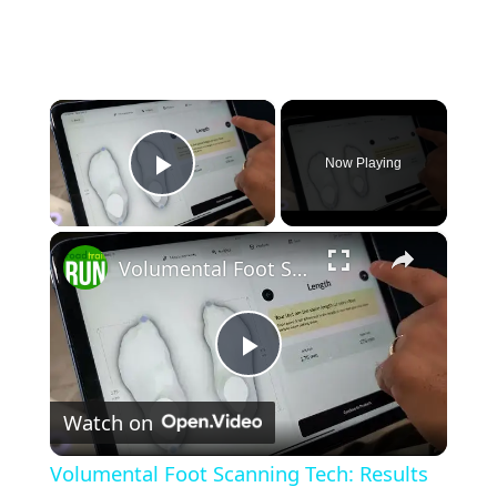
×
Now Playing
Play Video
×
Volumental Foot Scanning Tech: Results & Shoe Recommendations (part 2/2)
Play
Watch on
Video
Volumental Foot Scanning Tech: Results