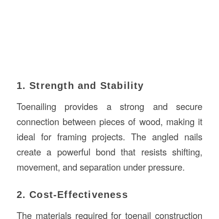
1. Strength and Stability
Toenailing provides a strong and secure
connection between pieces of wood, making it
ideal for framing projects. The angled nails
create a powerful bond that resists shifting,
movement, and separation under pressure.
2. Cost-Effectiveness
The materials required for toenail construction