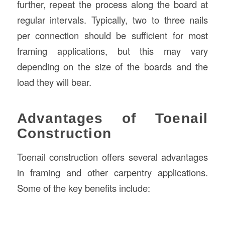
further, repeat the process along the board at
regular intervals. Typically, two to three nails
per connection should be sufficient for most
framing applications, but this may vary
depending on the size of the boards and the
load they will bear.
Advantages of Toenail
Construction
Toenail construction offers several advantages
in framing and other carpentry applications.
Some of the key benefits include: