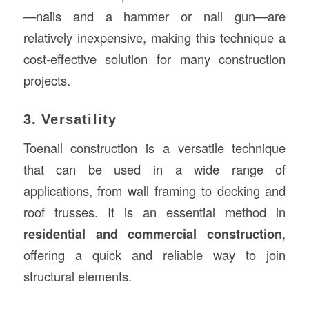
—nails and a hammer or nail gun—are
relatively inexpensive, making this technique a
cost-effective solution for many construction
projects.
3. Versatility
Toenail construction is a versatile technique
that can be used in a wide range of
applications, from wall framing to decking and
roof trusses. It is an essential method in
residential and commercial construction
,
offering a quick and reliable way to join
structural elements.