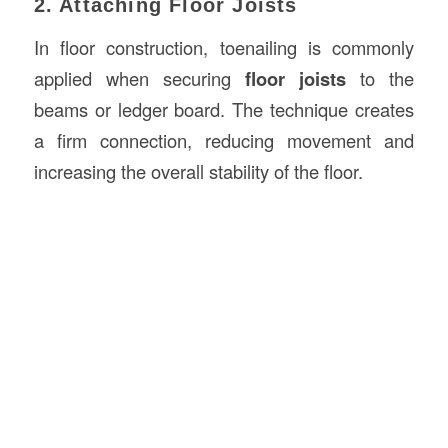
2. Attaching Floor Joists
In floor construction, toenailing is commonly
applied when securing
floor joists
to the
beams or ledger board. The technique creates
a firm connection, reducing movement and
increasing the overall stability of the floor.