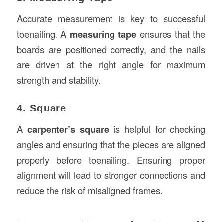
Accurate measurement is key to successful
toenailing. A
measuring tape
ensures that the
boards are positioned correctly, and the nails
are driven at the right angle for maximum
strength and stability.
4. Square
A
carpenter’s square
is helpful for checking
angles and ensuring that the pieces are aligned
properly before toenailing. Ensuring proper
alignment will lead to stronger connections and
reduce the risk of misaligned frames.