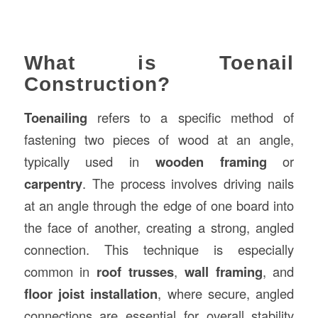
What is Toenail
Construction?
Toenailing
refers to a specific method of
fastening two pieces of wood at an angle,
typically used in
wooden framing
or
carpentry
. The process involves driving nails
at an angle through the edge of one board into
the face of another, creating a strong, angled
connection. This technique is especially
common in
roof trusses
,
wall framing
, and
floor joist installation
, where secure, angled
connections are essential for overall stability