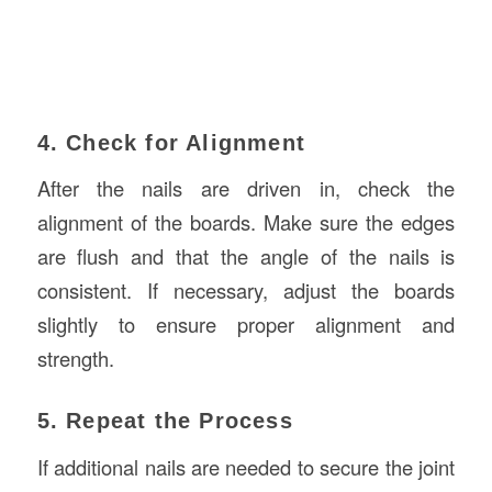
4. Check for Alignment
After the nails are driven in, check the
alignment of the boards. Make sure the edges
are flush and that the angle of the nails is
consistent. If necessary, adjust the boards
slightly to ensure proper alignment and
strength.
5. Repeat the Process
If additional nails are needed to secure the joint