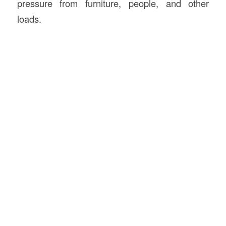
pressure from furniture, people, and other
loads.