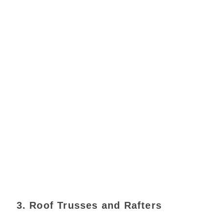
3. Roof Trusses and Rafters