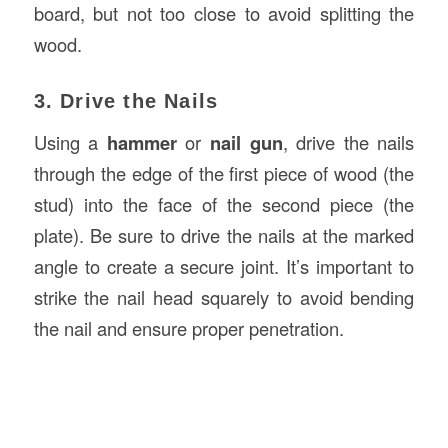
board, but not too close to avoid splitting the
wood.
3. Drive the Nails
Using a
hammer
or
nail gun
, drive the nails
through the edge of the first piece of wood (the
stud) into the face of the second piece (the
plate). Be sure to drive the nails at the marked
angle to create a secure joint. It’s important to
strike the nail head squarely to avoid bending
the nail and ensure proper penetration.