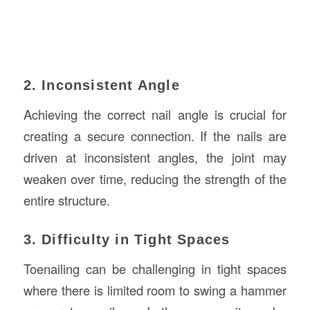
2. Inconsistent Angle
Achieving the correct nail angle is crucial for
creating a secure connection. If the nails are
driven at inconsistent angles, the joint may
weaken over time, reducing the strength of the
entire structure.
3. Difficulty in Tight Spaces
Toenailing can be challenging in tight spaces
where there is limited room to swing a hammer