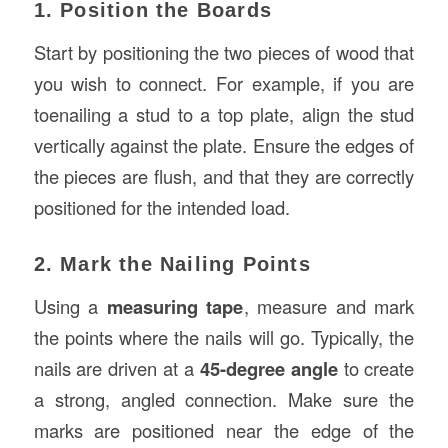
1. Position the Boards
Start by positioning the two pieces of wood that
you wish to connect. For example, if you are
toenailing a stud to a top plate, align the stud
vertically against the plate. Ensure the edges of
the pieces are flush, and that they are correctly
positioned for the intended load.
2. Mark the Nailing Points
Using a
measuring tape
, measure and mark
the points where the nails will go. Typically, the
nails are driven at a
45-degree angle
to create
a strong, angled connection. Make sure the
marks are positioned near the edge of the