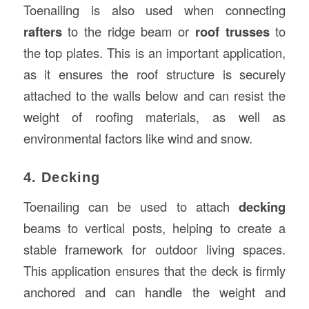
Toenailing is also used when connecting
rafters
to the ridge beam or
roof trusses
to
the top plates. This is an important application,
as it ensures the roof structure is securely
attached to the walls below and can resist the
weight of roofing materials, as well as
environmental factors like wind and snow.
4. Decking
Toenailing can be used to attach
decking
beams to vertical posts, helping to create a
stable framework for outdoor living spaces.
This application ensures that the deck is firmly
anchored and can handle the weight and