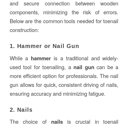
and secure connection between wooden
components, minimizing the risk of errors.
Below are the common tools needed for toenail
construction:
1. Hammer or Nail Gun
While a
hammer
is a traditional and widely-
used tool for toenailing, a
nail gun
can be a
more efficient option for professionals. The nail
gun allows for quick, consistent driving of nails,
ensuring accuracy and minimizing fatigue.
2. Nails
The choice of
nails
is crucial in toenail