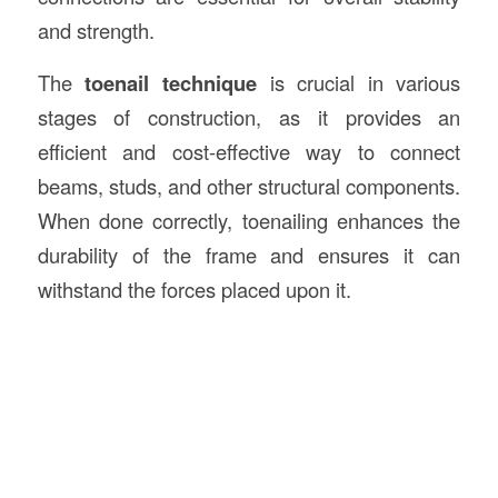
and strength.
The
toenail technique
is crucial in various
stages of construction, as it provides an
efficient and cost-effective way to connect
beams, studs, and other structural components.
When done correctly, toenailing enhances the
durability of the frame and ensures it can
withstand the forces placed upon it.