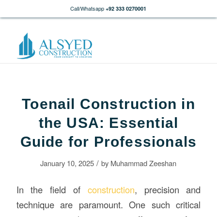
Call/Whatsapp
+92 333 0270001
Toenail Construction in
the USA: Essential
Guide for Professionals
/
January 10, 2025
by
Muhammad Zeeshan
In the field of
construction
, precision and
technique are paramount. One such critical