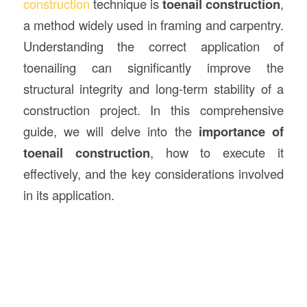
construction
technique is
toenail construction
,
a method widely used in framing and carpentry.
Understanding the correct application of
toenailing can significantly improve the
structural integrity and long-term stability of a
construction project. In this comprehensive
guide, we will delve into the
importance of
toenail construction
, how to execute it
effectively, and the key considerations involved
in its application.