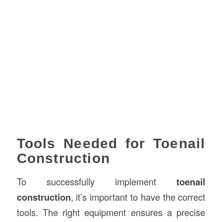
Tools Needed for Toenail
Construction
To successfully implement
toenail
construction
, it’s important to have the correct
tools. The right equipment ensures a precise