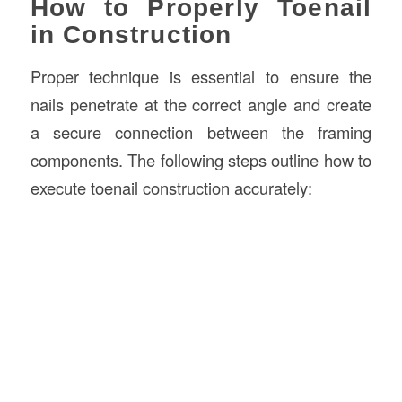
How to Properly Toenail
in Construction
Proper technique is essential to ensure the
nails penetrate at the correct angle and create
a secure connection between the framing
components. The following steps outline how to
execute toenail construction accurately: