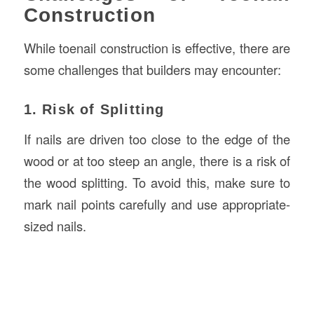
Construction
While toenail construction is effective, there are
some challenges that builders may encounter:
1. Risk of Splitting
If nails are driven too close to the edge of the
wood or at too steep an angle, there is a risk of
the wood splitting. To avoid this, make sure to
mark nail points carefully and use appropriate-
sized nails.