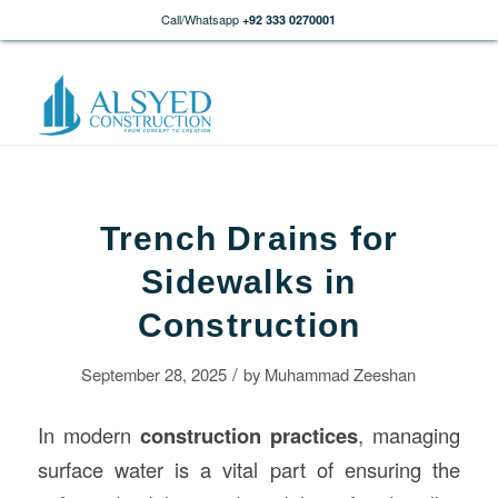
Call/Whatsapp
+92 333 0270001
Trench Drains for
Sidewalks in
Construction
/
September 28, 2025
by
Muhammad Zeeshan
In modern
construction
practices
, managing
surface water is a vital part of ensuring the