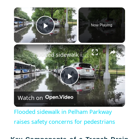
×
Now Playing
Play Video
×
Flooded sidewalk in Pelham Parkway raises safety concerns for pedestrians
Play
Watch on
Video
Flooded sidewalk in Pelham Parkway
raises safety concerns for pedestrians