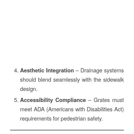
Aesthetic Integration
– Drainage systems
should blend seamlessly with the sidewalk
design.
Accessibility Compliance
– Grates must
meet ADA (Americans with Disabilities Act)
requirements for pedestrian safety.