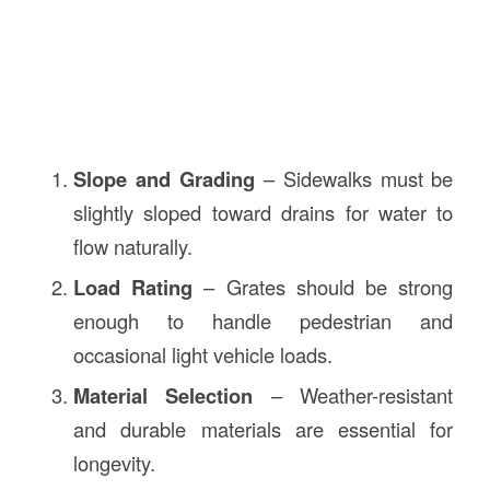
Slope and Grading
– Sidewalks must be
slightly sloped toward drains for water to
flow naturally.
Load Rating
– Grates should be strong
enough to handle pedestrian and
occasional light vehicle loads.
Material Selection
– Weather-resistant
and durable materials are essential for
longevity.