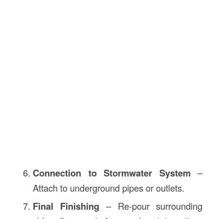
Connection to Stormwater System
–
Attach to underground pipes or outlets.
Final Finishing
– Re-pour surrounding