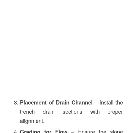
Placement of Drain Channel
– Install the
trench drain sections with proper
alignment.
Grading for Flow
– Ensure the slope