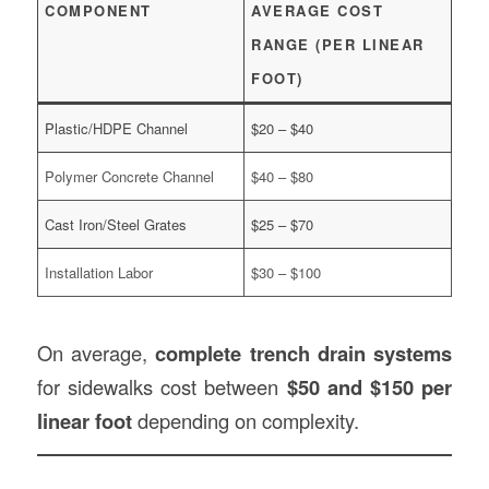
COMPONENT
AVERAGE COST
RANGE (PER LINEAR
FOOT)
Plastic/HDPE Channel
$20 – $40
Polymer Concrete Channel
$40 – $80
Cast Iron/Steel Grates
$25 – $70
Installation Labor
$30 – $100
On average,
complete trench drain systems
for sidewalks cost between
$50 and $150 per
linear foot
depending on complexity.