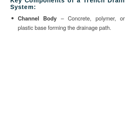
Key Components of a Trench Drain
System:
Channel Body
– Concrete, polymer, or
plastic base forming the drainage path.