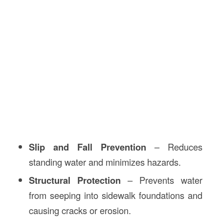
Slip and Fall Prevention
– Reduces
standing water and minimizes hazards.
Structural Protection
– Prevents water
from seeping into sidewalk foundations and
causing cracks or erosion.