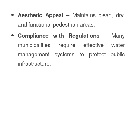
Aesthetic Appeal
– Maintains clean, dry,
and functional pedestrian areas.
Compliance with Regulations
– Many
municipalities require effective water
management systems to protect public
infrastructure.