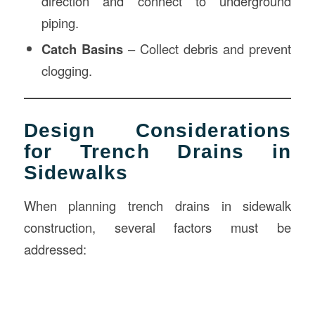
direction and connect to underground
piping.
Catch Basins
– Collect debris and prevent
clogging.
Design Considerations
for Trench Drains in
Sidewalks
When planning trench drains in sidewalk
construction, several factors must be
addressed: