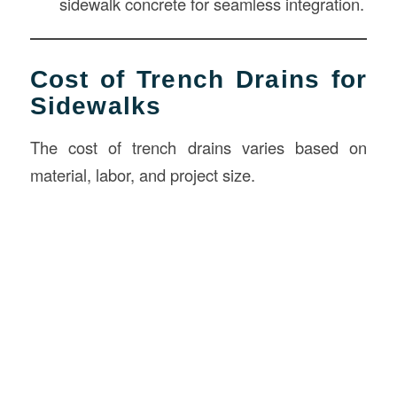
sidewalk concrete for seamless integration.
Cost of Trench Drains for
Sidewalks
The cost of trench drains varies based on
material, labor, and project size.