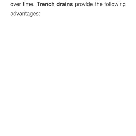
over time.
Trench drains
provide the following
advantages: