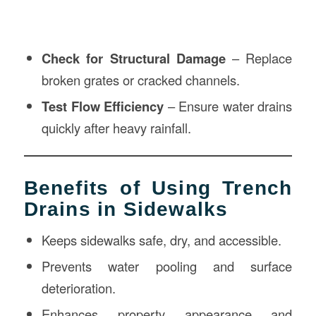
Check for Structural Damage
– Replace
broken grates or cracked channels.
Test Flow Efficiency
– Ensure water drains
quickly after heavy rainfall.
Benefits of Using Trench
Drains in Sidewalks
Keeps sidewalks safe, dry, and accessible.
Prevents water pooling and surface
deterioration.
Enhances property appearance and