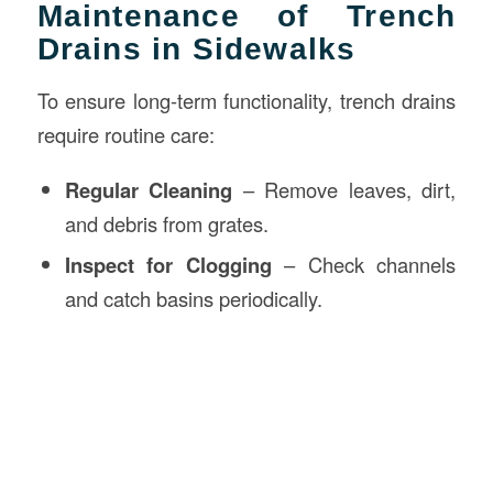
Maintenance of Trench
Drains in Sidewalks
To ensure long-term functionality, trench drains
require routine care:
Regular Cleaning
– Remove leaves, dirt,
and debris from grates.
Inspect for Clogging
– Check channels
and catch basins periodically.