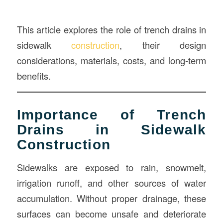
This article explores the role of trench drains in
sidewalk
construction
, their design
considerations, materials, costs, and long-term
benefits.
Importance of Trench
Drains in Sidewalk
Construction
Sidewalks are exposed to rain, snowmelt,
irrigation runoff, and other sources of water
accumulation. Without proper drainage, these
surfaces can become unsafe and deteriorate