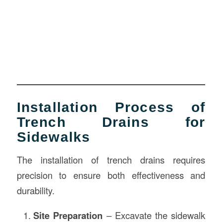
Installation Process of
Trench Drains for
Sidewalks
The installation of trench drains requires
precision to ensure both effectiveness and
durability.
Site Preparation
– Excavate the sidewalk