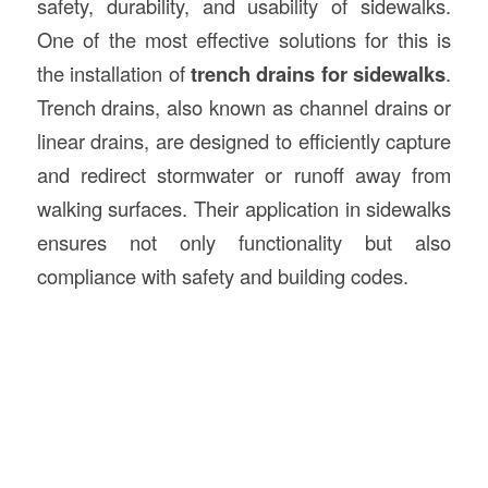
safety, durability, and usability of sidewalks.
One of the most effective solutions for this is
the installation of
trench drains for sidewalks
.
Trench drains, also known as channel drains or
linear drains, are designed to efficiently capture
and redirect stormwater or runoff away from
walking surfaces. Their application in sidewalks
ensures not only functionality but also
compliance with safety and building codes.