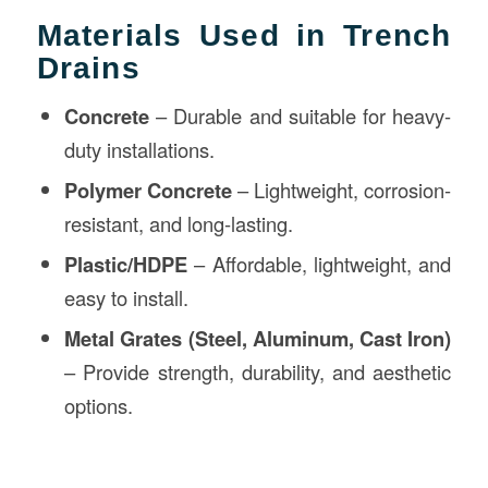
Materials Used in Trench
Drains
Concrete
– Durable and suitable for heavy-
duty installations.
Polymer Concrete
– Lightweight, corrosion-
resistant, and long-lasting.
Plastic/HDPE
– Affordable, lightweight, and
easy to install.
Metal Grates (Steel, Aluminum, Cast Iron)
– Provide strength, durability, and aesthetic
options.