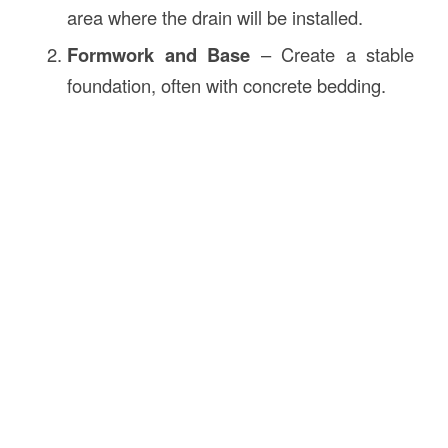
area where the drain will be installed.
Formwork and Base
– Create a stable
foundation, often with concrete bedding.