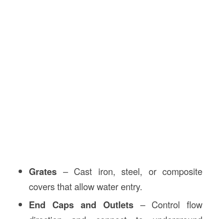
Grates
– Cast iron, steel, or composite
covers that allow water entry.
End Caps and Outlets
– Control flow