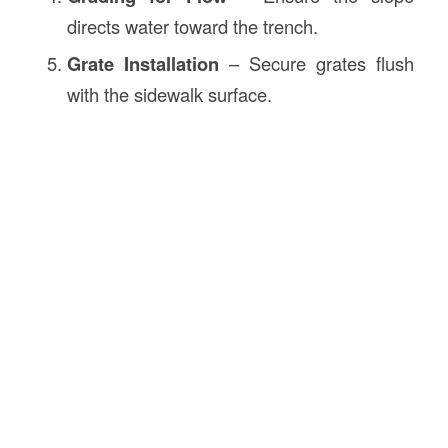
directs water toward the trench.
Grate Installation
– Secure grates flush
with the sidewalk surface.