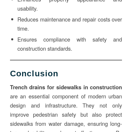
usability.
Reduces maintenance and repair costs over
time.
Ensures compliance with safety and
construction standards.
Conclusion
Trench drains for sidewalks in construction
are an essential component of modern urban
design and infrastructure. They not only
improve pedestrian safety but also protect
sidewalks from water damage, ensuring long-