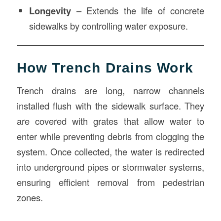
Longevity
– Extends the life of concrete
sidewalks by controlling water exposure.
How Trench Drains Work
Trench drains are long, narrow channels
installed flush with the sidewalk surface. They
are covered with grates that allow water to
enter while preventing debris from clogging the
system. Once collected, the water is redirected
into underground pipes or stormwater systems,
ensuring efficient removal from pedestrian
zones.