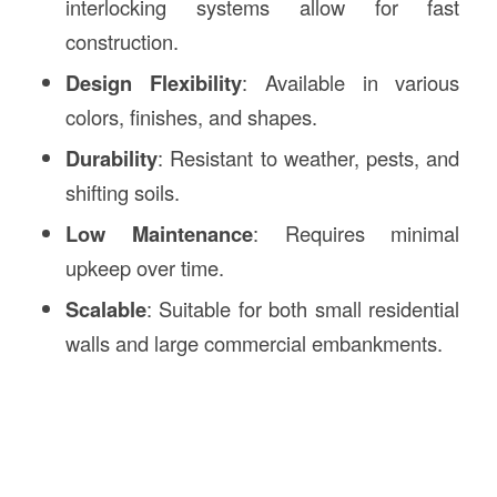
interlocking systems allow for fast
construction.
Design Flexibility
: Available in various
colors, finishes, and shapes.
Durability
: Resistant to weather, pests, and
shifting soils.
Low Maintenance
: Requires minimal
upkeep over time.
Scalable
: Suitable for both small residential
walls and large commercial embankments.