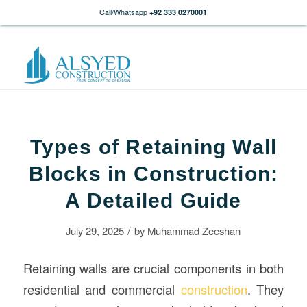
Call/Whatsapp
+92 333 0270001
Types of Retaining Wall
Blocks in Construction:
A Detailed Guide
/
July 29, 2025
by
Muhammad Zeeshan
Retaining walls are crucial components in both
residential and commercial
construction
. They