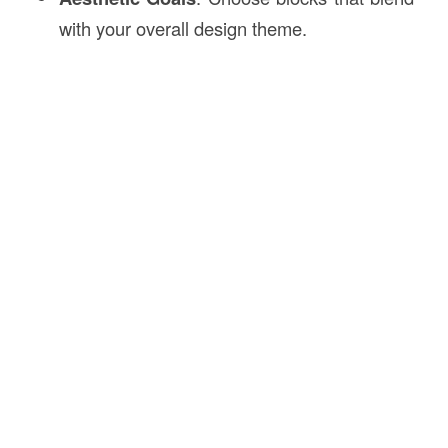
with your overall design theme.