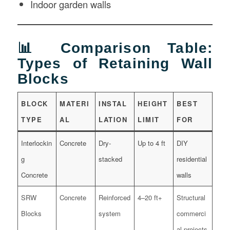
Indoor garden walls
📊 Comparison Table:
Types of Retaining Wall
Blocks
BLOCK
MATERI
INSTAL
HEIGHT
BEST
TYPE
AL
LATION
LIMIT
FOR
Interlockin
Concrete
Dry-
Up to 4 ft
DIY
g
stacked
residential
Concrete
walls
SRW
Concrete
Reinforced
4–20 ft+
Structural
Blocks
system
commerci
al projects