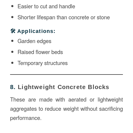
Easier to cut and handle
Shorter lifespan than concrete or stone
🛠️ Applications:
Garden edges
Raised flower beds
Temporary structures
8.
Lightweight Concrete Blocks
These are made with aerated or lightweight
aggregates to reduce weight without sacrificing
performance.