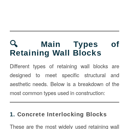
🔍 Main Types of
Retaining Wall Blocks
Different types of retaining wall blocks are
designed to meet specific structural and
aesthetic needs. Below is a breakdown of the
most common types used in construction:
1.
Concrete Interlocking Blocks
These are the most widely used retaining wall