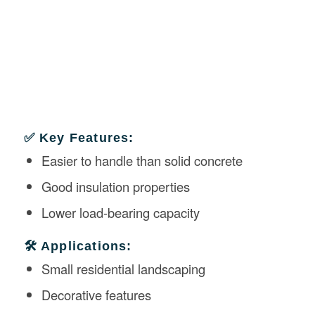
✅ Key Features:
Easier to handle than solid concrete
Good insulation properties
Lower load-bearing capacity
🛠️ Applications:
Small residential landscaping
Decorative features