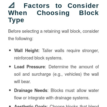
📐 Factors to Consider
When Choosing Block
Type
Before selecting a retaining wall block, consider
the following:
Wall Height
: Taller walls require stronger,
reinforced block systems.
Load Pressure
: Determine the amount of
soil and surcharge (e.g., vehicles) the wall
will bear.
Drainage Needs
: Blocks must allow water
flow or integrate with drainage systems.
Aesthetic Goals
: Choose blocks that blend