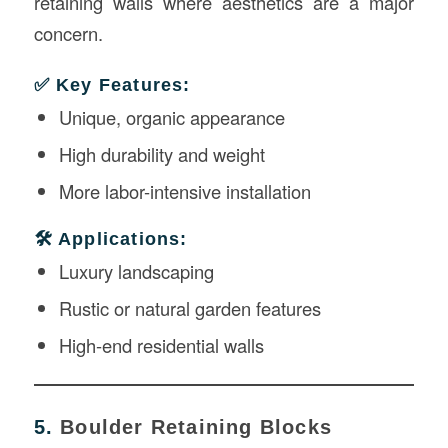
retaining walls where aesthetics are a major
concern.
✅ Key Features:
Unique, organic appearance
High durability and weight
More labor-intensive installation
🛠️ Applications:
Luxury landscaping
Rustic or natural garden features
High-end residential walls
5.
Boulder Retaining Blocks