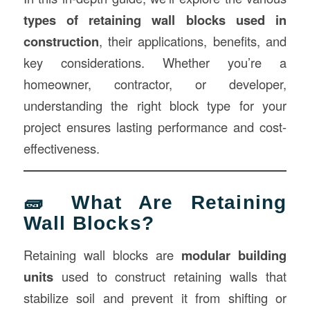
types of retaining wall blocks used in
construction
, their applications, benefits, and
key considerations. Whether you’re a
homeowner, contractor, or developer,
understanding the right block type for your
project ensures lasting performance and cost-
effectiveness.
🧱 What Are Retaining
Wall Blocks?
Retaining wall blocks are
modular building
units
used to construct retaining walls that
stabilize soil and prevent it from shifting or