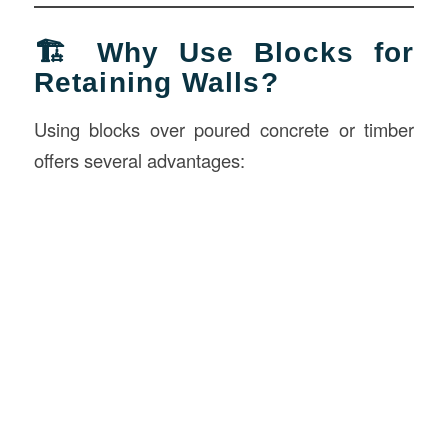
🏗️ Why Use Blocks for
Retaining Walls?
Using blocks over poured concrete or timber
offers several advantages: