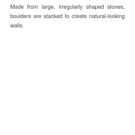
Made from large, irregularly shaped stones,
boulders are stacked to create natural-looking
walls.