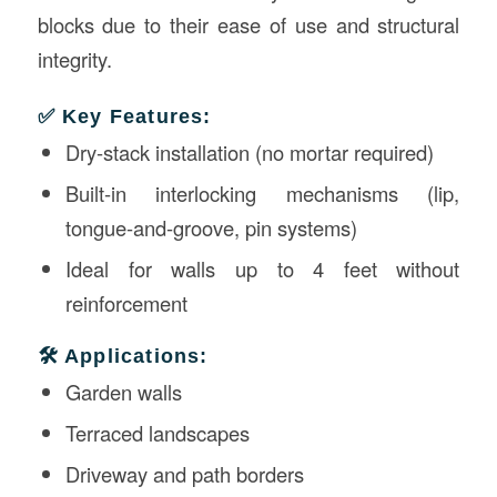
blocks due to their ease of use and structural
integrity.
✅ Key Features:
Dry-stack installation (no mortar required)
Built-in interlocking mechanisms (lip,
tongue-and-groove, pin systems)
Ideal for walls up to 4 feet without
reinforcement
🛠️ Applications:
Garden walls
Terraced landscapes
Driveway and path borders