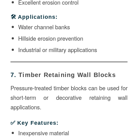
Excellent erosion control
🛠️ Applications:
Water channel banks
Hillside erosion prevention
Industrial or military applications
7.
Timber Retaining Wall Blocks
Pressure-treated timber blocks can be used for
short-term or decorative retaining wall
applications.
✅ Key Features:
Inexpensive material