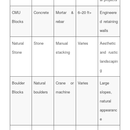
CMU
Concrete
Mortar &
6–20 ft+
Engineere
Blocks
rebar
d retaining
walls
Natural
Stone
Manual
Varies
Aesthetic
Stone
stacking
and rustic
landscapin
g
Boulder
Natural
Crane or
Varies
Large
Blocks
boulders
machine
slopes,
natural
appearanc
e