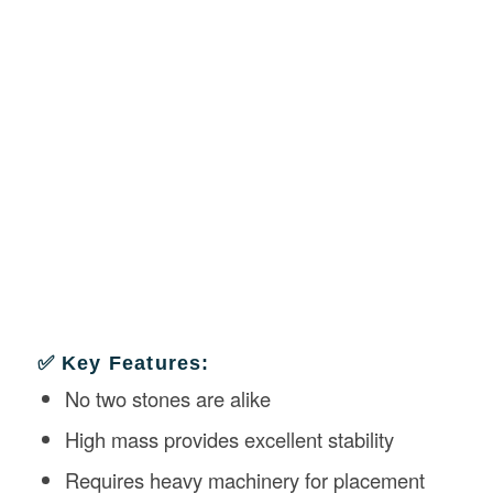
✅ Key Features:
No two stones are alike
High mass provides excellent stability
Requires heavy machinery for placement