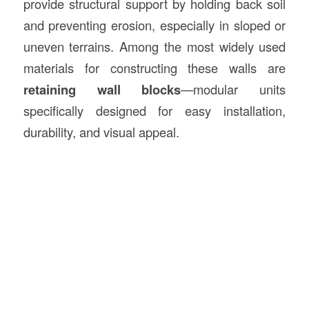
provide structural support by holding back soil
and preventing erosion, especially in sloped or
uneven terrains. Among the most widely used
materials for constructing these walls are
retaining wall blocks
—modular units
specifically designed for easy installation,
durability, and visual appeal.