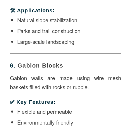
🛠️ Applications:
Natural slope stabilization
Parks and trail construction
Large-scale landscaping
6.
Gabion Blocks
Gabion walls are made using wire mesh
baskets filled with rocks or rubble.
✅ Key Features:
Flexible and permeable
Environmentally friendly