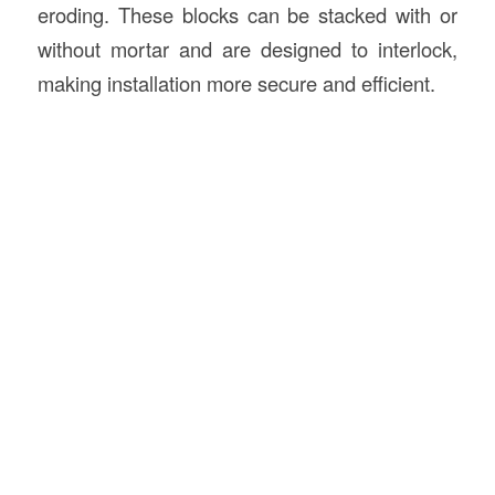
eroding. These blocks can be stacked with or
without mortar and are designed to interlock,
making installation more secure and efficient.