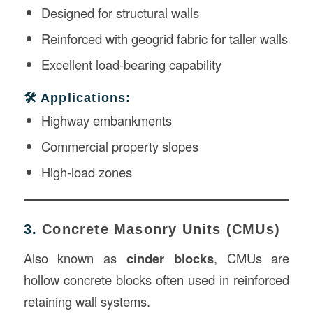
Designed for structural walls
Reinforced with geogrid fabric for taller walls
Excellent load-bearing capability
🛠️ Applications:
Highway embankments
Commercial property slopes
High-load zones
3.
Concrete Masonry Units (CMUs)
Also known as
cinder blocks
, CMUs are
hollow concrete blocks often used in reinforced
retaining wall systems.