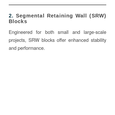
2.
Segmental Retaining Wall (SRW)
Blocks
Engineered for both small and large-scale
projects, SRW blocks offer enhanced stability
and performance.