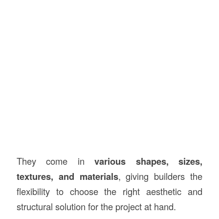
They come in
various shapes, sizes,
textures, and materials
, giving builders the
flexibility to choose the right aesthetic and
structural solution for the project at hand.