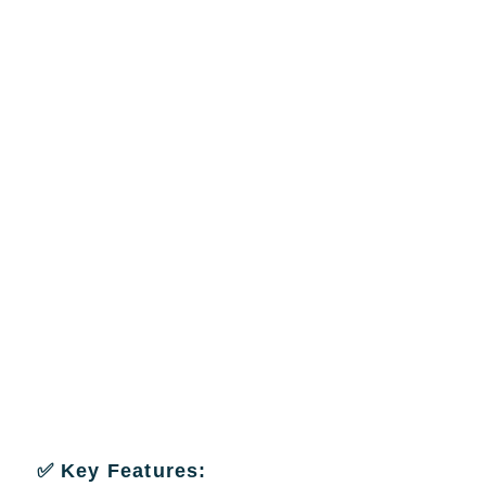
✅ Key Features: