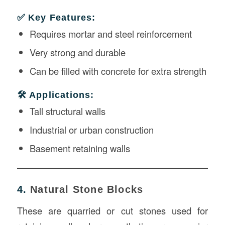
✅ Key Features:
Requires mortar and steel reinforcement
Very strong and durable
Can be filled with concrete for extra strength
🛠️ Applications:
Tall structural walls
Industrial or urban construction
Basement retaining walls
4.
Natural Stone Blocks
These are quarried or cut stones used for