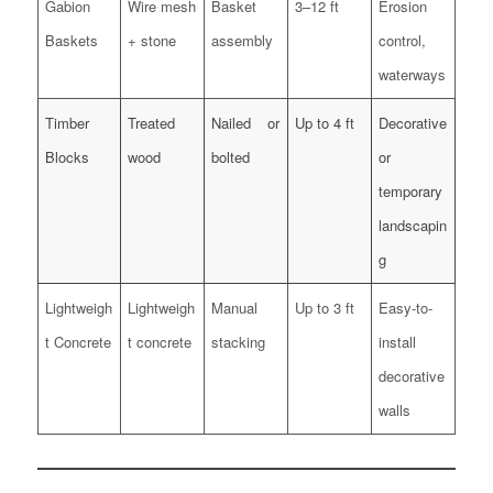
Gabion
Wire mesh
Basket
3–12 ft
Erosion
Baskets
+ stone
assembly
control,
waterways
Timber
Treated
Nailed or
Up to 4 ft
Decorative
Blocks
wood
bolted
or
temporary
landscapin
g
Lightweigh
Lightweigh
Manual
Up to 3 ft
Easy-to-
t Concrete
t concrete
stacking
install
decorative
walls