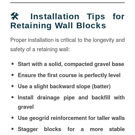
🛠️ Installation Tips for
Retaining Wall Blocks
Proper installation is critical to the longevity and
safety of a retaining wall:
Start with a solid, compacted gravel base
Ensure the first course is perfectly level
Use a slight backward slope (batter)
Install drainage pipe and backfill with
gravel
Use geogrid reinforcement for taller walls
Stagger blocks for a more stable