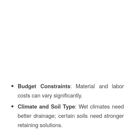
Budget Constraints
: Material and labor
costs can vary significantly.
Climate and Soil Type
: Wet climates need
better drainage; certain soils need stronger
retaining solutions.