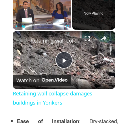
Now Playing
×
Play
Unmute
Fullscreen
Retaining wall collapse damages buildings in Yonkers
Play
Watch on
Video
Retaining wall collapse damages
buildings in Yonkers
Ease of Installation
: Dry-stacked,