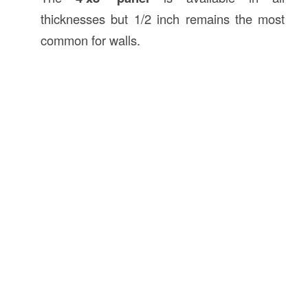
thicknesses but 1/2 inch remains the most
common for walls.