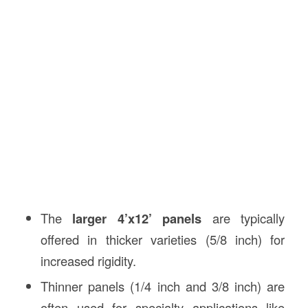
The
larger 4’x12’ panels
are typically
offered in thicker varieties (5/8 inch) for
increased rigidity.
Thinner panels (1/4 inch and 3/8 inch) are
often used for specialty applications like