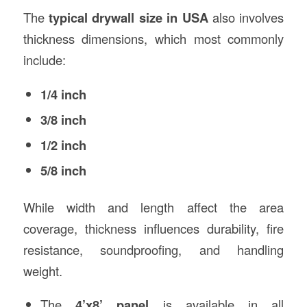
The
typical drywall size in USA
also involves
thickness dimensions, which most commonly
include:
1/4 inch
3/8 inch
1/2 inch
5/8 inch
While width and length affect the area
coverage, thickness influences durability, fire
resistance, soundproofing, and handling
weight.
The
4’x8’ panel
is available in all