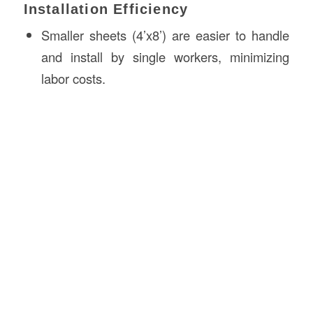
Installation Efficiency
Smaller sheets (4’x8’) are easier to handle
and install by single workers, minimizing
labor costs.