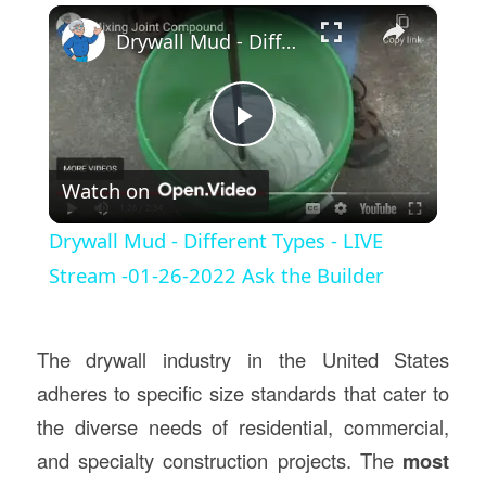
×
Drywall Mud - Different Types - LIVE Stream -01-26-2022 Ask the Builder
Play
Watch on
Video
Drywall Mud - Different Types - LIVE
Stream -01-26-2022 Ask the Builder
The drywall industry in the United States
adheres to specific size standards that cater to
the diverse needs of residential, commercial,
and specialty construction projects. The
most