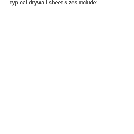
typical drywall sheet sizes
include: