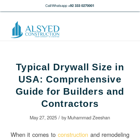
Call/Whatsapp
+92 333 0270001
Typical Drywall Size in
USA: Comprehensive
Guide for Builders and
Contractors
/
May 27, 2025
by
Muhammad Zeeshan
When it comes to
construction
and remodeling