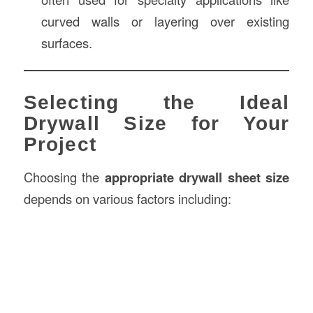
curved walls or layering over existing
surfaces.
Selecting the Ideal
Drywall Size for Your
Project
Choosing the
appropriate drywall sheet size
depends on various factors including: