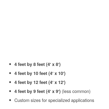
4 feet by 8 feet (4′ x 8′)
4 feet by 10 feet (4′ x 10′)
4 feet by 12 feet (4′ x 12′)
4 feet by 9 feet (4′ x 9′)
(less common)
Custom sizes for specialized applications