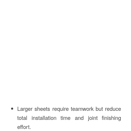
Larger sheets require teamwork but reduce
total installation time and joint finishing
effort.