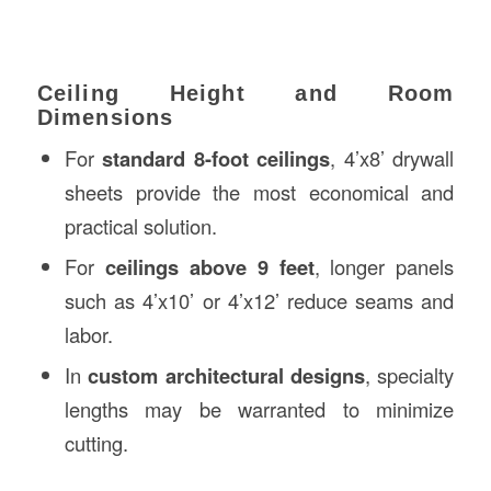
Ceiling Height and Room
Dimensions
For
standard 8-foot ceilings
, 4’x8’ drywall
sheets provide the most economical and
practical solution.
For
ceilings above 9 feet
, longer panels
such as 4’x10’ or 4’x12’ reduce seams and
labor.
In
custom architectural designs
, specialty
lengths may be warranted to minimize
cutting.