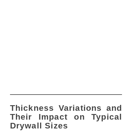
Thickness Variations and
Their Impact on Typical
Drywall Sizes