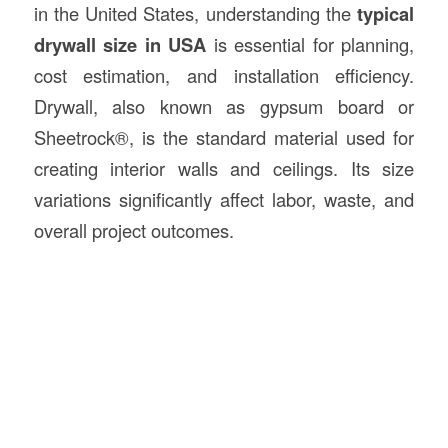
in the United States, understanding the
typical
drywall size in USA
is essential for planning,
cost estimation, and installation efficiency.
Drywall, also known as gypsum board or
Sheetrock®, is the standard material used for
creating interior walls and ceilings. Its size
variations significantly affect labor, waste, and
overall project outcomes.