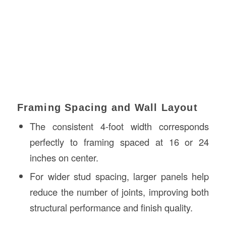
Framing Spacing and Wall Layout
The consistent 4-foot width corresponds
perfectly to framing spaced at 16 or 24
inches on center.
For wider stud spacing, larger panels help
reduce the number of joints, improving both
structural performance and finish quality.