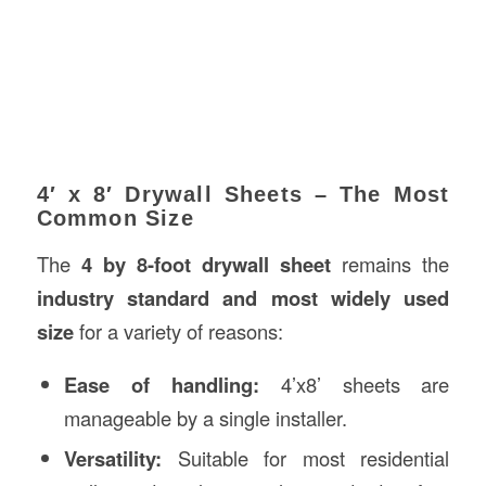
4′ x 8′ Drywall Sheets – The Most
Common Size
The
4 by 8-foot drywall sheet
remains the
industry standard and most widely used
size
for a variety of reasons:
Ease of handling:
4’x8’ sheets are
manageable by a single installer.
Versatility:
Suitable for most residential