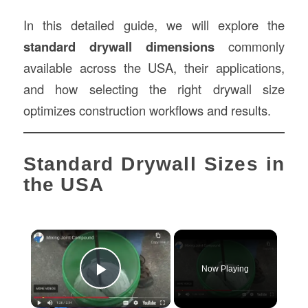
In this detailed guide, we will explore the
standard drywall dimensions
commonly
available across the USA, their applications,
and how selecting the right drywall size
optimizes construction workflows and results.
Standard Drywall Sizes in
the USA
×
Now Playing
Play Video