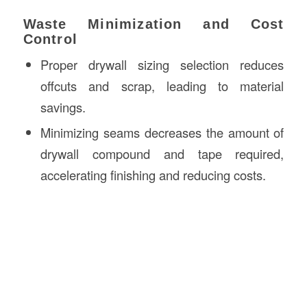
Waste Minimization and Cost
Control
Proper drywall sizing selection reduces
offcuts and scrap, leading to material
savings.
Minimizing seams decreases the amount of
drywall compound and tape required,
accelerating finishing and reducing costs.