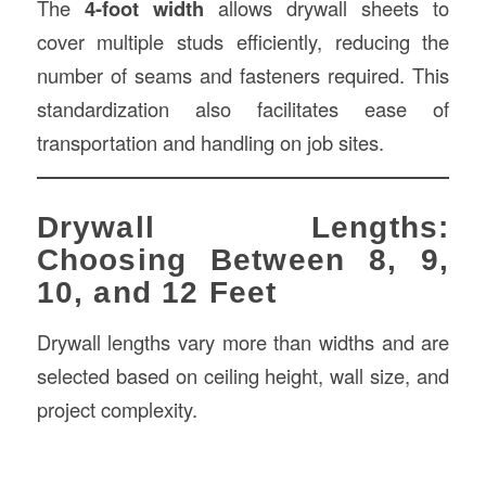
The
4-foot width
allows drywall sheets to
cover multiple studs efficiently, reducing the
number of seams and fasteners required. This
standardization also facilitates ease of
transportation and handling on job sites.
Drywall Lengths:
Choosing Between 8, 9,
10, and 12 Feet
Drywall lengths vary more than widths and are
selected based on ceiling height, wall size, and
project complexity.