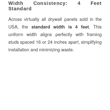
Width Consistency: 4 Feet
Standard
Across virtually all drywall panels sold in the
USA, the
standard width is 4 feet
. This
uniform width aligns perfectly with framing
studs spaced 16 or 24 inches apart, simplifying
installation and minimizing waste.