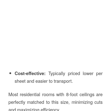
Cost-effective:
Typically priced lower per
sheet and easier to transport.
Most residential rooms with 8-foot ceilings are
perfectly matched to this size, minimizing cuts
and maximizing efficiency.