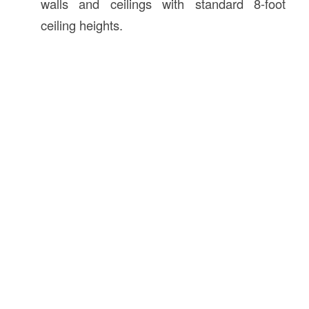
walls and ceilings with standard 8-foot
ceiling heights.