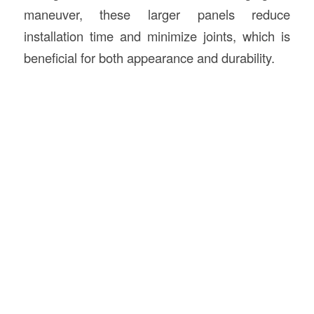
maneuver, these larger panels reduce
installation time and minimize joints, which is
beneficial for both appearance and durability.