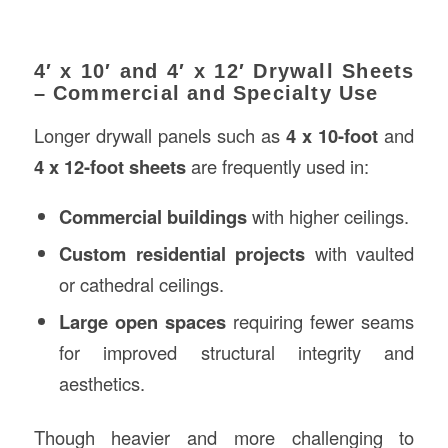
4′ x 10′ and 4′ x 12′ Drywall Sheets
– Commercial and Specialty Use
Longer drywall panels such as
4 x 10-foot
and
4 x 12-foot sheets
are frequently used in:
Commercial buildings
with higher ceilings.
Custom residential projects
with vaulted
or cathedral ceilings.
Large open spaces
requiring fewer seams
for improved structural integrity and
aesthetics.
Though heavier and more challenging to