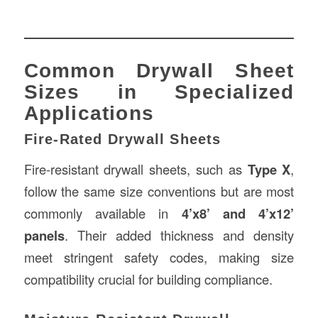
Common Drywall Sheet
Sizes in Specialized
Applications
Fire-Rated Drywall Sheets
Fire-resistant drywall sheets, such as
Type X
,
follow the same size conventions but are most
commonly available in
4’x8’ and 4’x12’
panels
. Their added thickness and density
meet stringent safety codes, making size
compatibility crucial for building compliance.