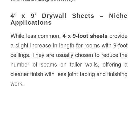
4′ x 9′ Drywall Sheets – Niche
Applications
While less common,
4 x 9-foot sheets
provide
a slight increase in length for rooms with 9-foot
ceilings. They are usually chosen to reduce the
number of seams on taller walls, offering a
cleaner finish with less joint taping and finishing
work.