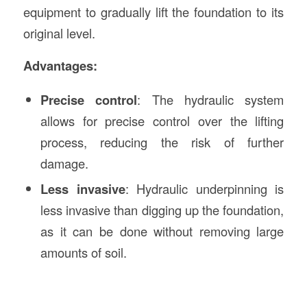
equipment to gradually lift the foundation to its
original level.
Advantages:
Precise control
: The hydraulic system
allows for precise control over the lifting
process, reducing the risk of further
damage.
Less invasive
: Hydraulic underpinning is
less invasive than digging up the foundation,
as it can be done without removing large
amounts of soil.