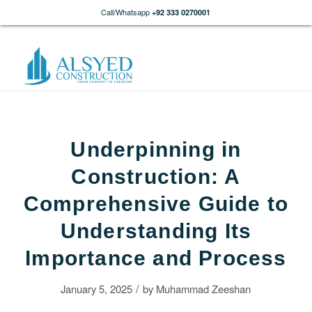
Call/Whatsapp
+92 333 0270001
Underpinning in
Construction: A
Comprehensive Guide to
Understanding Its
Importance and Process
/
January 5, 2025
by
Muhammad Zeeshan