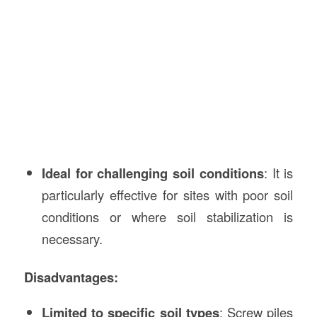
Ideal for challenging soil conditions
: It is
particularly effective for sites with poor soil
conditions or where soil stabilization is
necessary.
Disadvantages:
Limited to specific soil types
: Screw piles