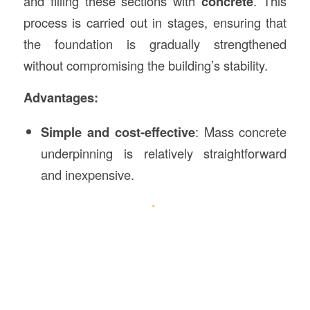
and filling these sections with
concrete
. This
process is carried out in stages, ensuring that
the foundation is gradually strengthened
without compromising the building’s stability.
Advantages:
Simple and cost-effective
: Mass concrete
underpinning is relatively straightforward
and inexpensive.