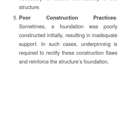
structure.
Poor Construction Practices
:
Sometimes, a foundation was poorly
constructed initially, resulting in inadequate
support. In such cases, underpinning is
required to rectify these construction flaws
and reinforce the structure’s foundation.