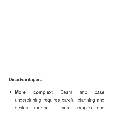
Disadvantages:
More complex
: Beam and base
underpinning requires careful planning and
design, making it more complex and