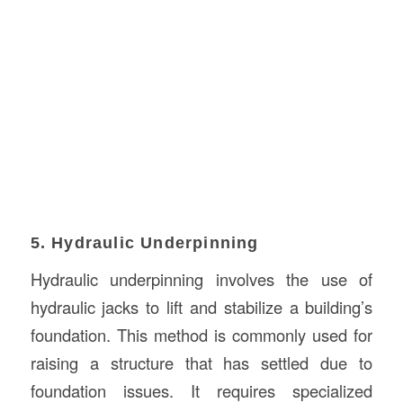
5. Hydraulic Underpinning
Hydraulic underpinning involves the use of
hydraulic jacks to lift and stabilize a building’s
foundation. This method is commonly used for
raising a structure that has settled due to
foundation issues. It requires specialized