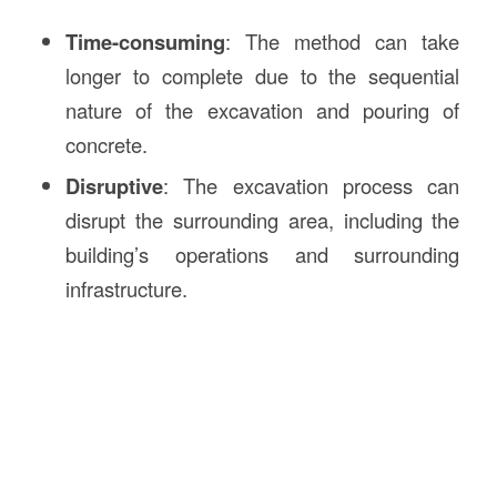
Time-consuming
: The method can take
longer to complete due to the sequential
nature of the excavation and pouring of
concrete.
Disruptive
: The excavation process can
disrupt the surrounding area, including the
building’s operations and surrounding
infrastructure.