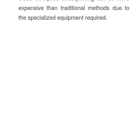
expensive than traditional methods due to
the specialized equipment required.