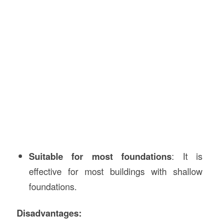
Suitable for most foundations
: It is
effective for most buildings with shallow
foundations.
Disadvantages: