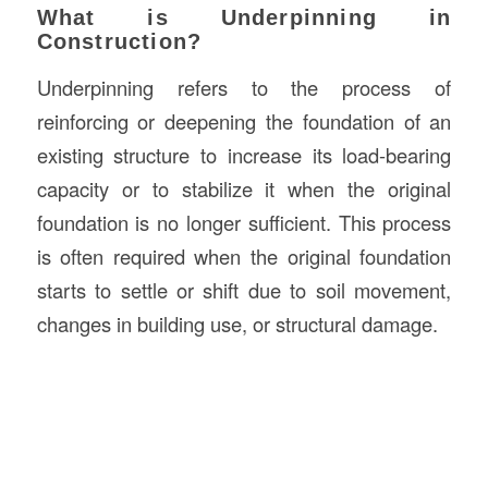
What is Underpinning in
Construction?
Underpinning refers to the process of
reinforcing or deepening the foundation of an
existing structure to increase its load-bearing
capacity or to stabilize it when the original
foundation is no longer sufficient. This process
is often required when the original foundation
starts to settle or shift due to soil movement,
changes in building use, or structural damage.