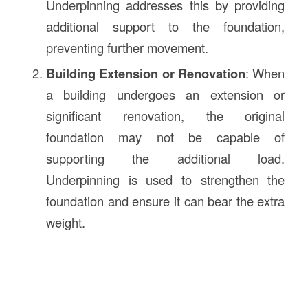
Underpinning addresses this by providing
additional support to the foundation,
preventing further movement.
Building Extension or Renovation
: When
a building undergoes an extension or
significant renovation, the original
foundation may not be capable of
supporting the additional load.
Underpinning is used to strengthen the
foundation and ensure it can bear the extra
weight.