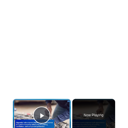
×
Now Playing
Play Video