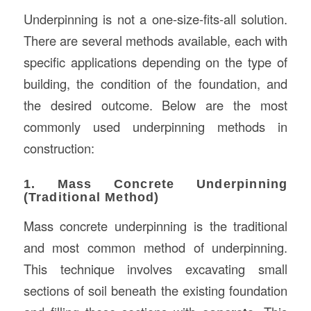
Underpinning is not a one-size-fits-all solution.
There are several methods available, each with
specific applications depending on the type of
building, the condition of the foundation, and
the desired outcome. Below are the most
commonly used underpinning methods in
construction:
1. Mass Concrete Underpinning
(Traditional Method)
Mass concrete underpinning is the traditional
and most common method of underpinning.
This technique involves excavating small
sections of soil beneath the existing foundation