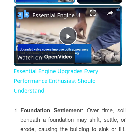
×
Essential Engine Upgrades Every Performance Enthusiast Should Understand
Play
Watch on
Video
Essential Engine Upgrades Every
Performance Enthusiast Should
Understand
Foundation Settlement
: Over time, soil
beneath a foundation may shift, settle, or
erode, causing the building to sink or tilt.