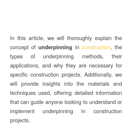
In this article, we will thoroughly explain the
concept of
underpinning
in
construction
, the
types of underpinning methods, their
applications, and why they are necessary for
specific construction projects. Additionally, we
will provide insights into the materials and
techniques used, offering detailed information
that can guide anyone looking to understand or
implement underpinning in construction
projects.