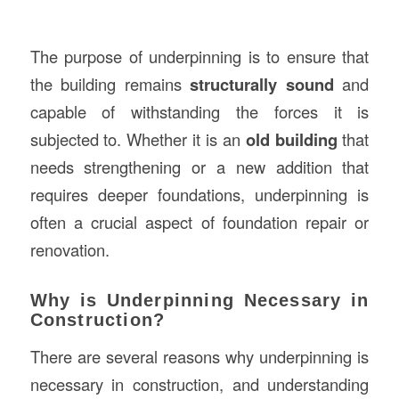
The purpose of underpinning is to ensure that
the building remains
structurally sound
and
capable of withstanding the forces it is
subjected to. Whether it is an
old building
that
needs strengthening or a new addition that
requires deeper foundations, underpinning is
often a crucial aspect of foundation repair or
renovation.
Why is Underpinning Necessary in
Construction?
There are several reasons why underpinning is
necessary in construction, and understanding