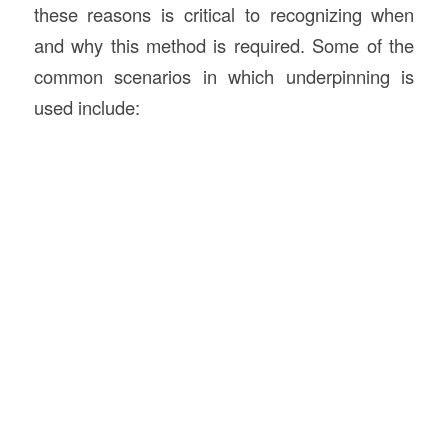
these reasons is critical to recognizing when
and why this method is required. Some of the
common scenarios in which underpinning is
used include: