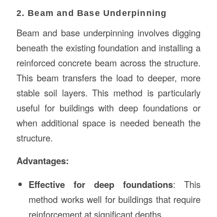
2. Beam and Base Underpinning
Beam and base underpinning involves digging
beneath the existing foundation and installing a
reinforced concrete beam across the structure.
This beam transfers the load to deeper, more
stable soil layers. This method is particularly
useful for buildings with deep foundations or
when additional space is needed beneath the
structure.
Advantages:
Effective for deep foundations
: This
method works well for buildings that require
reinforcement at significant depths.