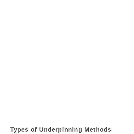
Types of Underpinning Methods