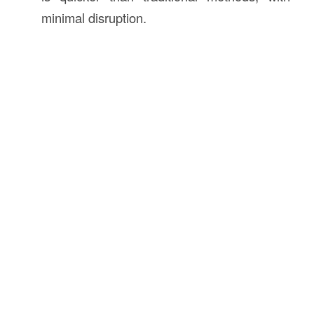
minimal disruption.