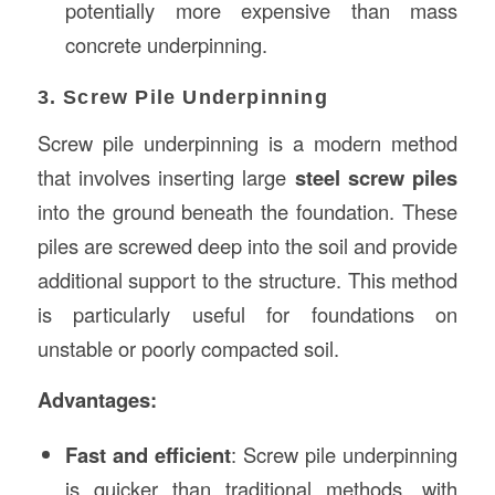
potentially more expensive than mass
concrete underpinning.
3. Screw Pile Underpinning
Screw pile underpinning is a modern method
that involves inserting large
steel screw piles
into the ground beneath the foundation. These
piles are screwed deep into the soil and provide
additional support to the structure. This method
is particularly useful for foundations on
unstable or poorly compacted soil.
Advantages:
Fast and efficient
: Screw pile underpinning
is quicker than traditional methods, with