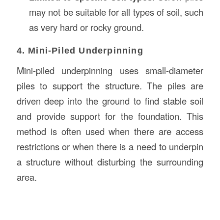
may not be suitable for all types of soil, such
as very hard or rocky ground.
4. Mini-Piled Underpinning
Mini-piled underpinning uses small-diameter
piles to support the structure. The piles are
driven deep into the ground to find stable soil
and provide support for the foundation. This
method is often used when there are access
restrictions or when there is a need to underpin
a structure without disturbing the surrounding
area.