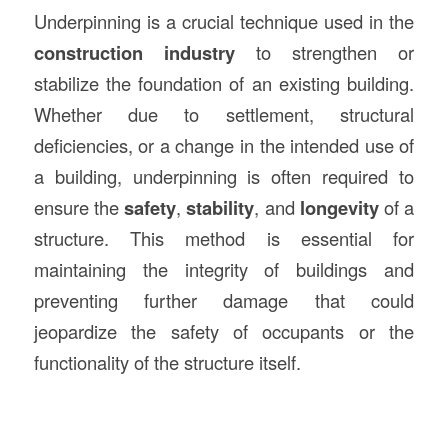
Underpinning is a crucial technique used in the
construction
industry
to strengthen or
stabilize the foundation of an existing building.
Whether due to settlement, structural
deficiencies, or a change in the intended use of
a building, underpinning is often required to
ensure the
safety
,
stability
, and
longevity
of a
structure. This method is essential for
maintaining the integrity of buildings and
preventing further damage that could
jeopardize the safety of occupants or the
functionality of the structure itself.