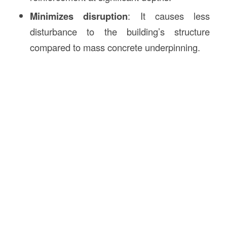
Minimizes disruption
: It causes less
disturbance to the building’s structure
compared to mass concrete underpinning.