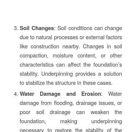
Soil Changes
: Soil conditions can change
due to natural processes or external factors
like construction nearby. Changes in soil
compaction, moisture content, or other
characteristics can affect the foundation’s
stability. Underpinning provides a solution
to stabilize the structure in these cases.
Water Damage and Erosion
: Water
damage from flooding, drainage issues, or
poor soil drainage can weaken the
foundation, making underpinning
necessary to restore the stability of the