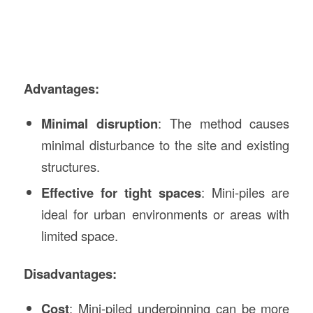
Advantages:
Minimal disruption
: The method causes
minimal disturbance to the site and existing
structures.
Effective for tight spaces
: Mini-piles are
ideal for urban environments or areas with
limited space.
Disadvantages:
Cost
: Mini-piled underpinning can be more