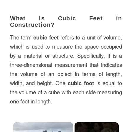
What Is Cubic Feet in
Construction?
The term
cubic feet
refers to a unit of volume,
which is used to measure the space occupied
by a material or structure. Specifically, it is a
three-dimensional measurement that indicates
the volume of an object in terms of length,
width, and height. One
cubic foot
is equal to
the volume of a cube with each side measuring
one foot in length.
×