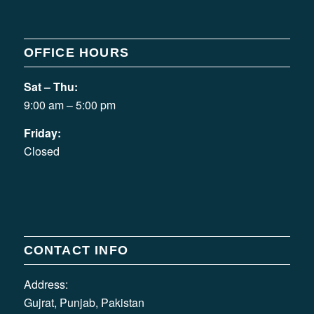
OFFICE HOURS
Sat – Thu:
9:00 am – 5:00 pm
Friday:
Closed
CONTACT INFO
Address:
Gujrat, Punjab, Pakistan