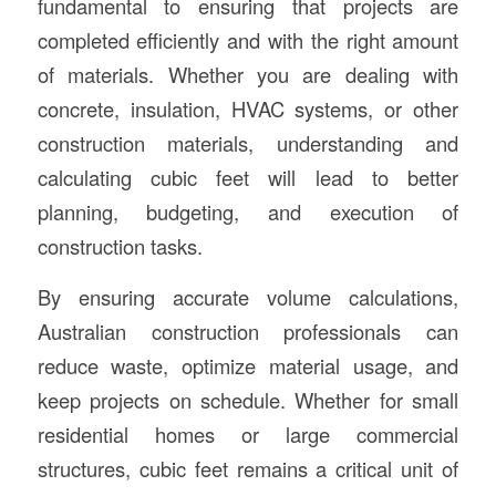
fundamental to ensuring that projects are
completed efficiently and with the right amount
of materials. Whether you are dealing with
concrete, insulation, HVAC systems, or other
construction materials, understanding and
calculating cubic feet will lead to better
planning, budgeting, and execution of
construction tasks.
By ensuring accurate volume calculations,
Australian construction professionals can
reduce waste, optimize material usage, and
keep projects on schedule. Whether for small
residential homes or large commercial
structures, cubic feet remains a critical unit of