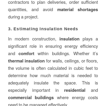
contractors to plan deliveries, order sufficient
quantities, and avoid
material shortages
during a project.
3. Estimating Insulation Needs
In modern construction,
insulation
plays a
significant role in ensuring energy efficiency
and
comfort
within buildings. Whether it’s
thermal insulation
for walls, ceilings, or floors,
the volume is often calculated in cubic feet to
determine how much material is needed to
adequately insulate the space. This is
especially important in
residential
and
commercial buildings
where energy costs
need to be managed effectively.