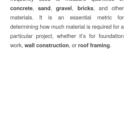
concrete
,
sand
,
gravel
,
bricks
, and other
materials. It is an essential metric for
determining how much material is required for a
particular project, whether it’s for foundation
work,
wall construction
, or
roof framing
.