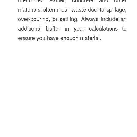
materials often incur waste due to spillage,
over-pouring, or settling. Always include an
additional buffer in your calculations to
ensure you have enough material.