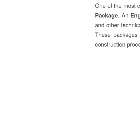
One of the most
Package
. An
Eng
and other technica
These packages a
construction proc