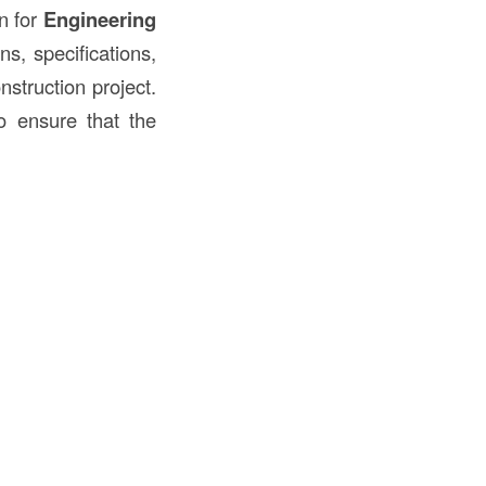
on for
Engineering
ns, specifications,
struction project.
o ensure that the