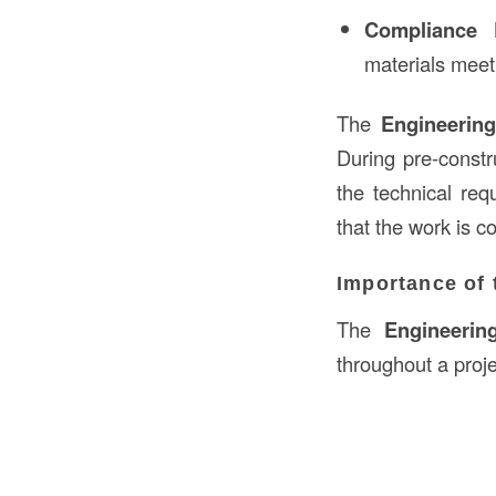
Compliance 
materials meet
The
Engineerin
During pre-constr
the technical req
that the work is c
Importance of 
The
Engineerin
throughout a projec