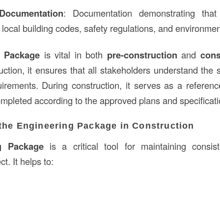
Documentation
: Documentation demonstrating tha
 local building codes, safety regulations, and environmen
g Package
is vital in both
pre-construction
and
cons
uction, it ensures that all stakeholders understand the
uirements. During construction, it serves as a referen
ompleted according to the approved plans and specificati
the Engineering Package in Construction
g Package
is a critical tool for maintaining consis
t. It helps to: