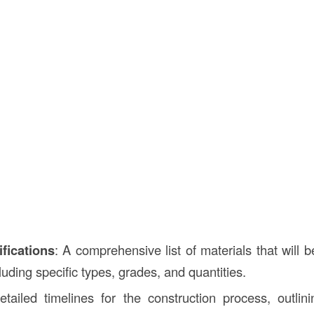
ifications
: A comprehensive list of materials that will 
cluding specific types, grades, and quantities.
etailed timelines for the construction process, outlin