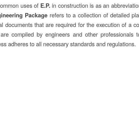
 common uses of
E.P.
in construction is as an abbreviati
ineering Package
refers to a collection of detailed pla
l documents that are required for the execution of a con
re compiled by engineers and other professionals t
ess adheres to all necessary standards and regulations.