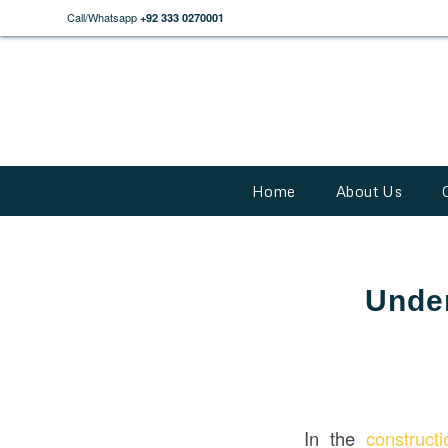
Call/Whatsapp
+92 333 0270001
Home
About Us
Under
In the
construct