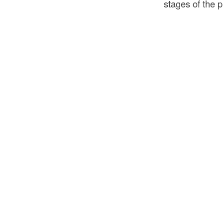
stages of the 