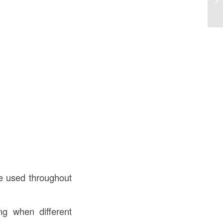
Co
be used throughout
ing when different