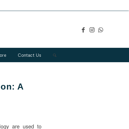
ore
Contact Us
ion: A
logy are used to