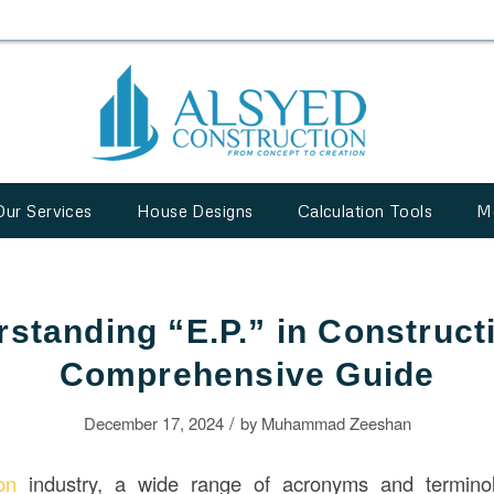
Our Services
House Designs
Calculation Tools
M
standing “E.P.” in Construct
Comprehensive Guide
/
December 17, 2024
by
Muhammad Zeeshan
ion
industry, a wide range of acronyms and termino