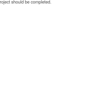
project should be completed.