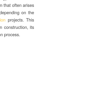
 that often arises
 depending on the
ion
projects. This
 construction, its
ion process.