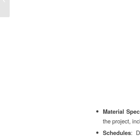
Importance...
Material Spec
the project, in
Schedules
: D