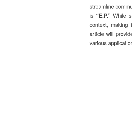
streamline commun
is
“E.P.”
While s
context, making i
article will provi
various applicatio