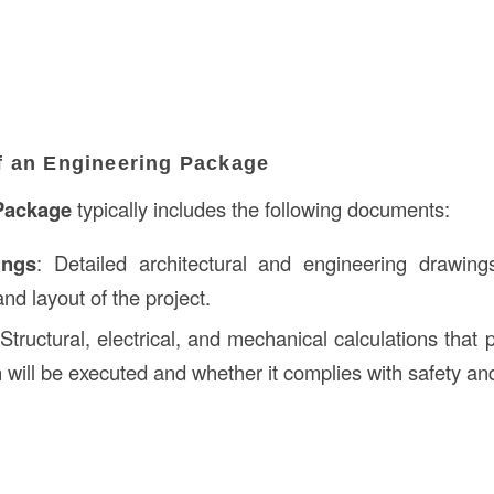
 an Engineering Package
Package
typically includes the following documents:
ings
: Detailed architectural and engineering drawing
and layout of the project.
 Structural, electrical, and mechanical calculations that p
 will be executed and whether it complies with safety an