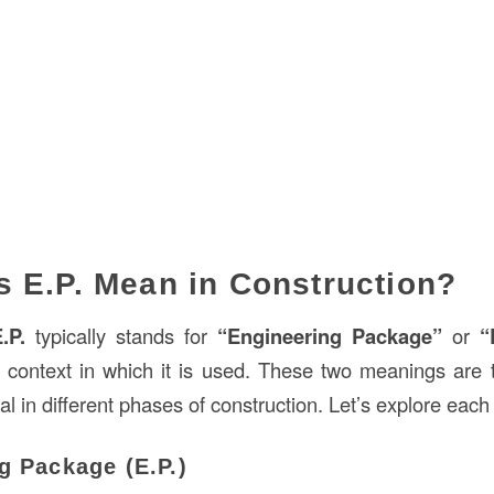
 E.P. Mean in Construction?
.P.
typically stands for
“Engineering Package”
or
“
 context in which it is used. These two meanings ar
al in different phases of construction. Let’s explore each 
g Package (E.P.)