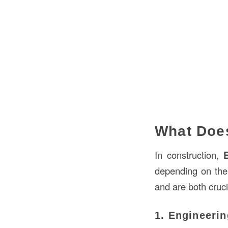
What Does
In construction,
E
depending on the
and are both cruci
1. Engineerin