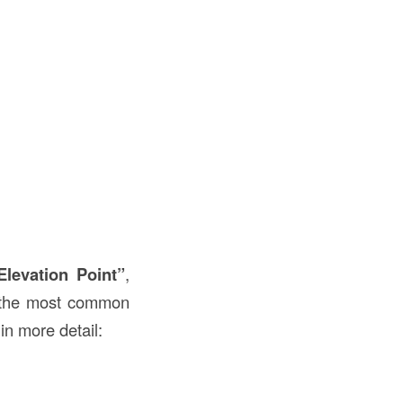
Elevation Point”
,
e the most common
in more detail: