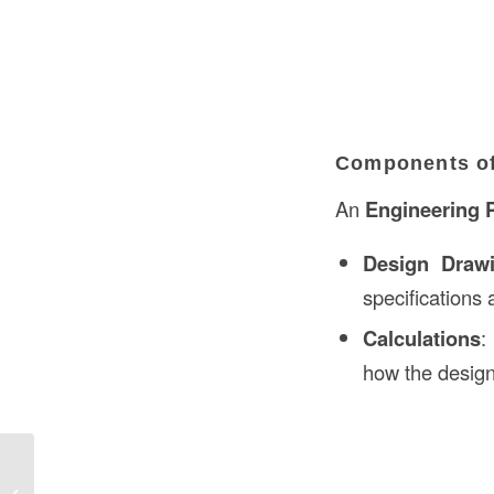
Components of
An
Engineering 
Design Draw
specifications 
Calculations
:
how the design
Ground Fault Circuit Definition in
Construction: Understanding the