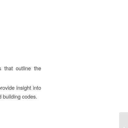
s that outline the
rovide insight into
d building codes.
Un
“S