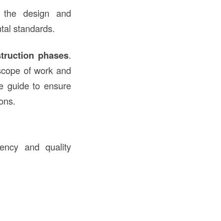
t the design and
tal standards.
truction phases
.
 scope of work and
ce guide to ensure
ons.
tency and quality