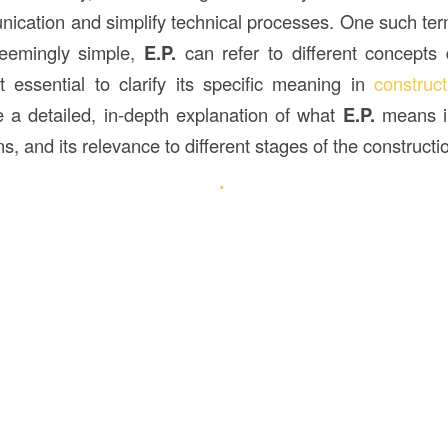
ication and simplify technical processes. One such term
eemingly simple,
E.P.
can refer to different concepts
t essential to clarify its specific meaning in
construct
de a detailed, in-depth explanation of what
E.P.
means in
ns, and its relevance to different stages of the construct