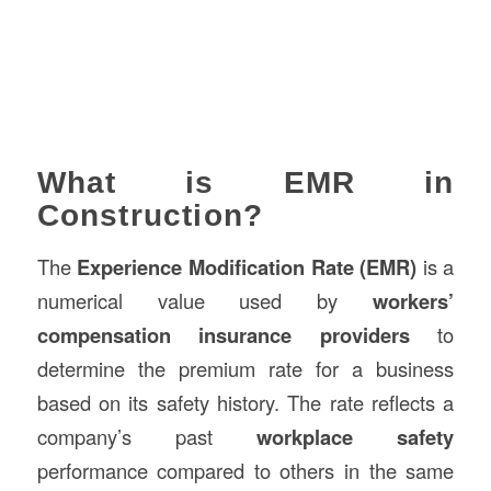
What is EMR in
Construction?
The
Experience Modification Rate (EMR)
is a
numerical value used by
workers’
compensation insurance providers
to
determine the premium rate for a business
based on its safety history. The rate reflects a
company’s past
workplace safety
performance compared to others in the same