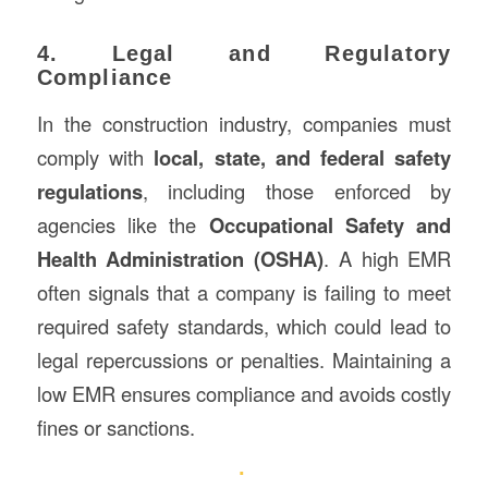
4. Legal and Regulatory
Compliance
In the construction industry, companies must
comply with
local, state, and federal safety
regulations
, including those enforced by
agencies like the
Occupational Safety and
Health Administration (OSHA)
. A high EMR
often signals that a company is failing to meet
required safety standards, which could lead to
legal repercussions or penalties. Maintaining a
low EMR ensures compliance and avoids costly
fines or sanctions.