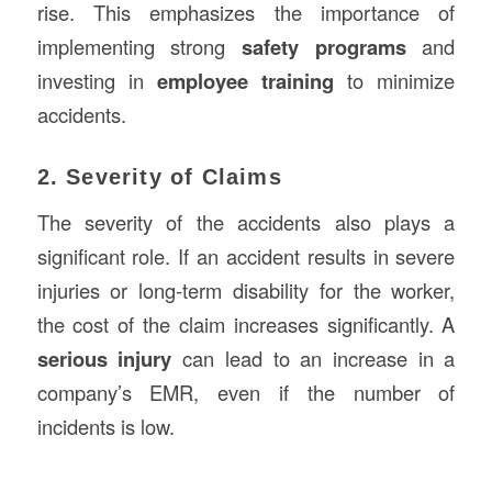
rise. This emphasizes the importance of
implementing strong
safety programs
and
investing in
employee training
to minimize
accidents.
2. Severity of Claims
The severity of the accidents also plays a
significant role. If an accident results in severe
injuries or long-term disability for the worker,
the cost of the claim increases significantly. A
serious injury
can lead to an increase in a
company’s EMR, even if the number of
incidents is low.