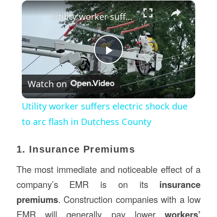
×
Utility worker suffers electric shock due to arc flash in Dutchess County
Play
Watch on
Video
Utility worker suffers electric shock due
to arc flash in Dutchess County
1. Insurance Premiums
The most immediate and noticeable effect of a
company’s EMR is on its
insurance
premiums
. Construction companies with a low
EMR will generally pay lower
workers’