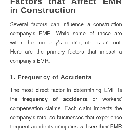
Factors that Affect EMR
in Construction
Several factors can influence a construction
company’s EMR. While some of these are
within the company’s control, others are not.
Here are the primary factors that impact a
company’s EMR:
1. Frequency of Accidents
The most direct factor in determining EMR is
the
frequency of accidents
or workers’
compensation claims. Each claim impacts the
company’s rate, so businesses that experience
frequent accidents or injuries will see their EMR