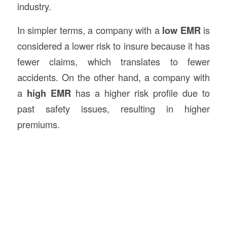
industry.
In simpler terms, a company with a
low EMR
is
considered a lower risk to insure because it has
fewer claims, which translates to fewer
accidents. On the other hand, a company with
a
high EMR
has a higher risk profile due to
past safety issues, resulting in higher
premiums.