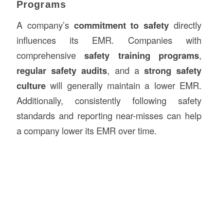
Programs
A company’s
commitment to safety
directly
influences its EMR. Companies with
comprehensive
safety training programs
,
regular safety audits
, and a
strong safety
culture
will generally maintain a lower EMR.
Additionally, consistently following safety
standards and reporting near-misses can help
a company lower its EMR over time.