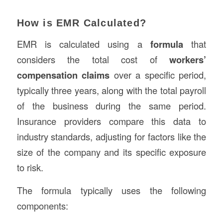
How is EMR Calculated?
EMR is calculated using a
formula
that
considers the total cost of
workers’
compensation claims
over a specific period,
typically three years, along with the total payroll
of the business during the same period.
Insurance providers compare this data to
industry standards, adjusting for factors like the
size of the company and its specific exposure
to risk.
The formula typically uses the following
components: