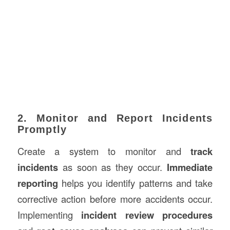
2. Monitor and Report Incidents
Promptly
Create a system to monitor and
track
incidents
as soon as they occur.
Immediate
reporting
helps you identify patterns and take
corrective action before more accidents occur.
Implementing
incident review procedures