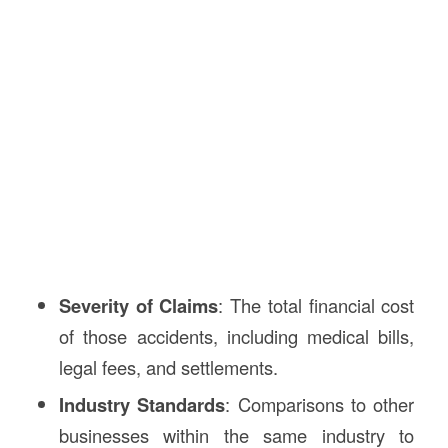
Severity of Claims
: The total financial cost
of those accidents, including medical bills,
legal fees, and settlements.
Industry Standards
: Comparisons to other
businesses within the same industry to