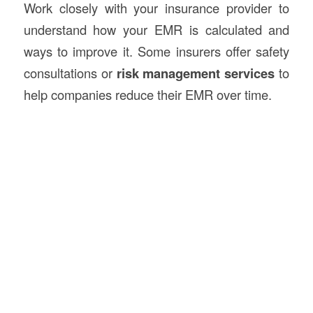
Work closely with your insurance provider to
understand how your EMR is calculated and
ways to improve it. Some insurers offer safety
consultations or
risk management services
to
help companies reduce their EMR over time.