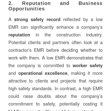
2. Reputation and Business
Opportunities
A
strong safety record
reflected by a low
EMR can significantly enhance a company’s
reputation
in the construction industry.
Potential clients and partners often look at a
contractor’s EMR before deciding whether to
work with them. A low EMR demonstrates that
the company is committed to
worker safety
and
operational excellence
, making it more
attractive to clients and projects that require
high safety standards. In contrast, a high EMR
could raise doubts about the company’s
commitment to safety, potentially costing it