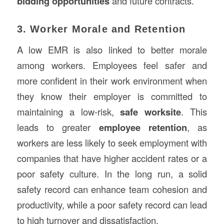
bidding opportunities
and future contracts.
3. Worker Morale and Retention
A low EMR is also linked to better morale
among workers. Employees feel safer and
more confident in their work environment when
they know their employer is committed to
maintaining a low-risk,
safe worksite
. This
leads to greater
employee retention
, as
workers are less likely to seek employment with
companies that have higher accident rates or a
poor safety culture. In the long run, a solid
safety record can enhance team cohesion and
productivity, while a poor safety record can lead
to high turnover and dissatisfaction.