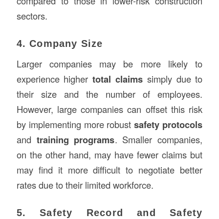
compared to those in lower-risk construction
sectors.
4. Company Size
Larger companies may be more likely to
experience higher
total claims
simply due to
their size and the number of employees.
However, large companies can offset this risk
by implementing more robust
safety protocols
and
training programs
. Smaller companies,
on the other hand, may have fewer claims but
may find it more difficult to negotiate better
rates due to their limited workforce.
5. Safety Record and Safety