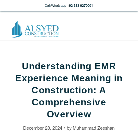
Call/Whatsapp
+92 333 0270001
Understanding EMR
Experience Meaning in
Construction: A
Comprehensive
Overview
/
December 28, 2024
by
Muhammad Zeeshan