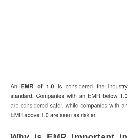
An
EMR of 1.0
is considered the industry
standard. Companies with an EMR below 1.0
are considered safer, while companies with an
EMR above 1.0 are seen as riskier.
Why is EMR Important in