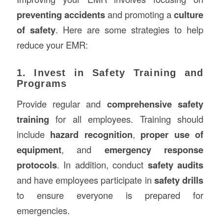
preventing accidents
and promoting a
culture
of safety
. Here are some strategies to help
reduce your EMR:
1. Invest in Safety Training and
Programs
Provide regular and
comprehensive safety
training
for all employees. Training should
include
hazard recognition
,
proper use of
equipment
, and
emergency response
protocols
. In addition, conduct
safety audits
and have employees participate in
safety drills
to ensure everyone is prepared for
emergencies.