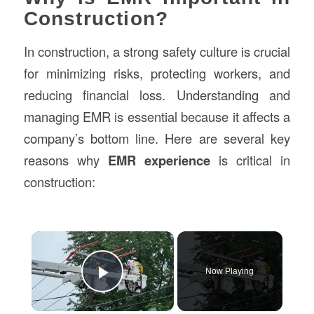
Construction?
In construction, a strong safety culture is crucial
for minimizing risks, protecting workers, and
reducing financial loss. Understanding and
managing EMR is essential because it affects a
company’s bottom line. Here are several key
reasons why
EMR experience
is critical in
construction:
×
Now Playing
Play Video