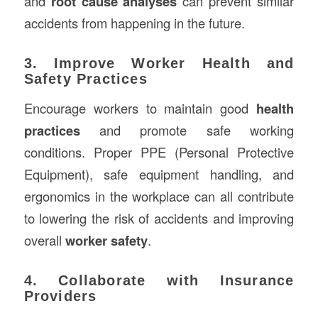
and
root cause analyses
can prevent similar
accidents from happening in the future.
3. Improve Worker Health and
Safety Practices
Encourage workers to maintain good
health
practices
and promote safe working
conditions. Proper PPE (Personal Protective
Equipment), safe equipment handling, and
ergonomics in the workplace can all contribute
to lowering the risk of accidents and improving
overall
worker safety
.
4. Collaborate with Insurance
Providers