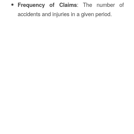
Frequency of Claims
: The number of
accidents and injuries in a given period.