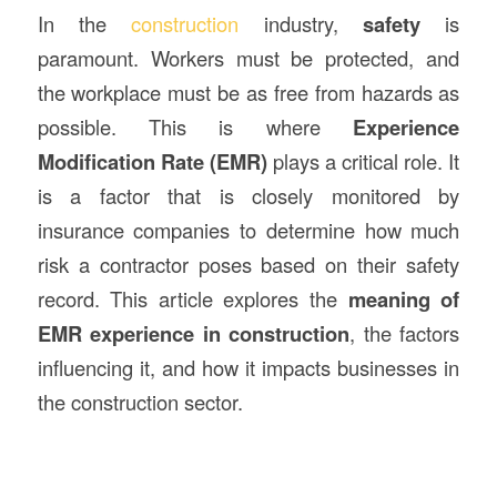
In the
construction
industry,
safety
is
paramount. Workers must be protected, and
the workplace must be as free from hazards as
possible. This is where
Experience
Modification Rate (EMR)
plays a critical role. It
is a factor that is closely monitored by
insurance companies to determine how much
risk a contractor poses based on their safety
record. This article explores the
meaning of
EMR experience in
construction
, the factors
influencing it, and how it impacts businesses in
the construction sector.