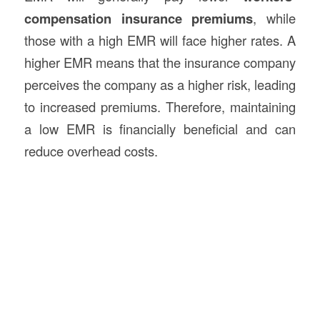
compensation insurance premiums
, while
those with a high EMR will face higher rates. A
higher EMR means that the insurance company
perceives the company as a higher risk, leading
to increased premiums. Therefore, maintaining
a low EMR is financially beneficial and can
reduce overhead costs.