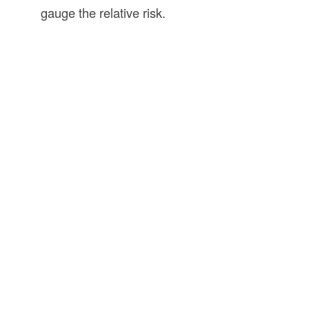
gauge the relative risk.