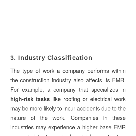
3. Industry Classification
The type of work a company performs within
the construction industry also affects its EMR.
For example, a company that specializes in
high-risk tasks
like roofing or electrical work
may be more likely to incur accidents due to the
nature of the work. Companies in these
industries may experience a higher base EMR