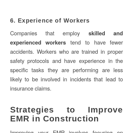
6. Experience of Workers
Companies that employ
skilled and
experienced workers
tend to have fewer
accidents. Workers who are trained in proper
safety protocols and have experience in the
specific tasks they are performing are less
likely to be involved in incidents that lead to
insurance claims.
Strategies to Improve
EMR in Construction
Improving your EMR involves focusing on