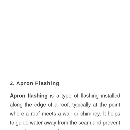
3. Apron Flashing
Apron flashing
is a type of flashing installed
along the edge of a roof, typically at the point
where a roof meets a wall or chimney. It helps
to guide water away from the seam and prevent