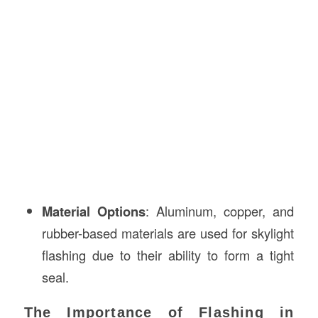
Material Options
: Aluminum, copper, and
rubber-based materials are used for skylight
flashing due to their ability to form a tight
seal.
The Importance of Flashing in