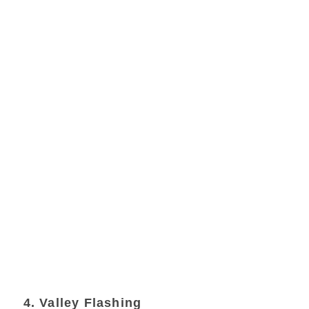
4. Valley Flashing