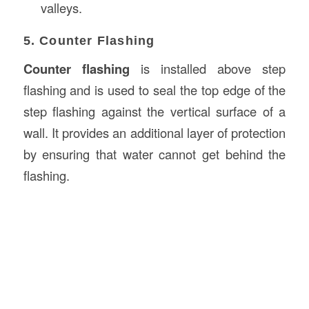
valleys.
5. Counter Flashing
Counter flashing
is installed above step
flashing and is used to seal the top edge of the
step flashing against the vertical surface of a
wall. It provides an additional layer of protection
by ensuring that water cannot get behind the
flashing.