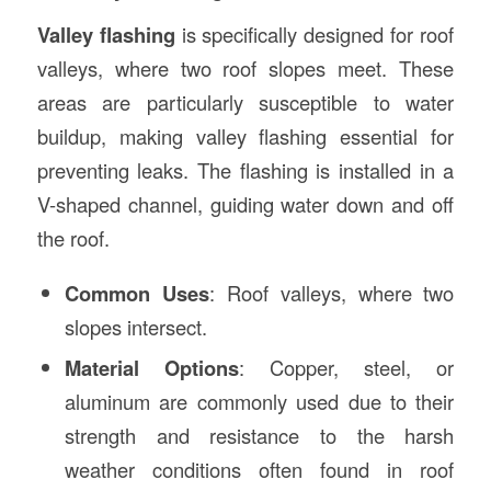
Valley flashing
is specifically designed for roof
valleys, where two roof slopes meet. These
areas are particularly susceptible to water
buildup, making valley flashing essential for
preventing leaks. The flashing is installed in a
V-shaped channel, guiding water down and off
the roof.
Common Uses
: Roof valleys, where two
slopes intersect.
Material Options
: Copper, steel, or
aluminum are commonly used due to their
strength and resistance to the harsh
weather conditions often found in roof