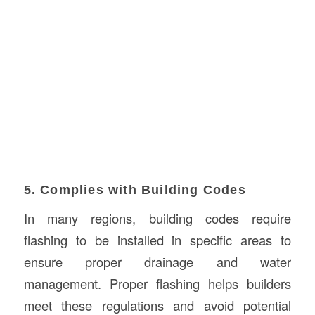
5. Complies with Building Codes
In many regions, building codes require
flashing to be installed in specific areas to
ensure proper drainage and water
management. Proper flashing helps builders
meet these regulations and avoid potential