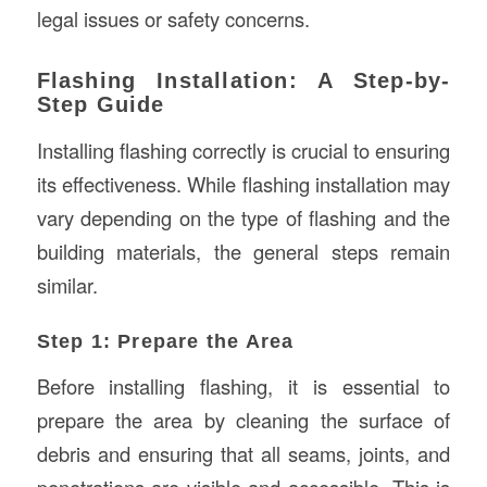
legal issues or safety concerns.
Flashing Installation: A Step-by-
Step Guide
Installing flashing correctly is crucial to ensuring
its effectiveness. While flashing installation may
vary depending on the type of flashing and the
building materials, the general steps remain
similar.
Step 1: Prepare the Area
Before installing flashing, it is essential to
prepare the area by cleaning the surface of
debris and ensuring that all seams, joints, and
penetrations are visible and accessible. This is