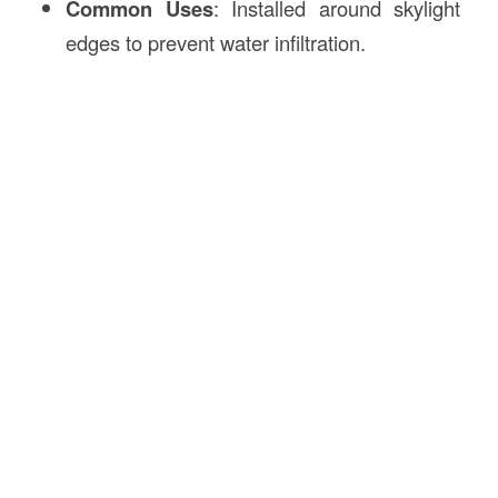
Common Uses
: Installed around skylight
edges to prevent water infiltration.