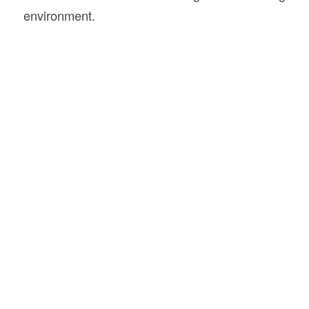
environment.