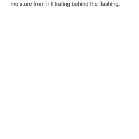
moisture from infiltrating behind the flashing.