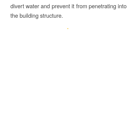
divert water and prevent it from penetrating into
the building structure.