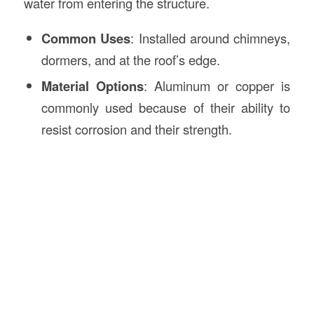
water from entering the structure.
Common Uses
: Installed around chimneys,
dormers, and at the roof’s edge.
Material Options
: Aluminum or copper is
commonly used because of their ability to
resist corrosion and their strength.