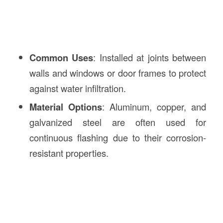
Common Uses
: Installed at joints between
walls and windows or door frames to protect
against water infiltration.
Material Options
: Aluminum, copper, and
galvanized steel are often used for
continuous flashing due to their corrosion-
resistant properties.