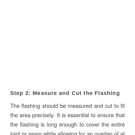
Step 2: Measure and Cut the Flashing
The flashing should be measured and cut to fit
the area precisely. It is essential to ensure that
the flashing is long enough to cover the entire
joint or seam while allowing for an overlap of at