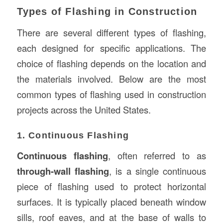
Types of Flashing in Construction
There are several different types of flashing,
each designed for specific applications. The
choice of flashing depends on the location and
the materials involved. Below are the most
common types of flashing used in construction
projects across the United States.
1. Continuous Flashing
Continuous flashing
, often referred to as
through-wall flashing
, is a single continuous
piece of flashing used to protect horizontal
surfaces. It is typically placed beneath window
sills, roof eaves, and at the base of walls to