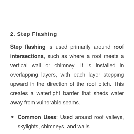
2. Step Flashing
Step flashing
is used primarily around
roof
intersections
, such as where a roof meets a
vertical wall or chimney. It is installed in
overlapping layers, with each layer stepping
upward in the direction of the roof pitch. This
creates a watertight barrier that sheds water
away from vulnerable seams.
Common Uses
: Used around roof valleys,
skylights, chimneys, and walls.