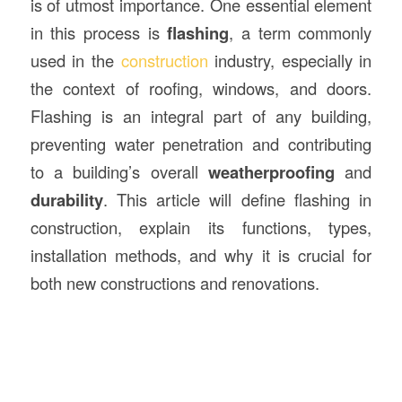
is of utmost importance. One essential element
in this process is
flashing
, a term commonly
used in the
construction
industry, especially in
the context of roofing, windows, and doors.
Flashing is an integral part of any building,
preventing water penetration and contributing
to a building’s overall
weatherproofing
and
durability
. This article will define flashing in
construction, explain its functions, types,
installation methods, and why it is crucial for
both new constructions and renovations.