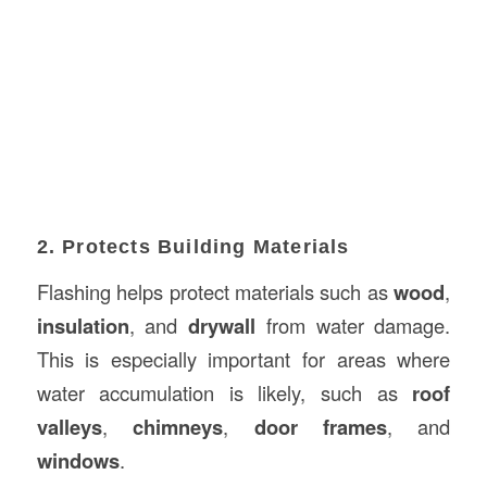
2. Protects Building Materials
Flashing helps protect materials such as
wood
,
insulation
, and
drywall
from water damage.
This is especially important for areas where
water accumulation is likely, such as
roof
valleys
,
chimneys
,
door frames
, and
windows
.