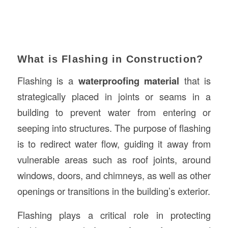
What is Flashing in Construction?
Flashing is a
waterproofing material
that is
strategically placed in joints or seams in a
building to prevent water from entering or
seeping into structures. The purpose of flashing
is to redirect water flow, guiding it away from
vulnerable areas such as roof joints, around
windows, doors, and chimneys, as well as other
openings or transitions in the building’s exterior.
Flashing plays a critical role in protecting