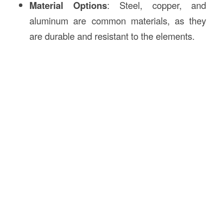
Material Options
: Steel, copper, and
aluminum are common materials, as they
are durable and resistant to the elements.