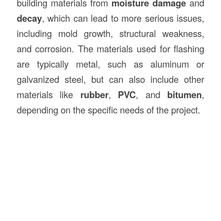
building materials from
moisture damage
and
decay
, which can lead to more serious issues,
including mold growth, structural weakness,
and corrosion. The materials used for flashing
are typically metal, such as aluminum or
galvanized steel, but can also include other
materials like
rubber
,
PVC
, and
bitumen
,
depending on the specific needs of the project.