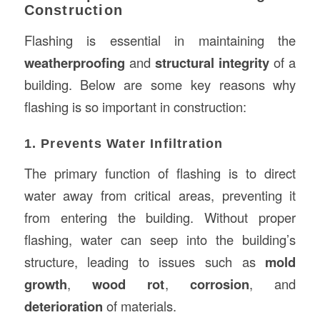
Construction
Flashing is essential in maintaining the
weatherproofing
and
structural integrity
of a
building. Below are some key reasons why
flashing is so important in construction:
1. Prevents Water Infiltration
The primary function of flashing is to direct
water away from critical areas, preventing it
from entering the building. Without proper
flashing, water can seep into the building’s
structure, leading to issues such as
mold
growth
,
wood rot
,
corrosion
, and
deterioration
of materials.