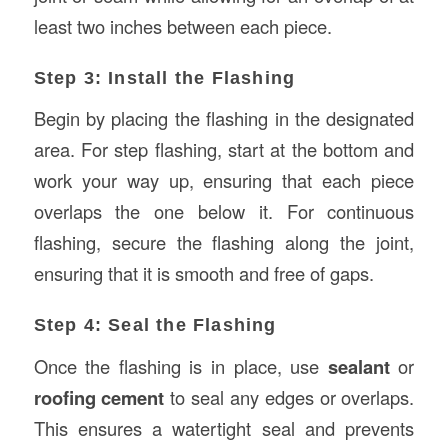
least two inches between each piece.
Step 3: Install the Flashing
Begin by placing the flashing in the designated
area. For step flashing, start at the bottom and
work your way up, ensuring that each piece
overlaps the one below it. For continuous
flashing, secure the flashing along the joint,
ensuring that it is smooth and free of gaps.
Step 4: Seal the Flashing
Once the flashing is in place, use
sealant
or
roofing cement
to seal any edges or overlaps.
This ensures a watertight seal and prevents