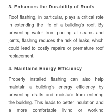
3. Enhances the Durability of Roofs
Roof flashing, in particular, plays a critical role
in extending the life of a building’s roof. By
preventing water from pooling at seams and
joints, flashing reduces the risk of leaks, which
could lead to costly repairs or premature roof
replacement.
4. Maintains Energy Efficiency
Properly installed flashing can also help
maintain a building’s energy efficiency by
preventing drafts and moisture from entering
the building. This leads to better insulation and
a more comfortable living or working