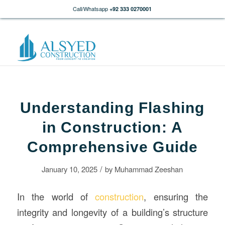
Call/Whatsapp
+92 333 0270001
Understanding Flashing
in Construction: A
Comprehensive Guide
/
January 10, 2025
by
Muhammad Zeeshan
In the world of
construction
, ensuring the
integrity and longevity of a building’s structure