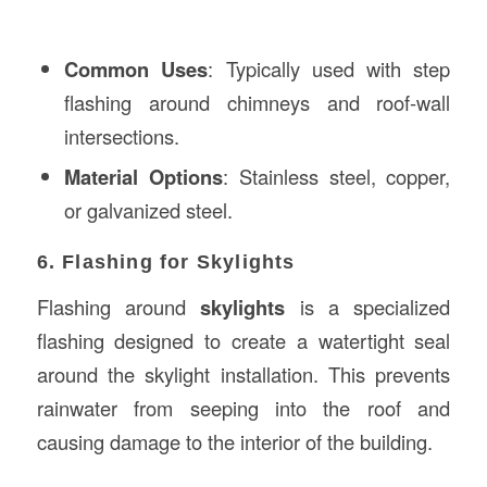
Common Uses
: Typically used with step
flashing around chimneys and roof-wall
intersections.
Material Options
: Stainless steel, copper,
or galvanized steel.
6. Flashing for Skylights
Flashing around
skylights
is a specialized
flashing designed to create a watertight seal
around the skylight installation. This prevents
rainwater from seeping into the roof and
causing damage to the interior of the building.