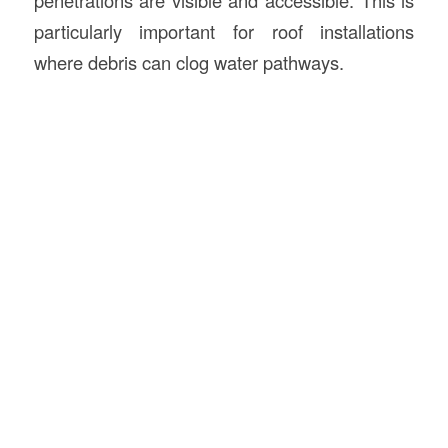
particularly important for roof installations
where debris can clog water pathways.