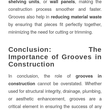
shelving units
, or
wall panels
, making the
construction process smoother and faster.
Grooves also help in
reducing material waste
by ensuring that pieces fit perfectly together,
minimizing the need for cutting or trimming.
Conclusion: The
Importance of Grooves in
Construction
In conclusion, the role of
grooves in
construction
cannot be overstated. Whether
used for structural integrity, drainage, plumbing,
or aesthetic enhancement, grooves are a
critical element in ensuring the success of any