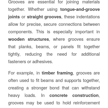
Grooves are essential for joining materials
together. Whether using
tongue-and-groove
joints
or
straight grooves
, these indentations
allow for precise, secure connections between
components. This is especially important in
wooden structures
, where grooves ensure
that planks, beams, or panels fit together
tightly, reducing the need for additional
fasteners or adhesives.
For example, in
timber framing
, grooves are
often used to fit beams and supports together,
creating a stronger bond that can withstand
heavy loads. In
concrete construction
,
grooves may be used to hold reinforcement