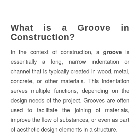
What is a Groove in
Construction?
In the context of construction, a
groove
is
essentially a long, narrow indentation or
channel that is typically created in wood, metal,
concrete, or other materials. This indentation
serves multiple functions, depending on the
design needs of the project. Grooves are often
used to facilitate the joining of materials,
improve the flow of substances, or even as part
of aesthetic design elements in a structure.