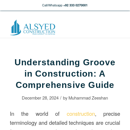
Call/Whatsapp
+92 333 0270001
Understanding Groove
in Construction: A
Comprehensive Guide
/
December 28, 2024
by
Muhammad Zeeshan
In the world of
construction
, precise
terminology and detailed techniques are crucial