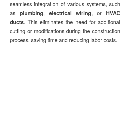
seamless integration of various systems, such
as
plumbing
,
electrical wiring
, or
HVAC
ducts
. This eliminates the need for additional
cutting or modifications during the construction
process, saving time and reducing labor costs.