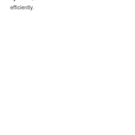
efficiently.