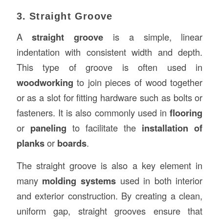
3. Straight Groove
A
straight groove
is a simple, linear
indentation with consistent width and depth.
This type of groove is often used in
woodworking
to join pieces of wood together
or as a slot for fitting hardware such as bolts or
fasteners. It is also commonly used in
flooring
or
paneling
to facilitate the
installation of
planks
or
boards
.
The straight groove is also a key element in
many
molding systems
used in both interior
and exterior construction. By creating a clean,
uniform gap, straight grooves ensure that