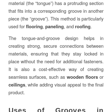
material (the “tongue”) has a protruding section
that fits into a corresponding groove in another
piece (the “groove”). This method is particularly
used for
flooring
,
paneling
, and
roofing
.
The tongue-and-groove design helps in
creating strong, secure connections between
materials, ensuring that they stay locked in
place without the need for additional fasteners.
It is also a cost-effective way of creating
seamless surfaces, such as
wooden floors
or
ceilings
, while adding visual appeal to the final
product.
Uses of Grooves in