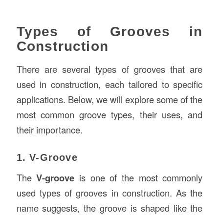
Types of Grooves in
Construction
There are several types of grooves that are
used in construction, each tailored to specific
applications. Below, we will explore some of the
most common groove types, their uses, and
their importance.
1. V-Groove
The
V-groove
is one of the most commonly
used types of grooves in construction. As the
name suggests, the groove is shaped like the