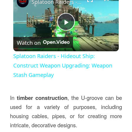
Splatoon Raiders - Hideout Ship: Construct Weapon Upgrading: Weapon Stash Gameplay
Play
Watch on
Video
Splatoon Raiders - Hideout Ship:
Construct Weapon Upgrading: Weapon
Stash Gameplay
In
timber construction
, the U-groove can be
used for a variety of purposes, including
housing cables, pipes, or for creating more
intricate, decorative designs.