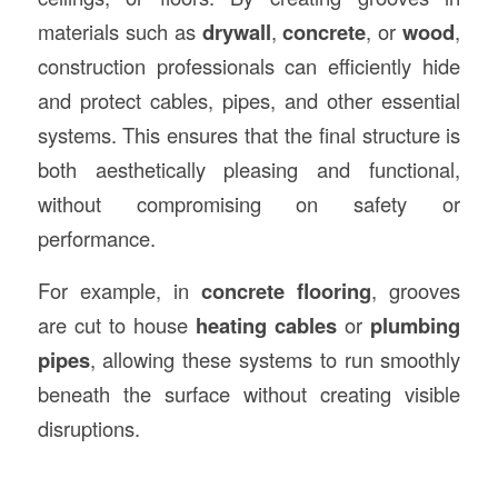
materials such as
drywall
,
concrete
, or
wood
,
construction professionals can efficiently hide
and protect cables, pipes, and other essential
systems. This ensures that the final structure is
both aesthetically pleasing and functional,
without compromising on safety or
performance.
For example, in
concrete flooring
, grooves
are cut to house
heating cables
or
plumbing
pipes
, allowing these systems to run smoothly
beneath the surface without creating visible
disruptions.