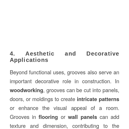
4. Aesthetic and Decorative
Applications
Beyond functional uses, grooves also serve an
important decorative role in construction. In
woodworking
, grooves can be cut into panels,
doors, or moldings to create
intricate patterns
or enhance the visual appeal of a room.
Grooves in
flooring
or
wall panels
can add
texture and dimension, contributing to the