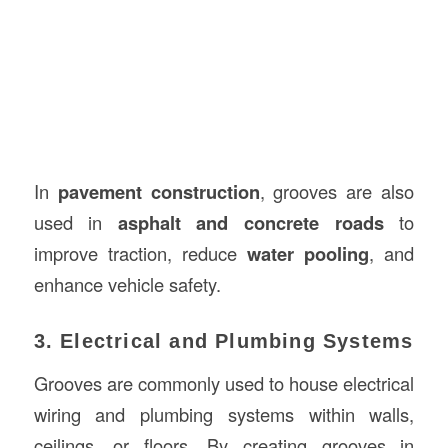
In
pavement construction
, grooves are also
used in
asphalt and concrete roads
to
improve traction, reduce
water pooling
, and
enhance vehicle safety.
3. Electrical and Plumbing Systems
Grooves are commonly used to house electrical
wiring and plumbing systems within walls,
ceilings, or floors. By creating grooves in