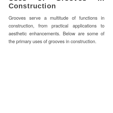
Construction
Grooves serve a multitude of functions in
construction, from practical applications to
aesthetic enhancements. Below are some of
the primary uses of grooves in construction.