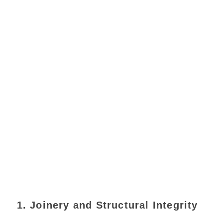
1. Joinery and Structural Integrity