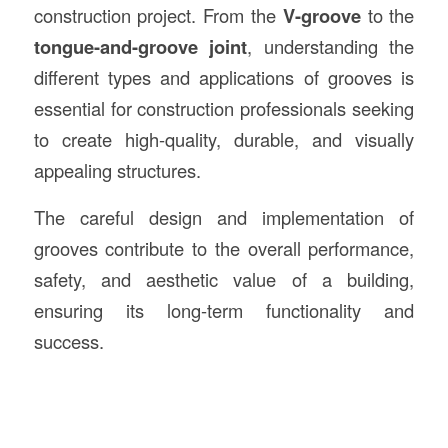
construction project. From the
V-groove
to the
tongue-and-groove joint
, understanding the
different types and applications of grooves is
essential for construction professionals seeking
to create high-quality, durable, and visually
appealing structures.
The careful design and implementation of
grooves contribute to the overall performance,
safety, and aesthetic value of a building,
ensuring its long-term functionality and
success.