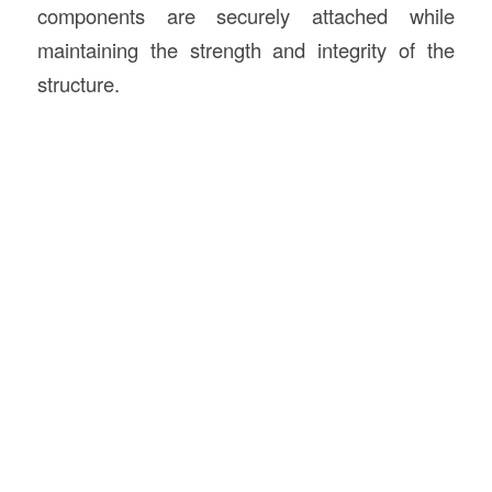
components are securely attached while
maintaining the strength and integrity of the
structure.