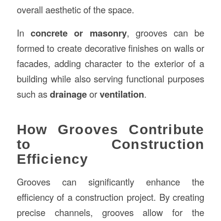
overall aesthetic of the space.
In
concrete or masonry
, grooves can be
formed to create decorative finishes on walls or
facades, adding character to the exterior of a
building while also serving functional purposes
such as
drainage
or
ventilation
.
How Grooves Contribute
to Construction
Efficiency
Grooves can significantly enhance the
efficiency of a construction project. By creating
precise channels, grooves allow for the