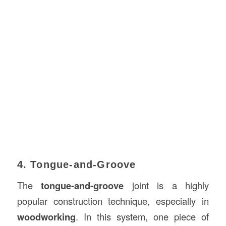
4. Tongue-and-Groove
The
tongue-and-groove
joint is a highly
popular construction technique, especially in
woodworking
. In this system, one piece of