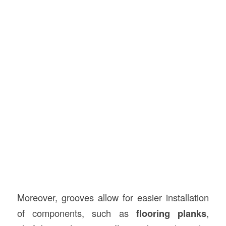
Moreover, grooves allow for easier installation
of components, such as
flooring planks
,