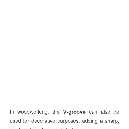
In woodworking, the
V-groove
can also be
used for decorative purposes, adding a sharp,