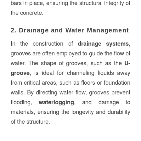
bars in place, ensuring the structural integrity of
the concrete.
2. Drainage and Water Management
In the construction of
drainage systems
,
grooves are often employed to guide the flow of
water. The shape of grooves, such as the
U-
groove
, is ideal for channeling liquids away
from critical areas, such as floors or foundation
walls. By directing water flow, grooves prevent
flooding,
waterlogging
, and damage to
materials, ensuring the longevity and durability
of the structure.