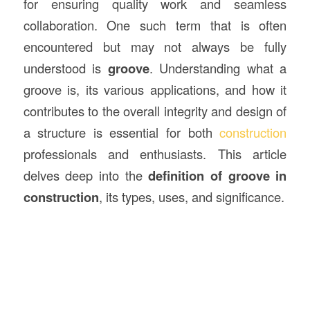
for ensuring quality work and seamless
collaboration. One such term that is often
encountered but may not always be fully
understood is
groove
. Understanding what a
groove is, its various applications, and how it
contributes to the overall integrity and design of
a structure is essential for both
construction
professionals and enthusiasts. This article
delves deep into the
definition of groove in
construction
, its types, uses, and significance.