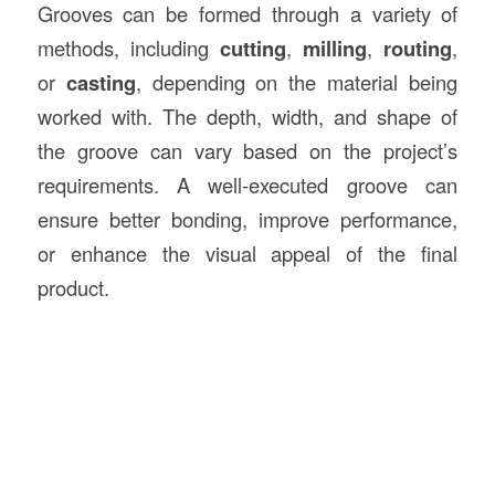
Grooves can be formed through a variety of
methods, including
cutting
,
milling
,
routing
,
or
casting
, depending on the material being
worked with. The depth, width, and shape of
the groove can vary based on the project’s
requirements. A well-executed groove can
ensure better bonding, improve performance,
or enhance the visual appeal of the final
product.