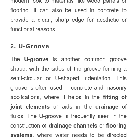
modern look to materials like wood panels or
flooring. It can also be used in concrete to
provide a clean, sharp edge for aesthetic or
functional reasons.
2. U-Groove
The
U-groove
is another common groove
shape, with the sides of the groove forming a
semi-circular or U-shaped indentation. This
groove is often used in concrete and masonry
applications, where it helps in the
fitting of
joint elements
or aids in the
drainage
of
fluids. The U-groove is frequently seen in the
construction of
drainage channels
or
flooring
systems
, where water needs to be directed