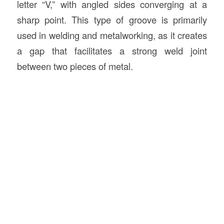
letter “V,” with angled sides converging at a
sharp point. This type of groove is primarily
used in welding and metalworking, as it creates
a gap that facilitates a strong weld joint
between two pieces of metal.