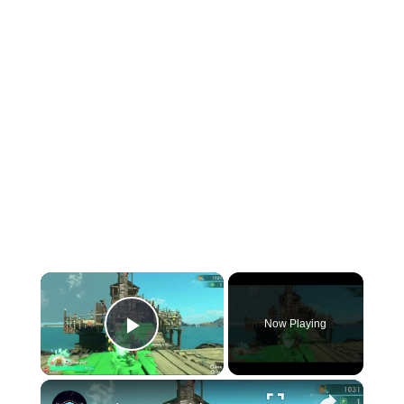
×
Now Playing
Play Video
×