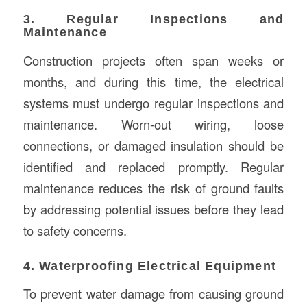
3. Regular Inspections and
Maintenance
Construction projects often span weeks or
months, and during this time, the electrical
systems must undergo regular inspections and
maintenance. Worn-out wiring, loose
connections, or damaged insulation should be
identified and replaced promptly. Regular
maintenance reduces the risk of ground faults
by addressing potential issues before they lead
to safety concerns.
4. Waterproofing Electrical Equipment
To prevent water damage from causing ground