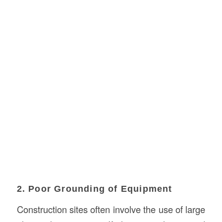
2. Poor Grounding of Equipment
Construction sites often involve the use of large