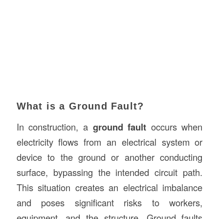
What is a Ground Fault?
In construction, a
ground fault
occurs when
electricity flows from an electrical system or
device to the ground or another conducting
surface, bypassing the intended circuit path.
This situation creates an electrical imbalance
and poses significant risks to workers,
equipment, and the structure. Ground faults