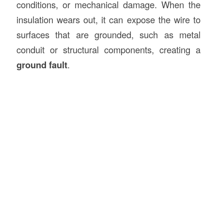
conditions, or mechanical damage. When the
insulation wears out, it can expose the wire to
surfaces that are grounded, such as metal
conduit or structural components, creating a
ground fault
.