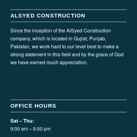
ALSYED CONSTRUCTION
Since the inception of the AlSyed Construction
company, which is located in Gujrat, Punjab,
Pakistan, we work hard to our level best to make a
strong statement in this field and by the grace of God
we have earned much appreciation.
OFFICE HOURS
Sat – Thu:
9:00 am – 5:00 pm