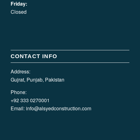
Friday:
Closed
CONTACT INFO
Address:
Gujrat, Punjab, Pakistan
Phone:
+92 333 0270001
Email:
info@alsyedconstruction.com