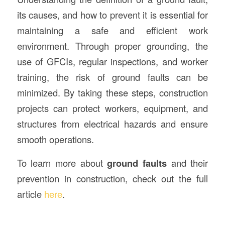
its causes, and how to prevent it is essential for
maintaining a safe and efficient work
environment. Through proper grounding, the
use of GFCIs, regular inspections, and worker
training, the risk of ground faults can be
minimized. By taking these steps, construction
projects can protect workers, equipment, and
structures from electrical hazards and ensure
smooth operations.
To learn more about
ground faults
and their
prevention in construction, check out the full
article
here
.