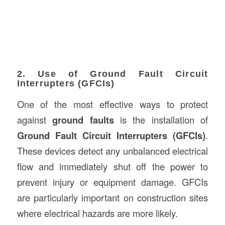
2. Use of Ground Fault Circuit
Interrupters (GFCIs)
One of the most effective ways to protect
against
ground faults
is the installation of
Ground Fault Circuit Interrupters (GFCIs)
.
These devices detect any unbalanced electrical
flow and immediately shut off the power to
prevent injury or equipment damage. GFCIs
are particularly important on construction sites
where electrical hazards are more likely.