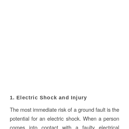
1. Electric Shock and Injury
The most immediate risk of a ground fault is the
potential for an electric shock. When a person
comes into contact with a faulty electrical