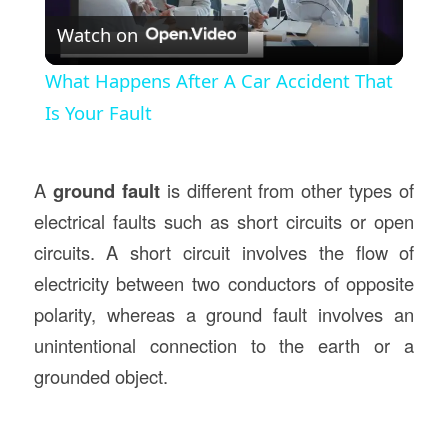
Watch on
Video
What Happens After A Car Accident That
Is Your Fault
A
ground fault
is different from other types of
electrical faults such as short circuits or open
circuits. A short circuit involves the flow of
electricity between two conductors of opposite
polarity, whereas a ground fault involves an
unintentional connection to the earth or a
grounded object.