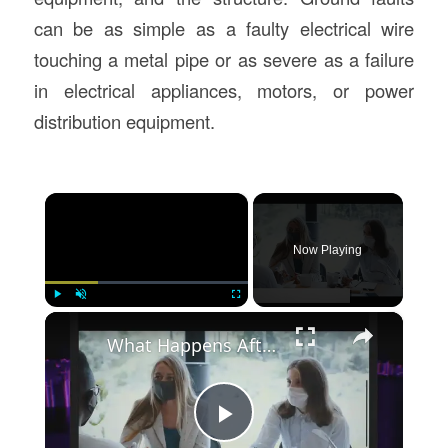
can be as simple as a faulty electrical wire
touching a metal pipe or as severe as a failure
in electrical appliances, motors, or power
distribution equipment.
×
Now Playing
×
Play
Unmute
Fullscreen
What Happens After A Car Accident That Is Your Fault
Play