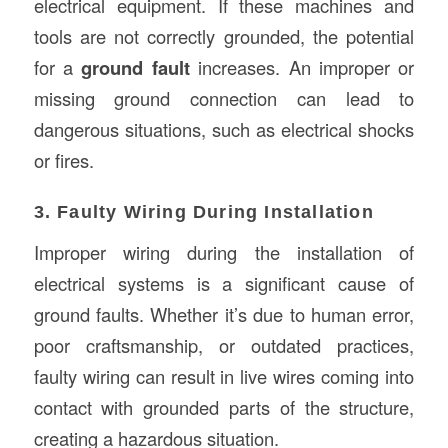
electrical equipment. If these machines and
tools are not correctly grounded, the potential
for a
ground fault
increases. An improper or
missing ground connection can lead to
dangerous situations, such as electrical shocks
or fires.
3. Faulty Wiring During Installation
Improper wiring during the installation of
electrical systems is a significant cause of
ground faults. Whether it’s due to human error,
poor craftsmanship, or outdated practices,
faulty wiring can result in live wires coming into
contact with grounded parts of the structure,
creating a hazardous situation.