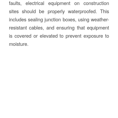
faults, electrical equipment on construction
sites should be properly waterproofed. This
includes sealing junction boxes, using weather-
resistant cables, and ensuring that equipment
is covered or elevated to prevent exposure to
moisture.