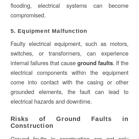
flooding, electrical systems can become
compromised.
5. Equipment Malfunction
Faulty electrical equipment, such as motors,
switches, or transformers, can experience
internal failures that cause
ground faults
. If the
electrical components within the equipment
come into contact with the casing or other
grounded elements, the fault can lead to
electrical hazards and downtime.
Risks of Ground Faults in
Construction
Ground faults in construction are not only