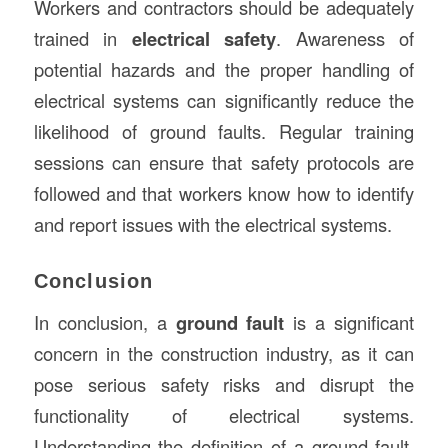
Workers and contractors should be adequately
trained in
electrical safety
. Awareness of
potential hazards and the proper handling of
electrical systems can significantly reduce the
likelihood of ground faults. Regular training
sessions can ensure that safety protocols are
followed and that workers know how to identify
and report issues with the electrical systems.
Conclusion
In conclusion, a
ground fault
is a significant
concern in the construction industry, as it can
pose serious safety risks and disrupt the
functionality of electrical systems.
Understanding the definition of a ground fault,