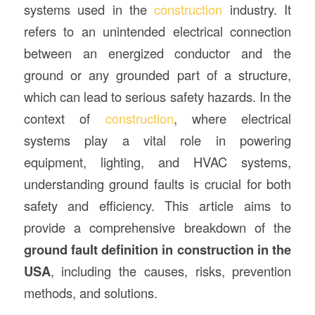
systems used in the
construction
industry. It
refers to an unintended electrical connection
between an energized conductor and the
ground or any grounded part of a structure,
which can lead to serious safety hazards. In the
context of
construction
, where electrical
systems play a vital role in powering
equipment, lighting, and HVAC systems,
understanding ground faults is crucial for both
safety and efficiency. This article aims to
provide a comprehensive breakdown of the
ground fault definition in construction in the
USA
, including the causes, risks, prevention
methods, and solutions.