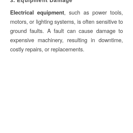
3. Equipment Damage
Electrical equipment
, such as power tools,
motors, or lighting systems, is often sensitive to
ground faults. A fault can cause damage to
expensive machinery, resulting in downtime,
costly repairs, or replacements.