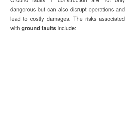
dangerous but can also disrupt operations and
lead to costly damages. The risks associated
with
ground faults
include: