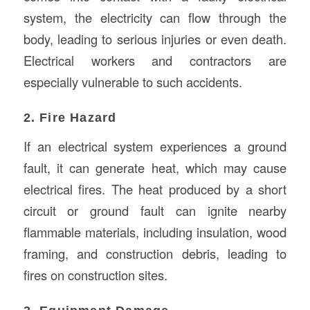
system, the electricity can flow through the
body, leading to serious injuries or even death.
Electrical workers and contractors are
especially vulnerable to such accidents.
2. Fire Hazard
If an electrical system experiences a ground
fault, it can generate heat, which may cause
electrical fires. The heat produced by a short
circuit or ground fault can ignite nearby
flammable materials, including insulation, wood
framing, and construction debris, leading to
fires on construction sites.