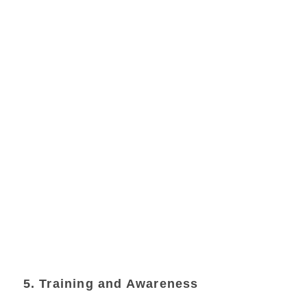
5. Training and Awareness