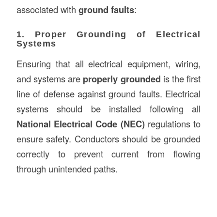
associated with
ground faults
:
1. Proper Grounding of Electrical
Systems
Ensuring that all electrical equipment, wiring,
and systems are
properly grounded
is the first
line of defense against ground faults. Electrical
systems should be installed following all
National Electrical Code (NEC)
regulations to
ensure safety. Conductors should be grounded
correctly to prevent current from flowing
through unintended paths.