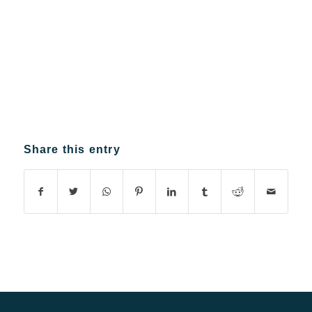
Share this entry