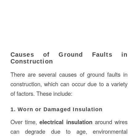
Causes of Ground Faults in
Construction
There are several causes of ground faults in
construction, which can occur due to a variety
of factors. These include:
1. Worn or Damaged Insulation
Over time,
electrical insulation
around wires
can degrade due to age, environmental