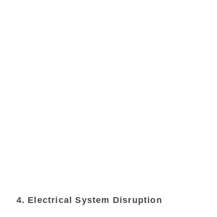
4. Electrical System Disruption