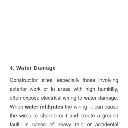
4. Water Damage
Construction sites, especially those involving
exterior work or in areas with high humidity,
often expose electrical wiring to water damage.
When
water infiltrates
the wiring, it can cause
the wires to short-circuit and create a ground
fault. In cases of heavy rain or accidental