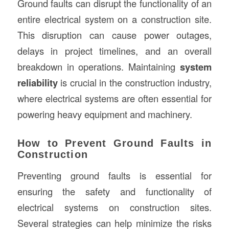
Ground faults can disrupt the functionality of an
entire electrical system on a construction site.
This disruption can cause power outages,
delays in project timelines, and an overall
breakdown in operations. Maintaining
system
reliability
is crucial in the construction industry,
where electrical systems are often essential for
powering heavy equipment and machinery.
How to Prevent Ground Faults in
Construction
Preventing ground faults is essential for
ensuring the safety and functionality of
electrical systems on construction sites.
Several strategies can help minimize the risks