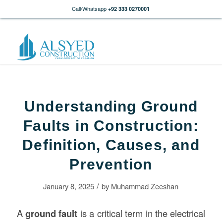
Call/Whatsapp
+92 333 0270001
Understanding Ground
Faults in Construction:
Definition, Causes, and
Prevention
/
January 8, 2025
by
Muhammad Zeeshan
A
ground fault
is a critical term in the electrical