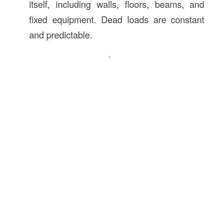
itself, including walls, floors, beams, and
fixed equipment. Dead loads are constant
and predictable.