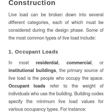
Construction
Live load can be broken down into several
different categories, each of which must be
considered during the design phase. Some of
the most common types of live load include:
1. Occupant Loads
In most
residential
,
commercial
, or
institutional buildings
, the primary source of
live load is the people who occupy the space.
Occupant loads
refer to the weight of
individuals who use the building. Building codes
specify the minimum live load values for
various occupancy types. For instance: