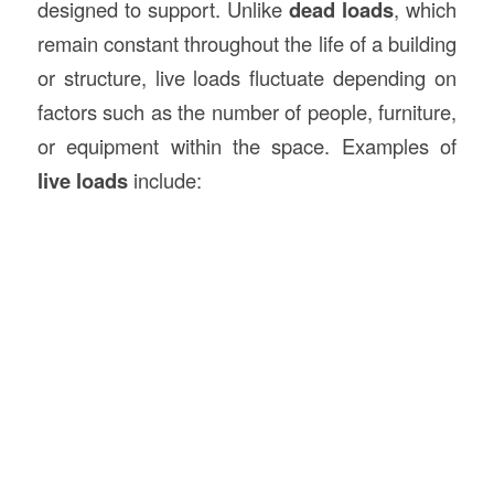
designed to support. Unlike
dead loads
, which
remain constant throughout the life of a building
or structure, live loads fluctuate depending on
factors such as the number of people, furniture,
or equipment within the space. Examples of
live loads
include: