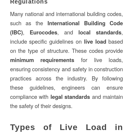
Regulations
Many national and international building codes,
such as the
International Building Code
(IBC)
,
Eurocodes
, and
local standards
,
include specific guidelines on
live load
based
on the type of structure. These codes provide
minimum requirements
for live loads,
ensuring consistency and safety in construction
practices across the industry. By following
these guidelines, engineers can ensure
compliance with
legal standards
and maintain
the safety of their designs.
Types of Live Load in