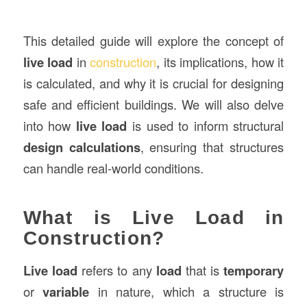
This detailed guide will explore the concept of
live load
in
construction
, its implications, how it
is calculated, and why it is crucial for designing
safe and efficient buildings. We will also delve
into how
live load
is used to inform structural
design calculations
, ensuring that structures
can handle real-world conditions.
What is Live Load in
Construction?
Live load
refers to any
load
that is
temporary
or
variable
in nature, which a structure is