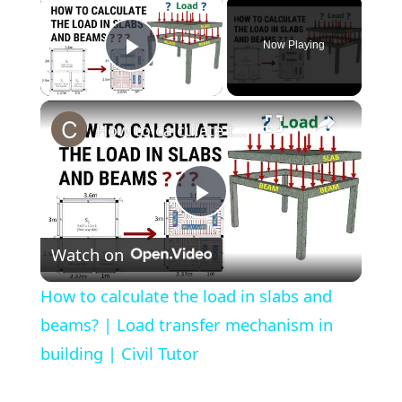
×
Now Playing
Play Video
×
How to calculate the load in slabs and beams? | Load transfer mechanism in building | Civil Tutor
Play
Watch on
Video
How to calculate the load in slabs and
beams? | Load transfer mechanism in
building | Civil Tutor