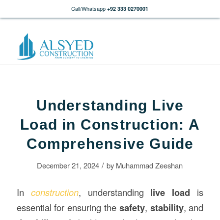
Call/Whatsapp
+92 333 0270001
Understanding Live
Load in Construction: A
Comprehensive Guide
/
December 21, 2024
by
Muhammad Zeeshan
In
construction
, understanding
live load
is
essential for ensuring the
safety
,
stability
, and