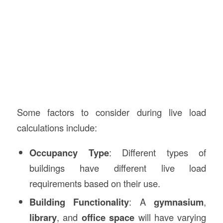
Some factors to consider during live load
calculations include:
Occupancy Type
: Different types of
buildings have different live load
requirements based on their use.
Building Functionality
: A
gymnasium
,
library
, and
office space
will have varying