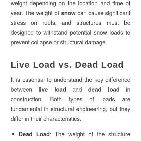
weight depending on the location and time of
year. The weight of
snow
can cause significant
stress on roofs, and structures must be
designed to withstand potential snow loads to
prevent collapse or structural damage.
Live Load vs. Dead Load
It is essential to understand the key difference
between
live load
and
dead load
in
construction. Both types of loads are
fundamental in structural engineering, but they
differ in their characteristics:
Dead Load
: The weight of the structure