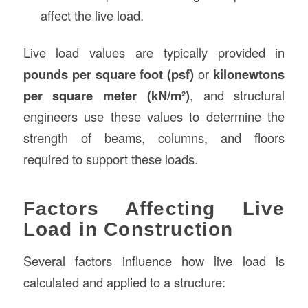
affect the live load.
Live load values are typically provided in
pounds per square foot (psf)
or
kilonewtons
per square meter (kN/m²)
, and structural
engineers use these values to determine the
strength of beams, columns, and floors
required to support these loads.
Factors Affecting Live
Load in Construction
Several factors influence how live load is
calculated and applied to a structure: