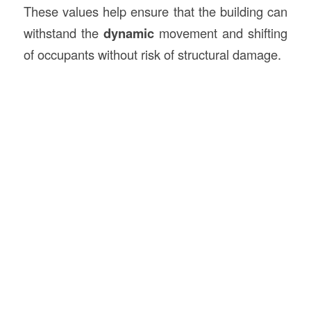
These values help ensure that the building can
withstand the
dynamic
movement and shifting
of occupants without risk of structural damage.