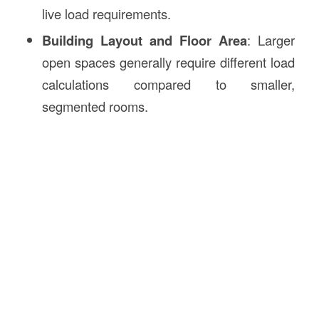
live load requirements.
Building Layout and Floor Area
: Larger
open spaces generally require different load
calculations compared to smaller,
segmented rooms.