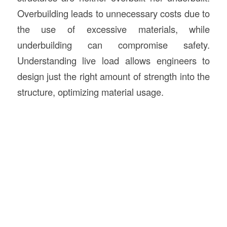
Overbuilding leads to unnecessary costs due to
the use of excessive materials, while
underbuilding can compromise safety.
Understanding live load allows engineers to
design just the right amount of strength into the
structure, optimizing material usage.