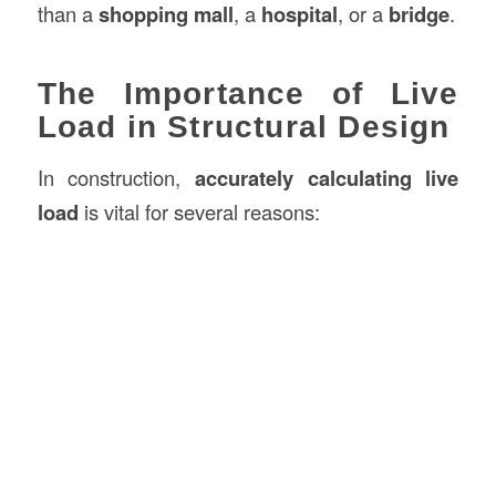
than a
shopping mall
, a
hospital
, or a
bridge
.
The Importance of Live
Load in Structural Design
In construction,
accurately calculating live
load
is vital for several reasons: