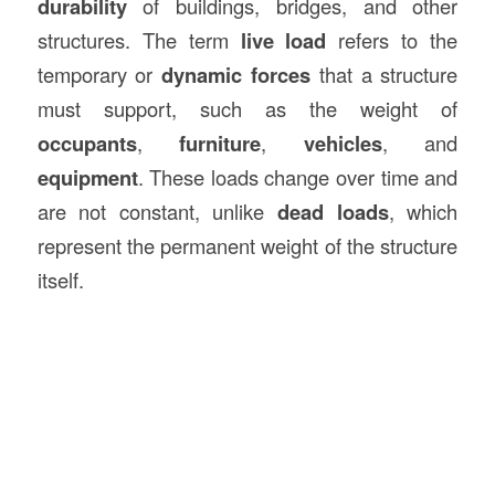
durability
of buildings, bridges, and other
structures. The term
live load
refers to the
temporary or
dynamic forces
that a structure
must support, such as the weight of
occupants
,
furniture
,
vehicles
, and
equipment
. These loads change over time and
are not constant, unlike
dead loads
, which
represent the permanent weight of the structure
itself.