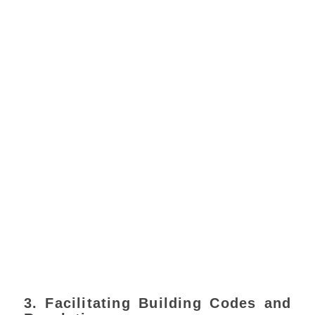
3. Facilitating Building Codes and