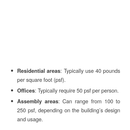
Residential areas
: Typically use 40 pounds
per square foot (psf).
Offices
: Typically require 50 psf per person.
Assembly areas
: Can range from 100 to
250 psf, depending on the building’s design
and usage.