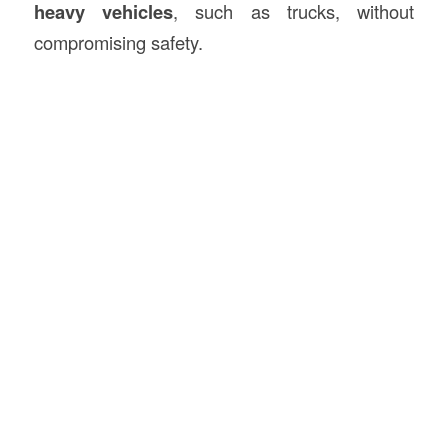
heavy vehicles
, such as trucks, without
compromising safety.