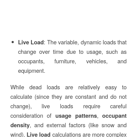
Live Load
: The variable, dynamic loads that
change over time due to usage, such as
occupants, furniture, vehicles, and
equipment.
While dead loads are relatively easy to
calculate (since they are constant and do not
change), live loads require careful
consideration of
usage patterns
,
occupant
density
, and external factors (like snow and
wind).
Live load
calculations are more complex