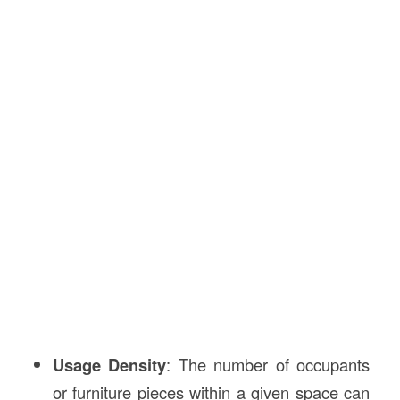
Usage Density
: The number of occupants
or furniture pieces within a given space can