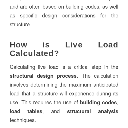
and are often based on building codes, as well
as specific design considerations for the
structure.
How is Live Load
Calculated?
Calculating live load is a critical step in the
structural design process
. The calculation
involves determining the maximum anticipated
load that a structure will experience during its
use. This requires the use of
building codes
,
load tables
, and
structural analysis
techniques.