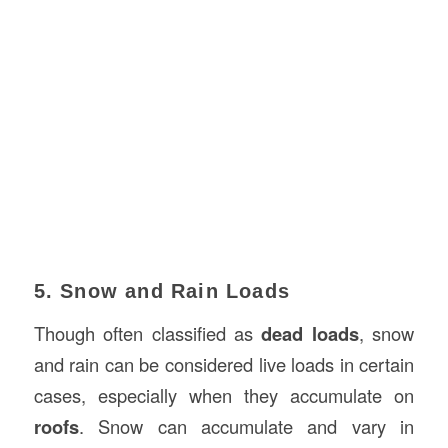
5. Snow and Rain Loads
Though often classified as
dead loads
, snow
and rain can be considered live loads in certain
cases, especially when they accumulate on
roofs
. Snow can accumulate and vary in