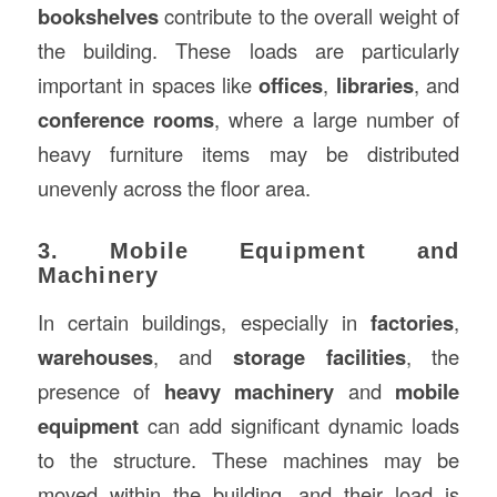
bookshelves
contribute to the overall weight of
the building. These loads are particularly
important in spaces like
offices
,
libraries
, and
conference rooms
, where a large number of
heavy furniture items may be distributed
unevenly across the floor area.
3. Mobile Equipment and
Machinery
In certain buildings, especially in
factories
,
warehouses
, and
storage facilities
, the
presence of
heavy machinery
and
mobile
equipment
can add significant dynamic loads
to the structure. These machines may be
moved within the building, and their load is