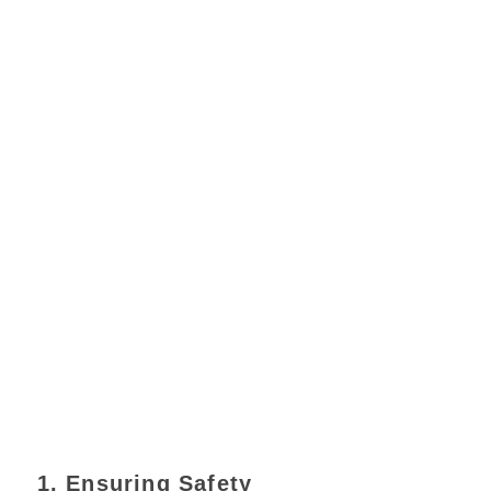
1. Ensuring Safety