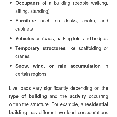
Occupants
of a building (people walking,
sitting, standing)
Furniture
such as desks, chairs, and
cabinets
Vehicles
on roads, parking lots, and bridges
Temporary structures
like scaffolding or
cranes
Snow, wind, or rain accumulation
in
certain regions
Live loads vary significantly depending on the
type of building
and the
activity
occurring
within the structure. For example, a
residential
building
has different live load considerations