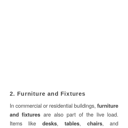
2. Furniture and Fixtures
In commercial or residential buildings,
furniture
and fixtures
are also part of the live load.
Items like
desks
,
tables
,
chairs
, and