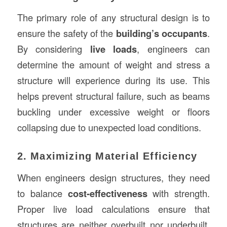
The primary role of any structural design is to
ensure the safety of the
building’s occupants
.
By considering
live loads
, engineers can
determine the amount of weight and stress a
structure will experience during its use. This
helps prevent structural failure, such as beams
buckling under excessive weight or floors
collapsing due to unexpected load conditions.
2. Maximizing Material Efficiency
When engineers design structures, they need
to balance
cost-effectiveness
with strength.
Proper live load calculations ensure that
structures are neither overbuilt nor underbuilt.