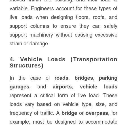
variable. Engineers account for these types of
live loads when designing floors, roofs, and
support columns to ensure they can safely
support machinery without causing excessive
strain or damage.
4. Vehicle Loads (Transportation
Structures)
In the case of
roads
,
bridges
,
parking
garages
, and
airports
,
vehicle loads
represent a critical form of live load. These
loads vary based on vehicle type, size, and
frequency of traffic. A
bridge
or
overpass
, for
example, must be designed to accommodate