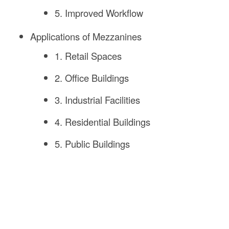
5. Improved Workflow
Applications of Mezzanines
1. Retail Spaces
2. Office Buildings
3. Industrial Facilities
4. Residential Buildings
5. Public Buildings