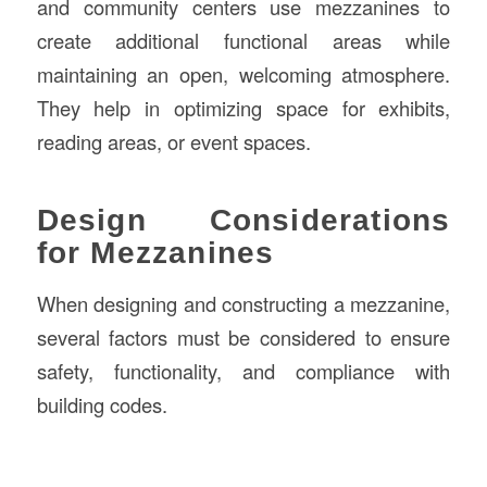
and community centers use mezzanines to
create additional functional areas while
maintaining an open, welcoming atmosphere.
They help in optimizing space for exhibits,
reading areas, or event spaces.
Design Considerations
for Mezzanines
When designing and constructing a mezzanine,
several factors must be considered to ensure
safety, functionality, and compliance with
building codes.