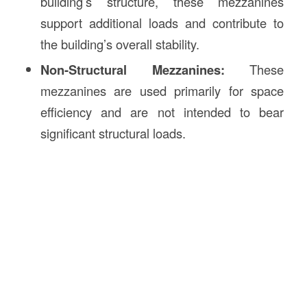
building’s structure, these mezzanines
support additional loads and contribute to
the building’s overall stability.
Non-Structural Mezzanines:
These
mezzanines are used primarily for space
efficiency and are not intended to bear
significant structural loads.