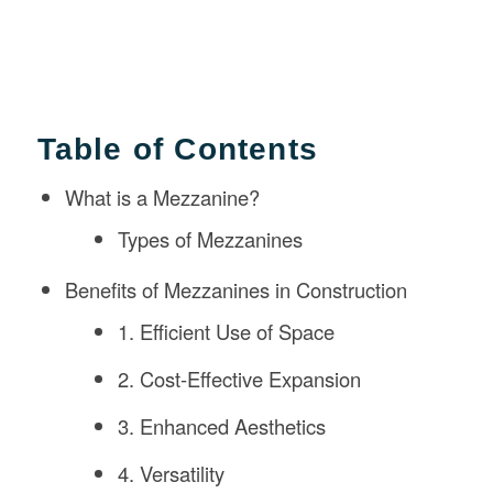
Table of Contents
What is a Mezzanine?
Types of Mezzanines
Benefits of Mezzanines in Construction
1. Efficient Use of Space
2. Cost-Effective Expansion
3. Enhanced Aesthetics
4. Versatility