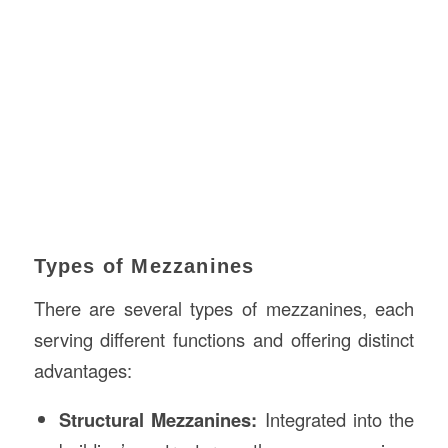
Types of Mezzanines
There are several types of mezzanines, each
serving different functions and offering distinct
advantages:
Structural Mezzanines:
Integrated into the