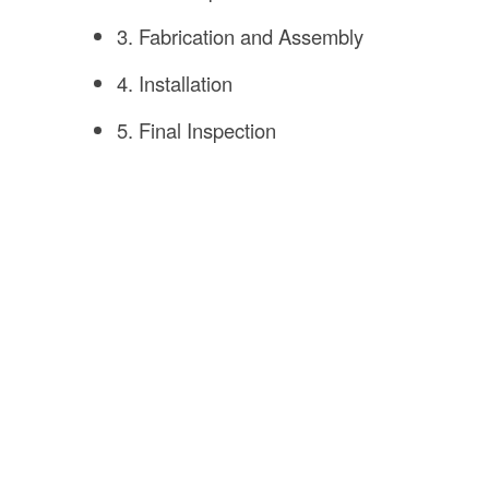
3. Fabrication and Assembly
4. Installation
5. Final Inspection