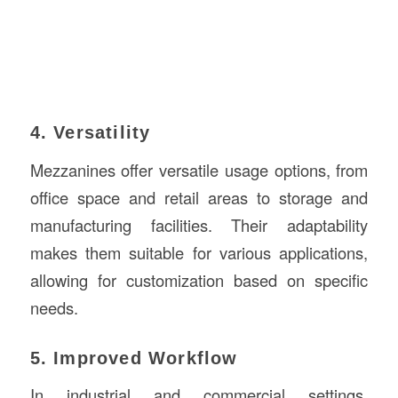
4. Versatility
Mezzanines offer versatile usage options, from
office space and retail areas to storage and
manufacturing facilities. Their adaptability
makes them suitable for various applications,
allowing for customization based on specific
needs.
5. Improved Workflow
In industrial and commercial settings,