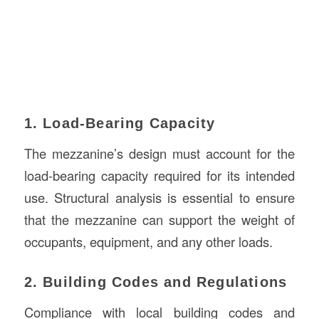
1. Load-Bearing Capacity
The mezzanine’s design must account for the
load-bearing capacity required for its intended
use. Structural analysis is essential to ensure
that the mezzanine can support the weight of
occupants, equipment, and any other loads.
2. Building Codes and Regulations
Compliance with local building codes and