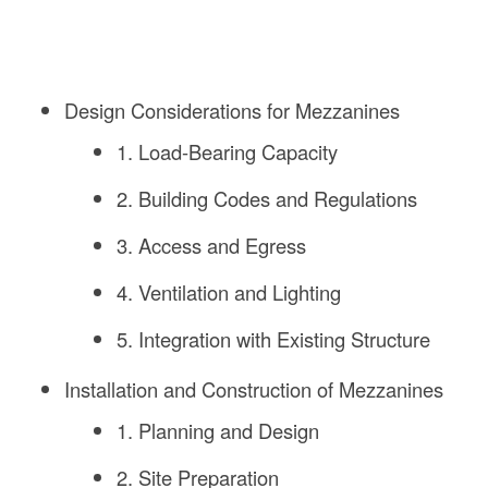
Design Considerations for Mezzanines
1. Load-Bearing Capacity
2. Building Codes and Regulations
3. Access and Egress
4. Ventilation and Lighting
5. Integration with Existing Structure
Installation and Construction of Mezzanines
1. Planning and Design
2. Site Preparation