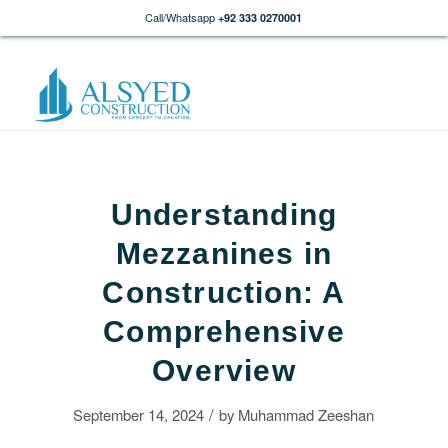
Call/Whatsapp
+92 333 0270001
Understanding
Mezzanines in
Construction: A
Comprehensive
Overview
/
September 14, 2024
by
Muhammad Zeeshan