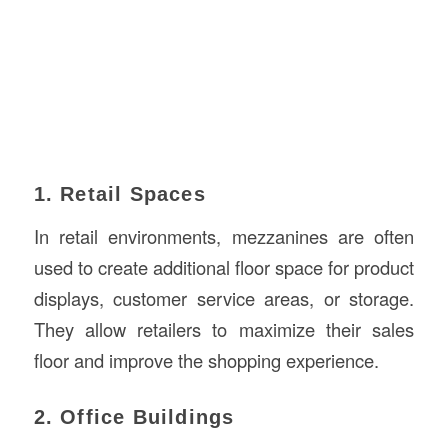
1. Retail Spaces
In retail environments, mezzanines are often
used to create additional floor space for product
displays, customer service areas, or storage.
They allow retailers to maximize their sales
floor and improve the shopping experience.
2. Office Buildings