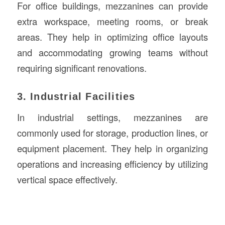
For office buildings, mezzanines can provide
extra workspace, meeting rooms, or break
areas. They help in optimizing office layouts
and accommodating growing teams without
requiring significant renovations.
3. Industrial Facilities
In industrial settings, mezzanines are
commonly used for storage, production lines, or
equipment placement. They help in organizing
operations and increasing efficiency by utilizing
vertical space effectively.