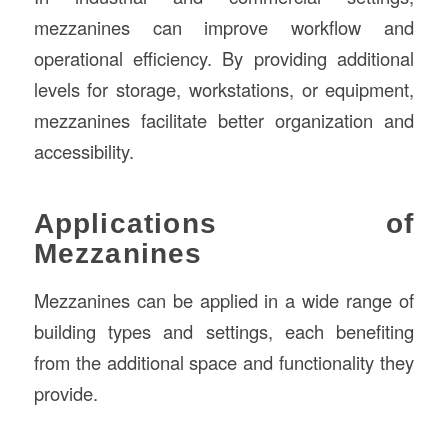
mezzanines can improve workflow and
operational efficiency. By providing additional
levels for storage, workstations, or equipment,
mezzanines facilitate better organization and
accessibility.
Applications of
Mezzanines
Mezzanines can be applied in a wide range of
building types and settings, each benefiting
from the additional space and functionality they
provide.