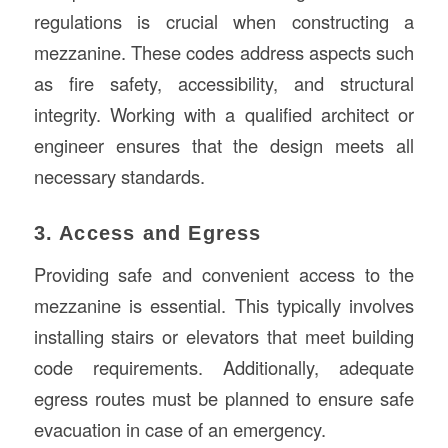
regulations is crucial when constructing a
mezzanine. These codes address aspects such
as fire safety, accessibility, and structural
integrity. Working with a qualified architect or
engineer ensures that the design meets all
necessary standards.
3. Access and Egress
Providing safe and convenient access to the
mezzanine is essential. This typically involves
installing stairs or elevators that meet building
code requirements. Additionally, adequate
egress routes must be planned to ensure safe
evacuation in case of an emergency.