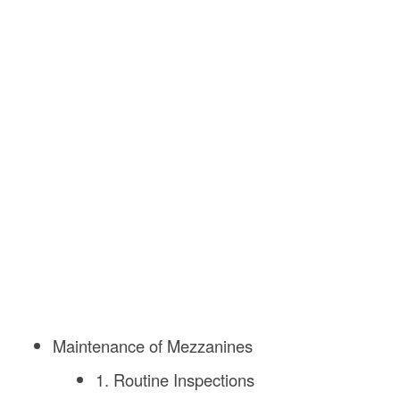
Maintenance of Mezzanines
1. Routine Inspections