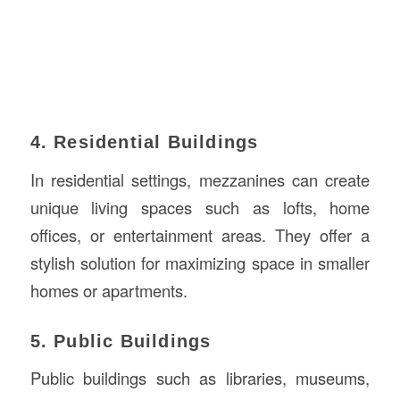
4. Residential Buildings
In residential settings, mezzanines can create
unique living spaces such as lofts, home
offices, or entertainment areas. They offer a
stylish solution for maximizing space in smaller
homes or apartments.
5. Public Buildings
Public buildings such as libraries, museums,