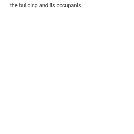
the building and its occupants.