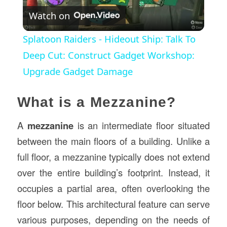
Watch on
Video
Splatoon Raiders - Hideout Ship: Talk To
Deep Cut: Construct Gadget Workshop:
Upgrade Gadget Damage
What is a Mezzanine?
A
mezzanine
is an intermediate floor situated
between the main floors of a building. Unlike a
full floor, a mezzanine typically does not extend
over the entire building’s footprint. Instead, it
occupies a partial area, often overlooking the
floor below. This architectural feature can serve
various purposes, depending on the needs of