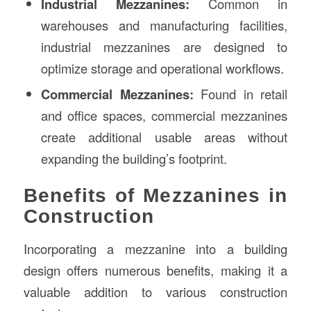
Industrial Mezzanines:
Common in
warehouses and manufacturing facilities,
industrial mezzanines are designed to
optimize storage and operational workflows.
Commercial Mezzanines:
Found in retail
and office spaces, commercial mezzanines
create additional usable areas without
expanding the building’s footprint.
Benefits of Mezzanines in
Construction
Incorporating a mezzanine into a building
design offers numerous benefits, making it a
valuable addition to various construction