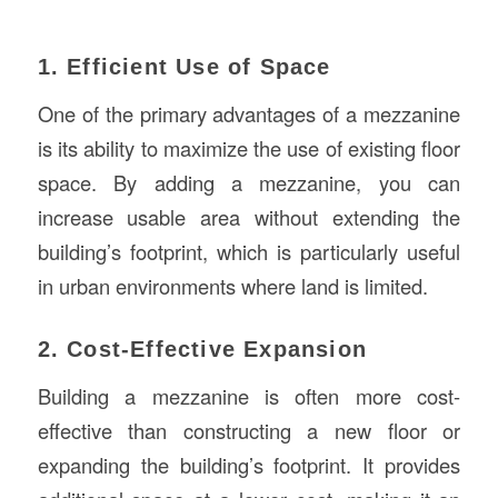
1. Efficient Use of Space
One of the primary advantages of a mezzanine
is its ability to maximize the use of existing floor
space. By adding a mezzanine, you can
increase usable area without extending the
building’s footprint, which is particularly useful
in urban environments where land is limited.
2. Cost-Effective Expansion
Building a mezzanine is often more cost-
effective than constructing a new floor or
expanding the building’s footprint. It provides