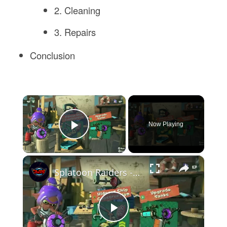
2. Cleaning
3. Repairs
Conclusion
×
Now Playing
Play Video
×
Splatoon Raiders - Hideout Ship: Talk To Deep Cut: Construct Gadget Workshop: Upgrade Gadget Damage
Play