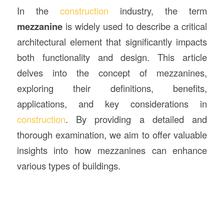
In the
construction
industry, the term
mezzanine
is widely used to describe a critical
architectural element that significantly impacts
both functionality and design. This article
delves into the concept of mezzanines,
exploring their definitions, benefits,
applications, and key considerations in
construction
. By providing a detailed and
thorough examination, we aim to offer valuable
insights into how mezzanines can enhance
various types of buildings.