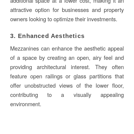
additional space at a lower cost, making it an
attractive option for businesses and property
owners looking to optimize their investments.
3. Enhanced Aesthetics
Mezzanines can enhance the aesthetic appeal
of a space by creating an open, airy feel and
providing architectural interest. They often
feature open railings or glass partitions that
offer unobstructed views of the lower floor,
contributing to a visually appealing
environment.