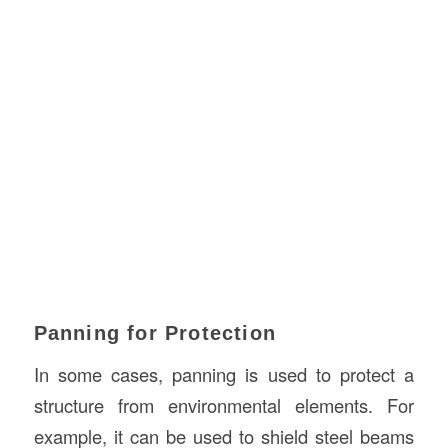
Panning for Protection
In some cases, panning is used to protect a
structure from environmental elements. For
example, it can be used to shield steel beams