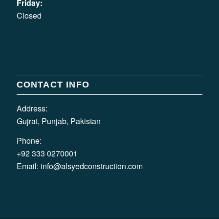
Friday:
Closed
CONTACT INFO
Address:
Gujrat, Punjab, Pakistan
Phone:
+92 333 0270001
Email:
info@alsyedconstruction.com