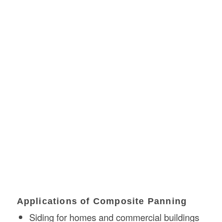
Applications of Composite Panning
Siding for homes and commercial buildings