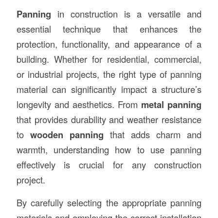
Panning
in construction is a versatile and
essential technique that enhances the
protection, functionality, and appearance of a
building. Whether for residential, commercial,
or industrial projects, the right type of panning
material can significantly impact a structure’s
longevity and aesthetics. From
metal panning
that provides durability and weather resistance
to
wooden panning
that adds charm and
warmth, understanding how to use panning
effectively is crucial for any construction
project.
By carefully selecting the appropriate panning
materials and employing the correct installation