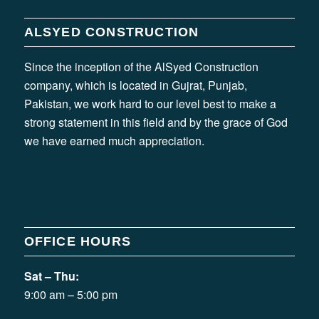
ALSYED CONSTRUCTION
Since the inception of the AlSyed Construction
company, which is located in Gujrat, Punjab,
Pakistan, we work hard to our level best to make a
strong statement in this field and by the grace of God
we have earned much appreciation.
OFFICE HOURS
Sat – Thu:
9:00 am – 5:00 pm