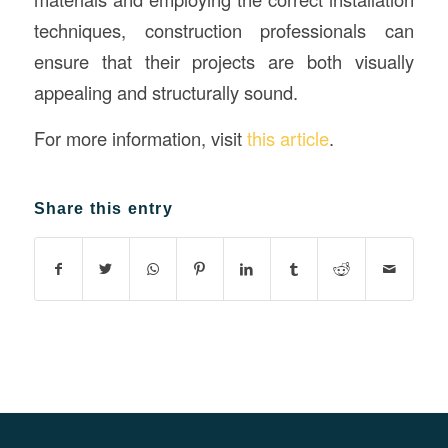
techniques, construction professionals can
ensure that their projects are both visually
appealing and structurally sound.
For more information, visit
this article
.
Share this entry