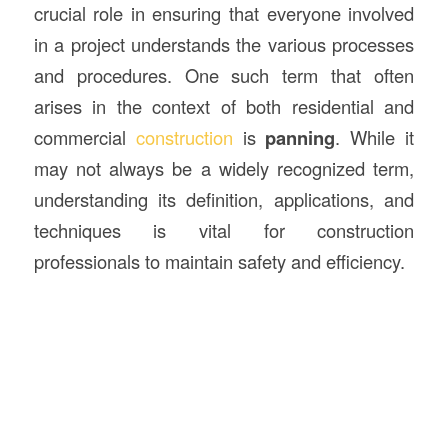
crucial role in ensuring that everyone involved
in a project understands the various processes
and procedures. One such term that often
arises in the context of both residential and
commercial
construction
is
panning
. While it
may not always be a widely recognized term,
understanding its definition, applications, and
techniques is vital for construction
professionals to maintain safety and efficiency.