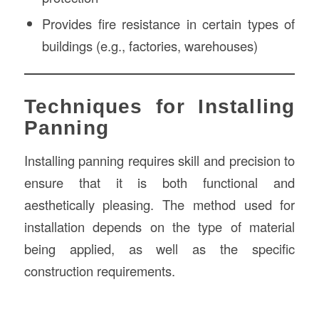
Provides fire resistance in certain types of
buildings (e.g., factories, warehouses)
Techniques for Installing
Panning
Installing panning requires skill and precision to
ensure that it is both functional and
aesthetically pleasing. The method used for
installation depends on the type of material
being applied, as well as the specific
construction requirements.