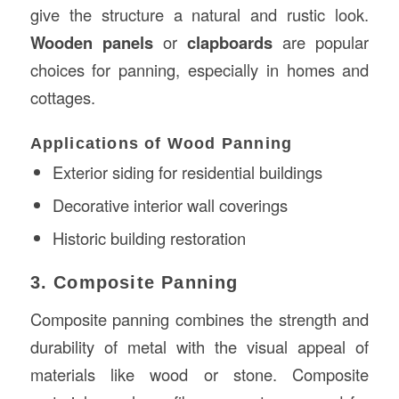
give the structure a natural and rustic look.
Wooden panels
or
clapboards
are popular
choices for panning, especially in homes and
cottages.
Applications of Wood Panning
Exterior siding for residential buildings
Decorative interior wall coverings
Historic building restoration
3. Composite Panning
Composite panning combines the strength and
durability of metal with the visual appeal of
materials like wood or stone. Composite