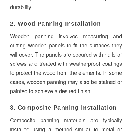
durability.
2. Wood Panning Installation
Wooden panning involves measuring and
cutting wooden panels to fit the surfaces they
will cover. The panels are secured with nails or
screws and treated with weatherproof coatings
to protect the wood from the elements. In some
cases, wooden panning may also be stained or
painted to achieve a desired finish.
3. Composite Panning Installation
Composite panning materials are typically
installed using a method similar to metal or