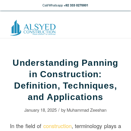
Call/Whatsapp
+92 333 0270001
Understanding Panning
in Construction:
Definition, Techniques,
and Applications
/
January 18, 2025
by
Muhammad Zeeshan
In the field of
construction
, terminology plays a