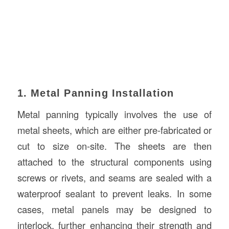
1. Metal Panning Installation
Metal panning typically involves the use of
metal sheets, which are either pre-fabricated or
cut to size on-site. The sheets are then
attached to the structural components using
screws or rivets, and seams are sealed with a
waterproof sealant to prevent leaks. In some
cases, metal panels may be designed to
interlock, further enhancing their strength and