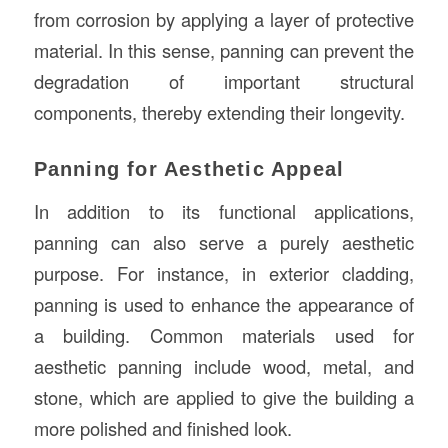
from corrosion by applying a layer of protective
material. In this sense, panning can prevent the
degradation of important structural
components, thereby extending their longevity.
Panning for Aesthetic Appeal
In addition to its functional applications,
panning can also serve a purely aesthetic
purpose. For instance, in exterior cladding,
panning is used to enhance the appearance of
a building. Common materials used for
aesthetic panning include wood, metal, and
stone, which are applied to give the building a
more polished and finished look.