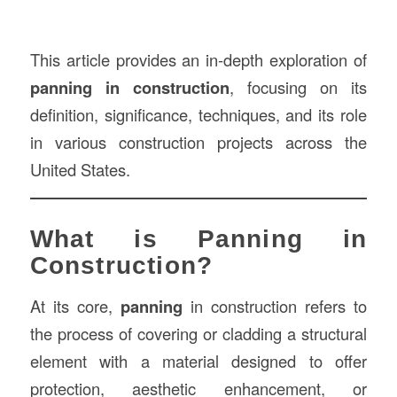
This article provides an in-depth exploration of
panning in construction
, focusing on its
definition, significance, techniques, and its role
in various construction projects across the
United States.
What is Panning in
Construction?
At its core,
panning
in construction refers to
the process of covering or cladding a structural
element with a material designed to offer
protection, aesthetic enhancement, or