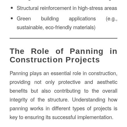
Structural reinforcement in high-stress areas
Green building applications (e.g.,
sustainable, eco-friendly materials)
The Role of Panning in
Construction Projects
Panning plays an essential role in construction,
providing not only protective and aesthetic
benefits but also contributing to the overall
integrity of the structure. Understanding how
panning works in different types of projects is
key to ensuring its successful implementation.