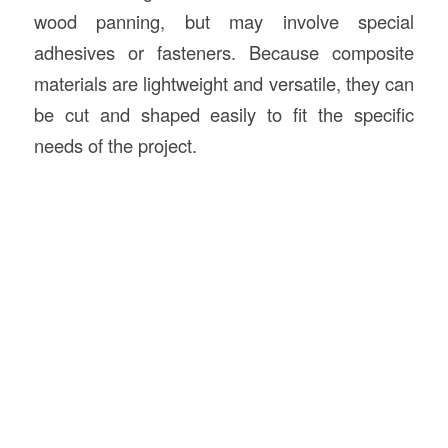
wood panning, but may involve special
adhesives or fasteners. Because composite
materials are lightweight and versatile, they can
be cut and shaped easily to fit the specific
needs of the project.