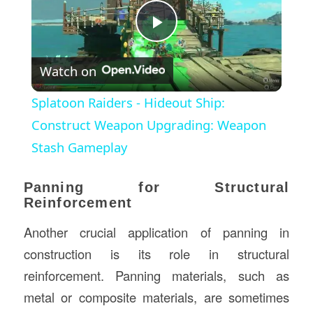
Play
Watch on
Video
Splatoon Raiders - Hideout Ship:
Construct Weapon Upgrading: Weapon
Stash Gameplay
Panning for Structural
Reinforcement
Another crucial application of panning in
construction is its role in structural
reinforcement. Panning materials, such as
metal or composite materials, are sometimes