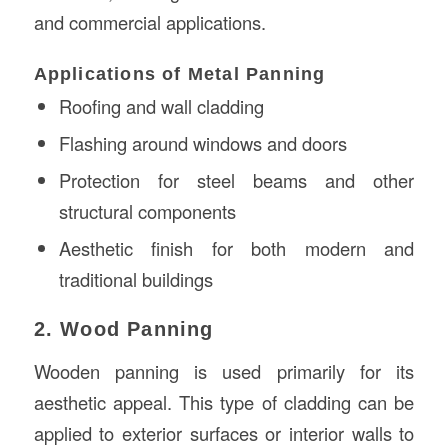
and commercial applications.
Applications of Metal Panning
Roofing and wall cladding
Flashing around windows and doors
Protection for steel beams and other
structural components
Aesthetic finish for both modern and
traditional buildings
2. Wood Panning
Wooden panning is used primarily for its
aesthetic appeal. This type of cladding can be
applied to exterior surfaces or interior walls to