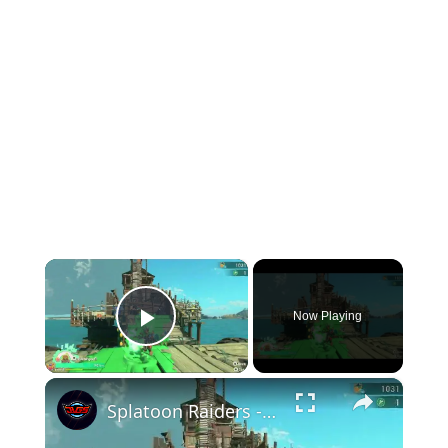
×
Now Playing
Play Video
×
Splatoon Raiders - Hideout Ship: Construct Weapon Upgrading: Weapon Stash Gameplay