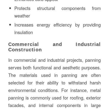
Protects structural components from
weather
Increases energy efficiency by providing
insulation
Commercial and Industrial
Construction
In commercial and industrial projects, panning
serves both functional and aesthetic purposes.
The materials used in panning are often
selected for their ability to withstand harsh
environmental conditions. For instance, metal
panning is commonly used for roofing, exterior
facades, and internal components in large