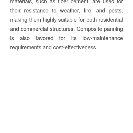
materials, such as fiber cement, are used for
their resistance to weather, fire, and pests,
making them highly suitable for both residential
and commercial structures. Composite panning
is also favored for its low-maintenance
requirements and cost-effectiveness.