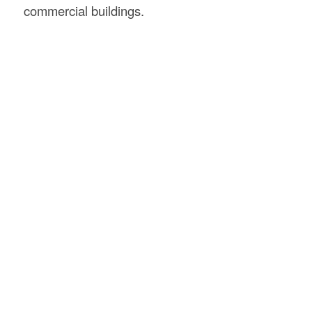
commercial buildings.