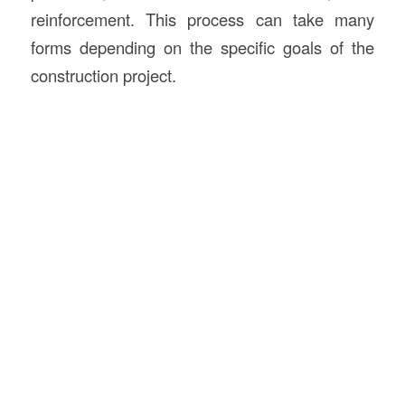
reinforcement. This process can take many
forms depending on the specific goals of the
construction project.