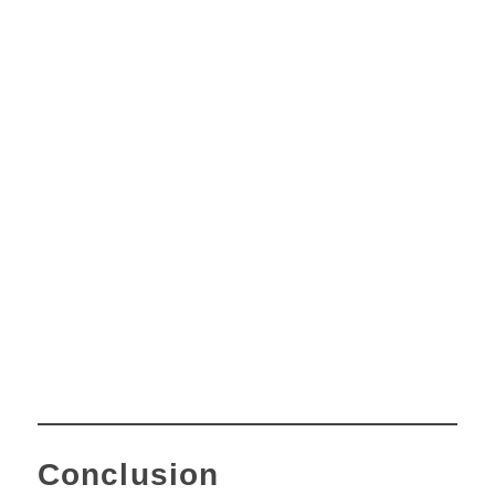
Conclusion