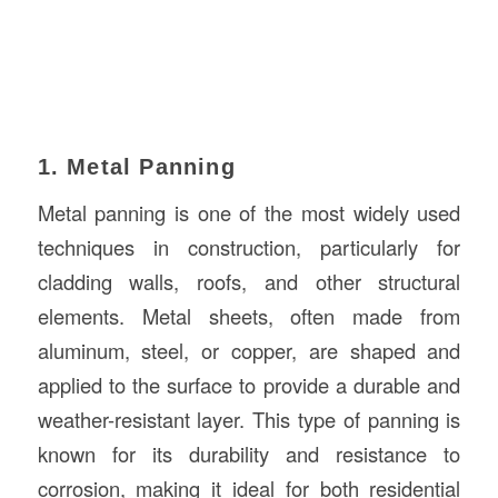
1. Metal Panning
Metal panning is one of the most widely used
techniques in construction, particularly for
cladding walls, roofs, and other structural
elements. Metal sheets, often made from
aluminum, steel, or copper, are shaped and
applied to the surface to provide a durable and
weather-resistant layer. This type of panning is
known for its durability and resistance to
corrosion, making it ideal for both residential