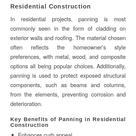
Residential Construction
In residential projects, panning is most
commonly seen in the form of cladding on
exterior walls and roofing. The material chosen
often reflects the homeowner’s style
preferences, with metal, wood, and composite
options all being popular choices. Additionally,
panning is used to protect exposed structural
components, such as beams and columns,
from the elements, preventing corrosion and
deterioration.
Key Benefits of Panning in Residential
Construction
Enhances curb appeal