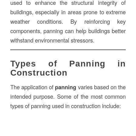
used to enhance the structural integrity of
buildings, especially in areas prone to extreme
weather conditions. By reinforcing key
components, panning can help buildings better
withstand environmental stressors.
Types of Panning in
Construction
The application of
panning
varies based on the
intended purpose. Some of the most common
types of panning used in construction include: