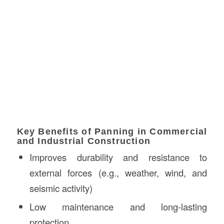
Key Benefits of Panning in Commercial
and Industrial Construction
Improves durability and resistance to
external forces (e.g., weather, wind, and
seismic activity)
Low maintenance and long-lasting
protection