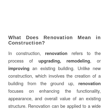
What Does Renovation Mean in
Construction?
In construction,
renovation
refers to the
process of
upgrading, remodeling
, or
improving
an existing building. Unlike new
construction, which involves the creation of a
building from the ground up,
renovation
focuses on enhancing the functionality,
appearance, and overall value of an existing
structure. Renovation can be applied to a wide