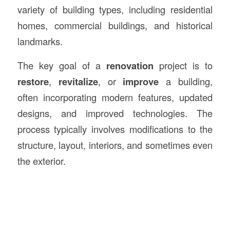
variety of building types, including residential
homes, commercial buildings, and historical
landmarks.
The key goal of a
renovation
project is to
restore
,
revitalize
, or
improve
a building,
often incorporating modern features, updated
designs, and improved technologies. The
process typically involves modifications to the
structure, layout, interiors, and sometimes even
the exterior.