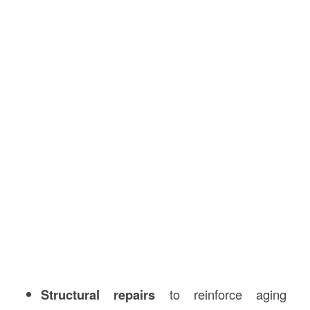
Structural repairs
to reinforce aging