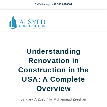
Call/Whatsapp
+92 333 0270001
Understanding
Renovation in
Construction in the
USA: A Complete
Overview
/
January 7, 2025
by
Muhammad Zeeshan