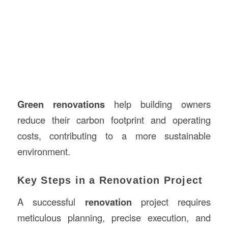
Green renovations
help building owners
reduce their carbon footprint and operating
costs, contributing to a more sustainable
environment.
Key Steps in a Renovation Project
A successful
renovation
project requires
meticulous planning, precise execution, and