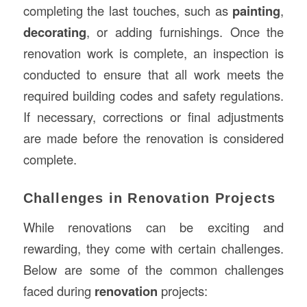
completing the last touches, such as
painting
,
decorating
, or adding furnishings. Once the
renovation work is complete, an inspection is
conducted to ensure that all work meets the
required building codes and safety regulations.
If necessary, corrections or final adjustments
are made before the renovation is considered
complete.
Challenges in Renovation Projects
While renovations can be exciting and
rewarding, they come with certain challenges.
Below are some of the common challenges
faced during
renovation
projects: