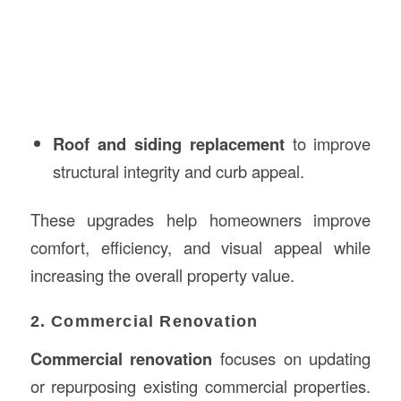
Roof and siding replacement
to improve
structural integrity and curb appeal.
These upgrades help homeowners improve
comfort, efficiency, and visual appeal while
increasing the overall property value.
2. Commercial Renovation
Commercial renovation
focuses on updating
or repurposing existing commercial properties.