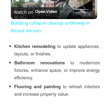
Play
Watch on
Video
Building collapse cleanup underway in
Mount Vernon
Kitchen remodeling
to update appliances,
layouts, or finishes.
Bathroom renovations
to modernize
fixtures, enhance space, or improve energy
efficiency.
Flooring and painting
to refresh interiors
and increase property value.