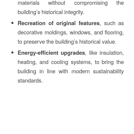
materials without compromising the
building’s historical integrity.
Recreation of original features
, such as
decorative moldings, windows, and flooring,
to preserve the building’s historical value.
Energy-efficient upgrades
, like insulation,
heating, and cooling systems, to bring the
building in line with modern sustainability
standards.