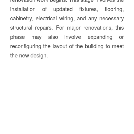
installation of updated fixtures, flooring,
cabinetry, electrical wiring, and any necessary
structural repairs. For major renovations, this
phase may also involve expanding or
reconfiguring the layout of the building to meet
the new design.