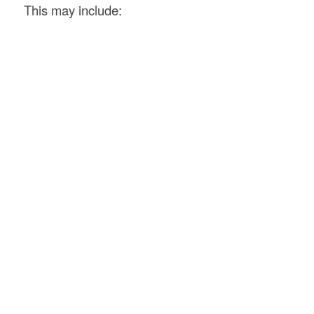
This may include: