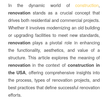
In the dynamic world of
construction
,
renovation
stands as a crucial concept that
drives both residential and commercial projects.
Whether it involves modernizing an old building
or upgrading facilities to meet new standards,
renovation
plays a pivotal role in enhancing
the functionality, aesthetics, and value of a
structure. This article explores the meaning of
renovation
in the context of
construction
in
the USA
, offering comprehensive insights into
the process, types of renovation projects, and
best practices that define successful renovation
efforts.