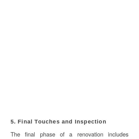
5. Final Touches and Inspection
The final phase of a renovation includes