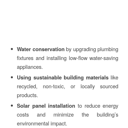
Water conservation
by upgrading plumbing
fixtures and installing low-flow water-saving
appliances.
Using sustainable building materials
like
recycled, non-toxic, or locally sourced
products.
Solar panel installation
to reduce energy
costs and minimize the building’s
environmental impact.