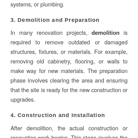
systems, or plumbing.
3. Demolition and Preparation
In many renovation projects,
demolition
is
required to remove outdated or damaged
structures, fixtures, or materials. For example,
removing old cabinetry, flooring, or walls to
make way for new materials. The preparation
phase involves clearing the area and ensuring
that the site is ready for the new construction or
upgrades.
4. Construction and Installation
After demolition, the actual construction or
renovation work begins. This stage involves the