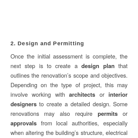
2. Design and Permitting
Once the initial assessment is complete, the
next step is to create a
design plan
that
outlines the renovation’s scope and objectives.
Depending on the type of project, this may
involve working with
architects
or
interior
designers
to create a detailed design. Some
renovations may also require
permits
or
approvals
from local authorities, especially
when altering the building’s structure, electrical