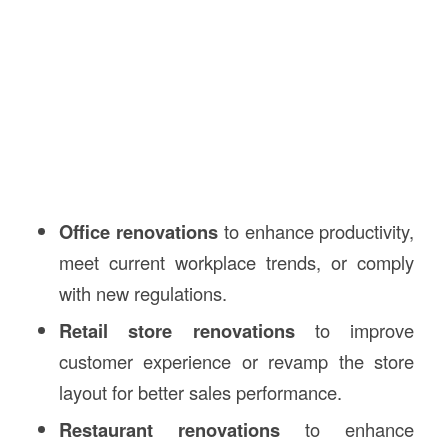
Office renovations
to enhance productivity,
meet current workplace trends, or comply
with new regulations.
Retail store renovations
to improve
customer experience or revamp the store
layout for better sales performance.
Restaurant renovations
to enhance