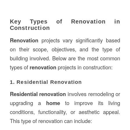
Key Types of Renovation in
Construction
Renovation
projects vary significantly based
on their scope, objectives, and the type of
building involved. Below are the most common
types of
renovation
projects in construction:
1. Residential Renovation
Residential renovation
involves remodeling or
upgrading a
home
to improve its living
conditions, functionality, or aesthetic appeal.
This type of renovation can include: