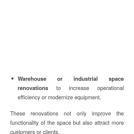
Warehouse or industrial space
renovations
to increase operational
efficiency or modernize equipment.
These renovations not only improve the
functionality of the space but also attract more
customers or clients.