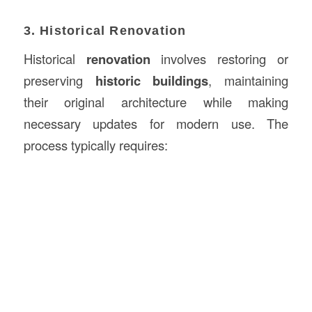
3. Historical Renovation
Historical
renovation
involves restoring or
preserving
historic buildings
, maintaining
their original architecture while making
necessary updates for modern use. The
process typically requires: