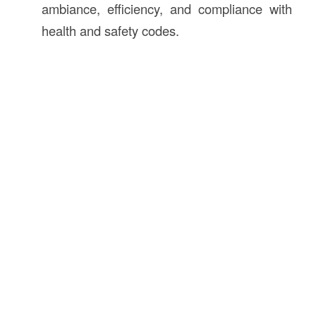
ambiance, efficiency, and compliance with
health and safety codes.