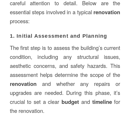
careful attention to detail. Below are the
essential steps involved in a typical
renovation
process:
1. Initial Assessment and Planning
The first step is to assess the building’s current
condition, including any structural issues,
aesthetic concerns, and safety hazards. This
assessment helps determine the scope of the
renovation
and whether any repairs or
upgrades are needed. During this phase, it’s
crucial to set a clear
budget
and
timeline
for
the renovation.