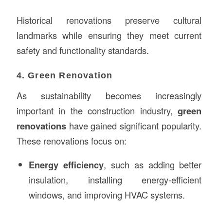
Historical renovations preserve cultural
landmarks while ensuring they meet current
safety and functionality standards.
4. Green Renovation
As sustainability becomes increasingly
important in the construction industry,
green
renovations
have gained significant popularity.
These renovations focus on:
Energy efficiency
, such as adding better
insulation, installing energy-efficient
windows, and improving HVAC systems.