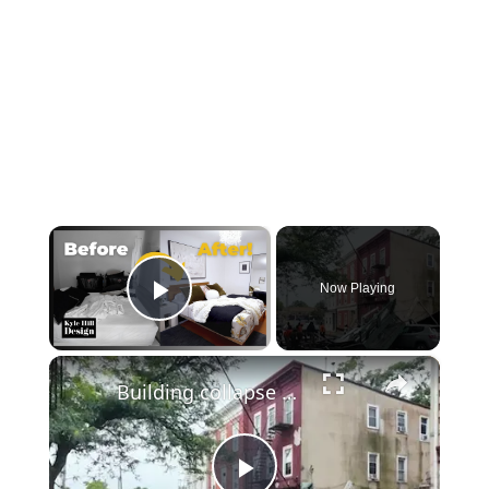
×
Now Playing
Play Video
×
Building collapse cleanup underway in Mount Vernon