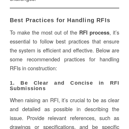
Best Practices for Handling RFIs
To make the most out of the
RFI process
, it’s
essential to follow best practices that ensure
the system is efficient and effective. Below are
some recommended practices for handling
RFIs in construction:
1. Be Clear and Concise in RFI
Submissions
When raising an RFI, it’s crucial to be as clear
and detailed as possible in describing the
issue. Provide relevant references, such as
drawings or specifications, and be specific