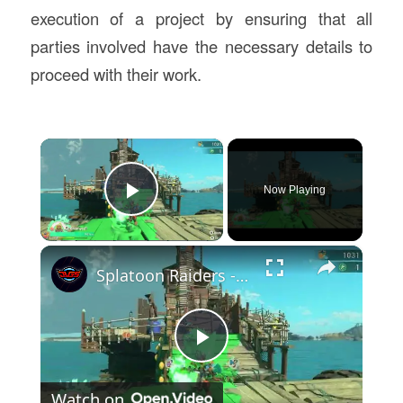
execution of a project by ensuring that all
parties involved have the necessary details to
proceed with their work.
×
Now Playing
Play Video
×
Splatoon Raiders - Hideout Ship: Construct Weapon Upgrading: Weapon Stash Gameplay
Play
Watch on