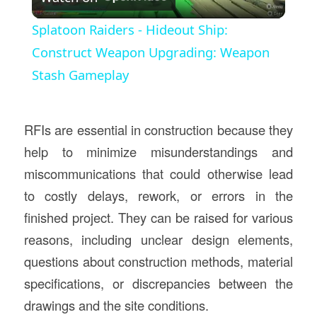
Video
Splatoon Raiders - Hideout Ship:
Construct Weapon Upgrading: Weapon
Stash Gameplay
RFIs are essential in construction because they
help to minimize misunderstandings and
miscommunications that could otherwise lead
to costly delays, rework, or errors in the
finished project. They can be raised for various
reasons, including unclear design elements,
questions about construction methods, material
specifications, or discrepancies between the
drawings and the site conditions.