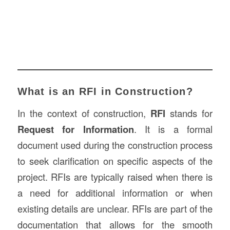
What is an RFI in Construction?
In the context of construction,
RFI
stands for
Request for Information
. It is a formal
document used during the construction process
to seek clarification on specific aspects of the
project. RFIs are typically raised when there is
a need for additional information or when
existing details are unclear. RFIs are part of the
documentation that allows for the smooth