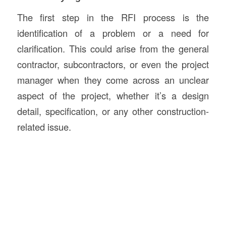
The first step in the RFI process is the
identification of a problem or a need for
clarification. This could arise from the general
contractor, subcontractors, or even the project
manager when they come across an unclear
aspect of the project, whether it’s a design
detail, specification, or any other construction-
related issue.