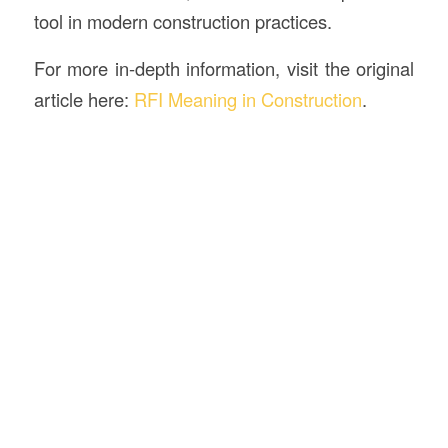
tool in modern construction practices.
For more in-depth information, visit the original
article here:
RFI Meaning in Construction
.