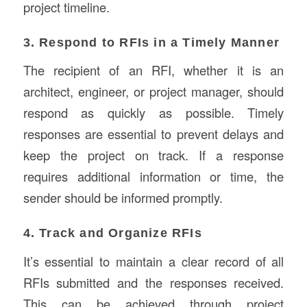
project timeline.
3. Respond to RFIs in a Timely Manner
The recipient of an RFI, whether it is an
architect, engineer, or project manager, should
respond as quickly as possible. Timely
responses are essential to prevent delays and
keep the project on track. If a response
requires additional information or time, the
sender should be informed promptly.
4. Track and Organize RFIs
It’s essential to maintain a clear record of all
RFIs submitted and the responses received.
This can be achieved through project