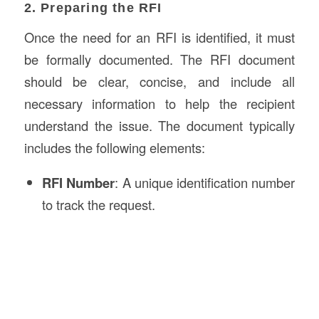
2. Preparing the RFI
Once the need for an RFI is identified, it must
be formally documented. The RFI document
should be clear, concise, and include all
necessary information to help the recipient
understand the issue. The document typically
includes the following elements:
RFI Number
: A unique identification number
to track the request.