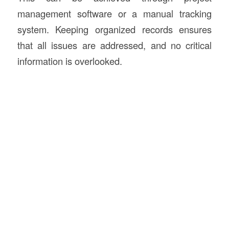
management software or a manual tracking
system. Keeping organized records ensures
that all issues are addressed, and no critical
information is overlooked.