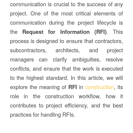
communication is crucial to the success of any
project. One of the most critical elements of
communication during the project lifecycle is
the
Request for Information (RFI)
. This
process is designed to ensure that contractors,
subcontractors, architects, and project
managers can clarify ambiguities, resolve
conflicts, and ensure that the work is executed
to the highest standard. In this article, we will
explore the meaning of
RFI
in
construction
, its
role in the construction workflow, how it
contributes to project efficiency, and the best
practices for handling RFIs.