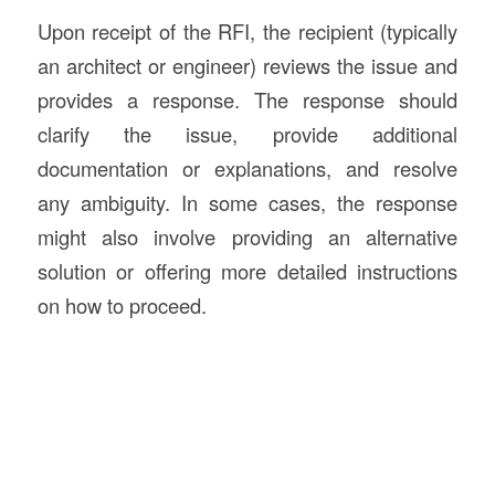
Upon receipt of the RFI, the recipient (typically
an architect or engineer) reviews the issue and
provides a response. The response should
clarify the issue, provide additional
documentation or explanations, and resolve
any ambiguity. In some cases, the response
might also involve providing an alternative
solution or offering more detailed instructions
on how to proceed.