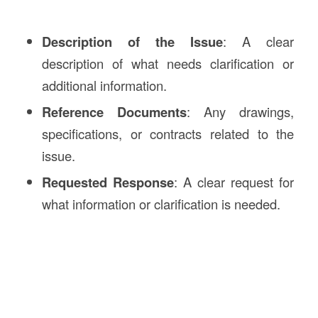
Description of the Issue
: A clear
description of what needs clarification or
additional information.
Reference Documents
: Any drawings,
specifications, or contracts related to the
issue.
Requested Response
: A clear request for
what information or clarification is needed.