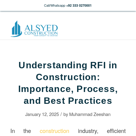
Call/Whatsapp
+92 333 0270001
Understanding RFI in
Construction:
Importance, Process,
and Best Practices
/
January 12, 2025
by
Muhammad Zeeshan
In the
construction
industry, efficient