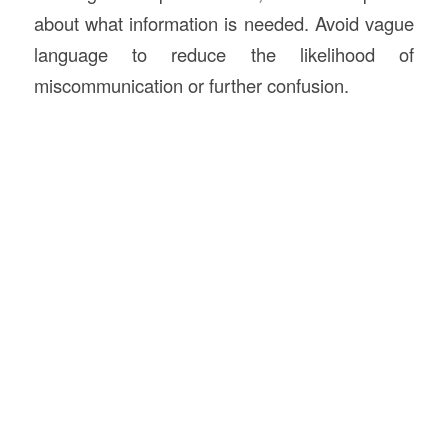
about what information is needed. Avoid vague
language to reduce the likelihood of
miscommunication or further confusion.