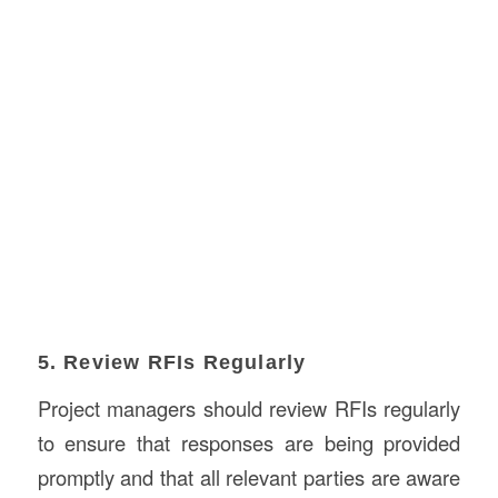
5. Review RFIs Regularly
Project managers should review RFIs regularly
to ensure that responses are being provided
promptly and that all relevant parties are aware