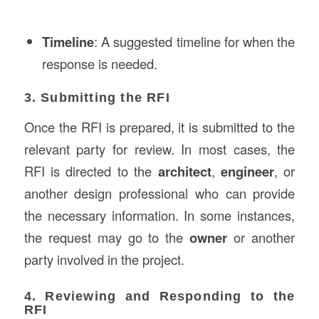
Timeline
: A suggested timeline for when the
response is needed.
3. Submitting the RFI
Once the RFI is prepared, it is submitted to the
relevant party for review. In most cases, the
RFI is directed to the
architect
,
engineer
, or
another design professional who can provide
the necessary information. In some instances,
the request may go to the
owner
or another
party involved in the project.
4. Reviewing and Responding to the
RFI