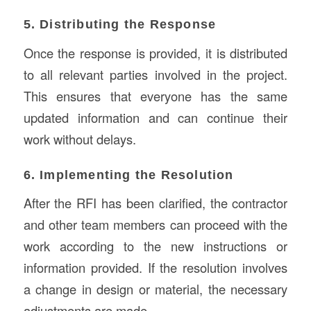
5. Distributing the Response
Once the response is provided, it is distributed
to all relevant parties involved in the project.
This ensures that everyone has the same
updated information and can continue their
work without delays.
6. Implementing the Resolution
After the RFI has been clarified, the contractor
and other team members can proceed with the
work according to the new instructions or
information provided. If the resolution involves
a change in design or material, the necessary
adjustments are made.