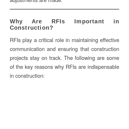
Why Are RFIs Important in
Construction?
RFIs play a critical role in maintaining effective
communication and ensuring that construction
projects stay on track. The following are some
of the key reasons why RFIs are indispensable
in construction: