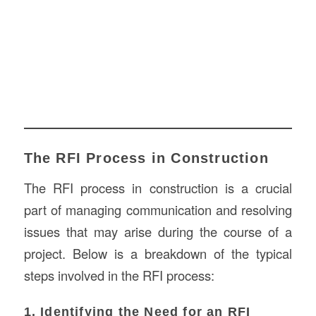
The RFI Process in Construction
The RFI process in construction is a crucial
part of managing communication and resolving
issues that may arise during the course of a
project. Below is a breakdown of the typical
steps involved in the RFI process:
1. Identifying the Need for an RFI