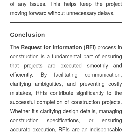
of any issues. This helps keep the project
moving forward without unnecessary delays.
Conclusion
The
Request for Information (RFI)
process in
construction is a fundamental part of ensuring
that projects are executed smoothly and
efficiently. By facilitating communication,
clarifying ambiguities, and preventing costly
mistakes, RFIs contribute significantly to the
successful completion of construction projects.
Whether it’s clarifying design details, managing
construction specifications, or ensuring
accurate execution, RFIs are an indispensable