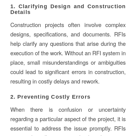
1. Clarifying Design and Construction
Details
Construction projects often involve complex
designs, specifications, and documents. RFIs
help clarify any questions that arise during the
execution of the work. Without an RFI system in
place, small misunderstandings or ambiguities
could lead to significant errors in construction,
resulting in costly delays and rework.
2. Preventing Costly Errors
When there is confusion or uncertainty
regarding a particular aspect of the project, it is
essential to address the issue promptly. RFIs