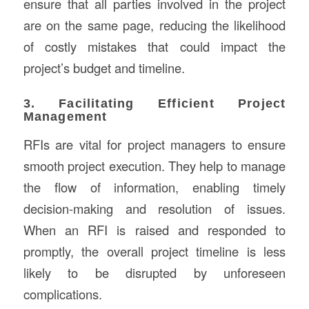
ensure that all parties involved in the project
are on the same page, reducing the likelihood
of costly mistakes that could impact the
project’s budget and timeline.
3. Facilitating Efficient Project
Management
RFIs are vital for project managers to ensure
smooth project execution. They help to manage
the flow of information, enabling timely
decision-making and resolution of issues.
When an RFI is raised and responded to
promptly, the overall project timeline is less
likely to be disrupted by unforeseen
complications.