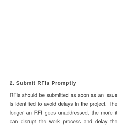
2. Submit RFIs Promptly
RFIs should be submitted as soon as an issue
is identified to avoid delays in the project. The
longer an RFI goes unaddressed, the more it
can disrupt the work process and delay the