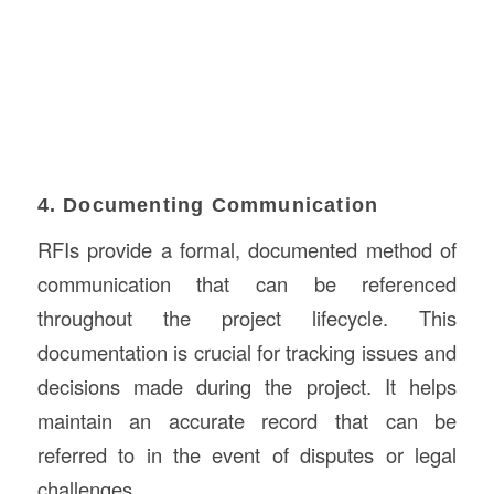
4. Documenting Communication
RFIs provide a formal, documented method of
communication that can be referenced
throughout the project lifecycle. This
documentation is crucial for tracking issues and
decisions made during the project. It helps
maintain an accurate record that can be
referred to in the event of disputes or legal
challenges.