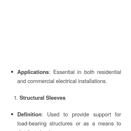
Applications
: Essential in both residential
and commercial electrical installations.
Structural Sleeves
Definition
: Used to provide support for
load-bearing structures or as a means to