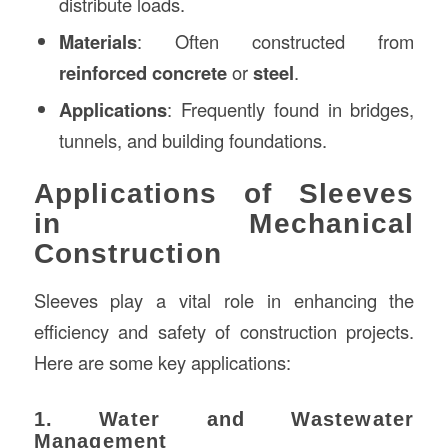
distribute loads.
Materials
: Often constructed from
reinforced concrete
or
steel
.
Applications
: Frequently found in bridges,
tunnels, and building foundations.
Applications of Sleeves
in Mechanical
Construction
Sleeves play a vital role in enhancing the
efficiency and safety of construction projects.
Here are some key applications:
1. Water and Wastewater
Management