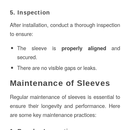
5. Inspection
After installation, conduct a thorough inspection
to ensure:
The sleeve is
properly aligned
and
secured.
There are no visible gaps or leaks.
Maintenance of Sleeves
Regular maintenance of sleeves is essential to
ensure their longevity and performance. Here
are some key maintenance practices: