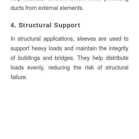
ducts from external elements.
4. Structural Support
In structural applications, sleeves are used to
support heavy loads and maintain the integrity
of buildings and bridges. They help distribute
loads evenly, reducing the risk of structural
failure.