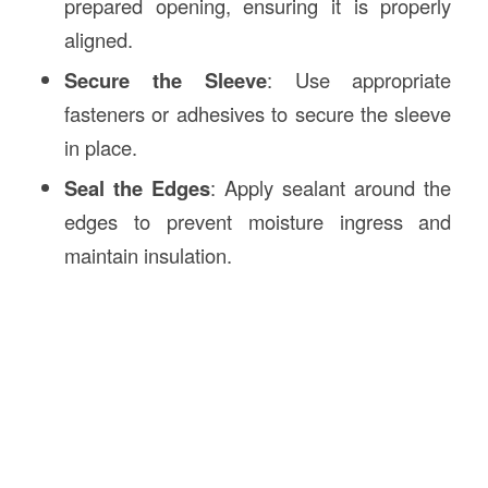
prepared opening, ensuring it is properly
aligned.
Secure the Sleeve
: Use appropriate
fasteners or adhesives to secure the sleeve
in place.
Seal the Edges
: Apply sealant around the
edges to prevent moisture ingress and
maintain insulation.