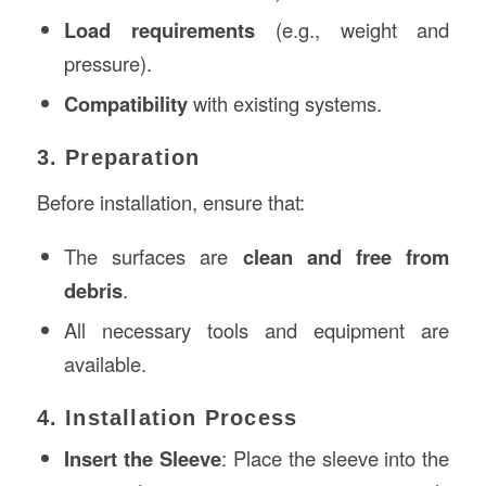
Load requirements
(e.g., weight and
pressure).
Compatibility
with existing systems.
3. Preparation
Before installation, ensure that:
The surfaces are
clean and free from
debris
.
All necessary tools and equipment are
available.
4. Installation Process
Insert the Sleeve
: Place the sleeve into the