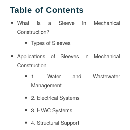
Table of Contents
What is a Sleeve in Mechanical
Construction?
Types of Sleeves
Applications of Sleeves in Mechanical
Construction
1. Water and Wastewater
Management
2. Electrical Systems
3. HVAC Systems
4. Structural Support