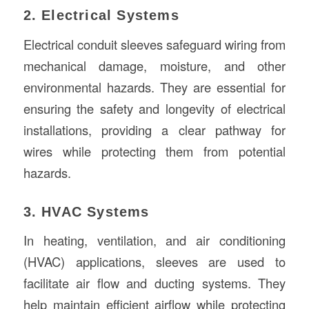
2. Electrical Systems
Electrical conduit sleeves safeguard wiring from
mechanical damage, moisture, and other
environmental hazards. They are essential for
ensuring the safety and longevity of electrical
installations, providing a clear pathway for
wires while protecting them from potential
hazards.
3. HVAC Systems
In heating, ventilation, and air conditioning
(HVAC) applications, sleeves are used to
facilitate air flow and ducting systems. They
help maintain efficient airflow while protecting