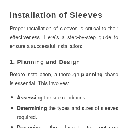
Installation of Sleeves
Proper installation of sleeves is critical to their
effectiveness. Here’s a step-by-step guide to
ensure a successful installation:
1. Planning and Design
Before installation, a thorough
planning
phase
is essential. This involves:
Assessing
the site conditions.
Determining
the types and sizes of sleeves
required.
Designing
the layout to optimize