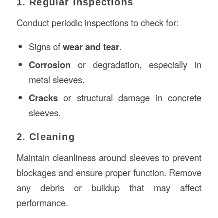
1. Regular Inspections
Conduct periodic inspections to check for:
Signs of
wear and tear
.
Corrosion
or degradation, especially in
metal sleeves.
Cracks
or structural damage in concrete
sleeves.
2. Cleaning
Maintain cleanliness around sleeves to prevent
blockages and ensure proper function. Remove
any debris or buildup that may affect
performance.