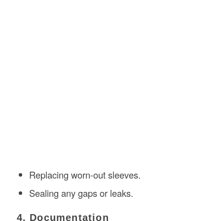
Replacing worn-out sleeves.
Sealing any gaps or leaks.
4. Documentation