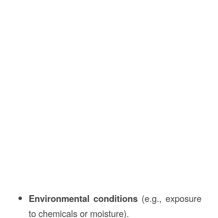
Environmental conditions
(e.g., exposure
to chemicals or moisture).