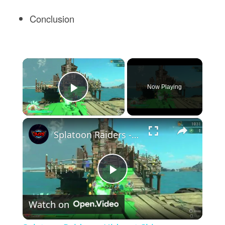
Conclusion
×
Now Playing
Play Video
×
Splatoon Raiders - Hideout Ship: Construct Weapon Upgrading: Weapon Stash Gameplay
Play
Watch on
Video