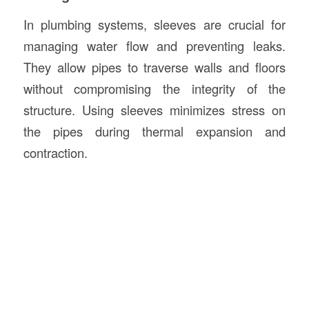
In plumbing systems, sleeves are crucial for
managing water flow and preventing leaks.
They allow pipes to traverse walls and floors
without compromising the integrity of the
structure. Using sleeves minimizes stress on
the pipes during thermal expansion and
contraction.