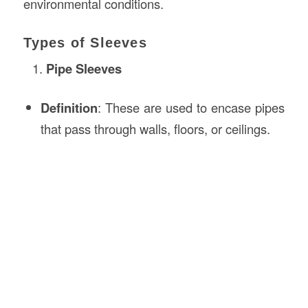
environmental conditions.
Types of Sleeves
Pipe Sleeves
Definition
: These are used to encase pipes
that pass through walls, floors, or ceilings.