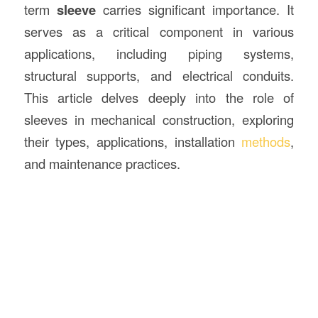
term
sleeve
carries significant importance. It
serves as a critical component in various
applications, including piping systems,
structural supports, and electrical conduits.
This article delves deeply into the role of
sleeves in mechanical construction, exploring
their types, applications, installation
methods
,
and maintenance practices.