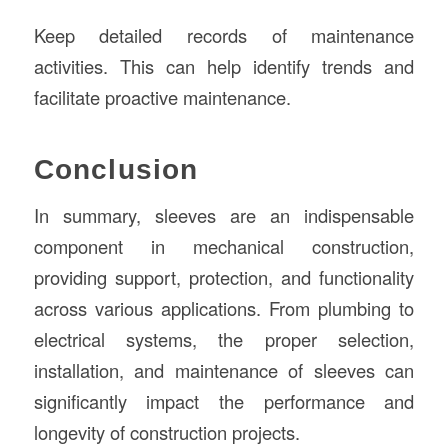
Keep detailed records of maintenance
activities. This can help identify trends and
facilitate proactive maintenance.
Conclusion
In summary, sleeves are an indispensable
component in mechanical construction,
providing support, protection, and functionality
across various applications. From plumbing to
electrical systems, the proper selection,
installation, and maintenance of sleeves can
significantly impact the performance and
longevity of construction projects.