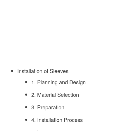
Installation of Sleeves
1. Planning and Design
2. Material Selection
3. Preparation
4. Installation Process