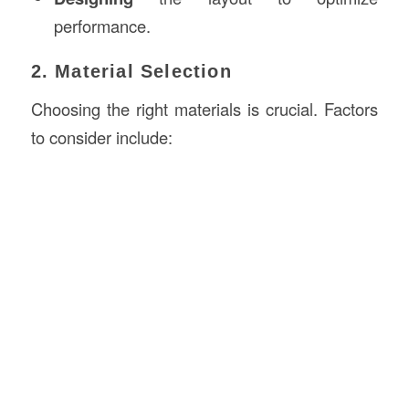
performance.
2. Material Selection
Choosing the right materials is crucial. Factors
to consider include: