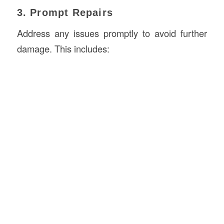
3. Prompt Repairs
Address any issues promptly to avoid further
damage. This includes: