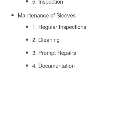
5. Inspection
Maintenance of Sleeves
1. Regular Inspections
2. Cleaning
3. Prompt Repairs
4. Documentation