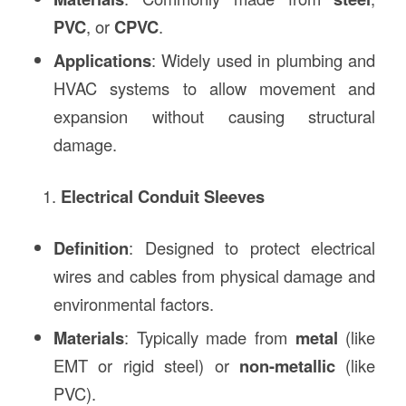
PVC
, or
CPVC
.
Applications
: Widely used in plumbing and
HVAC systems to allow movement and
expansion without causing structural
damage.
Electrical Conduit Sleeves
Definition
: Designed to protect electrical
wires and cables from physical damage and
environmental factors.
Materials
: Typically made from
metal
(like
EMT or rigid steel) or
non-metallic
(like
PVC).