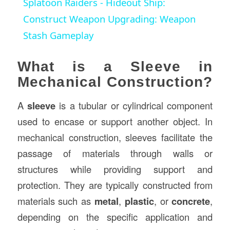
Splatoon Raiders - Hideout Ship:
Construct Weapon Upgrading: Weapon
Stash Gameplay
What is a Sleeve in
Mechanical Construction?
A
sleeve
is a tubular or cylindrical component
used to encase or support another object. In
mechanical construction, sleeves facilitate the
passage of materials through walls or
structures while providing support and
protection. They are typically constructed from
materials such as
metal
,
plastic
, or
concrete
,
depending on the specific application and