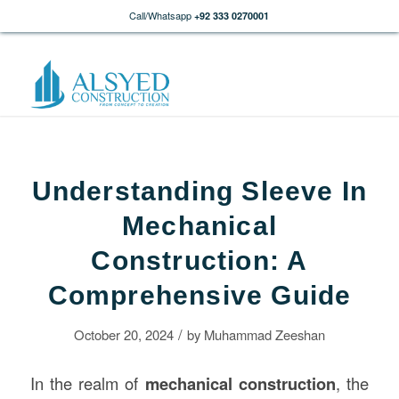
Call/Whatsapp
+92 333 0270001
Understanding Sleeve In
Mechanical
Construction: A
Comprehensive Guide
/
October 20, 2024
by
Muhammad Zeeshan
In the realm of
mechanical
construction
, the