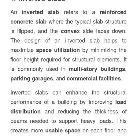
An
inverted slab
refers to a
reinforced
concrete slab
where the typical slab structure
is flipped, and the
convex
side faces down.
The design of an inverted slab helps to
maximize
space utilization
by minimizing the
floor height required for structural elements. It
is commonly used in
multi-story buildings
,
parking garages
, and
commercial facilities
.
Inverted slabs can enhance the structural
performance of a building by improving
load
distribution
and reducing the thickness of
beams needed to support heavy loads. This
creates more
usable space
on each floor and