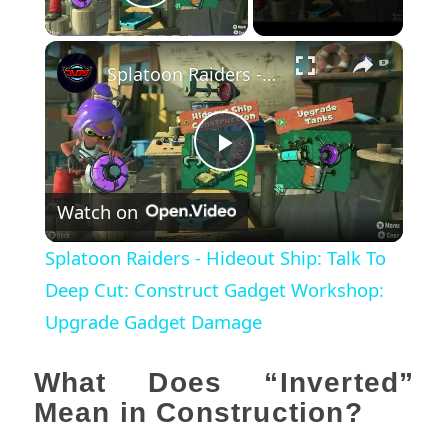
Play Video
×
Splatoon Raiders - Hideout Ship: Talk To Deep Cut: Construct Gadget Workshop: Upgrade Gadget Damage
Play
Watch on
Video
Splatoon Raiders - Hideout Ship: Talk To
Deep Cut: Construct Gadget Workshop:
Upgrade Gadget Damage
What Does “Inverted”
Mean in Construction?