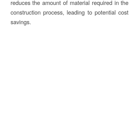
reduces the amount of material required in the
construction process, leading to potential cost
savings.