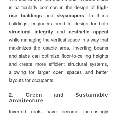
is particularly common in the design of
high-
rise buildings
and
skyscrapers
. In these
buildings, engineers need to design for both
structural integrity
and
aesthetic appeal
while managing the vertical space in a way that
maximizes the usable area. Inverting beams
and slabs can optimize floor-to-ceiling heights
and create more efficient structural systems,
allowing for larger open spaces and better
layouts for occupants.
2. Green and Sustainable
Architecture
Inverted roofs have become increasingly