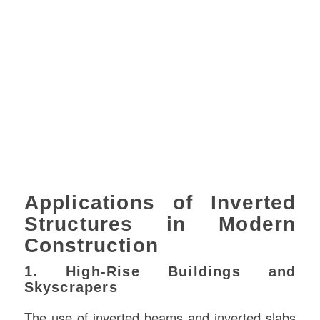
Applications of Inverted
Structures in Modern
Construction
1. High-Rise Buildings and
Skyscrapers
The use of inverted beams and inverted slabs