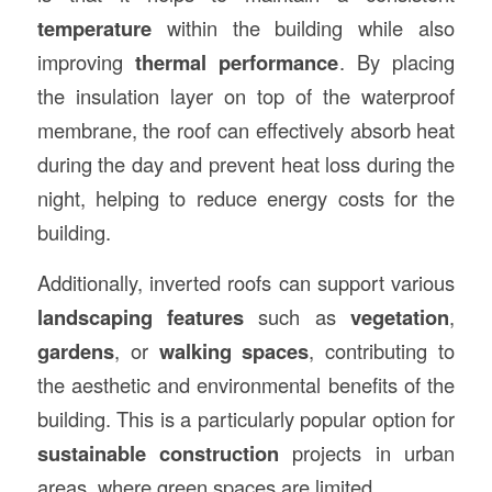
temperature
within the building while also
improving
thermal performance
. By placing
the insulation layer on top of the waterproof
membrane, the roof can effectively absorb heat
during the day and prevent heat loss during the
night, helping to reduce energy costs for the
building.
Additionally, inverted roofs can support various
landscaping features
such as
vegetation
,
gardens
, or
walking spaces
, contributing to
the aesthetic and environmental benefits of the
building. This is a particularly popular option for
sustainable construction
projects in urban
areas, where green spaces are limited.