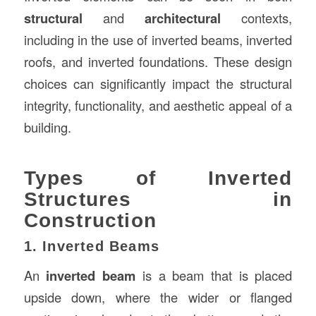
structural
and
architectural
contexts,
including in the use of inverted beams, inverted
roofs, and inverted foundations. These design
choices can significantly impact the structural
integrity, functionality, and aesthetic appeal of a
building.
Types of Inverted
Structures in
Construction
1. Inverted Beams
An
inverted beam
is a beam that is placed
upside down, where the wider or flanged