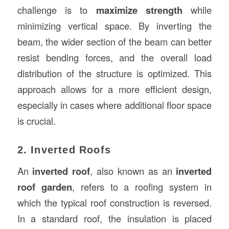
challenge is to
maximize strength
while
minimizing vertical space. By inverting the
beam, the wider section of the beam can better
resist bending forces, and the overall load
distribution of the structure is optimized. This
approach allows for a more efficient design,
especially in cases where additional floor space
is crucial.
2. Inverted Roofs
An
inverted roof
, also known as an
inverted
roof garden
, refers to a roofing system in
which the typical roof construction is reversed.
In a standard roof, the insulation is placed