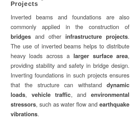
Projects
Inverted beams and foundations are also
commonly applied in the construction of
bridges
and other
infrastructure projects
.
The use of inverted beams helps to distribute
heavy loads across a
larger surface area
,
providing stability and safety in bridge design.
Inverting foundations in such projects ensures
that the structure can withstand
dynamic
loads
,
vehicle traffic
, and
environmental
stressors
, such as water flow and
earthquake
vibrations
.