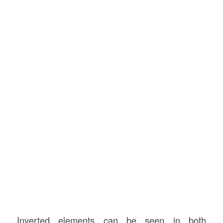
Inverted elements can be seen in both