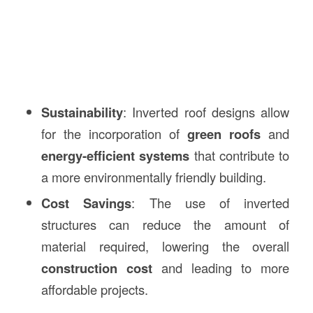
Sustainability
: Inverted roof designs allow
for the incorporation of
green roofs
and
energy-efficient systems
that contribute to
a more environmentally friendly building.
Cost Savings
: The use of inverted
structures can reduce the amount of
material required, lowering the overall
construction cost
and leading to more
affordable projects.