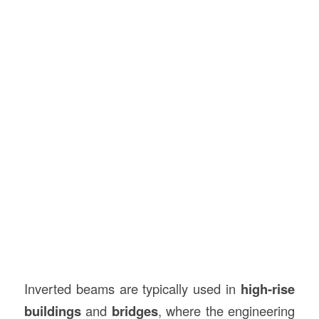
Inverted beams are typically used in
high-rise
buildings
and
bridges
, where the engineering