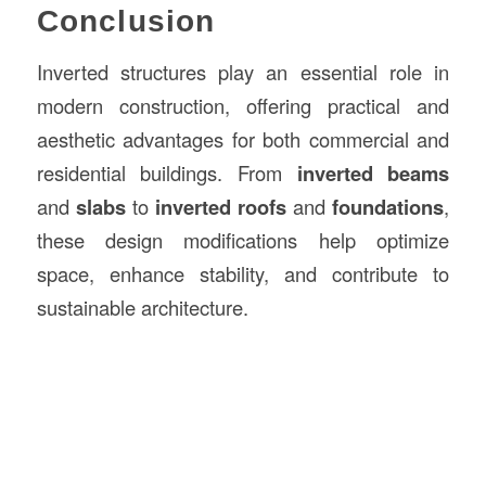
Conclusion
Inverted structures play an essential role in
modern construction, offering practical and
aesthetic advantages for both commercial and
residential buildings. From
inverted beams
and
slabs
to
inverted roofs
and
foundations
,
these design modifications help optimize
space, enhance stability, and contribute to
sustainable architecture.