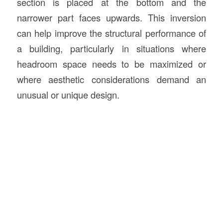
section is placed at the bottom and the
narrower part faces upwards. This inversion
can help improve the structural performance of
a building, particularly in situations where
headroom space needs to be maximized or
where aesthetic considerations demand an
unusual or unique design.