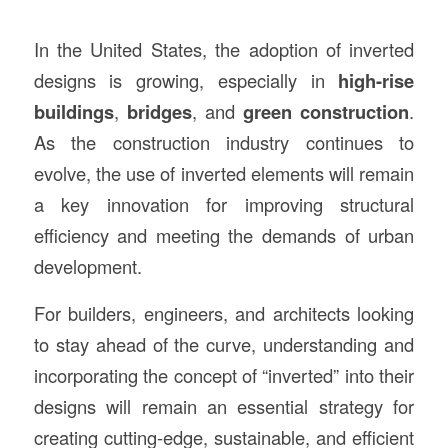
In the United States, the adoption of inverted
designs is growing, especially in
high-rise
buildings
,
bridges
, and
green construction
.
As the construction industry continues to
evolve, the use of inverted elements will remain
a key innovation for improving structural
efficiency and meeting the demands of urban
development.
For builders, engineers, and architects looking
to stay ahead of the curve, understanding and
incorporating the concept of “inverted” into their
designs will remain an essential strategy for
creating cutting-edge, sustainable, and efficient