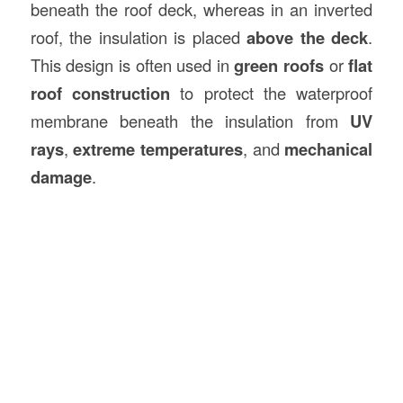
beneath the roof deck, whereas in an inverted
roof, the insulation is placed
above the deck
.
This design is often used in
green roofs
or
flat
roof construction
to protect the waterproof
membrane beneath the insulation from
UV
rays
,
extreme temperatures
, and
mechanical
damage
.