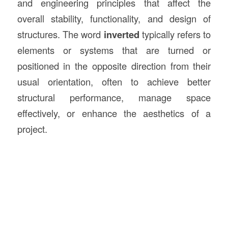
and engineering principles that affect the
overall stability, functionality, and design of
structures. The word
inverted
typically refers to
elements or systems that are turned or
positioned in the opposite direction from their
usual orientation, often to achieve better
structural performance, manage space
effectively, or enhance the aesthetics of a
project.