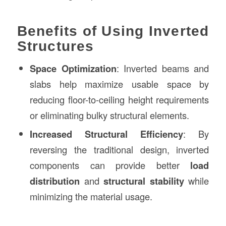
Benefits of Using Inverted
Structures
Space Optimization
: Inverted beams and
slabs help maximize usable space by
reducing floor-to-ceiling height requirements
or eliminating bulky structural elements.
Increased Structural Efficiency
: By
reversing the traditional design, inverted
components can provide better
load
distribution
and
structural stability
while
minimizing the material usage.