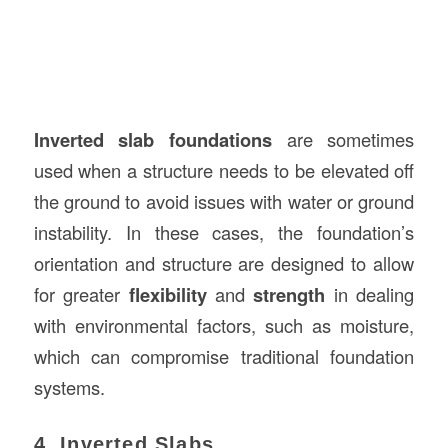
Inverted slab foundations
are sometimes
used when a structure needs to be elevated off
the ground to avoid issues with water or ground
instability. In these cases, the foundation’s
orientation and structure are designed to allow
for greater
flexibility
and
strength
in dealing
with environmental factors, such as moisture,
which can compromise traditional foundation
systems.
4. Inverted Slabs