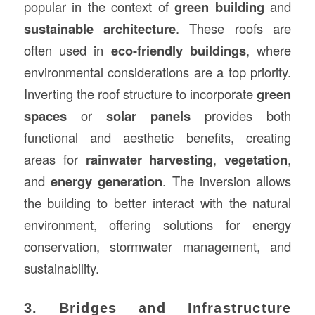
popular in the context of
green building
and
sustainable architecture
. These roofs are
often used in
eco-friendly buildings
, where
environmental considerations are a top priority.
Inverting the roof structure to incorporate
green
spaces
or
solar panels
provides both
functional and aesthetic benefits, creating
areas for
rainwater harvesting
,
vegetation
,
and
energy generation
. The inversion allows
the building to better interact with the natural
environment, offering solutions for energy
conservation, stormwater management, and
sustainability.
3. Bridges and Infrastructure