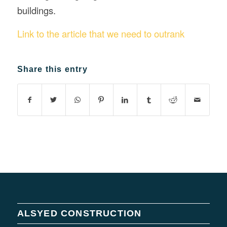
buildings.
Link to the article that we need to outrank
Share this entry
ALSYED CONSTRUCTION