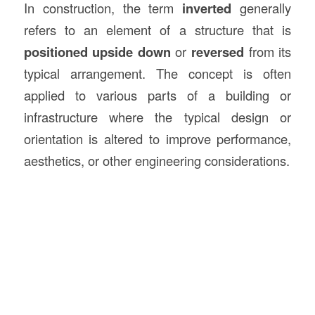
In construction, the term
inverted
generally
refers to an element of a structure that is
positioned upside down
or
reversed
from its
typical arrangement. The concept is often
applied to various parts of a building or
infrastructure where the typical design or
orientation is altered to improve performance,
aesthetics, or other engineering considerations.