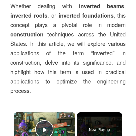
Whether dealing with
inverted beams
,
inverted roofs
, or
inverted foundations
, this
concept plays a pivotal role in modern
construction
techniques across the United
States. In this article, we will explore various
applications of the term “inverted” in
construction, delve into its significance, and
highlight how this term is used in practical
applications to optimize the engineering
process.
×
Now Playing