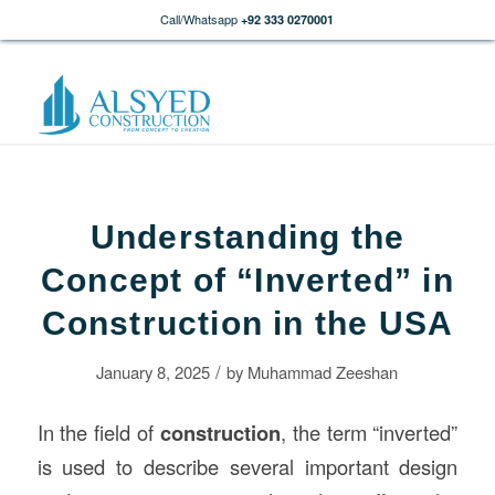
Call/Whatsapp
+92 333 0270001
Understanding the
Concept of “Inverted” in
Construction in the USA
/
January 8, 2025
by
Muhammad Zeeshan
In the field of
construction
, the term “inverted”
is used to describe several important design