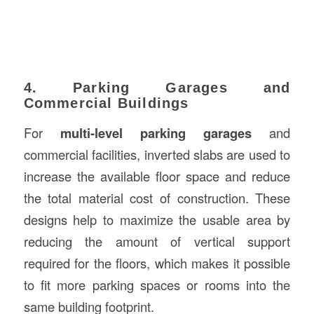
4. Parking Garages and
Commercial Buildings
For
multi-level parking garages
and
commercial facilities, inverted slabs are used to
increase the available floor space and reduce
the total material cost of construction. These
designs help to maximize the usable area by
reducing the amount of vertical support
required for the floors, which makes it possible
to fit more parking spaces or rooms into the
same building footprint.