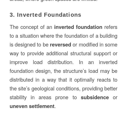
3. Inverted Foundations
The concept of an
inverted foundation
refers
to a situation where the foundation of a building
is designed to be
reversed
or modified in some
way to provide additional structural support or
improve load distribution. In an inverted
foundation design, the structure’s load may be
distributed in a way that it optimally reacts to
the site’s geological conditions, providing better
stability in areas prone to
subsidence
or
uneven settlement
.