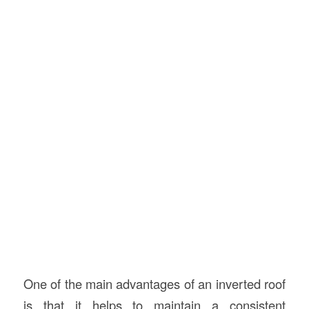
One of the main advantages of an inverted roof
is that it helps to maintain a consistent