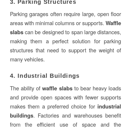
3. Parking Structures
Parking garages often require large, open floor
areas with minimal columns or supports.
Waffle
slabs
can be designed to span large distances,
making them a perfect solution for parking
structures that need to support the weight of
many vehicles.
4. Industrial Buildings
The ability of
waffle slabs
to bear heavy loads
and provide open spaces with fewer supports
makes them a preferred choice for
industrial
buildings
. Factories and warehouses benefit
from the efficient use of space and the