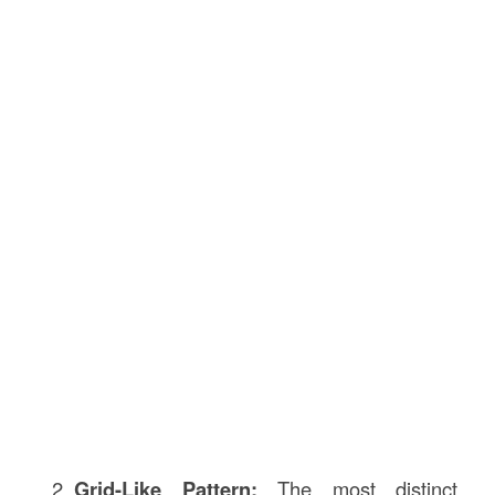
Grid-Like Pattern:
The most distinct