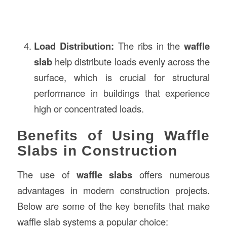
Load Distribution:
The ribs in the
waffle
slab
help distribute loads evenly across the
surface, which is crucial for structural
performance in buildings that experience
high or concentrated loads.
Benefits of Using Waffle
Slabs in Construction
The use of
waffle slabs
offers numerous
advantages in modern construction projects.
Below are some of the key benefits that make
waffle slab systems a popular choice: