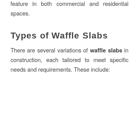
feature in both commercial and residential
spaces.
Types of Waffle Slabs
There are several variations of
waffle slabs
in
construction, each tailored to meet specific
needs and requirements. These include: