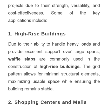
projects due to their strength, versatility, and
cost-effectiveness. Some of the key
applications include:
1. High-Rise Buildings
Due to their ability to handle heavy loads and
provide excellent support over large spans,
waffle slabs
are commonly used in the
construction of
high-rise buildings
. The grid
pattern allows for minimal structural elements,
maximizing usable space while ensuring the
building remains stable.
2. Shopping Centers and Malls