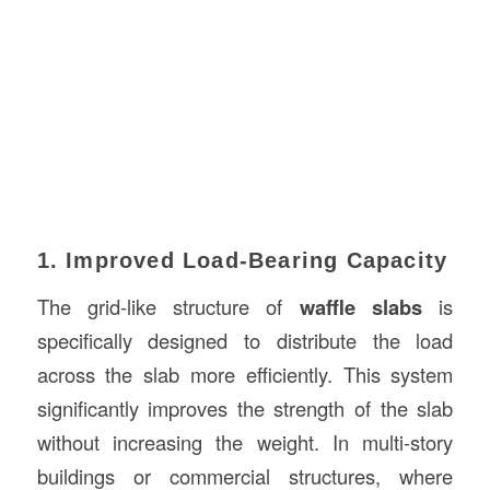
1. Improved Load-Bearing Capacity
The grid-like structure of
waffle slabs
is
specifically designed to distribute the load
across the slab more efficiently. This system
significantly improves the strength of the slab
without increasing the weight. In multi-story
buildings or commercial structures, where