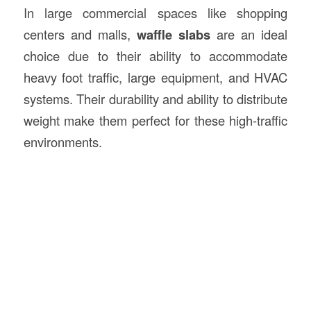
In large commercial spaces like shopping
centers and malls,
waffle slabs
are an ideal
choice due to their ability to accommodate
heavy foot traffic, large equipment, and HVAC
systems. Their durability and ability to distribute
weight make them perfect for these high-traffic
environments.