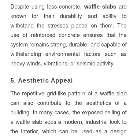
Despite using less concrete,
waffle slabs
are
known for their durability and ability to
withstand the stresses placed on them. The
use of reinforced concrete ensures that the
system remains strong, durable, and capable of
withstanding environmental factors such as
heavy winds, vibrations, or seismic activity.
5. Aesthetic Appeal
The repetitive grid-like pattern of a waffle slab
can also contribute to the aesthetics of a
building. In many cases, the exposed ceiling of
a waffle slab adds a modern, industrial look to
the interior, which can be used as a design