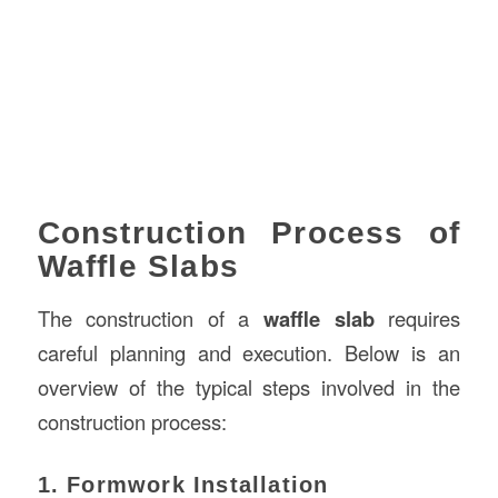
Construction Process of
Waffle Slabs
The construction of a
waffle slab
requires
careful planning and execution. Below is an
overview of the typical steps involved in the
construction process:
1. Formwork Installation