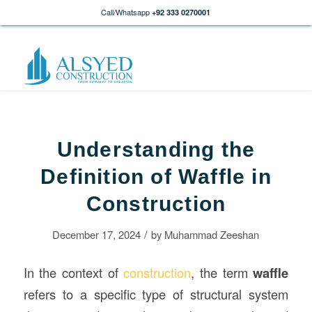
Call/Whatsapp
+92 333 0270001
Understanding the
Definition of Waffle in
Construction
/
December 17, 2024
by
Muhammad Zeeshan
In the context of
construction
, the term
waffle
refers to a specific type of structural system