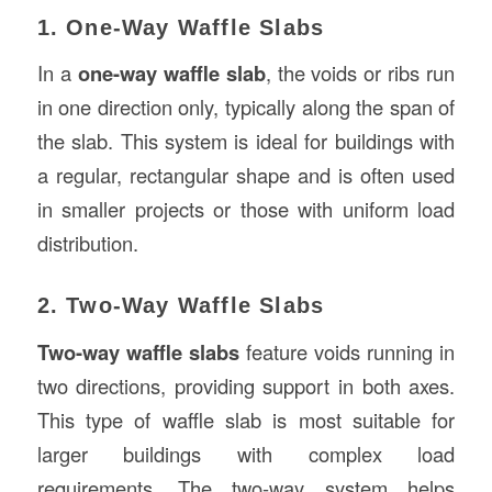
1. One-Way Waffle Slabs
In a
one-way waffle slab
, the voids or ribs run
in one direction only, typically along the span of
the slab. This system is ideal for buildings with
a regular, rectangular shape and is often used
in smaller projects or those with uniform load
distribution.
2. Two-Way Waffle Slabs
Two-way waffle slabs
feature voids running in
two directions, providing support in both axes.
This type of waffle slab is most suitable for
larger buildings with complex load
requirements. The two-way system helps