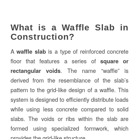
What is a Waffle Slab in
Construction?
A
waffle slab
is a type of reinforced concrete
floor that features a series of
square or
rectangular voids
. The name “waffle” is
derived from the resemblance of the slab’s
pattern to the grid-like design of a waffle. This
system is designed to efficiently distribute loads
while using less concrete compared to solid
slabs. The voids or ribs within the slab are
formed using specialized formwork, which
provides the grid-like structure.