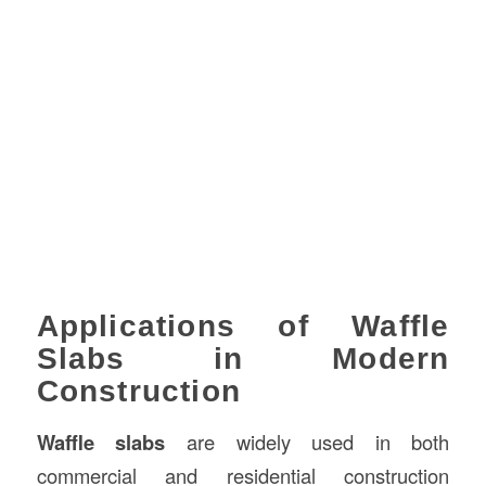
Applications of Waffle
Slabs in Modern
Construction
Waffle slabs
are widely used in both
commercial and residential construction