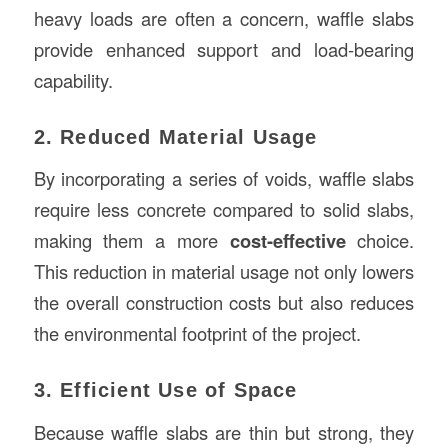
heavy loads are often a concern, waffle slabs
provide enhanced support and load-bearing
capability.
2. Reduced Material Usage
By incorporating a series of voids, waffle slabs
require less concrete compared to solid slabs,
making them a more
cost-effective
choice.
This reduction in material usage not only lowers
the overall construction costs but also reduces
the environmental footprint of the project.
3. Efficient Use of Space
Because waffle slabs are thin but strong, they