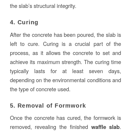
the slab’s structural integrity.
4. Curing
After the concrete has been poured, the slab is
left to cure. Curing is a crucial part of the
process, as it allows the concrete to set and
achieve its maximum strength. The curing time
typically lasts for at least seven days,
depending on the environmental conditions and
the type of concrete used.
5. Removal of Formwork
Once the concrete has cured, the formwork is
removed, revealing the finished
waffle slab
.