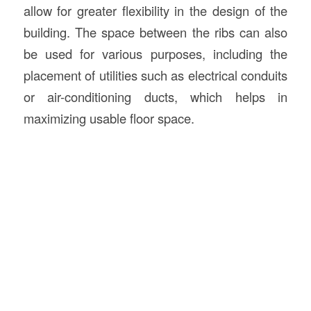
allow for greater flexibility in the design of the
building. The space between the ribs can also
be used for various purposes, including the
placement of utilities such as electrical conduits
or air-conditioning ducts, which helps in
maximizing usable floor space.