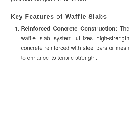
Key Features of Waffle Slabs
Reinforced Concrete
Construction
:
The
waffle slab system utilizes high-strength
concrete reinforced with steel bars or mesh
to enhance its tensile strength.