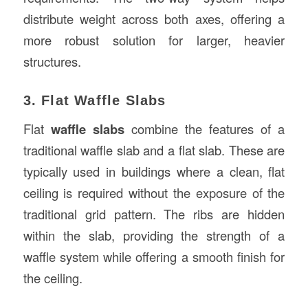
distribute weight across both axes, offering a
more robust solution for larger, heavier
structures.
3. Flat Waffle Slabs
Flat
waffle slabs
combine the features of a
traditional waffle slab and a flat slab. These are
typically used in buildings where a clean, flat
ceiling is required without the exposure of the
traditional grid pattern. The ribs are hidden
within the slab, providing the strength of a
waffle system while offering a smooth finish for
the ceiling.