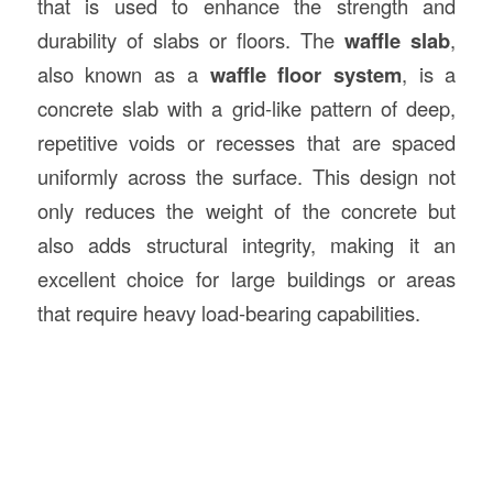
that is used to enhance the strength and
durability of slabs or floors. The
waffle slab
,
also known as a
waffle floor system
, is a
concrete slab with a grid-like pattern of deep,
repetitive voids or recesses that are spaced
uniformly across the surface. This design not
only reduces the weight of the concrete but
also adds structural integrity, making it an
excellent choice for large buildings or areas
that require heavy load-bearing capabilities.