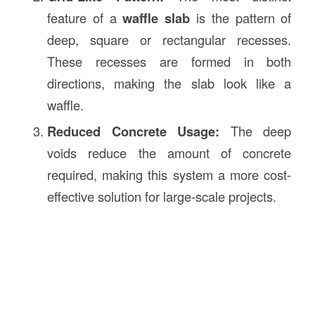
feature of a
waffle slab
is the pattern of
deep, square or rectangular recesses.
These recesses are formed in both
directions, making the slab look like a
waffle.
Reduced Concrete Usage:
The deep
voids reduce the amount of concrete
required, making this system a more cost-
effective solution for large-scale projects.