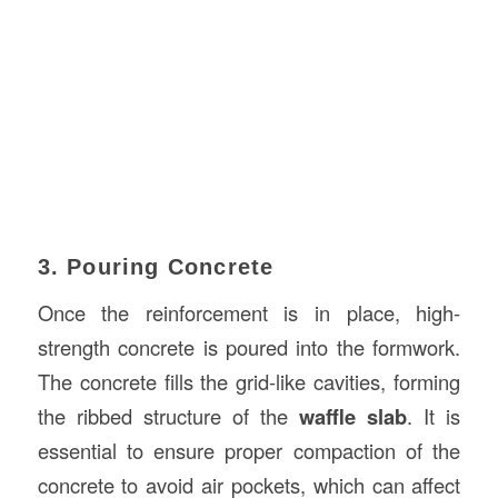
3. Pouring Concrete
Once the reinforcement is in place, high-
strength concrete is poured into the formwork.
The concrete fills the grid-like cavities, forming
the ribbed structure of the
waffle slab
. It is
essential to ensure proper compaction of the
concrete to avoid air pockets, which can affect