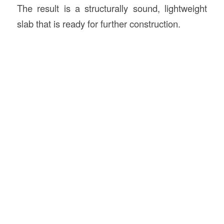
The result is a structurally sound, lightweight
slab that is ready for further construction.