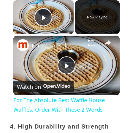
×
Now Playing
Play Video
×
For The Absolute Best Waffle House Waffles, Order With These 2 Words
Play
Watch on
Video
For The Absolute Best Waffle House
Waffles, Order With These 2 Words
4. High Durability and Strength