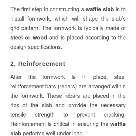
The first step in constructing a
waffle slab
is to
install formwork, which will shape the slab’s
grid pattern. The formwork is typically made of
steel or wood
and is placed according to the
design specifications.
2. Reinforcement
After the formwork is in place, steel
reinforcement bars (rebars) are arranged within
the formwork. These rebars are placed in the
ribs of the slab and provide the necessary
tensile strength to prevent cracking.
Reinforcement is critical in ensuring the
waffle
slab
performs well under load.