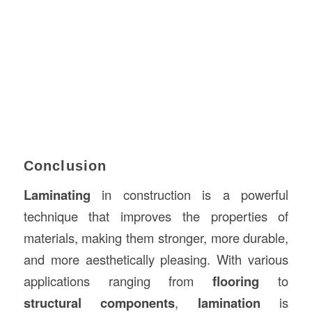
Conclusion
Laminating
in construction is a powerful
technique that improves the properties of
materials, making them stronger, more durable,
and more aesthetically pleasing. With various
applications ranging from
flooring
to
structural components
,
lamination
is