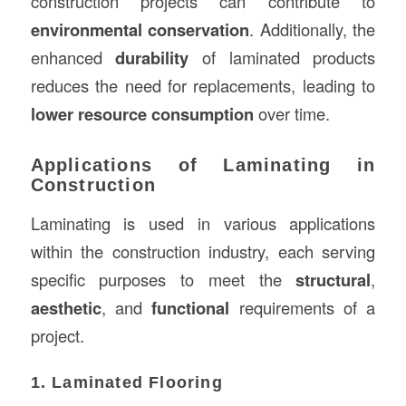
construction projects can contribute to
environmental conservation
. Additionally, the
enhanced
durability
of laminated products
reduces the need for replacements, leading to
lower resource consumption
over time.
Applications of Laminating in
Construction
Laminating is used in various applications
within the construction industry, each serving
specific purposes to meet the
structural
,
aesthetic
, and
functional
requirements of a
project.
1. Laminated Flooring