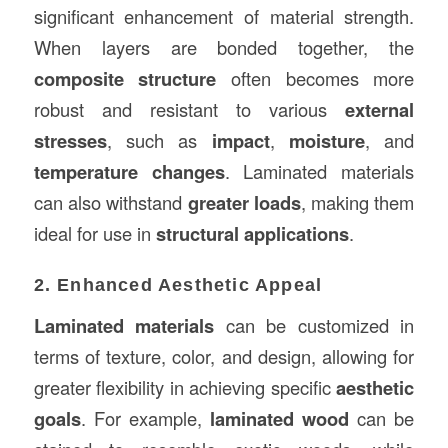
significant enhancement of material strength.
When layers are bonded together, the
composite structure
often becomes more
robust and resistant to various
external
stresses
, such as
impact
,
moisture
, and
temperature changes
. Laminated materials
can also withstand
greater loads
, making them
ideal for use in
structural applications
.
2. Enhanced Aesthetic Appeal
Laminated materials
can be customized in
terms of texture, color, and design, allowing for
greater flexibility in achieving specific
aesthetic
goals
. For example,
laminated wood
can be