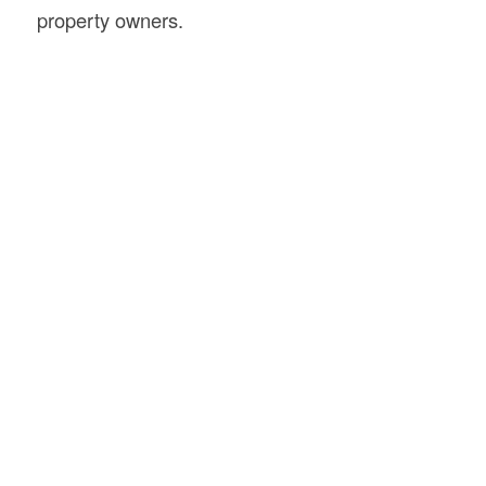
property owners.