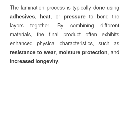
The lamination process is typically done using
adhesives
,
heat
, or
pressure
to bond the
layers together. By combining different
materials, the final product often exhibits
enhanced physical characteristics, such as
resistance to wear
,
moisture protection
, and
increased longevity
.