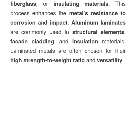
fiberglass
, or
insulating materials
. This
process enhances the
metal’s resistance to
corrosion
and
impact
.
Aluminum laminates
are commonly used in
structural elements
,
facade cladding
, and
insulation
materials.
Laminated metals are often chosen for their
high strength-to-weight ratio
and
versatility
.