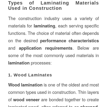
Types of Laminating Materials
Used in Construction
The construction industry uses a variety of
materials for
laminating
, each serving specific
functions. The choice of material often depends
on the desired
performance characteristics
and
application requirements
. Below are
some of the most commonly used materials in
lamination
processes:
1. Wood Laminates
Wood lamination
is one of the oldest and most
common types used in construction. Thin layers
of
wood veneer
are bonded together to create
laminated wood, often referred to as
plywood
.