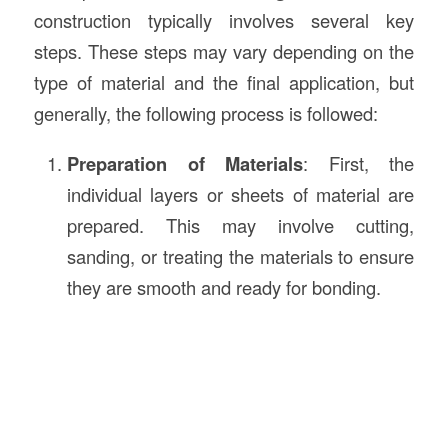
construction typically involves several key
steps. These steps may vary depending on the
type of material and the final application, but
generally, the following process is followed:
Preparation of Materials
: First, the
individual layers or sheets of material are
prepared. This may involve cutting,
sanding, or treating the materials to ensure
they are smooth and ready for bonding.