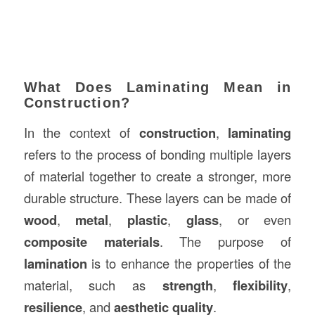
What Does Laminating Mean in
Construction?
In the context of
construction
,
laminating
refers to the process of bonding multiple layers
of material together to create a stronger, more
durable structure. These layers can be made of
wood
,
metal
,
plastic
,
glass
, or even
composite materials
. The purpose of
lamination
is to enhance the properties of the
material, such as
strength
,
flexibility
,
resilience
, and
aesthetic quality
.