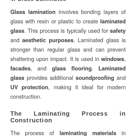
Glass lamination
involves bonding layers of
glass with resin or plastic to create
laminated
glass
. This process is typically used for
safety
and
aesthetic purposes
. Laminated glass is
stronger than regular glass and can prevent
shattering upon impact. It is used in
windows
,
facades
, and
glass flooring
.
Laminated
glass
provides additional
soundproofing
and
UV protection
, making it ideal for modern
construction.
The Laminating Process in
Construction
The process of
laminating materials
in