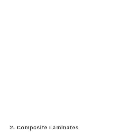
2. Composite Laminates