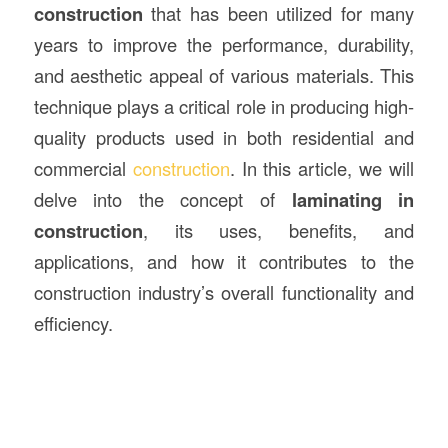
construction
that has been utilized for many
years to improve the performance, durability,
and aesthetic appeal of various materials. This
technique plays a critical role in producing high-
quality products used in both residential and
commercial
construction
. In this article, we will
delve into the concept of
laminating in
construction
, its uses, benefits, and
applications, and how it contributes to the
construction industry’s overall functionality and
efficiency.