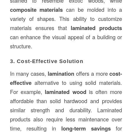
stained to resemble exotic woods, while
composite materials
can be molded into a
variety of shapes. This ability to customize
materials ensures that
laminated products
can enhance the visual appeal of a building or
structure.
3. Cost-Effective Solution
In many cases,
lamination
offers a more
cost-
effective
alternative to using solid materials.
For example,
laminated wood
is often more
affordable than solid hardwood and provides
similar strength and durability. Laminated
products also require less maintenance over
time, resulting in
long-term savings
for