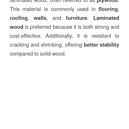
This material is commonly used in
flooring
,
roofing
,
walls
, and
furniture
.
Laminated
wood
is preferred because it is both strong and
cost-effective. Additionally, it is resistant to
cracking and shrinking, offering
better stability
compared to solid wood.