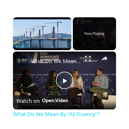
×
Now Playing
×
Play
Unmute
Fullscreen
What Do We Mean By "AI Fluency"?
Play
Watch on
Video
What Do We Mean By "AI Fluency"?