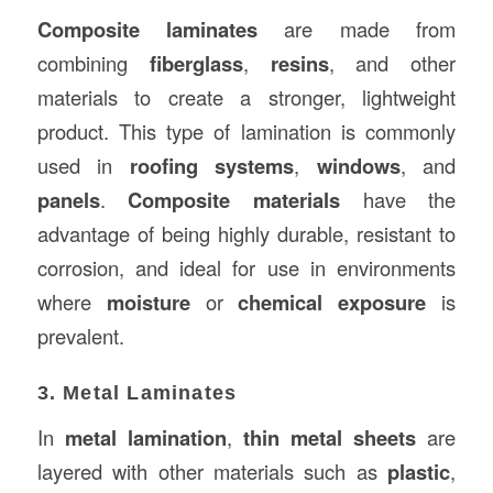
Composite laminates
are made from
combining
fiberglass
,
resins
, and other
materials to create a stronger, lightweight
product. This type of lamination is commonly
used in
roofing systems
,
windows
, and
panels
.
Composite materials
have the
advantage of being highly durable, resistant to
corrosion, and ideal for use in environments
where
moisture
or
chemical exposure
is
prevalent.
3. Metal Laminates
In
metal lamination
,
thin metal sheets
are
layered with other materials such as
plastic
,