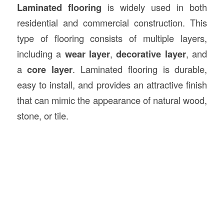
Laminated flooring
is widely used in both
residential and commercial construction. This
type of flooring consists of multiple layers,
including a
wear layer
,
decorative layer
, and
a
core layer
. Laminated flooring is durable,
easy to install, and provides an attractive finish
that can mimic the appearance of natural wood,
stone, or tile.