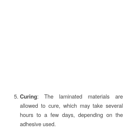
Curing
: The laminated materials are
allowed to cure, which may take several
hours to a few days, depending on the
adhesive used.