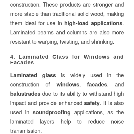
construction. These products are stronger and
more stable than traditional solid wood, making
them ideal for use in
high-load applications
.
Laminated beams and columns are also more
resistant to warping, twisting, and shrinking.
4. Laminated Glass for Windows and
Facades
Laminated glass
is widely used in the
construction of
windows
,
facades
, and
balustrades
due to its ability to withstand high
impact and provide enhanced
safety
. It is also
used in
soundproofing
applications, as the
laminated layers help to reduce noise
transmission.