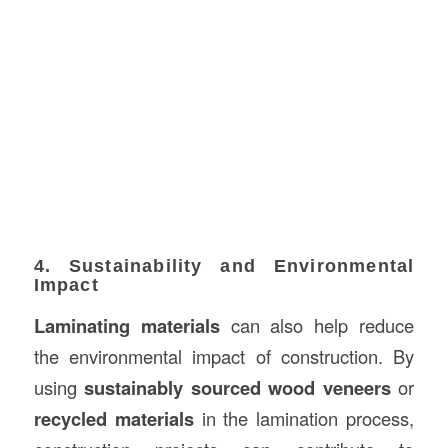
4. Sustainability and Environmental
Impact
Laminating materials
can also help reduce
the environmental impact of construction. By
using
sustainably sourced wood veneers
or
recycled materials
in the lamination process,