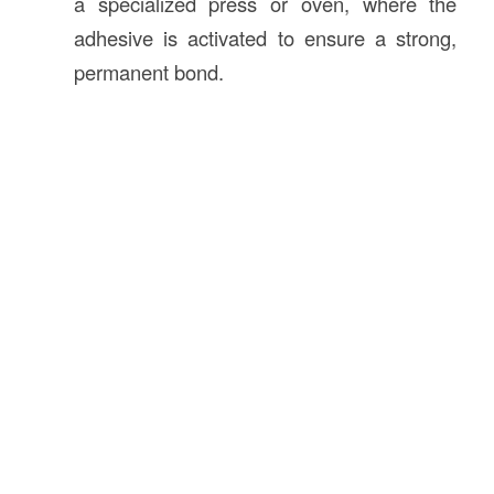
a specialized press or oven, where the
adhesive is activated to ensure a strong,
permanent bond.