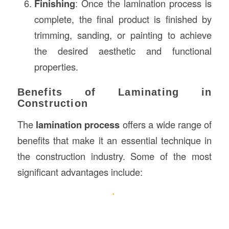
Finishing
: Once the lamination process is
complete, the final product is finished by
trimming, sanding, or painting to achieve
the desired aesthetic and functional
properties.
Benefits of Laminating in
Construction
The
lamination process
offers a wide range of
benefits that make it an essential technique in
the construction industry. Some of the most
significant advantages include: