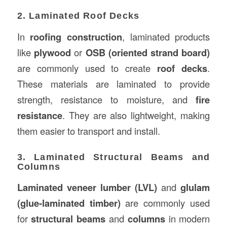
2. Laminated Roof Decks
In
roofing construction
, laminated products
like
plywood
or
OSB (oriented strand board)
are commonly used to create
roof decks
.
These materials are laminated to provide
strength, resistance to moisture, and
fire
resistance
. They are also lightweight, making
them easier to transport and install.
3. Laminated Structural Beams and
Columns
Laminated veneer lumber (LVL)
and
glulam
(glue-laminated timber)
are commonly used
for
structural beams
and
columns
in modern