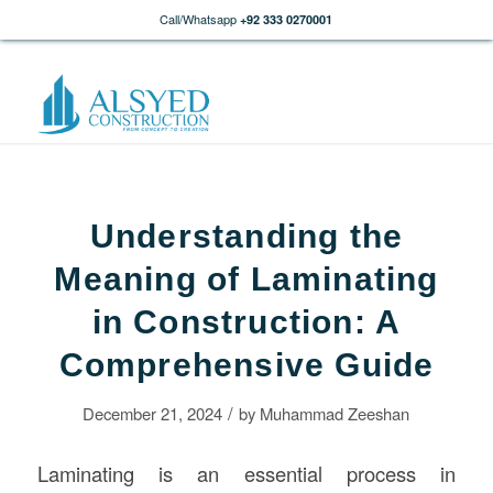
Call/Whatsapp
+92 333 0270001
Understanding the
Meaning of Laminating
in Construction: A
Comprehensive Guide
/
December 21, 2024
by
Muhammad Zeeshan
Laminating is an essential process in