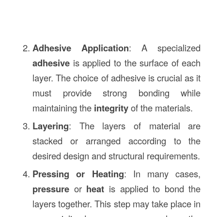
Adhesive Application
: A specialized
adhesive
is applied to the surface of each
layer. The choice of adhesive is crucial as it
must provide strong bonding while
maintaining the
integrity
of the materials.
Layering
: The layers of material are
stacked or arranged according to the
desired design and structural requirements.
Pressing or Heating
: In many cases,
pressure
or
heat
is applied to bond the
layers together. This step may take place in