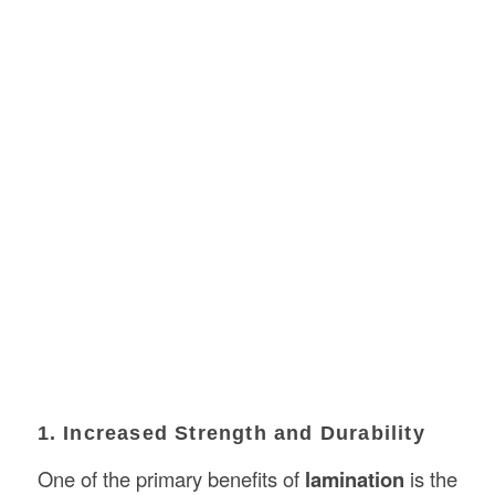
1. Increased Strength and Durability
One of the primary benefits of
lamination
is the