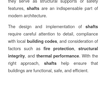
they serve as structural supports or safety
features,
shafts
are an indispensable part of
modern architecture.
The design and implementation of
shafts
require careful attention to detail, compliance
with local
building codes
, and consideration of
factors such as
fire protection
,
structural
integrity
, and
thermal performance
. With the
right approach,
shafts
help ensure that
buildings are functional, safe, and efficient.