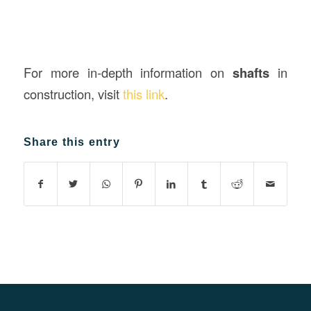
For more in-depth information on
shafts
in
construction, visit
this link
.
Share this entry