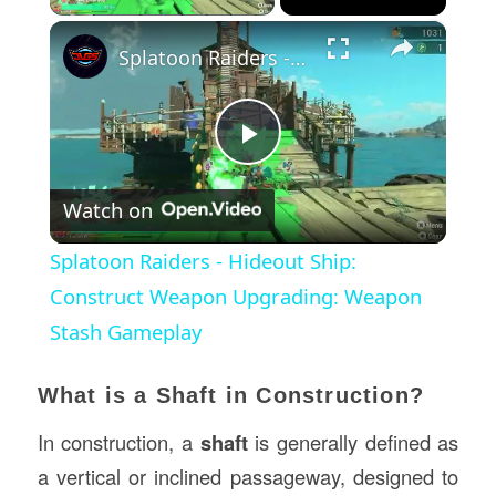
×
Splatoon Raiders - Hideout Ship: Construct Weapon Upgrading: Weapon Stash Gameplay
Play
Watch on
Video
Splatoon Raiders - Hideout Ship:
Construct Weapon Upgrading: Weapon
Stash Gameplay
What is a Shaft in Construction?
In construction, a
shaft
is generally defined as
a vertical or inclined passageway, designed to