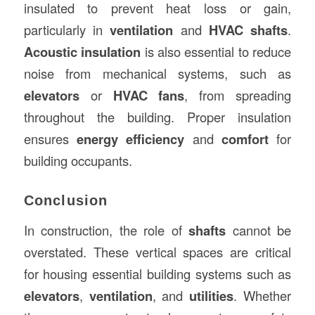
insulated to prevent heat loss or gain,
particularly in
ventilation
and
HVAC shafts
.
Acoustic insulation
is also essential to reduce
noise from mechanical systems, such as
elevators
or
HVAC fans
, from spreading
throughout the building. Proper insulation
ensures
energy efficiency
and
comfort
for
building occupants.
Conclusion
In construction, the role of
shafts
cannot be
overstated. These vertical spaces are critical
for housing essential building systems such as
elevators
,
ventilation
, and
utilities
. Whether