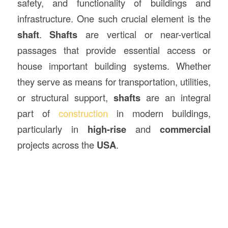
safety, and functionality of buildings and
infrastructure. One such crucial element is the
shaft
.
Shafts
are vertical or near-vertical
passages that provide essential access or
house important building systems. Whether
they serve as means for transportation, utilities,
or structural support,
shafts
are an integral
part of
construction
in modern buildings,
particularly in
high-rise
and
commercial
projects across the
USA
.