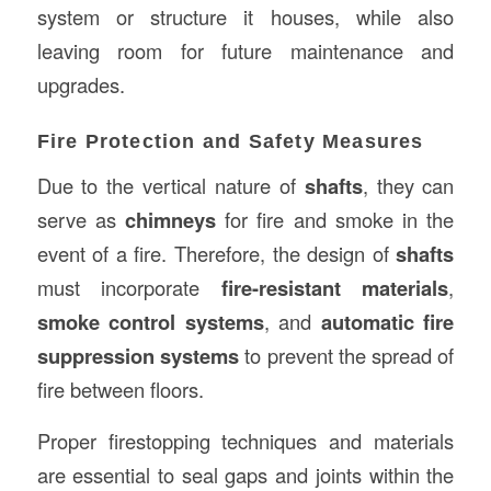
system or structure it houses, while also
leaving room for future maintenance and
upgrades.
Fire Protection and Safety Measures
Due to the vertical nature of
shafts
, they can
serve as
chimneys
for fire and smoke in the
event of a fire. Therefore, the design of
shafts
must incorporate
fire-resistant materials
,
smoke control systems
, and
automatic fire
suppression systems
to prevent the spread of
fire between floors.
Proper firestopping techniques and materials
are essential to seal gaps and joints within the