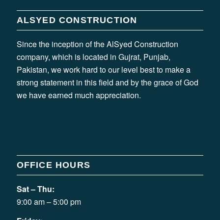
ALSYED CONSTRUCTION
Since the inception of the AlSyed Construction
company, which is located in Gujrat, Punjab,
Pakistan, we work hard to our level best to make a
strong statement in this field and by the grace of God
we have earned much appreciation.
OFFICE HOURS
Sat – Thu:
9:00 am – 5:00 pm