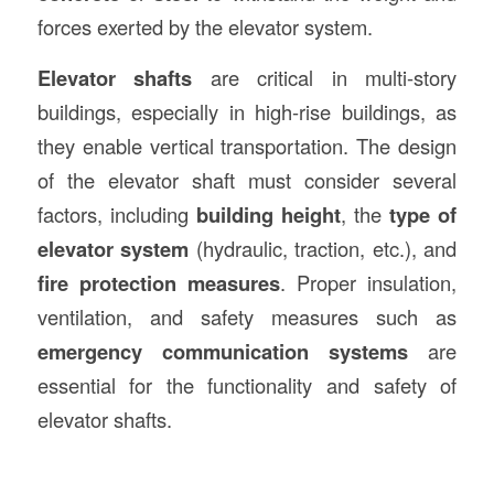
forces exerted by the elevator system.
Elevator shafts
are critical in multi-story
buildings, especially in high-rise buildings, as
they enable vertical transportation. The design
of the elevator shaft must consider several
factors, including
building height
, the
type of
elevator system
(hydraulic, traction, etc.), and
fire protection measures
. Proper insulation,
ventilation, and safety measures such as
emergency communication systems
are
essential for the functionality and safety of
elevator shafts.