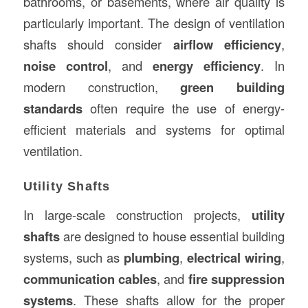
bathrooms, or basements, where air quality is
particularly important. The design of ventilation
shafts should consider
airflow efficiency
,
noise control
, and
energy efficiency
. In
modern construction,
green building
standards
often require the use of energy-
efficient materials and systems for optimal
ventilation.
Utility Shafts
In large-scale construction projects,
utility
shafts
are designed to house essential building
systems, such as
plumbing
,
electrical wiring
,
communication cables
, and
fire suppression
systems
. These shafts allow for the proper