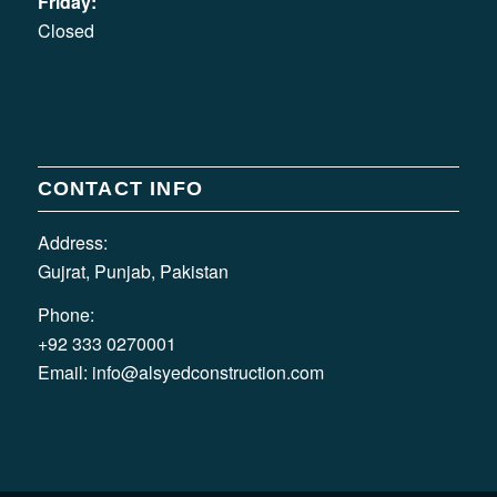
Friday:
Closed
CONTACT INFO
Address:
Gujrat, Punjab, Pakistan
Phone:
+92 333 0270001
Email:
info@alsyedconstruction.com