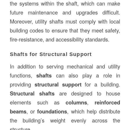
the systems within the shaft, which can make
future maintenance and upgrades difficult.
Moreover, utility shafts must comply with local
building codes to ensure that they meet safety,
fire-resistance, and accessibility standards.
Shafts for Structural Support
In addition to serving mechanical and utility
functions,
shafts
can also play a role in
providing
structural support
for a building.
Structural shafts
are designed to house
elements such as
columns
,
reinforced
beams
, or
foundations
, which help distribute
the building’s weight evenly across the
structure.