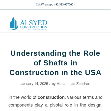
Call/Whatsapp
+92 333 0270001
Understanding the Role
of Shafts in
Construction in the USA
/
January 14, 2025
by
Muhammad Zeeshan
In the world of
construction
, various terms and
components play a pivotal role in the design,