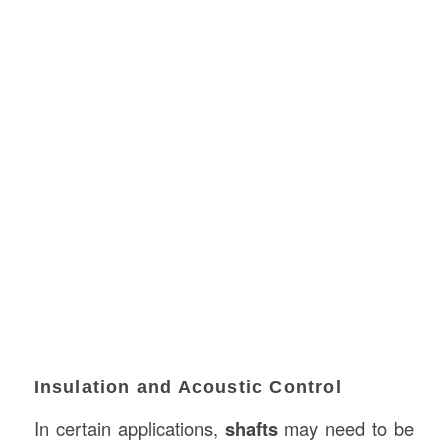
Insulation and Acoustic Control
In certain applications,
shafts
may need to be