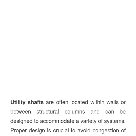
Utility shafts
are often located within walls or
between structural columns and can be
designed to accommodate a variety of systems.
Proper design is crucial to avoid congestion of