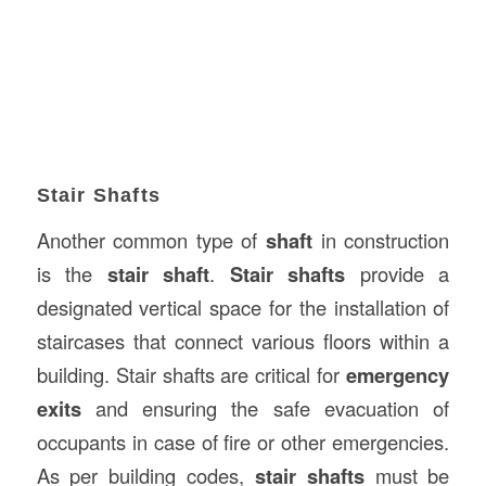
Stair Shafts
Another common type of
shaft
in construction
is the
stair shaft
.
Stair shafts
provide a
designated vertical space for the installation of
staircases that connect various floors within a
building. Stair shafts are critical for
emergency
exits
and ensuring the safe evacuation of
occupants in case of fire or other emergencies.
As per building codes,
stair shafts
must be