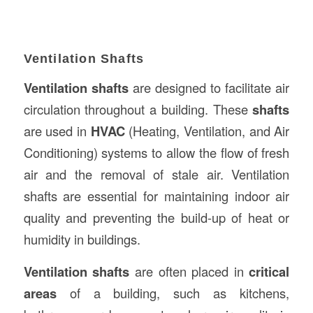
Ventilation Shafts
Ventilation shafts
are designed to facilitate air
circulation throughout a building. These
shafts
are used in
HVAC
(Heating, Ventilation, and Air
Conditioning) systems to allow the flow of fresh
air and the removal of stale air. Ventilation
shafts are essential for maintaining indoor air
quality and preventing the build-up of heat or
humidity in buildings.
Ventilation shafts
are often placed in
critical
areas
of a building, such as kitchens,