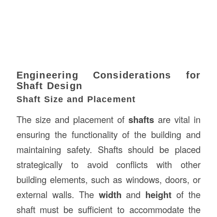
Engineering Considerations for
Shaft Design
Shaft Size and Placement
The size and placement of
shafts
are vital in
ensuring the functionality of the building and
maintaining safety. Shafts should be placed
strategically to avoid conflicts with other
building elements, such as windows, doors, or
external walls. The
width
and
height
of the
shaft must be sufficient to accommodate the