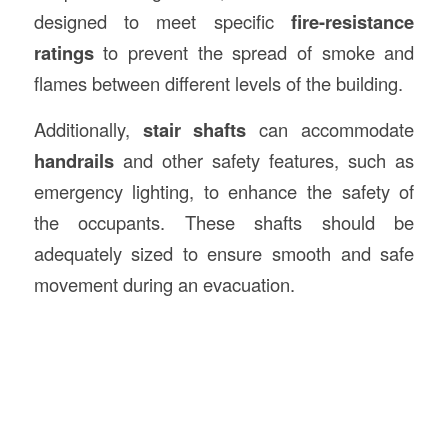
designed to meet specific
fire-resistance
ratings
to prevent the spread of smoke and
flames between different levels of the building.
Additionally,
stair shafts
can accommodate
handrails
and other safety features, such as
emergency lighting, to enhance the safety of
the occupants. These shafts should be
adequately sized to ensure smooth and safe
movement during an evacuation.