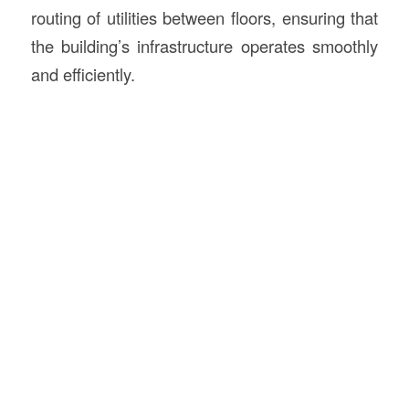
routing of utilities between floors, ensuring that
the building’s infrastructure operates smoothly
and efficiently.