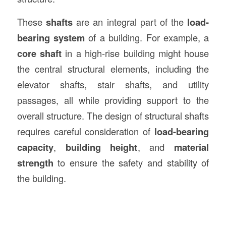
These
shafts
are an integral part of the
load-
bearing system
of a building. For example, a
core shaft
in a high-rise building might house
the central structural elements, including the
elevator shafts, stair shafts, and utility
passages, all while providing support to the
overall structure. The design of structural shafts
requires careful consideration of
load-bearing
capacity
,
building height
, and
material
strength
to ensure the safety and stability of
the building.