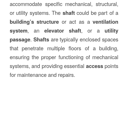
accommodate specific mechanical, structural,
or utility systems. The
shaft
could be part of a
building’s structure
or act as a
ventilation
system
, an
elevator shaft
, or a
utility
passage
.
Shafts
are typically enclosed spaces
that penetrate multiple floors of a building,
ensuring the proper functioning of mechanical
systems, and providing essential
access
points
for maintenance and repairs.