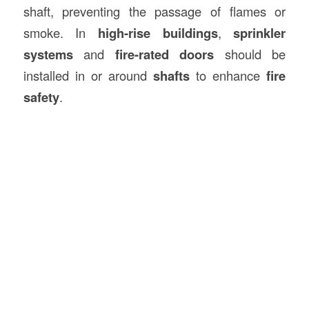
shaft, preventing the passage of flames or
smoke. In
high-rise buildings
,
sprinkler
systems
and
fire-rated doors
should be
installed in or around
shafts
to enhance
fire
safety
.