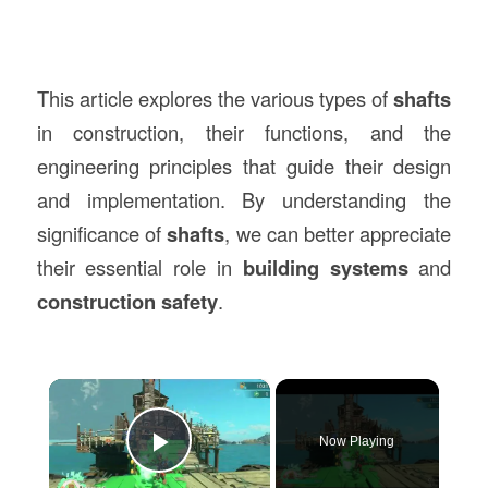
This article explores the various types of
shafts
in construction, their functions, and the
engineering principles that guide their design
and implementation. By understanding the
significance of
shafts
, we can better appreciate
their essential role in
building systems
and
construction safety
.
×
Now Playing
Play Video