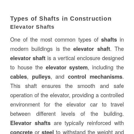
Types of Shafts in Construction
Elevator Shafts
One of the most common types of
shafts
in
modern buildings is the
elevator shaft
. The
elevator shaft
is a vertical enclosure designed
to house the
elevator system
, including the
cables
,
pulleys
, and
control mechanisms
.
This shaft ensures the smooth and safe
operation of the elevator, providing a controlled
environment for the elevator car to travel
between different levels of the building.
Elevator shafts
are typically reinforced with
concrete
or
steel
to withstand the weight and