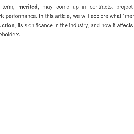
 term,
merited
, may come up in contracts, project
k performance. In this article, we will explore what “me
uction
, its significance in the industry, and how it affec
eholders.