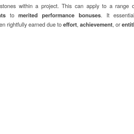
stones within a project. This can apply to a range o
ts
to
merited performance bonuses
. It essentia
n rightfully earned due to
effort
,
achievement
, or
enti