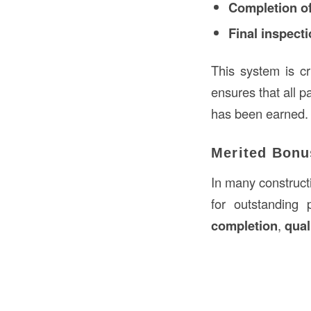
Completion of
Final inspect
This system is cr
ensures that all p
has been earned.
Merited Bonu
In many constructi
for outstanding
completion
,
qual