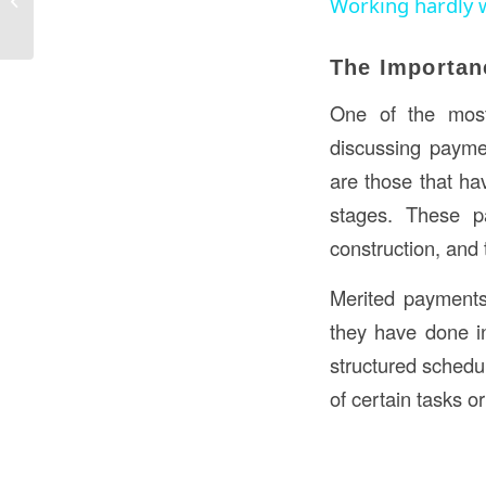
Working hardly 
and Roles
The Importan
One of the mos
discussing paymen
are those that ha
stages. These p
construction, and 
Merited payments
they have done i
structured schedu
of certain tasks 