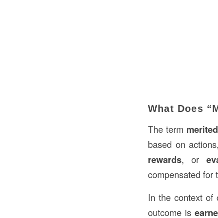
What Does “M
The term
merite
based on actions,
rewards
, or
ev
compensated for t
In the context of 
outcome is
earn