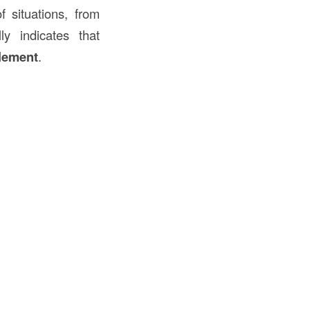
f situations, from
lly indicates that
tlement
.