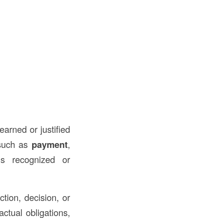
earned or justified
 such as
payment
,
is recognized or
ction, decision, or
actual obligations,