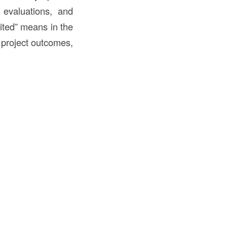
 evaluations, and
rited” means in the
ts project outcomes,