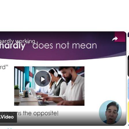
×
hardly working
Play
Video