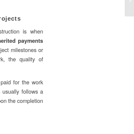
Co
rojects
truction is when
erited payments
ject milestones or
, the quality of
paid for the work
usually follows a
pon the completion