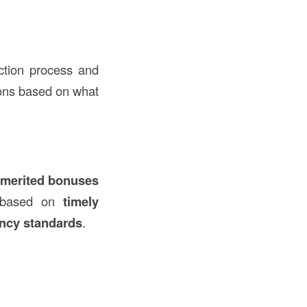
uction process and
tions based on what
merited bonuses
d based on
timely
ency standards
.