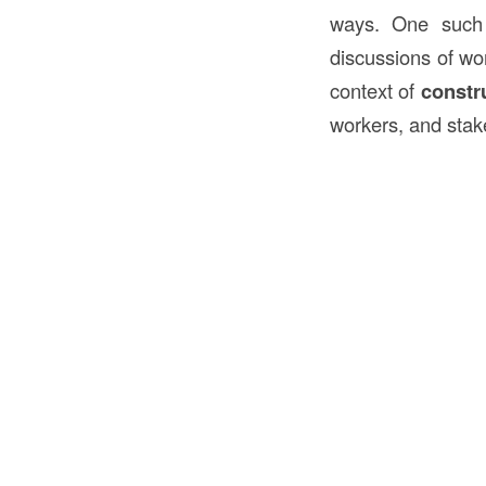
ways. One such
discussions of wor
context of
constr
workers, and stak