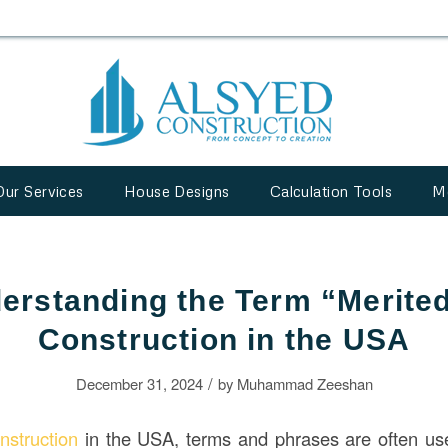
Our Services
House Designs
Calculation Tools
M
erstanding the Term “Merited
Construction in the USA
/
December 31, 2024
by
Muhammad Zeeshan
nstruction
in the USA, terms and phrases are often use