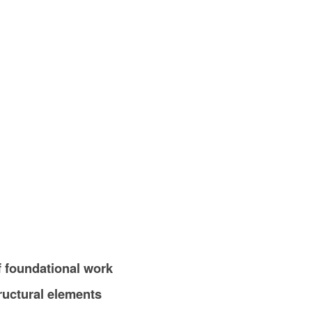
 foundational work
tructural elements