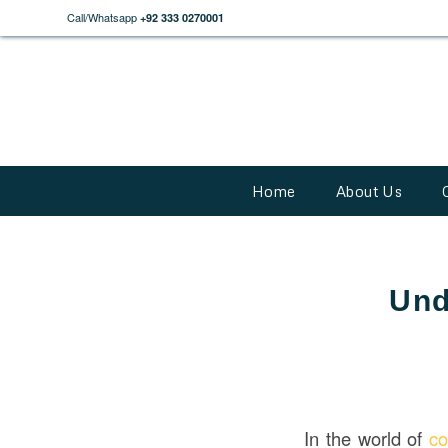
Call/Whatsapp
+92 333 0270001
Home
About Us
Und
In the world of
co