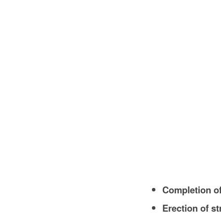
Completion of
Erection of s