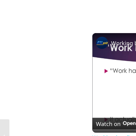
Working 
Watch on
Understanding Stringers in
Construction: Essential Definitions