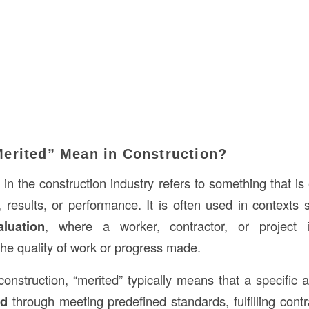
erited” Mean in Construction?
d
in the construction industry refers to something that is 
 results, or performance. It is often used in contexts
aluation
, where a worker, contractor, or project 
he quality of work or progress made.
construction, “merited” typically means that a specific a
ed
through meeting predefined standards, fulfilling contr