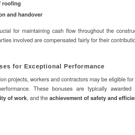
 roofing
ion and handover
ucial for maintaining cash flow throughout the constr
arties involved are compensated fairly for their contribu
ses for Exceptional Performance
on projects, workers and contractors may be eligible for
 performance. These bonuses are typically awarde
ity of work
, and the
achievement of safety and effici