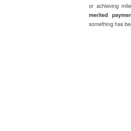
or achieving mile
merited paymen
something has bee