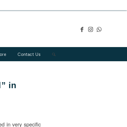
ore
Contact Us
” in
d in very specific