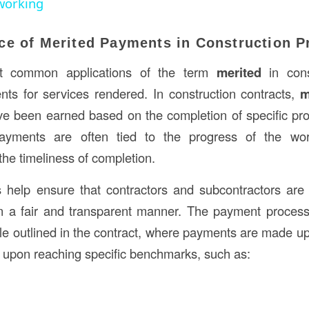
working
ce of Merited Payments in Construction P
t common applications of the term
merited
in cons
ts for services rendered. In construction contracts,
m
ve been earned based on the completion of specific pro
ayments are often tied to the progress of the work
the timeliness of completion.
 help ensure that contractors and subcontractors are 
n a fair and transparent manner. The payment process 
le outlined in the contract, where payments are made u
or upon reaching specific benchmarks, such as: