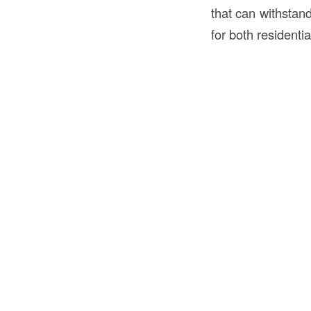
that can withstand
for both resident