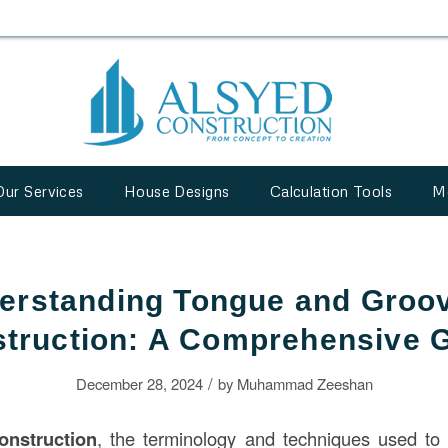
Our Services
House Designs
Calculation Tools
M
erstanding Tongue and Groov
truction: A Comprehensive 
/
December 28, 2024
by
Muhammad Zeeshan
onstruction
, the terminology and techniques used to 