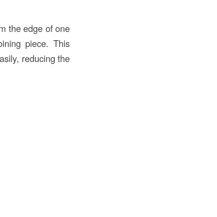
rom the edge of one
ining piece. This
sily, reducing the