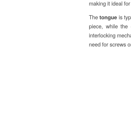
making it ideal for
The
tongue
is typ
piece, while the
interlocking mecha
need for screws or