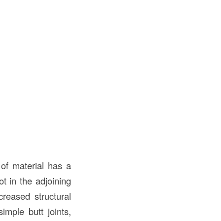
of material has a
ot in the adjoining
creased structural
imple butt joints,