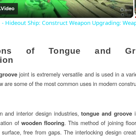
s - Hideout Ship: Construct Weapon Upgrading: Wea
tions of Tongue and G
ion
groove
joint is extremely versatile and is used in a vari
ow are some of the most common uses in modern constru
on and interior design industries,
tongue and groove
i
lation of
wooden flooring
. This method of joining flo
surface, free from gaps. The interlocking design crea