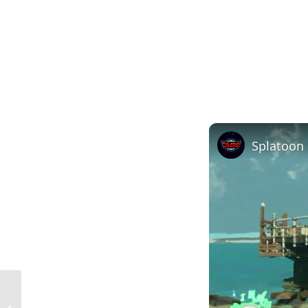
What is a Dead Load in Construction?