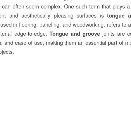
es can often seem complex. One such term that plays a c
lient and aesthetically pleasing surfaces is
tongue 
used in flooring, paneling, and woodworking, refers to a
terial edge-to-edge.
Tongue and groove
joints are ce
on, and ease of use, making them an essential part of 
jects.