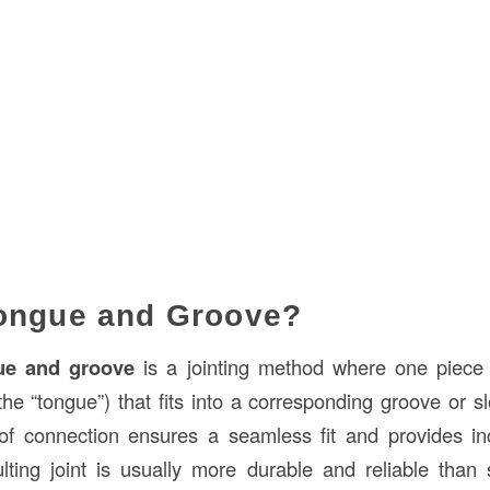
Tongue and Groove?
ue and groove
is a jointing method where one piece 
he “tongue”) that fits into a corresponding groove or sl
of connection ensures a seamless fit and provides in
ulting joint is usually more durable and reliable than s