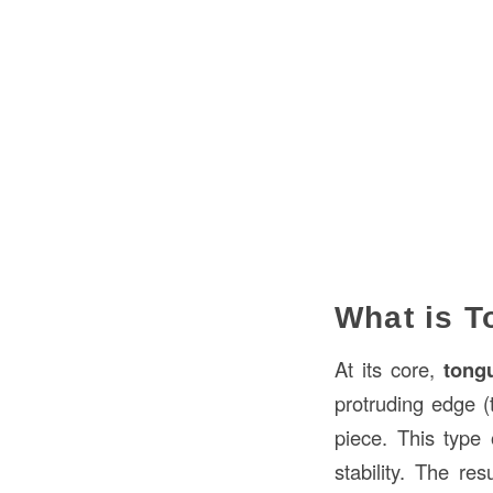
What is 
At its core,
tong
protruding edge (t
piece. This type 
stability. The res