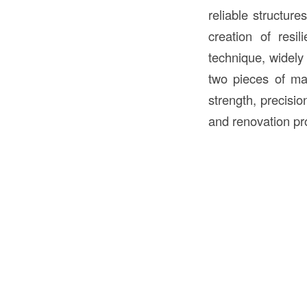
reliable structur
creation of resi
technique, widely 
two pieces of ma
strength, precisi
and renovation pro