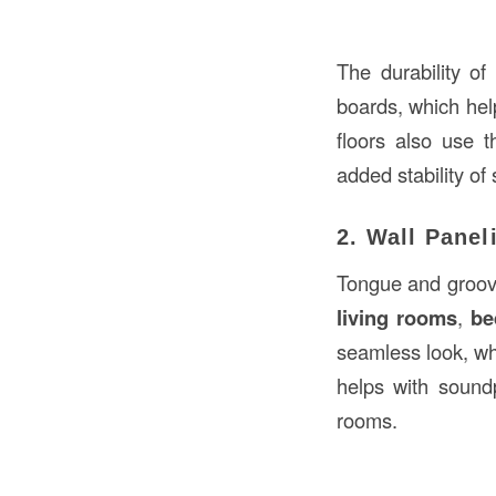
The durability o
boards, which hel
floors also use t
added stability of 
2. Wall Panel
Tongue and groove 
living rooms
,
be
seamless look, wh
helps with soundp
rooms.