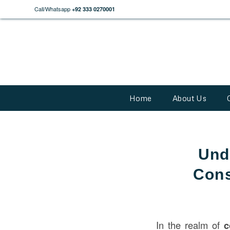
Call/Whatsapp
+92 333 0270001
Home
About Us
Und
Cons
In the realm of
c