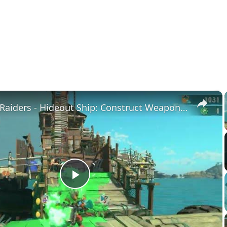
×
Splatoon Raiders - Hideout Ship: Construct Weapon Upgrading: Weapon Stash Gameplay
Play
Video