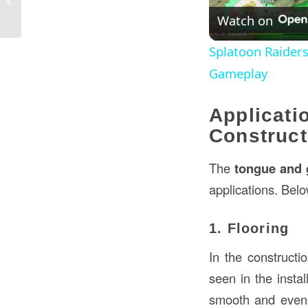
An In-Depth Guide
Watch on
Splatoon Raider
Gameplay
Applica
Construct
The
tongue and 
applications. Bel
1. Flooring
In the constructi
seen in the instal
smooth and even 