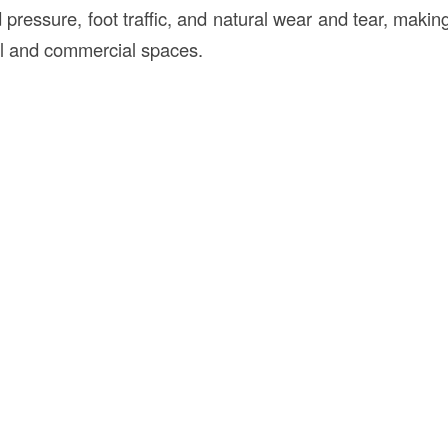
 pressure, foot traffic, and natural wear and tear, making
ial and commercial spaces.