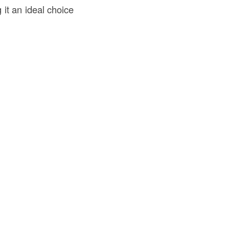
 it an ideal choice