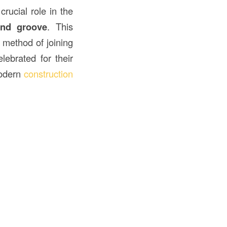
rucial role in the
and groove
. This
 method of joining
lebrated for their
modern
construction