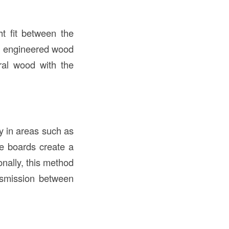
t fit between the
rn engineered wood
ural wood with the
y in areas such as
he boards create a
nally, this method
ansmission between