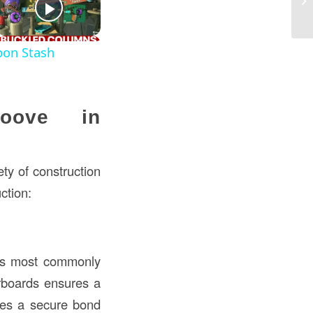
fo
pon Stash
roove in
ety of construction
ction:
s most commonly
orboards ensures a
tes a secure bond