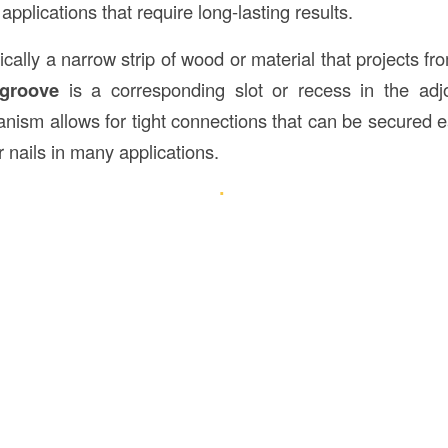
 applications that require long-lasting results.
ically a narrow strip of wood or material that projects f
groove
is a corresponding slot or recess in the adjo
nism allows for tight connections that can be secured ea
 nails in many applications.