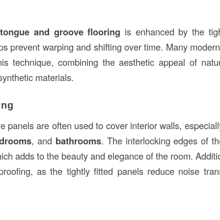
f
tongue and groove flooring
is enhanced by the tigh
ps prevent warping and shifting over time. Many mode
his technique, combining the aesthetic appeal of nat
synthetic materials.
ing
panels are often used to cover interior walls, especiall
drooms
, and
bathrooms
. The interlocking edges of t
ich adds to the beauty and elegance of the room. Additio
roofing, as the tightly fitted panels reduce noise tr