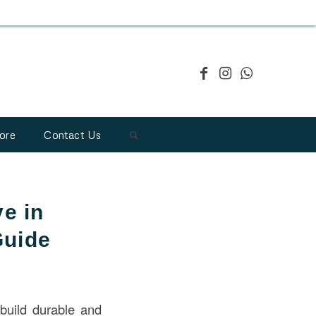
ore
Contact Us
e in
Guide
build durable and