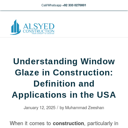
Call/Whatsapp
+92 333 0270001
Understanding Window
Glaze in Construction:
Definition and
Applications in the USA
/
January 12, 2025
by
Muhammad Zeeshan
When it comes to
construction
, particularly in