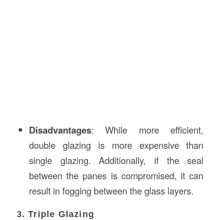
Disadvantages
: While more efficient,
double glazing is more expensive than
single glazing. Additionally, if the seal
between the panes is compromised, it can
result in fogging between the glass layers.
3. Triple Glazing