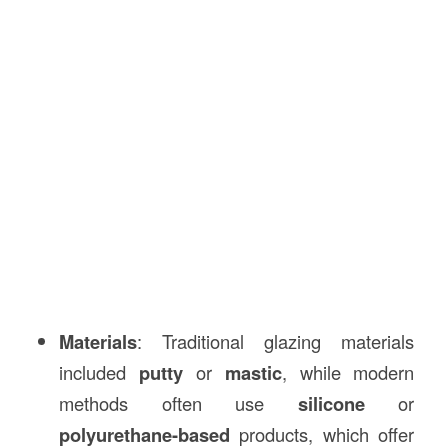
Materials
: Traditional glazing materials
included
putty
or
mastic
, while modern
methods often use
silicone
or
polyurethane-based
products, which offer