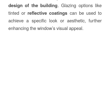
design of the building
. Glazing options like
tinted or
reflective coatings
can be used to
achieve a specific look or aesthetic, further
enhancing the window’s visual appeal.