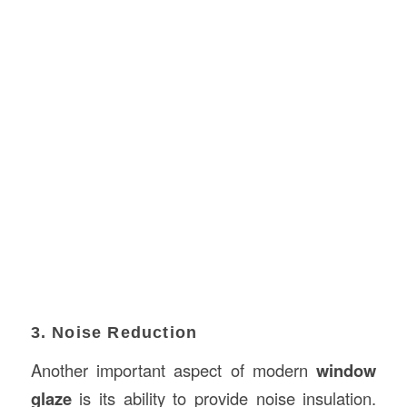
3. Noise Reduction
Another important aspect of modern
window
glaze
is its ability to provide noise insulation.