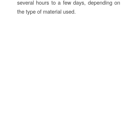
several hours to a few days, depending on
the type of material used.