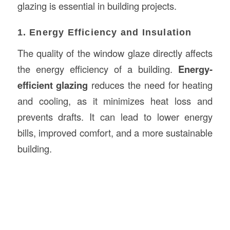
glazing is essential in building projects.
1. Energy Efficiency and Insulation
The quality of the window glaze directly affects
the energy efficiency of a building.
Energy-
efficient glazing
reduces the need for heating
and cooling, as it minimizes heat loss and
prevents drafts. It can lead to lower energy
bills, improved comfort, and a more sustainable
building.