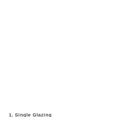
1. Single Glazing