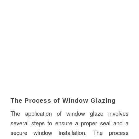
The Process of Window Glazing
The application of window glaze involves
several steps to ensure a proper seal and a
secure window installation. The process