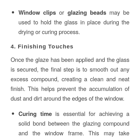
Window clips
or
glazing beads
may be
used to hold the glass in place during the
drying or curing process.
4. Finishing Touches
Once the glaze has been applied and the glass
is secured, the final step is to smooth out any
excess compound, creating a clean and neat
finish. This helps prevent the accumulation of
dust and dirt around the edges of the window.
Curing time
is essential for achieving a
solid bond between the glazing compound
and the window frame. This may take