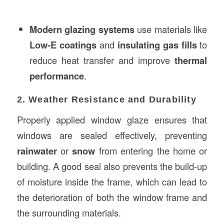
Modern glazing systems
use materials like
Low-E coatings
and
insulating gas fills
to
reduce heat transfer and improve
thermal
performance
.
2. Weather Resistance and Durability
Properly applied window glaze ensures that
windows are sealed effectively, preventing
rainwater
or
snow
from entering the home or
building. A good seal also prevents the build-up
of moisture inside the frame, which can lead to
the deterioration of both the window frame and
the surrounding materials.