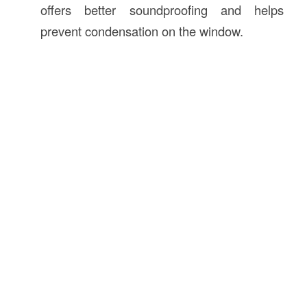
offers better soundproofing and helps
prevent condensation on the window.