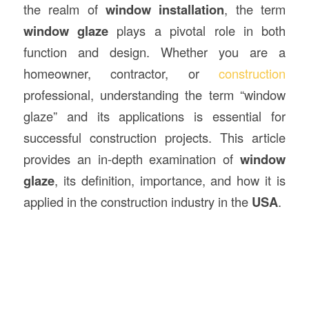
the realm of
window installation
, the term
window glaze
plays a pivotal role in both
function and design. Whether you are a
homeowner, contractor, or
construction
professional, understanding the term “window
glaze” and its applications is essential for
successful construction projects. This article
provides an in-depth examination of
window
glaze
, its definition, importance, and how it is
applied in the construction industry in the
USA
.