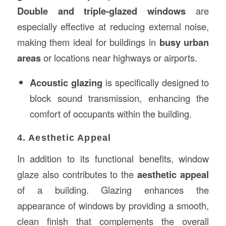
Double and triple-glazed windows
are
especially effective at reducing external noise,
making them ideal for buildings in
busy urban
areas
or locations near highways or airports.
Acoustic glazing
is specifically designed to
block sound transmission, enhancing the
comfort of occupants within the building.
4. Aesthetic Appeal
In addition to its functional benefits, window
glaze also contributes to the
aesthetic appeal
of a building. Glazing enhances the
appearance of windows by providing a smooth,
clean finish that complements the overall