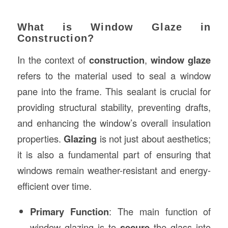
What is Window Glaze in
Construction?
In the context of
construction
,
window glaze
refers to the material used to seal a window
pane into the frame. This sealant is crucial for
providing structural stability, preventing drafts,
and enhancing the window’s overall insulation
properties.
Glazing
is not just about aesthetics;
it is also a fundamental part of ensuring that
windows remain weather-resistant and energy-
efficient over time.
Primary Function
: The main function of
window glazing is to
secure
the glass into