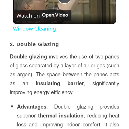
Play
Watch on
Video
Window Cleaning
2. Double Glazing
Double glazing
involves the use of two panes
of glass separated by a layer of air or gas (such
as argon). The space between the panes acts
as an
insulating barrier
, significantly
improving energy efficiency.
Advantages
: Double glazing provides
superior
thermal insulation
, reducing heat
loss and improving indoor comfort. It also