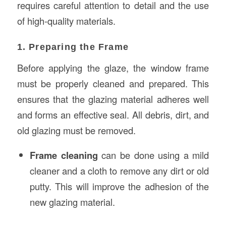
requires careful attention to detail and the use
of high-quality materials.
1. Preparing the Frame
Before applying the glaze, the window frame
must be properly cleaned and prepared. This
ensures that the glazing material adheres well
and forms an effective seal. All debris, dirt, and
old glazing must be removed.
Frame cleaning
can be done using a mild
cleaner and a cloth to remove any dirt or old
putty. This will improve the adhesion of the
new glazing material.