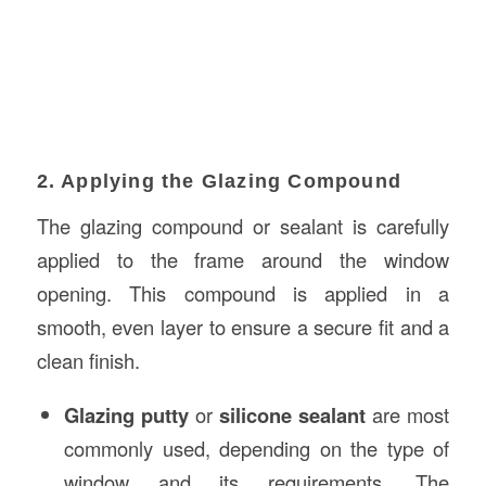
2. Applying the Glazing Compound
The glazing compound or sealant is carefully
applied to the frame around the window
opening. This compound is applied in a
smooth, even layer to ensure a secure fit and a
clean finish.
Glazing putty
or
silicone sealant
are most
commonly used, depending on the type of
window and its requirements. The