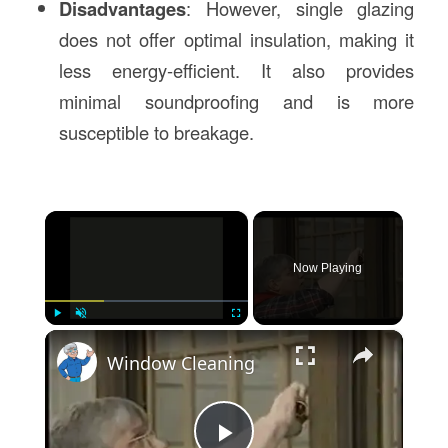
Disadvantages
: However, single glazing
does not offer optimal insulation, making it
less energy-efficient. It also provides
minimal soundproofing and is more
susceptible to breakage.
×
Now Playing
×
Play
Unmute
Fullscreen
Window Cleaning