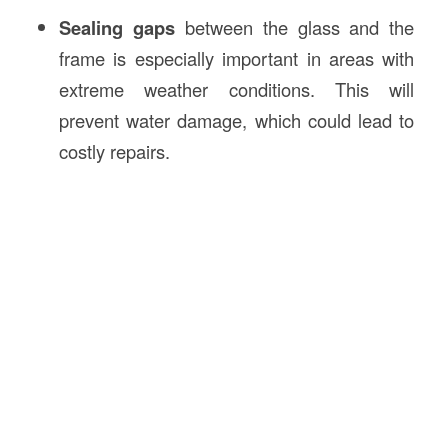
Sealing gaps
between the glass and the
frame is especially important in areas with
extreme weather conditions. This will
prevent water damage, which could lead to
costly repairs.