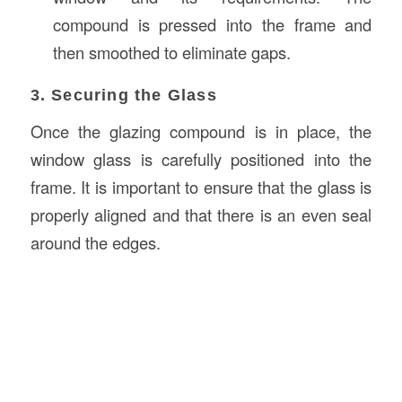
compound is pressed into the frame and
then smoothed to eliminate gaps.
3. Securing the Glass
Once the glazing compound is in place, the
window glass is carefully positioned into the
frame. It is important to ensure that the glass is
properly aligned and that there is an even seal
around the edges.