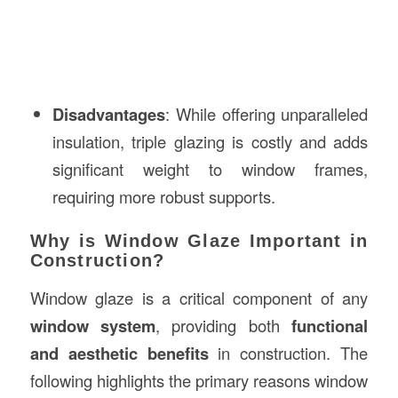
Disadvantages
: While offering unparalleled
insulation, triple glazing is costly and adds
significant weight to window frames,
requiring more robust supports.
Why is Window Glaze Important in
Construction?
Window glaze is a critical component of any
window system
, providing both
functional
and aesthetic benefits
in construction. The
following highlights the primary reasons window