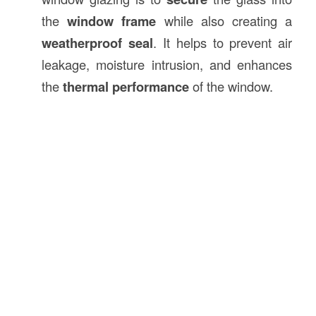
the
window frame
while also creating a
weatherproof seal
. It helps to prevent air
leakage, moisture intrusion, and enhances
the
thermal performance
of the window.