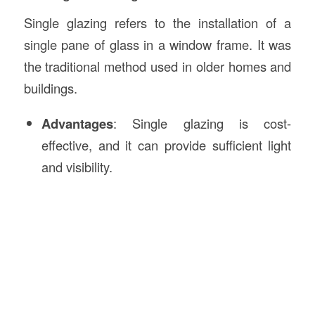
Single glazing refers to the installation of a
single pane of glass in a window frame. It was
the traditional method used in older homes and
buildings.
Advantages
: Single glazing is cost-
effective, and it can provide sufficient light
and visibility.