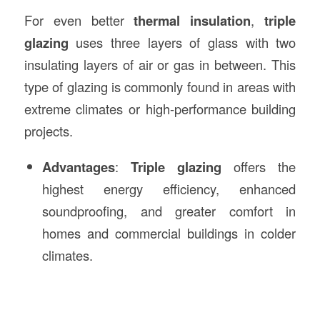
For even better
thermal insulation
,
triple
glazing
uses three layers of glass with two
insulating layers of air or gas in between. This
type of glazing is commonly found in areas with
extreme climates or high-performance building
projects.
Advantages
:
Triple glazing
offers the
highest energy efficiency, enhanced
soundproofing, and greater comfort in
homes and commercial buildings in colder
climates.