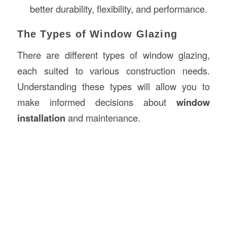
better durability, flexibility, and performance.
The Types of Window Glazing
There are different types of window glazing,
each suited to various construction needs.
Understanding these types will allow you to
make informed decisions about
window
installation
and maintenance.