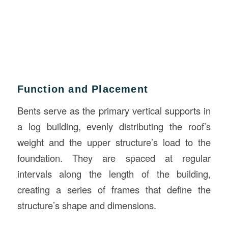
Function and Placement
Bents serve as the primary vertical supports in
a log building, evenly distributing the roof’s
weight and the upper structure’s load to the
foundation. They are spaced at regular
intervals along the length of the building,
creating a series of frames that define the
structure’s shape and dimensions.