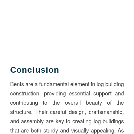
Conclusion
Bents are a fundamental element in log building
construction, providing essential support and
contributing to the overall beauty of the
structure. Their careful design, craftsmanship,
and assembly are key to creating log buildings
that are both sturdy and visually appealing. As