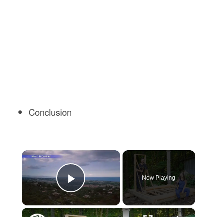
Conclusion
×
Now Playing
Play Video
×