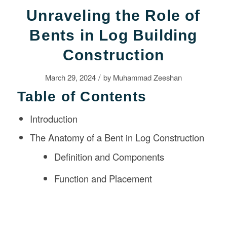
Unraveling the Role of
Bents in Log Building
Construction
/
March 29, 2024
by
Muhammad Zeeshan
Table of Contents
Introduction
The Anatomy of a Bent in Log Construction
Definition and Components
Function and Placement