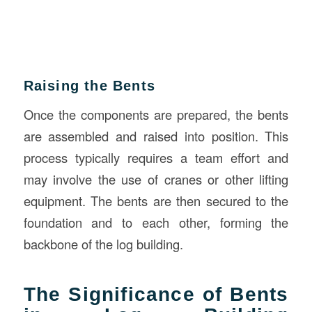
Raising the Bents
Once the components are prepared, the bents
are assembled and raised into position. This
process typically requires a team effort and
may involve the use of cranes or other lifting
equipment. The bents are then secured to the
foundation and to each other, forming the
backbone of the log building.
The Significance of Bents