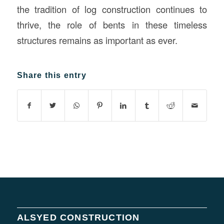
the tradition of log construction continues to
thrive, the role of bents in these timeless
structures remains as important as ever.
Share this entry
ALSYED CONSTRUCTION