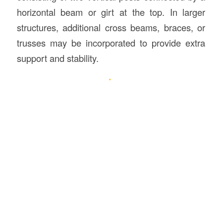
horizontal beam or girt at the top. In larger
structures, additional cross beams, braces, or
trusses may be incorporated to provide extra
support and stability.