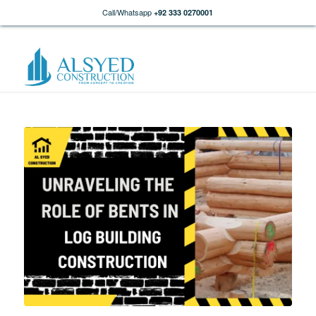
Call/Whatsapp
+92 333 0270001