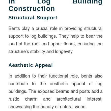
in Log Building
Construction
Structural Support
Bents play a crucial role in providing structural
support to log buildings. They help to bear the
load of the roof and upper floors, ensuring the
structure’s stability and longevity.
Aesthetic Appeal
In addition to their functional role, bents also
contribute to the aesthetic appeal of log
buildings. The exposed beams and posts add a
rustic charm and architectural interest,
showcasing the beauty of natural wood.