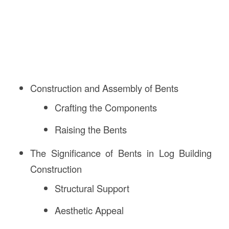
Construction and Assembly of Bents
Crafting the Components
Raising the Bents
The Significance of Bents in Log Building
Construction
Structural Support
Aesthetic Appeal