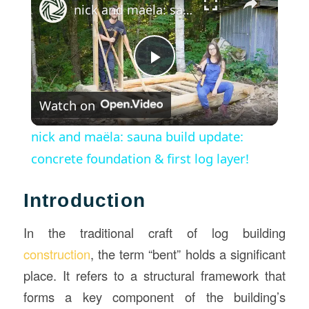
nick and maëla: sauna build update: concrete foundation & first log layer!
Play
Watch on
Video
nick and maëla: sauna build update:
concrete foundation & first log layer!
Introduction
In the traditional craft of log building
construction
, the term “bent” holds a significant
place. It refers to a structural framework that
forms a key component of the building’s