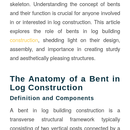
skeleton. Understanding the concept of bents
and their function is crucial for anyone involved
in or interested in log construction. This article
explores the role of bents in log building
construction
, shedding light on their design,
assembly, and importance in creating sturdy
and aesthetically pleasing structures.
The Anatomy of a Bent in
Log Construction
Definition and Components
A bent in log building construction is a
transverse structural framework typically
consisting of two vertical posts connected by a