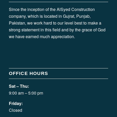
Since the inception of the AlSyed Construction
company, which is located in Gujrat, Punjab,
Pakistan, we work hard to our level best to make a
strong statement in this field and by the grace of God
we have earned much appreciation.
OFFICE HOURS
Sat – Thu:
9:00 am – 5:00 pm
Friday:
Closed