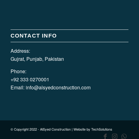
CONTACT INFO
Address:
Gujrat, Punjab, Pakistan
Phone:
+92 333 0270001
Email:
info@alsyedconstruction.com
© Copyright 2022 - AlSyed Construction |
Website by TechSolutions