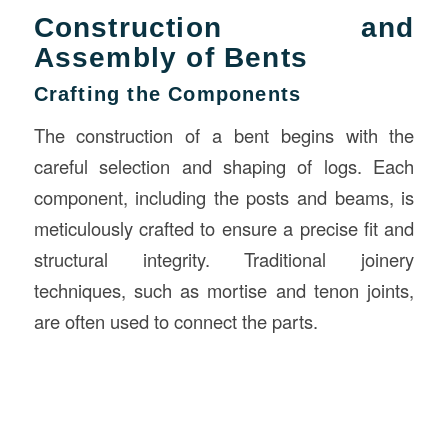
Construction and
Assembly of Bents
Crafting the Components
The construction of a bent begins with the
careful selection and shaping of logs. Each
component, including the posts and beams, is
meticulously crafted to ensure a precise fit and
structural integrity. Traditional joinery
techniques, such as mortise and tenon joints,
are often used to connect the parts.