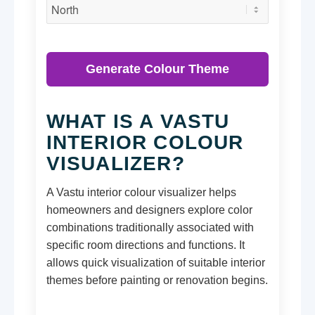
Generate Colour Theme
WHAT IS A VASTU
INTERIOR COLOUR
VISUALIZER?
A Vastu interior colour visualizer helps
homeowners and designers explore color
combinations traditionally associated with
specific room directions and functions. It
allows quick visualization of suitable interior
themes before painting or renovation begins.