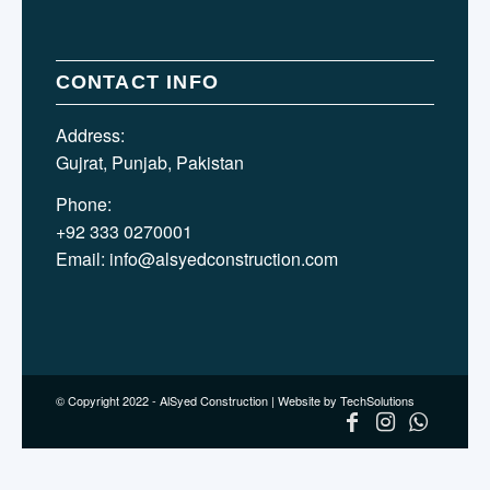
CONTACT INFO
Address:
Gujrat, Punjab, Pakistan
Phone:
+92 333 0270001
Email:
info@alsyedconstruction.com
© Copyright 2022 - AlSyed Construction |
Website by TechSolutions