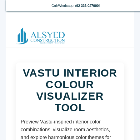
Call/Whatsapp
+92 333 0270001
VASTU INTERIOR
COLOUR
VISUALIZER
TOOL
Preview Vastu-inspired interior color
combinations, visualize room aesthetics,
and explore harmonious color themes for