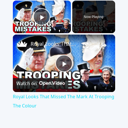
×
Now Playing
Play Video
×
Royal Looks That Missed The Mark At Trooping The Colour
Play
Watch on
Video
Royal Looks That Missed The Mark At Trooping
The Colour