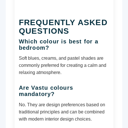
FREQUENTLY ASKED
QUESTIONS
Which colour is best for a
bedroom?
Soft blues, creams, and pastel shades are
commonly preferred for creating a calm and
relaxing atmosphere.
Are Vastu colours
mandatory?
No. They are design preferences based on
traditional principles and can be combined
with modern interior design choices.