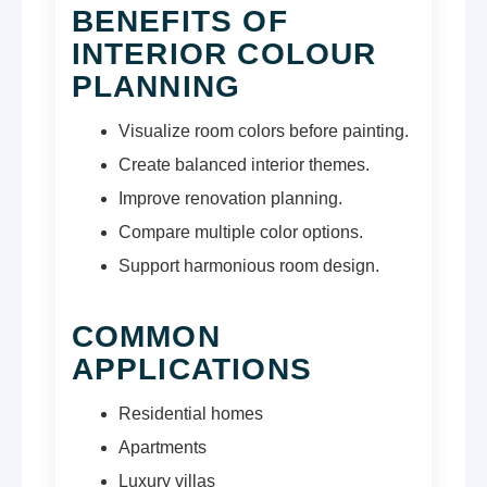
BENEFITS OF
INTERIOR COLOUR
PLANNING
Visualize room colors before painting.
Create balanced interior themes.
Improve renovation planning.
Compare multiple color options.
Support harmonious room design.
COMMON
APPLICATIONS
Residential homes
Apartments
Luxury villas