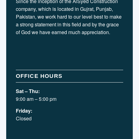
Since the inception of the AlSyed Construction
company, which is located in Gujrat, Punjab,
Pakistan, we work hard to our level best to make
a strong statement in this field and by the grace
of God we have earned much appreciation.
OFFICE HOURS
Sat – Thu:
9:00 am – 5:00 pm
Friday:
Closed