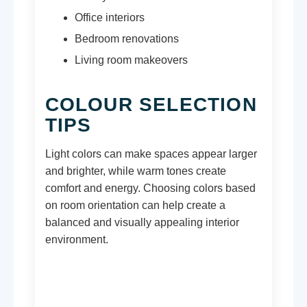
Office interiors
Bedroom renovations
Living room makeovers
COLOUR SELECTION
TIPS
Light colors can make spaces appear larger
and brighter, while warm tones create
comfort and energy. Choosing colors based
on room orientation can help create a
balanced and visually appealing interior
environment.