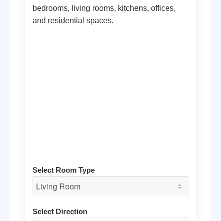
bedrooms, living rooms, kitchens, offices,
and residential spaces.
Select Room Type
Select Direction