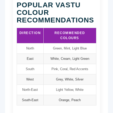
POPULAR VASTU
COLOUR
RECOMMENDATIONS
DIRECTION
RECOMMENDED
COLOURS
North
Green, Mint, Light Blue
East
White, Cream, Light Green
South
Pink, Coral, Red Accents
West
Grey, White, Silver
North-East
Light Yellow, White
South-East
Orange, Peach