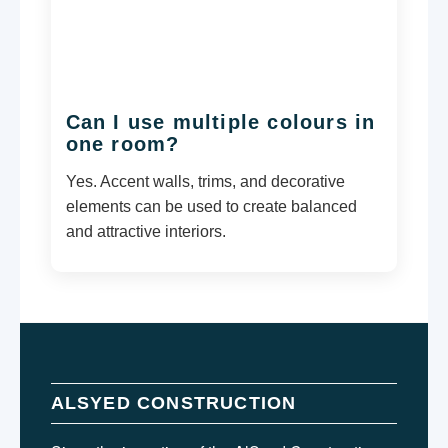
Can I use multiple colours in
one room?
Yes. Accent walls, trims, and decorative
elements can be used to create balanced
and attractive interiors.
ALSYED CONSTRUCTION