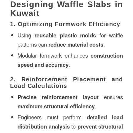
Designing Waffle Slabs in
Kuwait
1. Optimizing Formwork Efficiency
Using
reusable plastic molds
for waffle
patterns can
reduce material costs
.
Modular formwork enhances
construction
speed and accuracy
.
2. Reinforcement Placement and
Load Calculations
Precise reinforcement layout
ensures
maximum structural efficiency
.
Engineers must perform
detailed load
distribution analysis
to
prevent structural