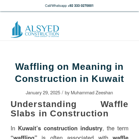
Call/Whatsapp
+92 333 0270001
Waffling on Meaning in
Construction in Kuwait
/
January 29, 2025
by
Muhammad Zeeshan
Understanding Waffle
Slabs in Construction
In
Kuwait’s
construction
industry
, the term
“waffling”
is often associated with
waffle