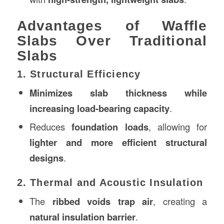
Advantages of Waffle
Slabs Over Traditional
Slabs
1. Structural Efficiency
Minimizes slab thickness while
increasing load-bearing capacity
.
Reduces
foundation loads
, allowing for
lighter and more efficient structural
designs
.
2. Thermal and Acoustic Insulation
The
ribbed voids trap air
, creating a
natural insulation barrier
.