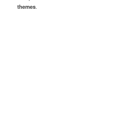
themes
.