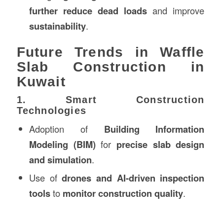
further reduce dead loads
and improve
sustainability
.
Future Trends in Waffle
Slab Construction in
Kuwait
1. Smart Construction
Technologies
Adoption of
Building Information
Modeling (BIM)
for
precise slab design
and simulation
.
Use of
drones and AI-driven inspection
tools
to
monitor construction quality
.