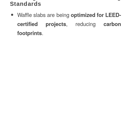
Standards
Waffle slabs are being
optimized for LEED-
certified projects
, reducing
carbon
footprints
.