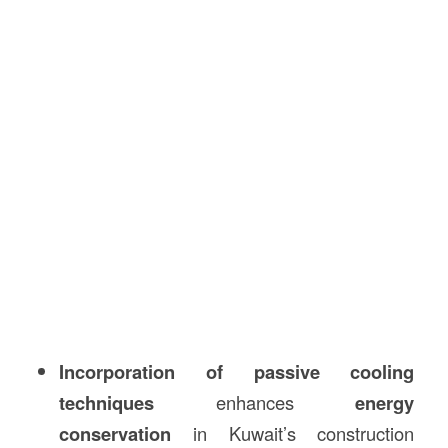
Incorporation of passive cooling
techniques
enhances
energy
conservation
in Kuwait’s construction