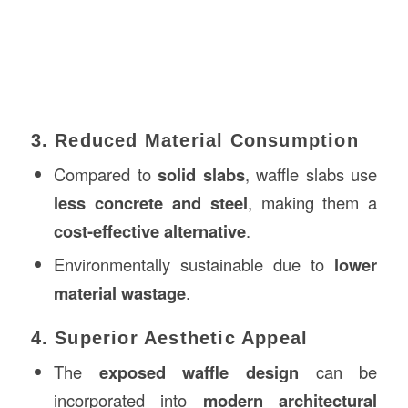
3. Reduced Material Consumption
Compared to
solid slabs
, waffle slabs use
less concrete and steel
, making them a
cost-effective alternative
.
Environmentally sustainable due to
lower
material wastage
.
4. Superior Aesthetic Appeal
The
exposed waffle design
can be
incorporated into
modern architectural