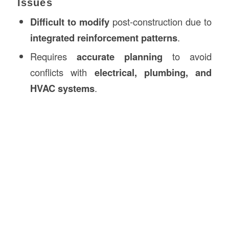
Issues
Difficult to modify
post-construction due to
integrated reinforcement patterns
.
Requires
accurate planning
to avoid
conflicts with
electrical, plumbing, and
HVAC systems
.