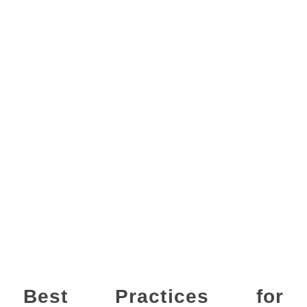
Best Practices for