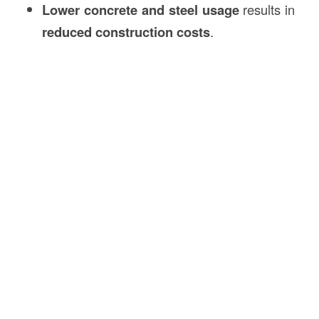
Lower concrete and steel usage
results in
reduced construction costs
.