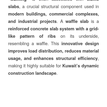
slabs
, a crucial structural component used in
modern buildings, commercial complexes,
and industrial projects
. A
waffle slab
is a
reinforced concrete slab system with a grid-
like pattern of ribs
on its underside,
resembling a waffle. This
innovative design
improves load distribution, reduces material
usage, and enhances structural efficiency
,
making it highly suitable for
Kuwait’s dynamic
construction
landscape
.