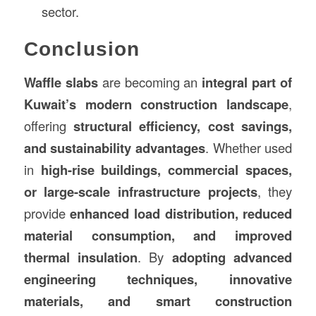
sector.
Conclusion
Waffle slabs
are becoming an
integral part of
Kuwait’s modern construction landscape
,
offering
structural efficiency, cost savings,
and sustainability advantages
. Whether used
in
high-rise buildings, commercial spaces,
or large-scale infrastructure projects
, they
provide
enhanced load distribution, reduced
material consumption, and improved
thermal insulation
. By
adopting advanced
engineering techniques, innovative
materials, and smart construction