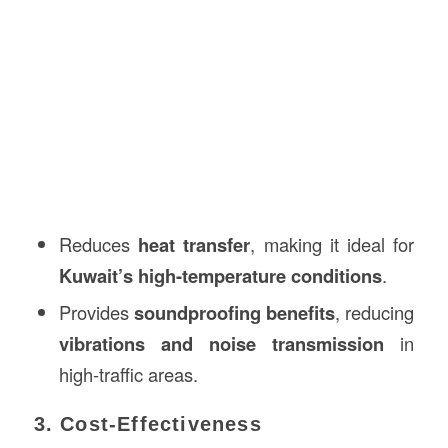
Reduces
heat transfer
, making it ideal for
Kuwait’s high-temperature conditions
.
Provides
soundproofing benefits
, reducing
vibrations and noise transmission
in
high-traffic areas.
3. Cost-Effectiveness