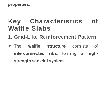
properties
.
Key Characteristics of
Waffle Slabs
1. Grid-Like Reinforcement Pattern
The
waffle structure
consists of
interconnected ribs
, forming a
high-
strength skeletal system
.