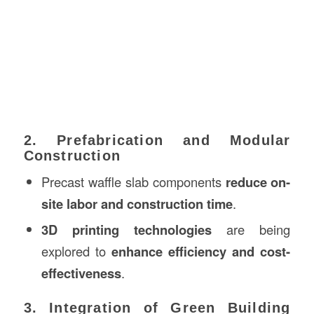
2. Prefabrication and Modular
Construction
Precast waffle slab components
reduce on-
site labor and construction time
.
3D printing technologies
are being
explored to
enhance efficiency and cost-
effectiveness
.
3. Integration of Green Building