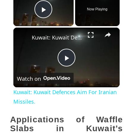
Now Playing
Play Video
×
Kuwait: Kuwait Defences Aim For Iranian Missiles.
Play
Watch on
Video
Kuwait: Kuwait Defences Aim For Iranian
Missiles.
Applications of Waffle
Slabs in Kuwait’s