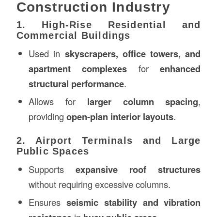
Construction Industry
1. High-Rise Residential and
Commercial Buildings
Used in
skyscrapers, office towers, and
apartment complexes
for
enhanced
structural performance
.
Allows for
larger column spacing
,
providing
open-plan interior layouts
.
2. Airport Terminals and Large
Public Spaces
Supports
expansive roof structures
without requiring excessive columns.
Ensures
seismic stability and vibration