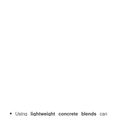
Using
lightweight concrete blends
can