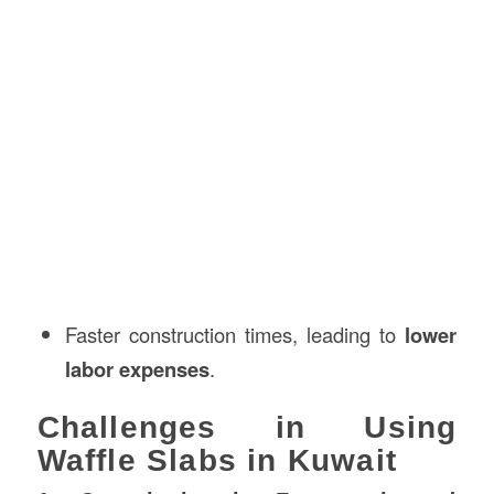
Faster construction times, leading to
lower
labor expenses
.
Challenges in Using
Waffle Slabs in Kuwait