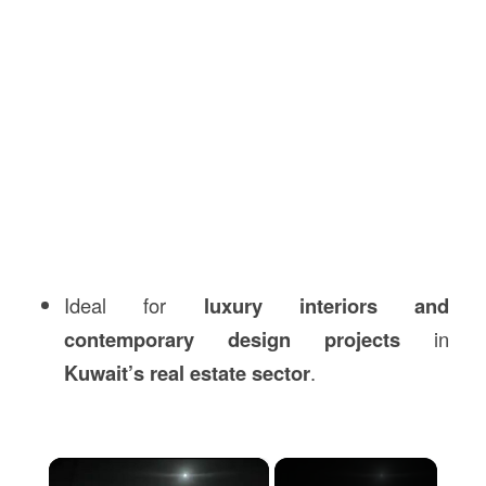
Ideal for
luxury interiors and
contemporary design projects
in
Kuwait’s real estate sector
.
×