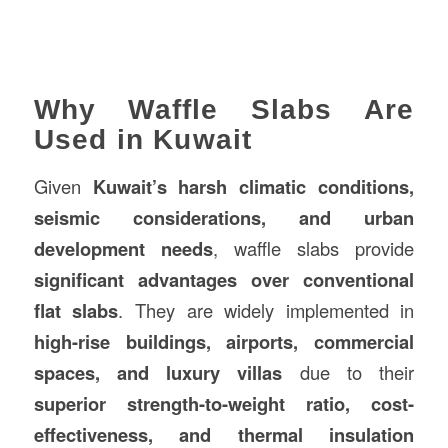
Why Waffle Slabs Are
Used in Kuwait
Given
Kuwait’s harsh climatic conditions,
seismic considerations, and urban
development needs
, waffle slabs provide
significant advantages over conventional
flat slabs
. They are widely implemented in
high-rise buildings, airports, commercial
spaces, and luxury villas
due to their
superior strength-to-weight ratio, cost-
effectiveness, and thermal insulation