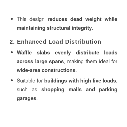
This design
reduces dead weight while
maintaining structural integrity
.
2. Enhanced Load Distribution
Waffle slabs evenly distribute loads
across large spans
, making them ideal for
wide-area constructions
.
Suitable for
buildings with high live loads
,
such as
shopping malls and parking
garages
.