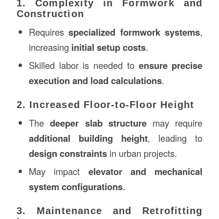
1. Complexity in Formwork and
Construction
Requires
specialized formwork systems
,
increasing
initial setup costs
.
Skilled labor is needed to
ensure precise
execution and load calculations
.
2. Increased Floor-to-Floor Height
The
deeper slab structure
may require
additional building height
, leading to
design constraints
in urban projects.
May impact
elevator and mechanical
system configurations
.
3. Maintenance and Retrofitting