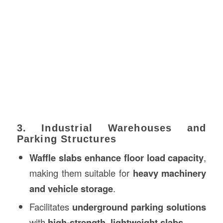
3. Industrial Warehouses and
Parking Structures
Waffle slabs enhance floor load capacity
,
making them suitable for
heavy machinery
and vehicle storage
.
Facilitates
underground parking solutions
with
high-strength, lightweight slabs
.