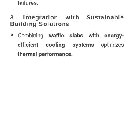
failures
.
3. Integration with Sustainable
Building Solutions
Combining
waffle slabs with energy-
efficient cooling systems
optimizes
thermal performance
.