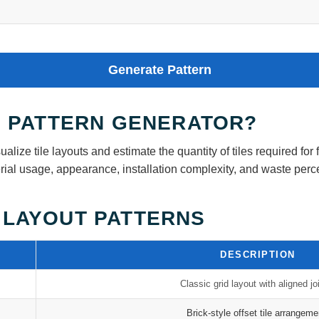
Generate Pattern
LE PATTERN GENERATOR?
ualize tile layouts and estimate the quantity of tiles required for 
aterial usage, appearance, installation complexity, and waste per
 LAYOUT PATTERNS
DESCRIPTION
Classic grid layout with aligned jo
Brick-style offset tile arrangeme