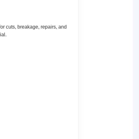
or cuts, breakage, repairs, and
al.