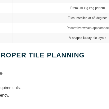
Premium zig-zag pattern.
Tiles installed at 45 degrees.
Decorative woven appearance
V-shaped luxury tile layout.
PROPER TILE PLANNING
g.
.
equirements.
iency.