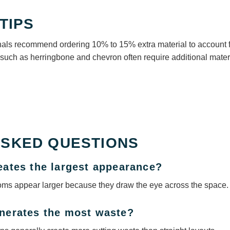
TIPS
onals recommend ordering 10% to 15% extra material to account f
such as herringbone and chevron often require additional materi
ASKED QUESTIONS
reates the largest appearance?
oms appear larger because they draw the eye across the space.
enerates the most waste?