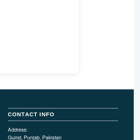
CONTACT INFO
Address:
Gujrat, Punjab, Pakistan