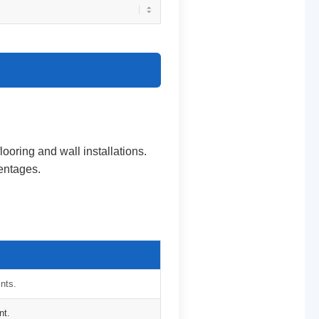
flooring and wall installations.
centages.
ints.
nt.