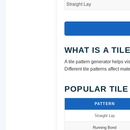
WHAT IS A TI
A tile pattern generator helps vis
Different tile patterns affect m
POPULAR TILE
PATTERN
Straight Lay
Running Bond