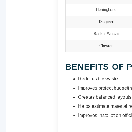
Herringbone
Diagonal
Basket Weave
Chevron
BENEFITS OF 
Reduces tile waste.
Improves project budgetin
Creates balanced layouts
Helps estimate material r
Improves installation effic