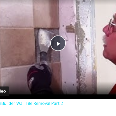
Play
Video
uilder Wall Tile Removal Part 2