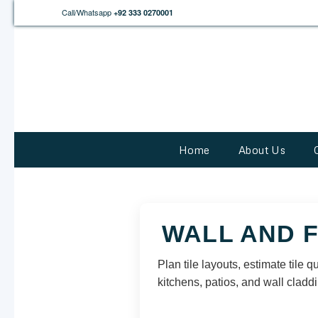
Call/Whatsapp
+92 333 0270001
Home
About Us
WALL AND 
Plan tile layouts, estimate tile 
kitchens, patios, and wall claddi