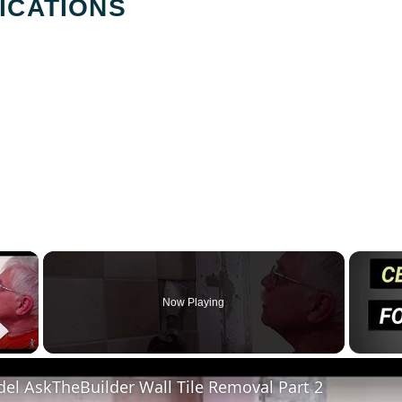
ICATIONS
×
Now Playing
y Video
el AskTheBuilder Wall Tile Removal Part 2