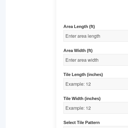
Area Length (ft)
Area Width (ft)
Tile Length (inches)
Tile Width (inches)
Select Tile Pattern