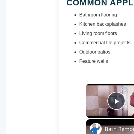
COMMON APPL
Bathroom flooring
Kitchen backsplashes
Living room floors
Commercial tile projects
Outdoor patios
Feature walls
Pla
Bath Remod