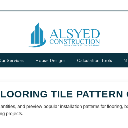
Our Services
House Designs
Calculation Tools
M
FLOORING TILE PATTERN
quantities, and preview popular installation patterns for flooring
ng projects.