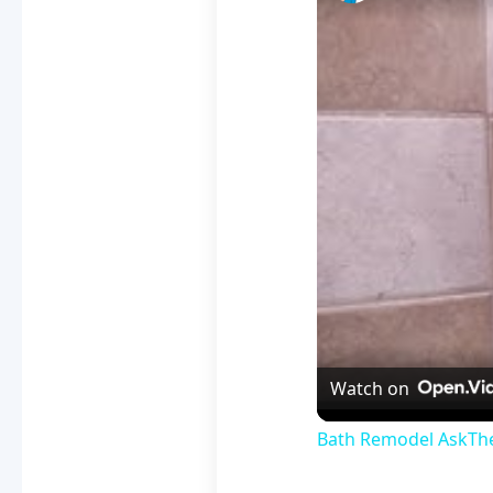
Watch on
Bath Remodel AskTheB