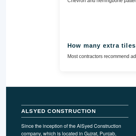
Chevron and herringbone pattern
How many extra tiles
Most contractors recommend add
ALSYED CONSTRUCTION
Since the inception of the AlSyed Construction
company, which is located in Gujrat, Punjab,