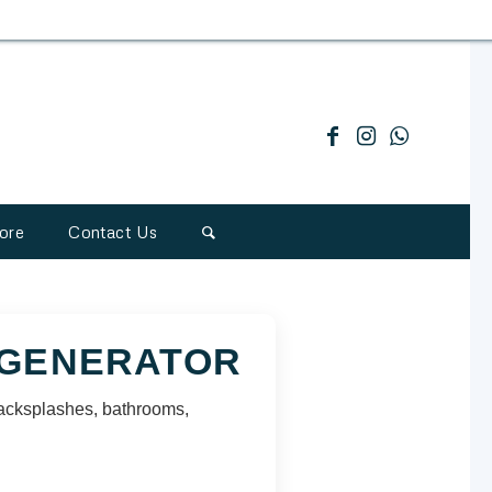
ore
Contact Us
 GENERATOR
, backsplashes, bathrooms,