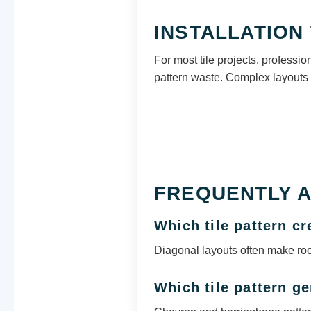
INSTALLATION 
For most tile projects, professi
pattern waste. Complex layouts 
FREQUENTLY 
Which tile pattern c
Diagonal layouts often make ro
Which tile pattern g