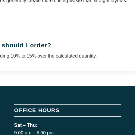
s generally create more cutting waste than straight layouts.
 should I order?
ing 10% to 15% over the calculated quantity.
OFFICE HOURS
Sat – Thu:
9:00 am – 5:00 pm