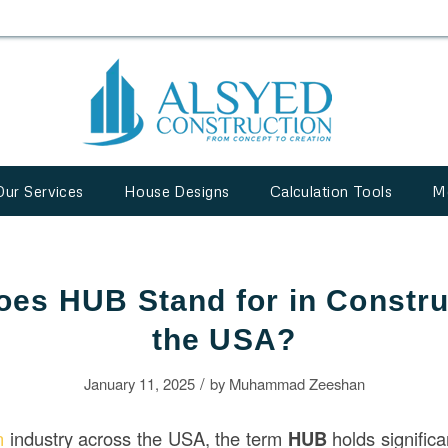
Our Services
House Designs
Calculation Tools
M
es HUB Stand for in Constru
the USA?
/
January 11, 2025
by
Muhammad Zeeshan
on
industry across the USA, the term
HUB
holds signific