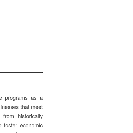
ate programs as a
usinesses that meet
from historically
to foster economic