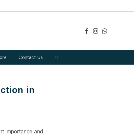
ore
Contact Us
ction in
ant importance and