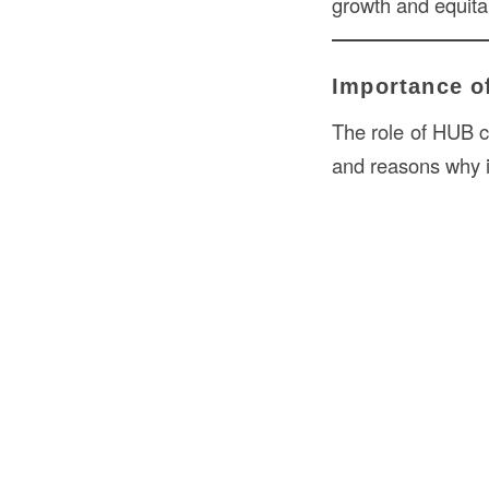
growth and equitab
Importance of
The role of HUB ce
and reasons why i