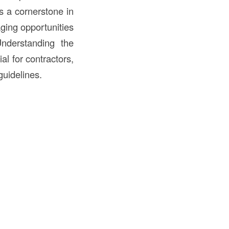
is a cornerstone in
ging opportunities
nderstanding the
al for contractors,
guidelines.