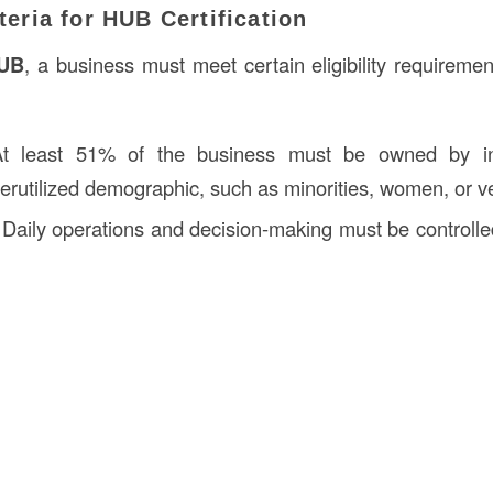
iteria for HUB Certification
UB
, a business must meet certain eligibility requiremen
At least 51% of the business must be owned by in
nderutilized demographic, such as minorities, women, or v
 Daily operations and decision-making must be controlled