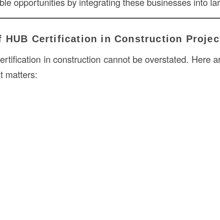
le opportunities by integrating these businesses into lar
 HUB Certification in Construction Projec
rtification in construction cannot be overstated. Here a
t matters: