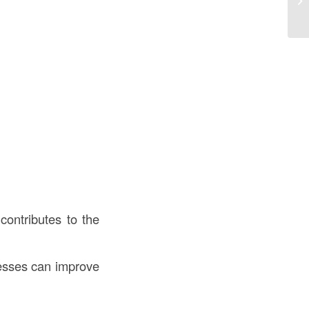
in
contributes to the
nesses can improve