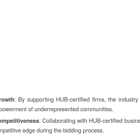
rowth
: By supporting HUB-certified firms, the industry 
owerment of underrepresented communities.
mpetitiveness
: Collaborating with HUB-certified busi
ompetitive edge during the bidding process.