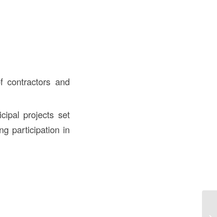
 contractors and
cipal projects set
ng participation in
Wh