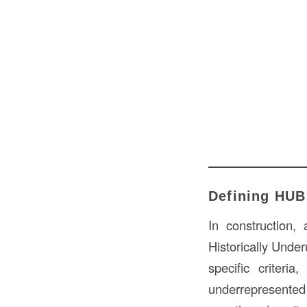
Defining HUB 
In construction,
Historically Under
specific criteri
underrepresented 