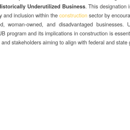
istorically Underutilized Business
. This designation 
y and inclusion within the
construction
sector by encoura
ned, woman-owned, and disadvantaged businesses. U
 program and its implications in construction is essenti
and stakeholders aiming to align with federal and state 