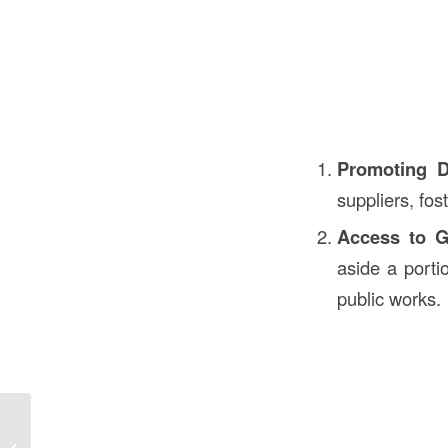
Promoting D
suppliers, fost
Access to G
aside a porti
public works.
Meaning of RTU in Construction in