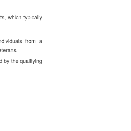
ts, which typically
dividuals from a
eterans.
 by the qualifying