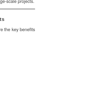
ge-scale projects.
ts
re the key benefits