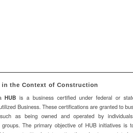
in the Context of Construction
 a
HUB
is a business certified under federal or st
utilized Business. These certifications are granted to b
a, such as being owned and operated by individuals 
groups. The primary objective of HUB initiatives is 