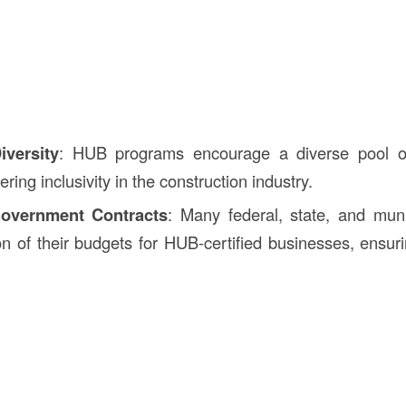
iversity
: HUB programs encourage a diverse pool of
ering inclusivity in the construction industry.
overnment Contracts
: Many federal, state, and muni
on of their budgets for HUB-certified businesses, ensuri