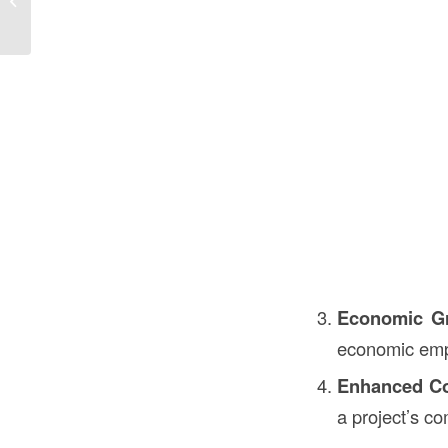
the USA
Economic G
economic emp
Enhanced Co
a project’s c