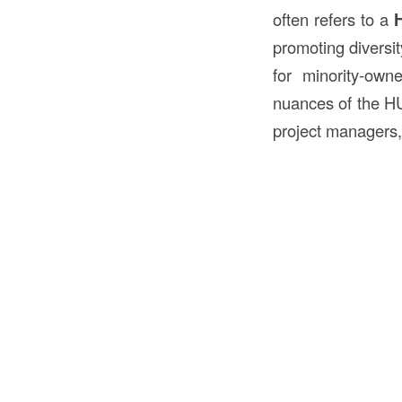
often refers to a
H
promoting diversit
for minority-ow
nuances of the HUB
project managers, 