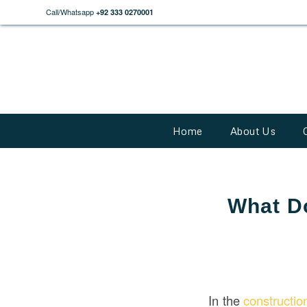
Call/Whatsapp
+92 333 0270001
Home
About Us
What Do
In the
constructi