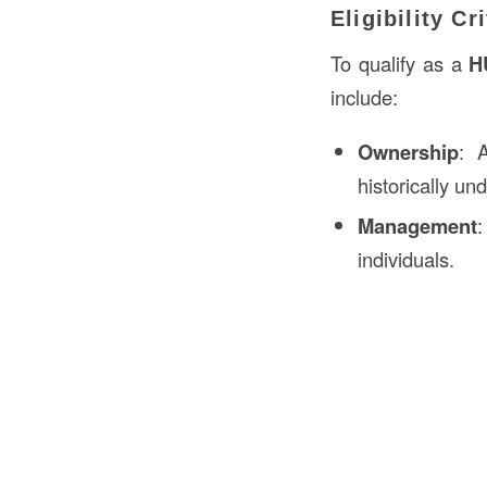
Eligibility Cr
To qualify as a
H
include:
Ownership
: 
historically u
Management
:
individuals.