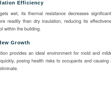
ation Efficiency
ets wet, its thermal resistance decreases significant
e readily than dry insulation, reducing its effectiven
l within the building.
ldew Growth
lation provides an ideal environment for mold and mil
quickly, posing health risks to occupants and causing
 eliminate.