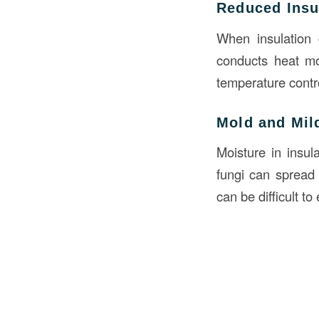
Reduced Insul
When insulation g
conducts heat mor
temperature contro
Mold and Mi
Moisture in insu
fungi can spread 
can be difficult to