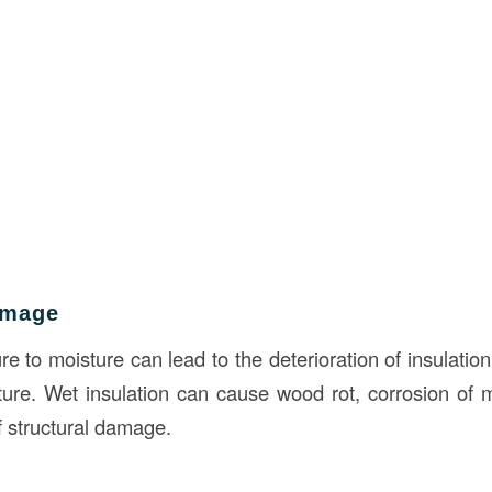
amage
 to moisture can lead to the deterioration of insulation
ture. Wet insulation can cause wood rot, corrosion of
f structural damage.