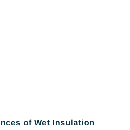
ces of Wet Insulation