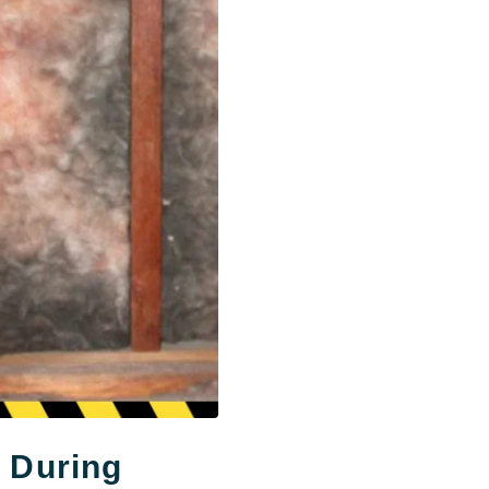
t During