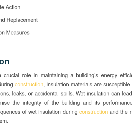
e Action
and Replacement
ion Measures
ion
a crucial role in maintaining a building’s energy effi
during
construction
, insulation materials are susceptible
ons, leaks, or accidental spills. Wet insulation can lea
se the integrity of the building and its performance.
quences of wet insulation during
construction
and the 
lem.