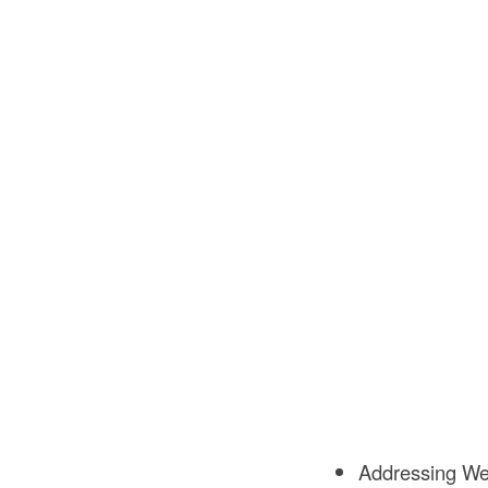
Addressing Wet