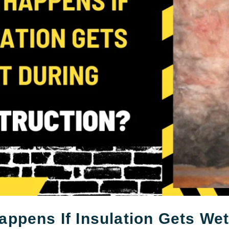
ppens If Insulation Gets We