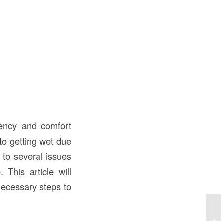
ciency and comfort
 to getting wet due
d to several issues
 This article will
necessary steps to