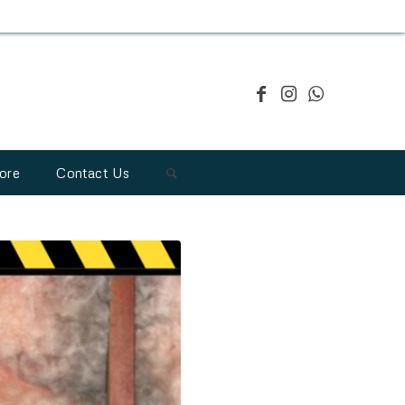
ore
Contact Us