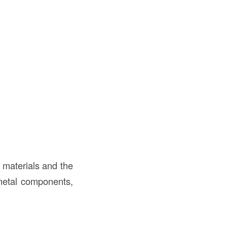
 materials and the
 metal components,