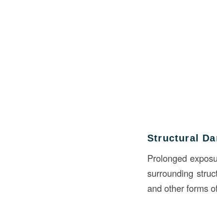
Structural D
Prolonged exposure
surrounding struc
and other forms o