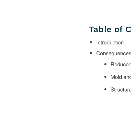
Table of 
Introduction
Consequences 
Reduced 
Mold an
Structu