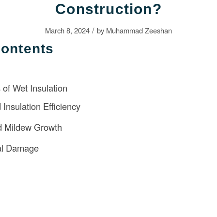
Construction?
/
March 8, 2024
by
Muhammad Zeeshan
Contents
of Wet Insulation
Insulation Efficiency
d Mildew Growth
ral Damage