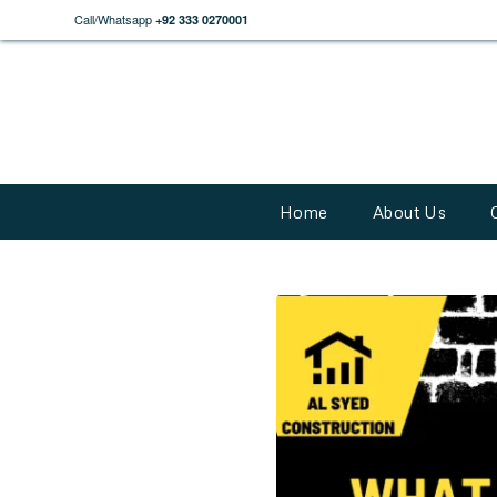
Call/Whatsapp
+92 333 0270001
Home
About Us