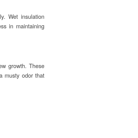
ly. Wet insulation
ess in maintaining
dew growth. These
 a musty odor that