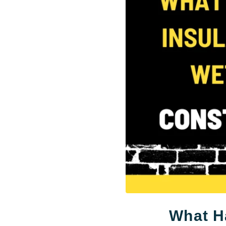
What Ha