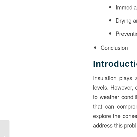
Immediat
Drying 
Prevent
Conclusion
Introduct
Insulation plays 
levels. However, 
to weather conditi
that can compromi
explore the conse
address this prob
What Advantage Does
the Arch Have Over the