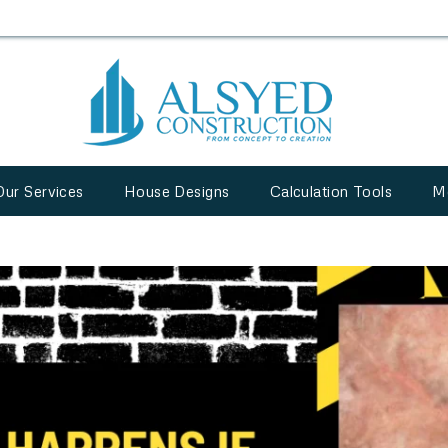
Our Services
House Designs
Calculation Tools
M