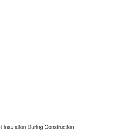
 Insulation During Construction