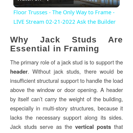
Video
Floor Trusses - The Only Way to Frame -
LIVE Stream 02-21-2022 Ask the Builder
Why Jack Studs Are
Essential in Framing
The primary role of a jack stud is to support the
header
. Without jack studs, there would be
insufficient structural support to handle the load
above the window or door opening. A header
by itself can’t carry the weight of the building,
especially in multi-story structures, because it
lacks the necessary support along its sides.
Jack studs serve as the
vertical posts
that