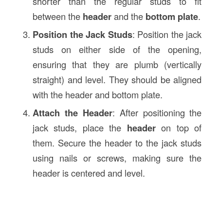
shorter than the regular studs to fit
between the
header
and the
bottom plate
.
Position the Jack Studs
: Position the jack
studs on either side of the opening,
ensuring that they are plumb (vertically
straight) and level. They should be aligned
with the header and bottom plate.
Attach the Header
: After positioning the
jack studs, place the
header
on top of
them. Secure the header to the jack studs
using nails or screws, making sure the
header is centered and level.