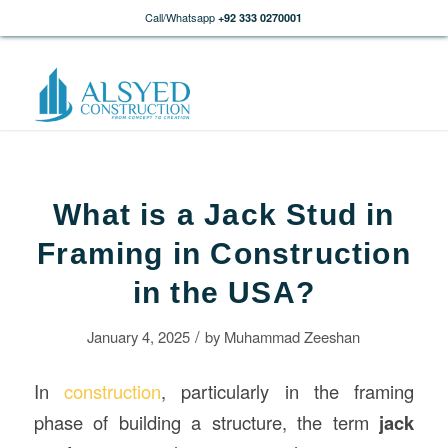
Call/Whatsapp
+92 333 0270001
What is a Jack Stud in
Framing in Construction
in the USA?
/
January 4, 2025
by
Muhammad Zeeshan
In
construction
, particularly in the framing
phase of building a structure, the term
jack