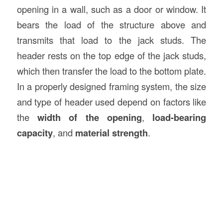
opening in a wall, such as a door or window. It
bears the load of the structure above and
transmits that load to the jack studs. The
header rests on the top edge of the jack studs,
which then transfer the load to the bottom plate.
In a properly designed framing system, the size
and type of header used depend on factors like
the
width of the opening
,
load-bearing
capacity
, and
material strength
.