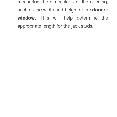
measuring the dimensions of the opening,
such as the width and height of the
door
or
window
. This will help determine the
appropriate length for the jack studs.