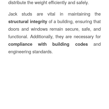
distribute the weight efficiently and safely.
Jack studs are vital in maintaining the
structural integrity
of a building, ensuring that
doors and windows remain secure, safe, and
functional. Additionally, they are necessary for
compliance with building codes
and
engineering standards.