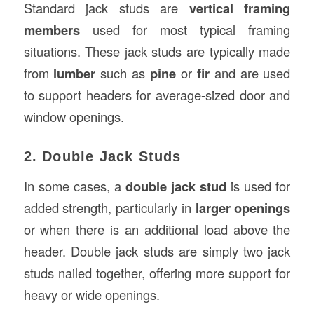
Standard jack studs are
vertical framing
members
used for most typical framing
situations. These jack studs are typically made
from
lumber
such as
pine
or
fir
and are used
to support headers for average-sized door and
window openings.
2. Double Jack Studs
In some cases, a
double jack stud
is used for
added strength, particularly in
larger openings
or when there is an additional load above the
header. Double jack studs are simply two jack
studs nailed together, offering more support for
heavy or wide openings.