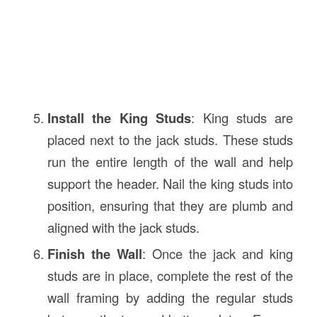
Install the King Studs
: King studs are
placed next to the jack studs. These studs
run the entire length of the wall and help
support the header. Nail the king studs into
position, ensuring that they are plumb and
aligned with the jack studs.
Finish the Wall
: Once the jack and king
studs are in place, complete the rest of the
wall framing by adding the regular studs