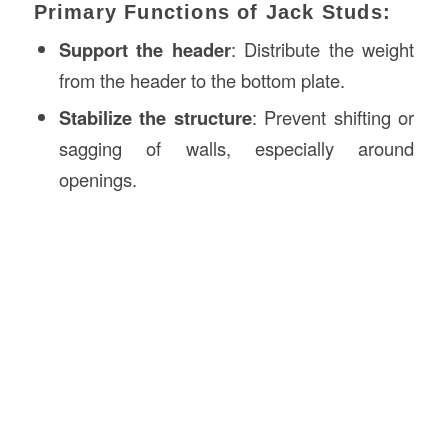
Primary Functions of Jack Studs:
Support the header
: Distribute the weight
from the header to the bottom plate.
Stabilize the structure
: Prevent shifting or
sagging of walls, especially around
openings.