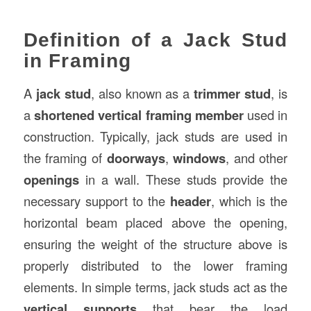
Definition of a Jack Stud
in Framing
A
jack stud
, also known as a
trimmer stud
, is
a
shortened vertical framing member
used in
construction. Typically, jack studs are used in
the framing of
doorways
,
windows
, and other
openings
in a wall. These studs provide the
necessary support to the
header
, which is the
horizontal beam placed above the opening,
ensuring the weight of the structure above is
properly distributed to the lower framing
elements. In simple terms, jack studs act as the
vertical supports
that bear the load