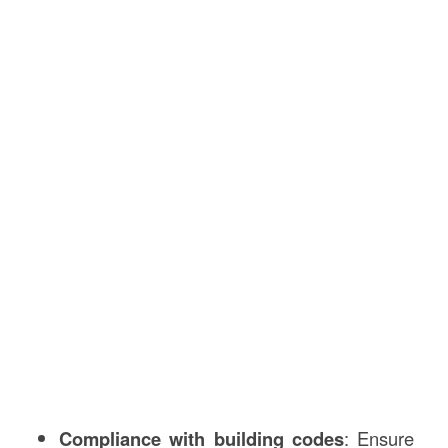
Compliance with building codes
: Ensure