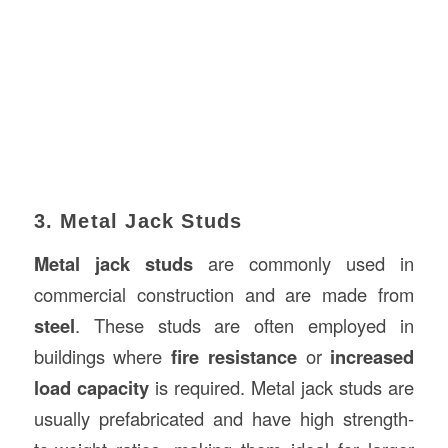
3. Metal Jack Studs
Metal jack studs
are commonly used in
commercial construction and are made from
steel
. These studs are often employed in
buildings where
fire resistance
or
increased
load capacity
is required. Metal jack studs are
usually prefabricated and have high strength-