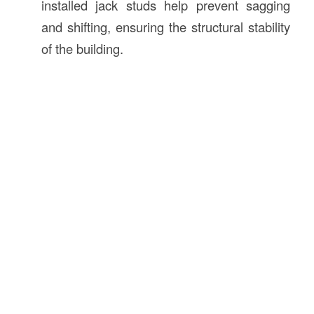
installed jack studs help prevent sagging
and shifting, ensuring the structural stability
of the building.