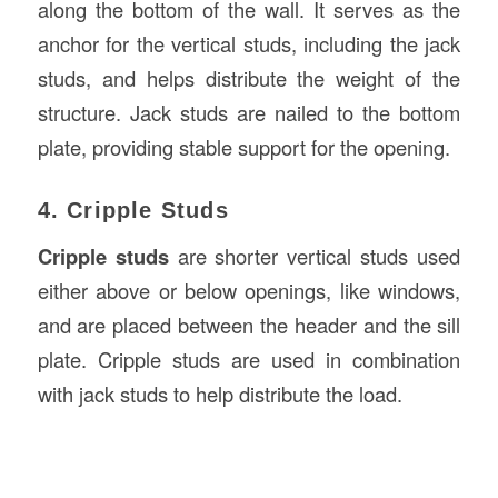
along the bottom of the wall. It serves as the
anchor for the vertical studs, including the jack
studs, and helps distribute the weight of the
structure. Jack studs are nailed to the bottom
plate, providing stable support for the opening.
4. Cripple Studs
Cripple studs
are shorter vertical studs used
either above or below openings, like windows,
and are placed between the header and the sill
plate. Cripple studs are used in combination
with jack studs to help distribute the load.