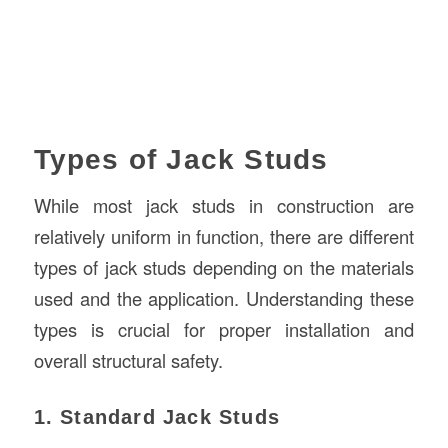
Types of Jack Studs
While most jack studs in construction are
relatively uniform in function, there are different
types of jack studs depending on the materials
used and the application. Understanding these
types is crucial for proper installation and
overall structural safety.
1. Standard Jack Studs