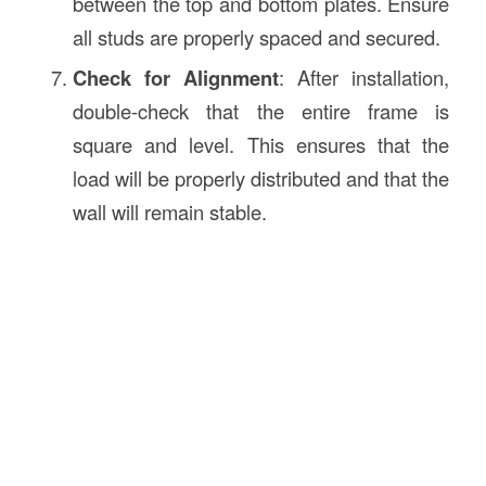
between the top and bottom plates. Ensure
all studs are properly spaced and secured.
Check for Alignment
: After installation,
double-check that the entire frame is
square and level. This ensures that the
load will be properly distributed and that the
wall will remain stable.