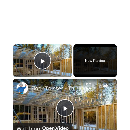
×
Now Playing
Play Video
×
Floor Trusses - The Only Way to Frame - LIVE Stream 02-21-2022 Ask the Builder
Play
Watch on