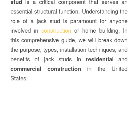
stud
is a critical component that serves an
essential structural function. Understanding the
role of a jack stud is paramount for anyone
involved in
construction
or home building. In
this comprehensive guide, we will break down
the purpose, types, installation techniques, and
benefits of jack studs in
residential
and
commercial construction
in the United
States.