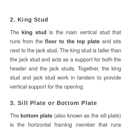
2. King Stud
The
king stud
is the main vertical stud that
runs from the
floor to the top plate
and sits
next to the jack stud. The king stud is taller than
the jack stud and acts as a support for both the
header and the jack studs. Together, the king
stud and jack stud work in tandem to provide
vertical support for the opening.
3. Sill Plate or Bottom Plate
The
bottom plate
(also known as the sill plate)
is the horizontal framing member that runs