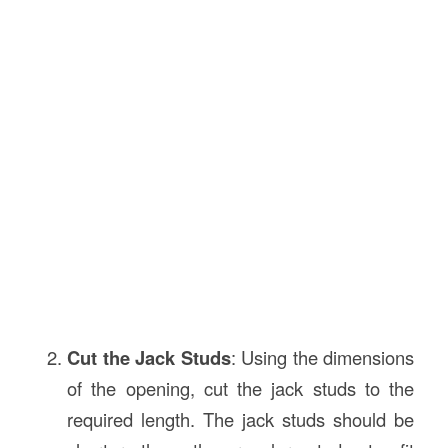
Cut the Jack Studs
: Using the dimensions
of the opening, cut the jack studs to the
required length. The jack studs should be