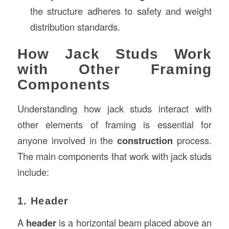
the structure adheres to safety and weight
distribution standards.
How Jack Studs Work
with Other Framing
Components
Understanding how jack studs interact with
other elements of framing is essential for
anyone involved in the
construction
process.
The main components that work with jack studs
include:
1. Header
A
header
is a horizontal beam placed above an