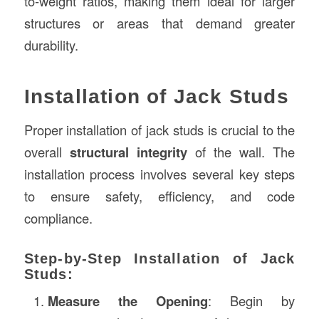
to-weight ratios, making them ideal for larger
structures or areas that demand greater
durability.
Installation of Jack Studs
Proper installation of jack studs is crucial to the
overall
structural integrity
of the wall. The
installation process involves several key steps
to ensure safety, efficiency, and code
compliance.
Step-by-Step Installation of Jack
Studs:
Measure the Opening
: Begin by