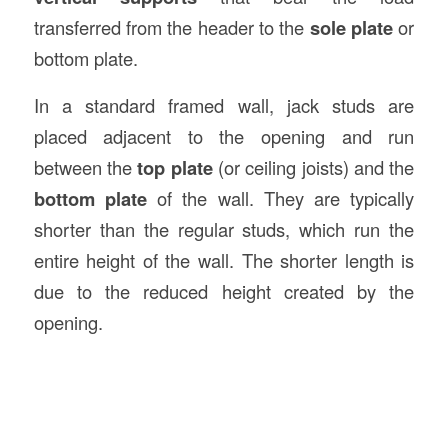
transferred from the header to the
sole plate
or
bottom plate.
In a standard framed wall, jack studs are
placed adjacent to the opening and run
between the
top plate
(or ceiling joists) and the
bottom plate
of the wall. They are typically
shorter than the regular studs, which run the
entire height of the wall. The shorter length is
due to the reduced height created by the
opening.