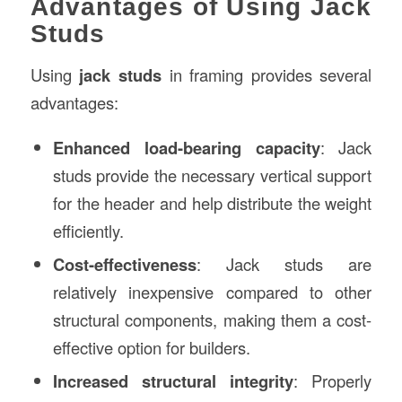
Advantages of Using Jack
Studs
Using
jack studs
in framing provides several
advantages:
Enhanced load-bearing capacity
: Jack
studs provide the necessary vertical support
for the header and help distribute the weight
efficiently.
Cost-effectiveness
: Jack studs are
relatively inexpensive compared to other
structural components, making them a cost-
effective option for builders.
Increased structural integrity
: Properly