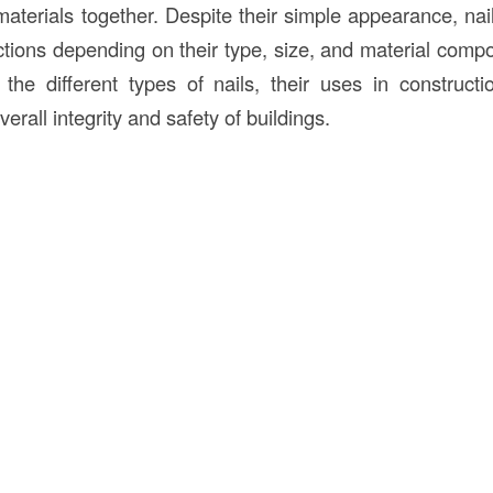
materials together. Despite their simple appearance, nai
tions depending on their type, size, and material compos
the different types of nails, their uses in construc
verall integrity and safety of buildings.