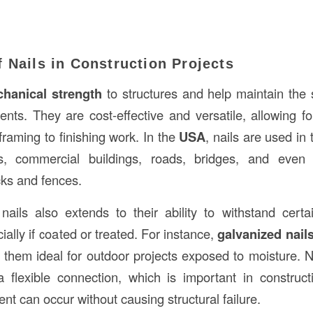
 Nails in Construction Projects
hanical strength
to structures and help maintain the s
ents. They are cost-effective and versatile, allowing f
framing to finishing work. In the
USA
, nails are used in 
s, commercial buildings, roads, bridges, and even
cks and fences.
f nails also extends to their ability to withstand cert
cially if coated or treated. For instance,
galvanized nail
 them ideal for outdoor projects exposed to moisture. N
 a flexible connection, which is important in construc
nt can occur without causing structural failure.