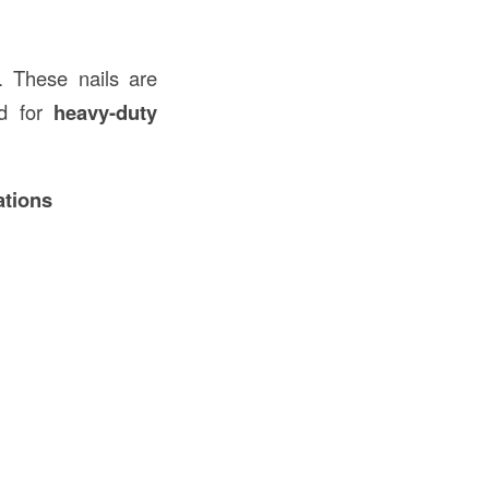
. These nails are
ed for
heavy-duty
ations