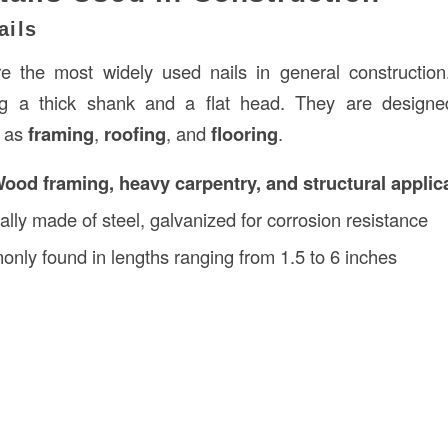
ails
 the most widely used nails in general construction
ring a thick shank and a flat head. They are design
h as
framing
,
roofing
, and
flooring
.
ood framing, heavy carpentry, and structural applic
cally made of steel, galvanized for corrosion resistance
nly found in lengths ranging from 1.5 to 6 inches