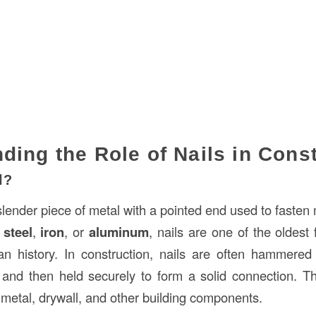
ding the Role of Nails in Cons
l?
slender piece of metal with a pointed end used to fasten 
f
steel
,
iron
, or
aluminum
, nails are one of the oldest
n history. In construction, nails are often hammered 
, and then held securely to form a solid connection. Th
metal, drywall, and other building components.