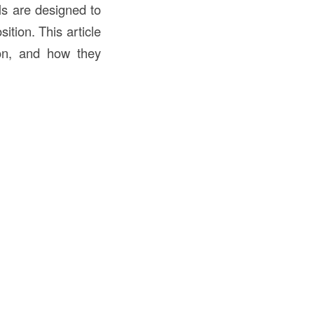
ls are designed to
ition. This article
tion, and how they