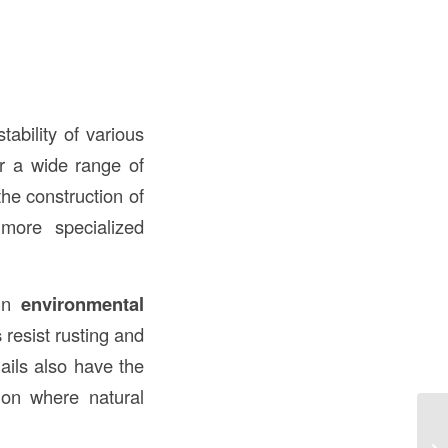
tability of various
or a wide range of
the construction of
 more specialized
ain
environmental
s
resist rusting and
ails also have the
tion where natural
Wh