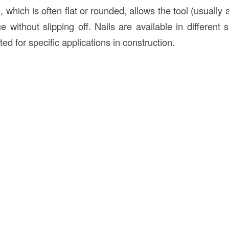
, which is often flat or rounded, allows the tool (usually
e without slipping off. Nails are available in different 
ted for specific applications in construction.