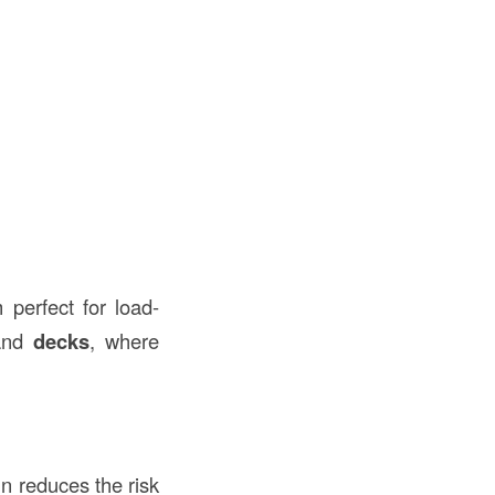
perfect for load-
and
decks
, where
gn reduces the risk