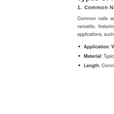
1. Common N
Common nails are
versatile, featu
applications, suc
Application
:
W
Material
: Typi
Length
: Commo