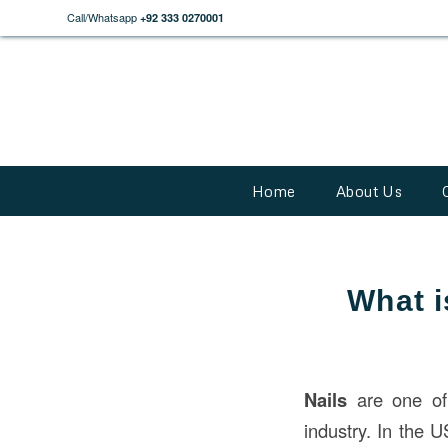
Call/Whatsapp
+92 333 0270001
Home
About Us
What i
Nails
are one of
industry. In the U