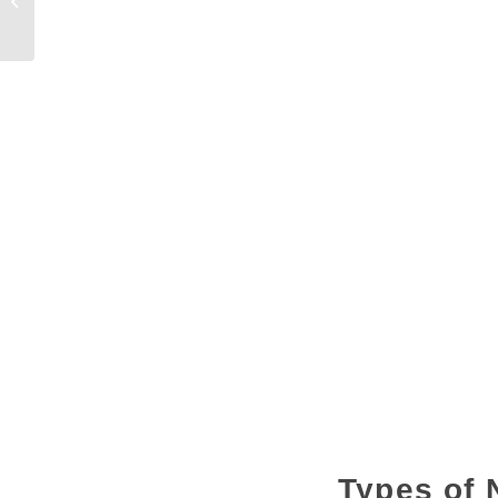
Construction in the USA
Types of 