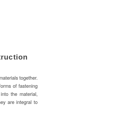
truction
materials together.
 forms of fastening
into the material,
ey are integral to