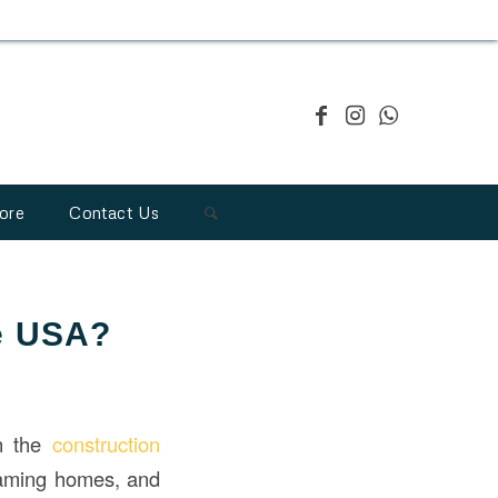
ore
Contact Us
he USA?
in the
construction
 framing homes, and