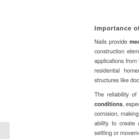
Importance of
Nails provide
mec
construction elem
applications from 
residential home
structures like do
The reliability o
conditions
, espe
corrosion, making
ability to create
settling or moveme
Foundation Construction Meaning in