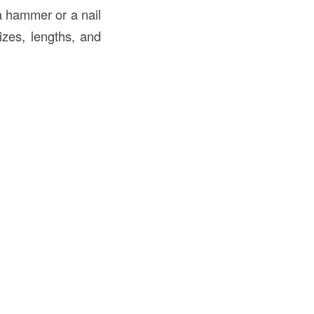
 a hammer or a nail
sizes, lengths, and