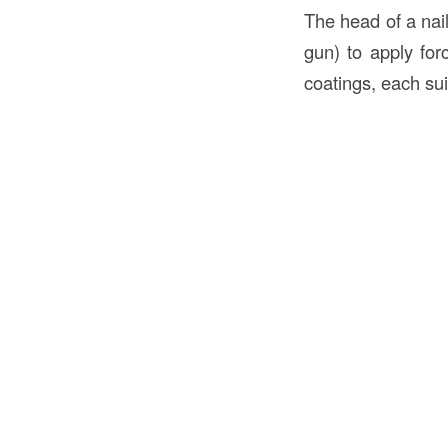
The head of a nail
gun) to apply forc
coatings, each sui