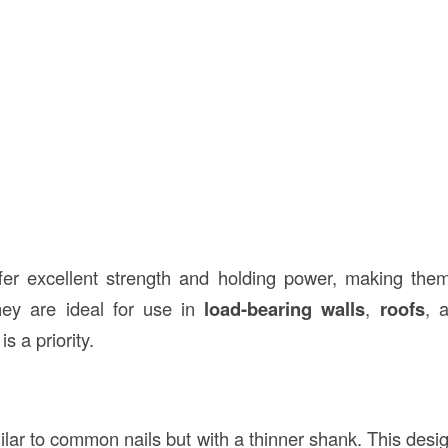
er excellent strength and holding power, making them 
hey are ideal for use in
load-bearing walls
,
roofs
, 
is a priority.
ilar to common nails but with a thinner shank. This desi