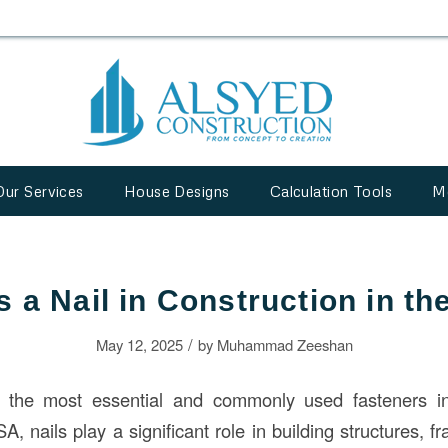
Our Services
House Designs
Calculation Tools
M
s a Nail in Construction in t
/
May 12, 2025
by
Muhammad Zeeshan
 the most essential and commonly used fasteners 
SA, nails play a significant role in building structures,