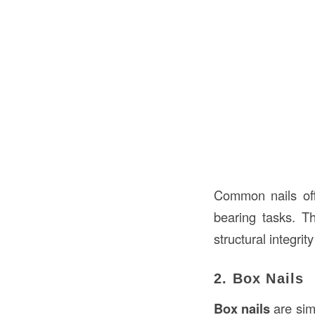
Common nails off
bearing tasks. T
structural integrity 
2. Box Nails
Box nails
are sim