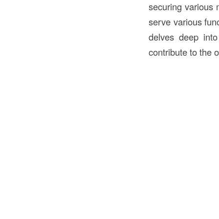
securing various 
serve various func
delves deep into 
contribute to the o