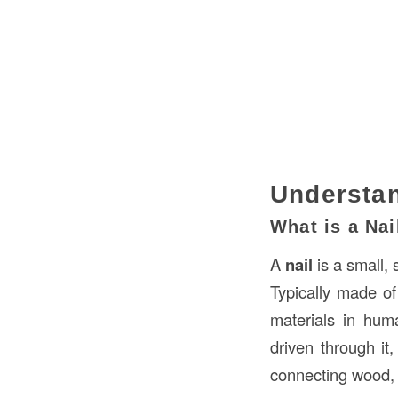
Understan
What is a Nai
A
nail
is a small, 
Typically made o
materials in huma
driven through it
connecting wood, 