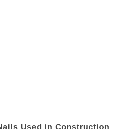
Nails Used in Construction