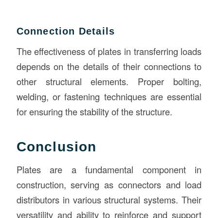
Connection Details
The effectiveness of plates in transferring loads
depends on the details of their connections to
other structural elements. Proper bolting,
welding, or fastening techniques are essential
for ensuring the stability of the structure.
Conclusion
Plates are a fundamental component in
construction, serving as connectors and load
distributors in various structural systems. Their
versatility and ability to reinforce and support