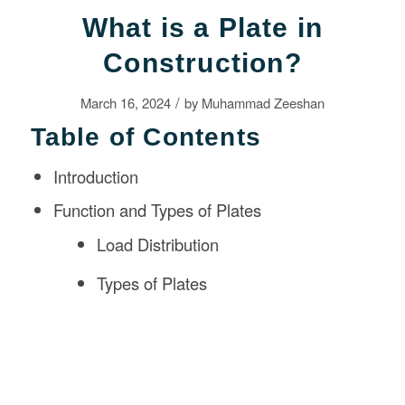
What is a Plate in
Construction?
/
March 16, 2024
by
Muhammad Zeeshan
Table of Contents
Introduction
Function and Types of Plates
Load Distribution
Types of Plates