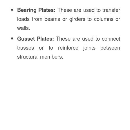
Bearing Plates:
These are used to transfer
loads from beams or girders to columns or
walls.
Gusset Plates:
These are used to connect
trusses or to reinforce joints between
structural members.