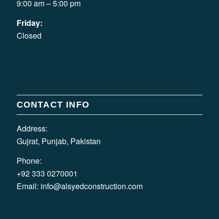
9:00 am – 5:00 pm
Friday:
Closed
CONTACT INFO
Address:
Gujrat, Punjab, Pakistan
Phone:
+92 333 0270001
Email:
info@alsyedconstruction.com