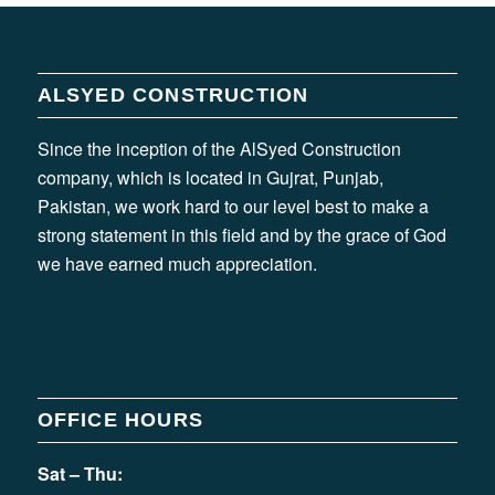
ALSYED CONSTRUCTION
Since the inception of the AlSyed Construction
company, which is located in Gujrat, Punjab,
Pakistan, we work hard to our level best to make a
strong statement in this field and by the grace of God
we have earned much appreciation.
OFFICE HOURS
Sat – Thu: