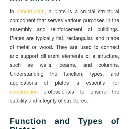
In
construction
, a plate is a crucial structural
component that serves various purposes in the
assembly and reinforcement of buildings.
Plates are typically flat, rectangular, and made
of metal or wood. They are used to connect
and support different elements of a structure,
such as walls, beams, and columns.
Understanding the function, types, and
applications of plates is essential for
construction
professionals to ensure the
stability and integrity of structures.
Function and Types of