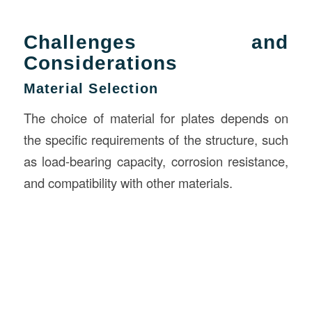
Challenges and
Considerations
Material Selection
The choice of material for plates depends on
the specific requirements of the structure, such
as load-bearing capacity, corrosion resistance,
and compatibility with other materials.