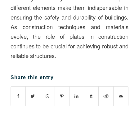
different elements make them indispensable in
ensuring the safety and durability of buildings.
As construction techniques and materials
evolve, the role of plates in construction
continues to be crucial for achieving robust and
reliable structures.
Share this entry