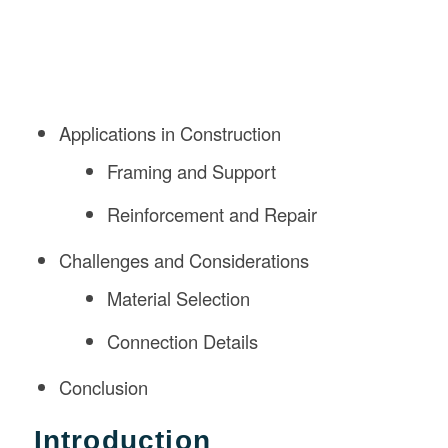
Applications in Construction
Framing and Support
Reinforcement and Repair
Challenges and Considerations
Material Selection
Connection Details
Conclusion
Introduction