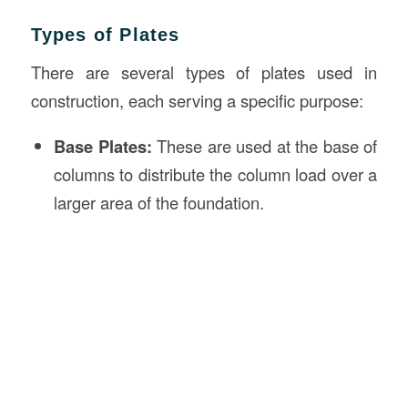
Types of Plates
There are several types of plates used in
construction, each serving a specific purpose:
Base Plates:
These are used at the base of
columns to distribute the column load over a
larger area of the foundation.