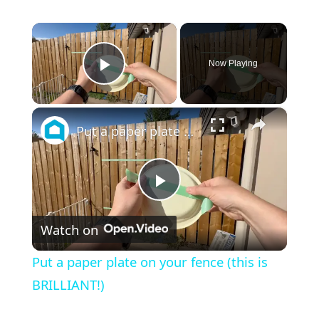
×
Now Playing
Play Video
×
Put a paper plate on your fence (this is BRILLIANT!)
Play
Watch on
Video
Put a paper plate on your fence (this is
BRILLIANT!)