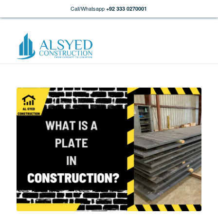
Call/Whatsapp
+92 333 0270001