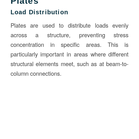
Plates
Load Distribution
Plates are used to distribute loads evenly
across a structure, preventing stress
concentration in specific areas. This is
particularly important in areas where different
structural elements meet, such as at beam-to-
column connections.