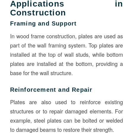
Applications in
Construction
Framing and Support
In wood frame construction, plates are used as
part of the wall framing system. Top plates are
installed at the top of wall studs, while bottom
plates are installed at the bottom, providing a
base for the wall structure.
Reinforcement and Repair
Plates are also used to reinforce existing
structures or to repair damaged elements. For
example, steel plates can be bolted or welded
to damaged beams to restore their strength.