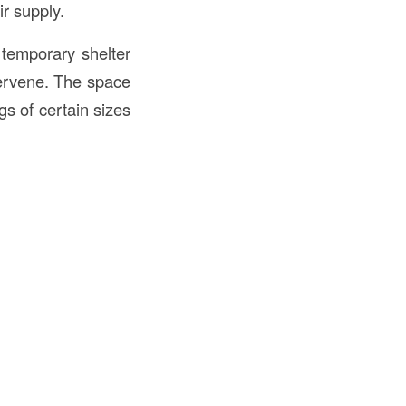
ir supply.
 temporary shelter
ntervene. The space
gs of certain sizes