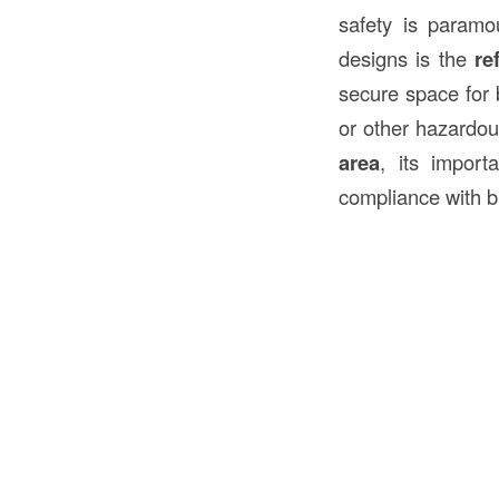
safety is paramo
designs is the
re
secure space for 
or other hazardous
area
, its import
compliance with b