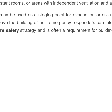
esistant rooms, or areas with independent ventilation and a
may be used as a staging point for evacuation or as a
o leave the building or until emergency responders can i
ire safety
strategy and is often a requirement for buildin