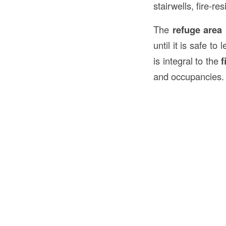
stairwells, fire-r
The
refuge area
until it is safe t
is integral to the
f
and occupancies.