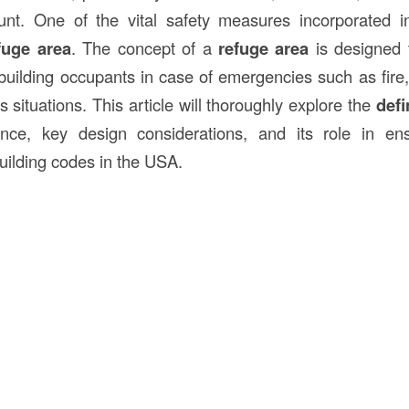
unt. One of the vital safety measures incorporated i
fuge area
. The concept of a
refuge area
is designed 
building occupants in case of emergencies such as fire, 
 situations. This article will thoroughly explore the
defi
ance, key design considerations, and its role in en
uilding codes in the USA.