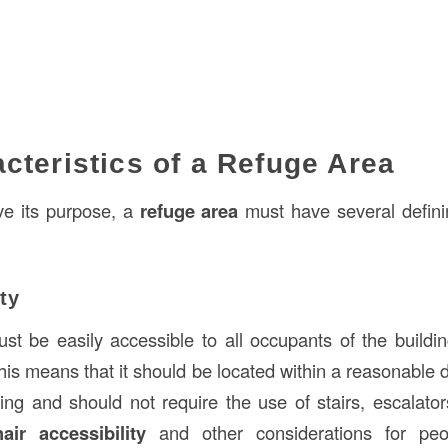
cteristics of a Refuge Area
rve its purpose, a
refuge area
must have several definin
ty
t be easily accessible to all occupants of the buildin
 This means that it should be located within a reasonable
ing and should not require the use of stairs, escalators
air accessibility
and other considerations for peop