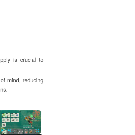
pply is crucial to
of mind, reducing
ons.
×