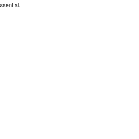
ssential.