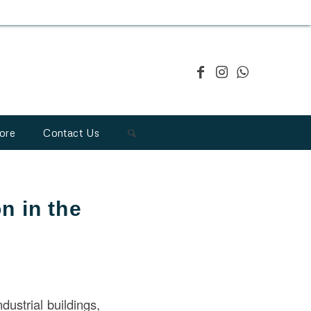
ore
Contact Us
n in the
ndustrial buildings,