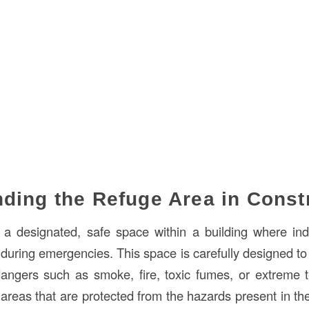
ding the Refuge Area in Const
 a designated, safe space within a building where ind
 during emergencies. This space is carefully designed to
ngers such as smoke, fire, toxic fumes, or extreme t
 areas that are protected from the hazards present in th