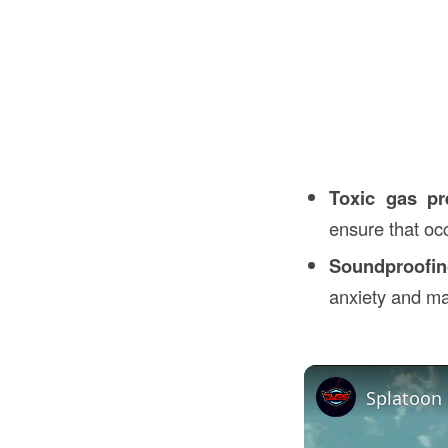
Toxic gas pr
ensure that oc
Soundproofi
anxiety and ma