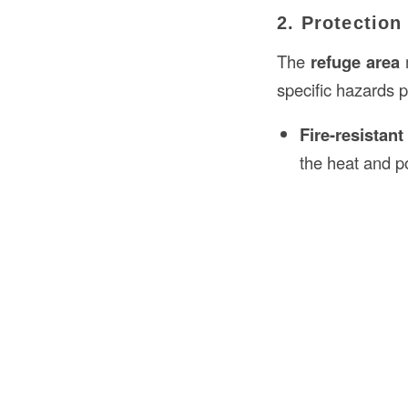
2. Protectio
The
refuge area
m
specific hazards p
Fire-resistan
the heat and p