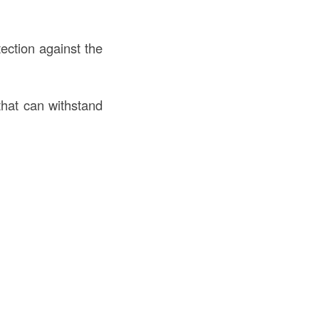
ection against the
that can withstand