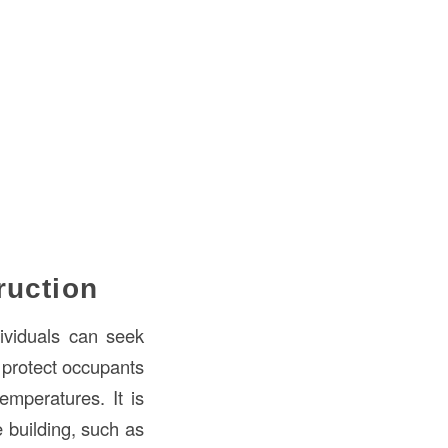
ruction
ividuals can seek
 protect occupants
emperatures. It is
e building, such as