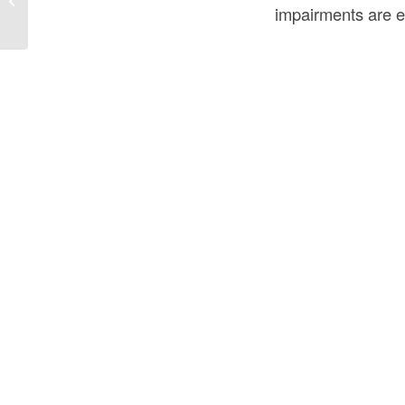
in the USA?
impairments are e