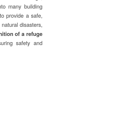
nto many building
to provide a safe,
natural disasters,
nition of a refuge
suring safety and