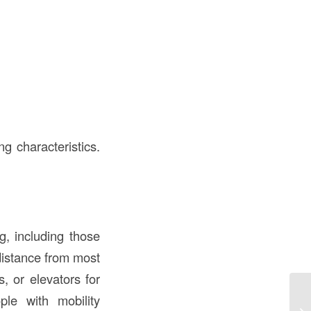
g characteristics.
g, including those
 distance from most
, or elevators for
le with mobility
Wh