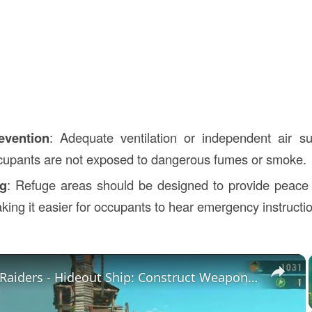
evention
: Adequate ventilation or independent air su
cupants are not exposed to dangerous fumes or smoke.
ng
: Refuge areas should be designed to provide peace 
king it easier for occupants to hear emergency instructi
×
Splatoon Raiders - Hideout Ship: Construct Weapon Upgrading: Weapon Stash Gameplay