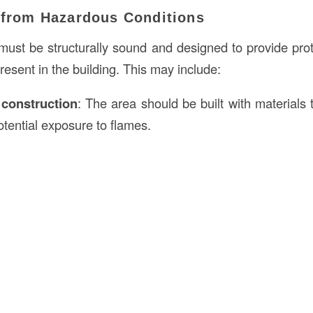
n from Hazardous Conditions
ust be structurally sound and designed to provide prot
resent in the building. This may include:
t
construction
: The area should be built with materials 
otential exposure to flames.