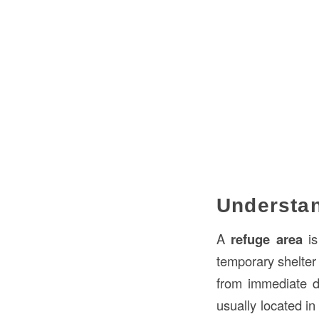
Understan
A
refuge area
is
temporary shelter
from immediate da
usually located in