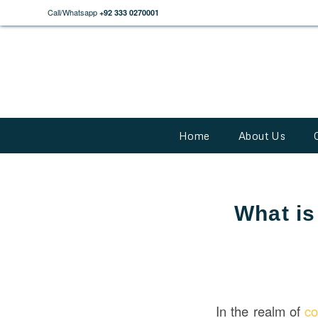
Call/Whatsapp
+92 333 0270001
Home
About Us
What is
In the realm of
co