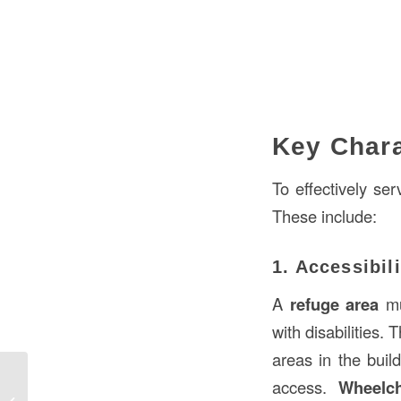
Key Chara
To effectively se
These include:
1. Accessibili
A
refuge area
mus
with disabilities.
areas in the build
access.
Wheelch
What is a Jack Stud in Construction