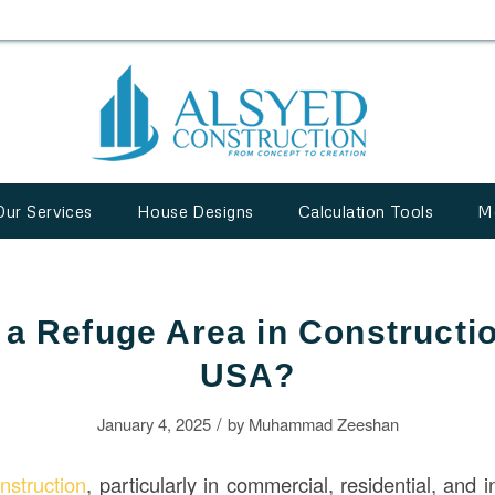
Our Services
House Designs
Calculation Tools
M
 a Refuge Area in Constructio
USA?
/
January 4, 2025
by
Muhammad Zeeshan
nstruction
, particularly in commercial, residential, and i