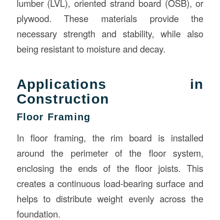
lumber (LVL), oriented strand board (OSB), or
plywood. These materials provide the
necessary strength and stability, while also
being resistant to moisture and decay.
Applications in
Construction
Floor Framing
In floor framing, the rim board is installed
around the perimeter of the floor system,
enclosing the ends of the floor joists. This
creates a continuous load-bearing surface and
helps to distribute weight evenly across the
foundation.