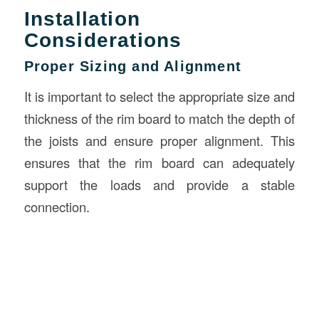
Installation
Considerations
Proper Sizing and Alignment
It is important to select the appropriate size and
thickness of the rim board to match the depth of
the joists and ensure proper alignment. This
ensures that the rim board can adequately
support the loads and provide a stable
connection.