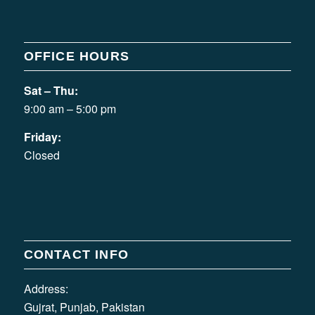
OFFICE HOURS
Sat – Thu:
9:00 am – 5:00 pm
Friday:
Closed
CONTACT INFO
Address:
Gujrat, Punjab, Pakistan