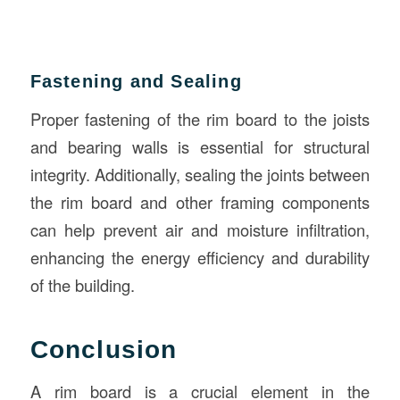
Fastening and Sealing
Proper fastening of the rim board to the joists
and bearing walls is essential for structural
integrity. Additionally, sealing the joints between
the rim board and other framing components
can help prevent air and moisture infiltration,
enhancing the energy efficiency and durability
of the building.
Conclusion
A rim board is a crucial element in the