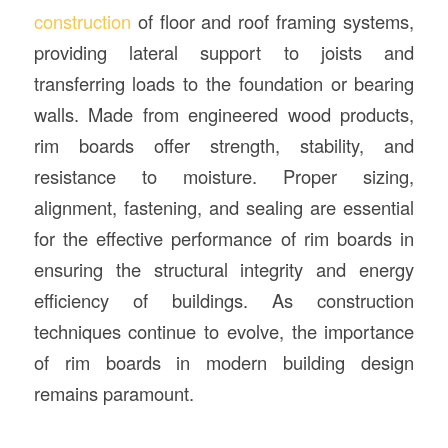
construction
of floor and roof framing systems,
providing lateral support to joists and
transferring loads to the foundation or bearing
walls. Made from engineered wood products,
rim boards offer strength, stability, and
resistance to moisture. Proper sizing,
alignment, fastening, and sealing are essential
for the effective performance of rim boards in
ensuring the structural integrity and energy
efficiency of buildings. As construction
techniques continue to evolve, the importance
of rim boards in modern building design
remains paramount.