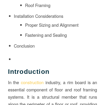
Roof Framing
Installation Considerations
Proper Sizing and Alignment
Fastening and Sealing
Conclusion
Introduction
In the
construction
industry, a rim board is an
essential component of floor and roof framing
systems. It is a structural member that runs
along the perimeter of a floor or roof, providing