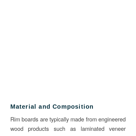
Material and Composition
Rim boards are typically made from engineered
wood products such as laminated veneer