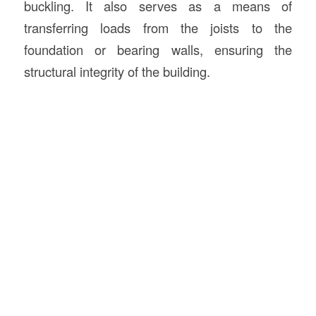
buckling. It also serves as a means of
transferring loads from the joists to the
foundation or bearing walls, ensuring the
structural integrity of the building.