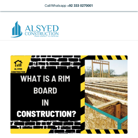
Call/Whatsapp
+92 333 0270001