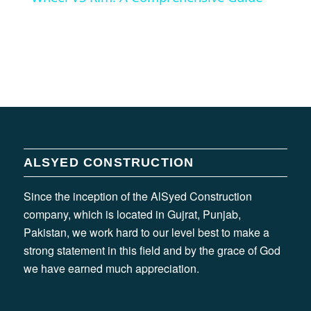
ALSYED CONSTRUCTION
Since the inception of the AlSyed Construction
company, which is located in Gujrat, Punjab,
Pakistan, we work hard to our level best to make a
strong statement in this field and by the grace of God
we have earned much appreciation.