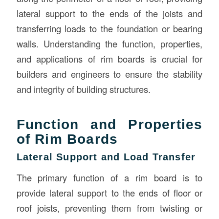
lateral support to the ends of the joists and
transferring loads to the foundation or bearing
walls. Understanding the function, properties,
and applications of rim boards is crucial for
builders and engineers to ensure the stability
and integrity of building structures.
Function and Properties
of Rim Boards
Lateral Support and Load Transfer
The primary function of a rim board is to
provide lateral support to the ends of floor or
roof joists, preventing them from twisting or