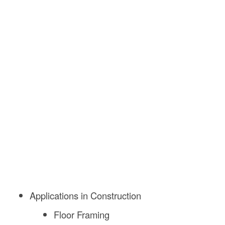
Applications in Construction
Floor Framing