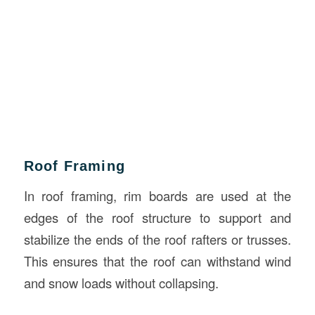
Roof Framing
In roof framing, rim boards are used at the
edges of the roof structure to support and
stabilize the ends of the roof rafters or trusses.
This ensures that the roof can withstand wind
and snow loads without collapsing.