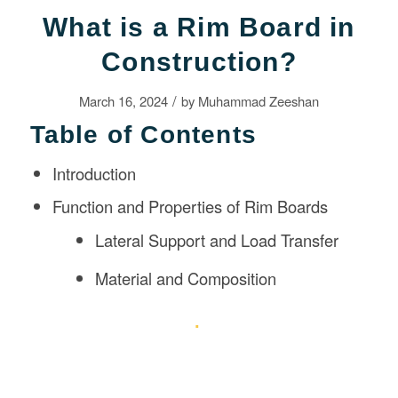
What is a Rim Board in
Construction?
/
March 16, 2024
by
Muhammad Zeeshan
Table of Contents
Introduction
Function and Properties of Rim Boards
Lateral Support and Load Transfer
Material and Composition