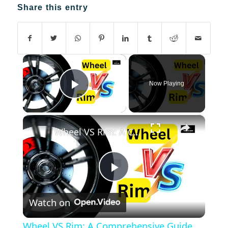
Share this entry
×
Now Playing
Play Video
×
Wheel VS Rim: A Comprehensive Guide
Play
Watch on
Video
Wheel VS Rim: A Comprehensive Guide