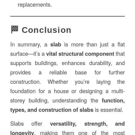
replacements.
🏁 Conclusion
In summary, a
slab
is more than just a flat
surface—it’s a
vital structural component
that
supports buildings, enhances durability, and
provides a reliable base for further
construction. Whether you’re laying the
foundation for a house or designing a multi-
storey building, understanding the
function,
types, and construction of slabs
is essential.
Slabs offer
versatility, strength, and
longevity
, making them one of the most