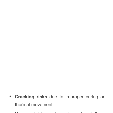
Cracking risks
due to improper curing or
thermal movement.