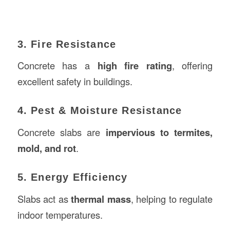
3. Fire Resistance
Concrete has a
high fire rating
, offering
excellent safety in buildings.
4. Pest & Moisture Resistance
Concrete slabs are
impervious to termites,
mold, and rot
.
5. Energy Efficiency
Slabs act as
thermal mass
, helping to regulate
indoor temperatures.