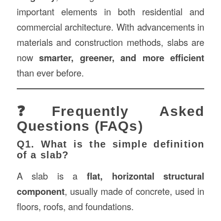
important elements in both residential and
commercial architecture. With advancements in
materials and construction methods, slabs are
now
smarter, greener, and more efficient
than ever before.
❓Frequently Asked
Questions (FAQs)
Q1. What is the simple definition
of a slab?
A slab is a
flat, horizontal structural
component
, usually made of concrete, used in
floors, roofs, and foundations.