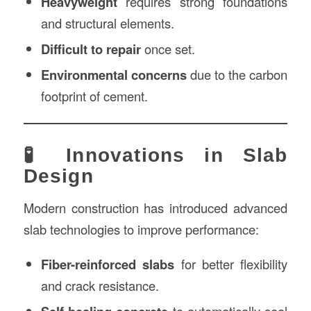
Heavyweight
requires strong foundations
and structural elements.
Difficult to repair
once set.
Environmental concerns
due to the carbon
footprint of cement.
🧪 Innovations in Slab
Design
Modern construction has introduced advanced
slab technologies to improve performance:
Fiber-reinforced slabs
for better flexibility
and crack resistance.
to automatically seal