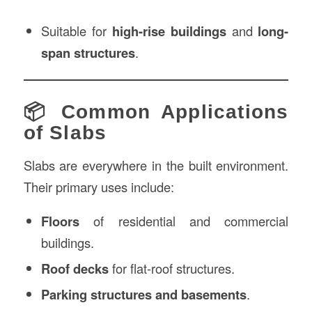
Suitable for
high-rise buildings
and
long-
span structures
.
📦 Common Applications
of Slabs
Slabs are everywhere in the built environment.
Their primary uses include:
Floors
of residential and commercial
buildings.
Roof decks
for flat-roof structures.
Parking structures and basements
.