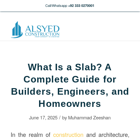
Call/Whatsapp
+92 333 0270001
What Is a Slab? A
Complete Guide for
Builders, Engineers, and
Homeowners
/
June 17, 2025
by
Muhammad Zeeshan
In the realm of
construction
and architecture,