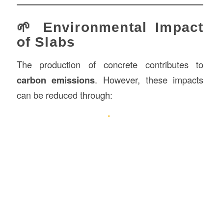
🌱 Environmental Impact
of Slabs
The production of concrete contributes to
carbon emissions
. However, these impacts
can be reduced through: