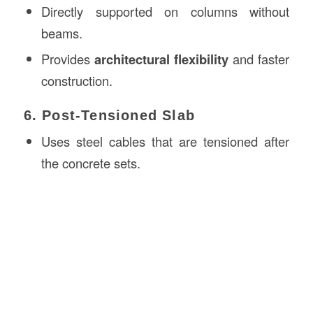
Directly supported on columns without
beams.
Provides
architectural flexibility
and faster
construction.
6. Post-Tensioned Slab
Uses steel cables that are tensioned after
the concrete sets.