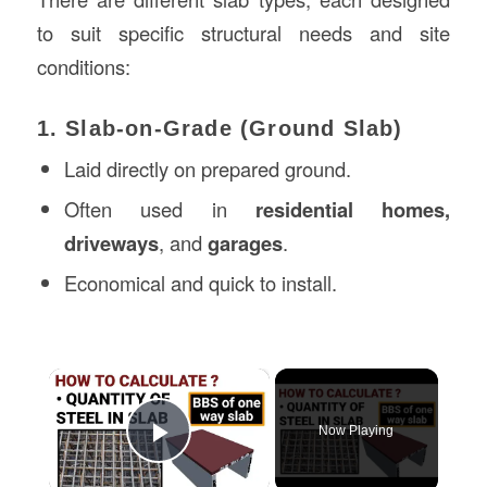
to suit specific structural needs and site
conditions:
1. Slab-on-Grade (Ground Slab)
Laid directly on prepared ground.
Often used in
residential homes,
driveways
, and
garages
.
Economical and quick to install.
×
Now Playing
Play Video