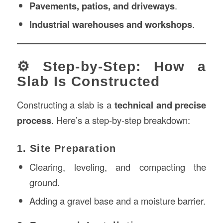
Pavements, patios, and driveways
.
Industrial warehouses and workshops
.
⚙️ Step-by-Step: How a
Slab Is Constructed
Constructing a slab is a
technical and precise
process
. Here’s a step-by-step breakdown:
1. Site Preparation
Clearing, leveling, and compacting the
ground.
Adding a gravel base and a moisture barrier.