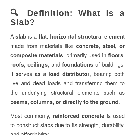
🔍 Definition: What Is a
Slab?
A
slab
is a
flat, horizontal structural element
made from materials like
concrete, steel, or
composite materials
, primarily used in
floors
,
roofs
,
ceilings
, and
foundations
of buildings.
It serves as a
load distributor
, bearing both
live and dead loads and transferring them to
the underlying structural elements such as
beams, columns, or directly to the ground
.
Most commonly,
reinforced concrete
is used
to construct slabs due to its strength, durability,
and affordability.