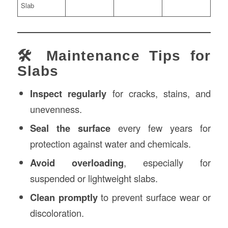
Slab
🛠️ Maintenance Tips for
Slabs
Inspect regularly
for cracks, stains, and
unevenness.
Seal the surface
every few years for
protection against water and chemicals.
Avoid overloading
, especially for
suspended or lightweight slabs.
Clean promptly
to prevent surface wear or
discoloration.