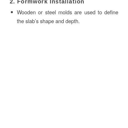
2. Formwork Installation
Wooden or steel molds are used to define
the slab’s shape and depth.