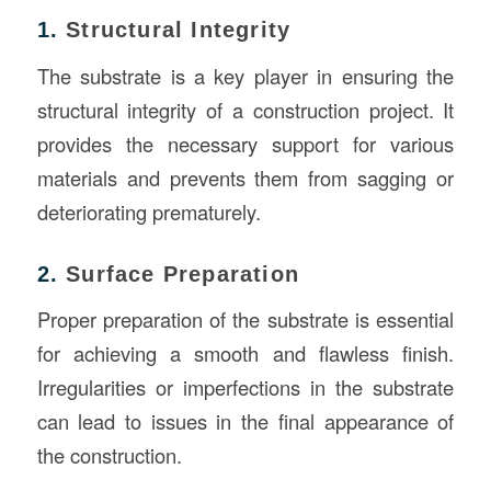
1.
Structural Integrity
The substrate is a key player in ensuring the
structural integrity of a construction project. It
provides the necessary support for various
materials and prevents them from sagging or
deteriorating prematurely.
2.
Surface Preparation
Proper preparation of the substrate is essential
for achieving a smooth and flawless finish.
Irregularities or imperfections in the substrate
can lead to issues in the final appearance of
the construction.