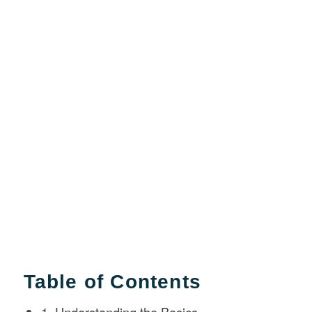
Table of Contents