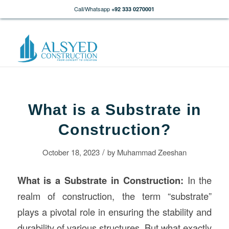
Call/Whatsapp
+92 333 0270001
What is a Substrate in
Construction?
/
October 18, 2023
by
Muhammad Zeeshan
What is a Substrate in
Construction
:
In the
realm of construction, the term “substrate”
plays a pivotal role in ensuring the stability and
durability of various structures. But what exactly