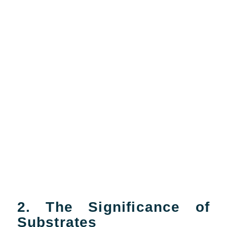
2. The Significance of
Substrates