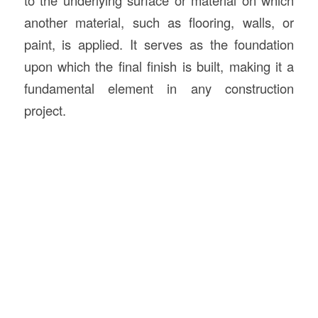
to the underlying surface or material on which
another material, such as flooring, walls, or
paint, is applied. It serves as the foundation
upon which the final finish is built, making it a
fundamental element in any construction
project.