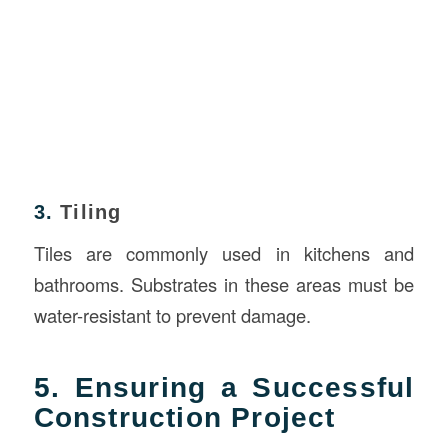
3.
Tiling
Tiles are commonly used in kitchens and
bathrooms. Substrates in these areas must be
water-resistant to prevent damage.
5. Ensuring a Successful
Construction Project