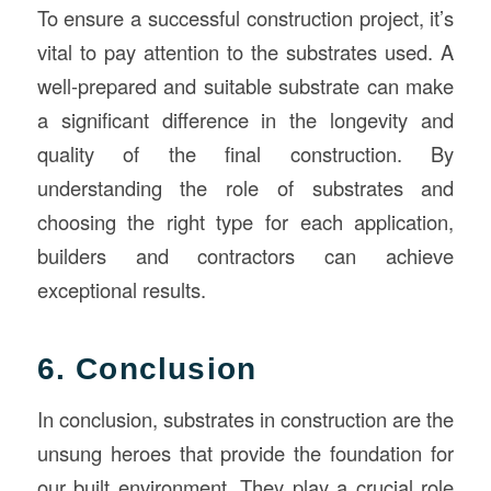
To ensure a successful construction project, it’s
vital to pay attention to the substrates used. A
well-prepared and suitable substrate can make
a significant difference in the longevity and
quality of the final construction. By
understanding the role of substrates and
choosing the right type for each application,
builders and contractors can achieve
exceptional results.
6. Conclusion
In conclusion, substrates in construction are the
unsung heroes that provide the foundation for
our built environment. They play a crucial role