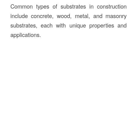
Common types of substrates in construction
include concrete, wood, metal, and masonry
substrates, each with unique properties and
applications.