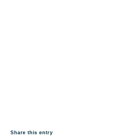
Share this entry