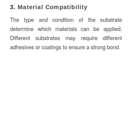
3.
Material Compatibility
The type and condition of the substrate
determine which materials can be applied.
Different substrates may require different
adhesives or coatings to ensure a strong bond.