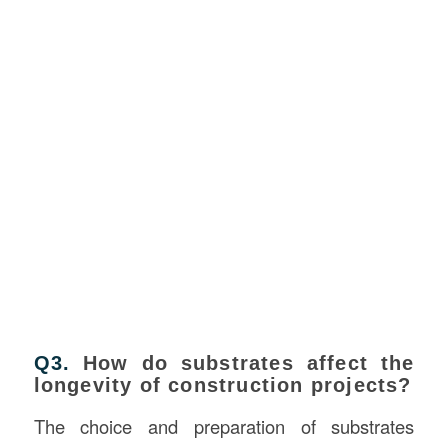
Q3.
How do substrates affect the
longevity of construction projects?
The choice and preparation of substrates