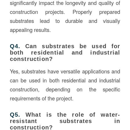
significantly impact the longevity and quality of
construction projects. Properly prepared
substrates lead to durable and visually
appealing results.
Q4.
Can substrates be used for
both residential and industrial
construction?
Yes, substrates have versatile applications and
can be used in both residential and industrial
construction, depending on the specific
requirements of the project.
Q5.
What is the role of water-
resistant substrates in
construction?