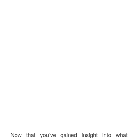
Now that you’ve gained insight into what