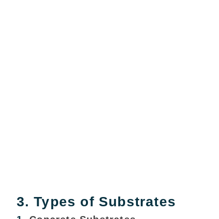
3. Types of Substrates