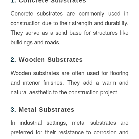
1.
Concrete Substrates
Concrete substrates are commonly used in
construction due to their strength and durability.
They serve as a solid base for structures like
buildings and roads.
2.
Wooden Substrates
Wooden substrates are often used for flooring
and interior finishes. They add a warm and
natural aesthetic to the construction project.
3.
Metal Substrates
In industrial settings, metal substrates are
preferred for their resistance to corrosion and