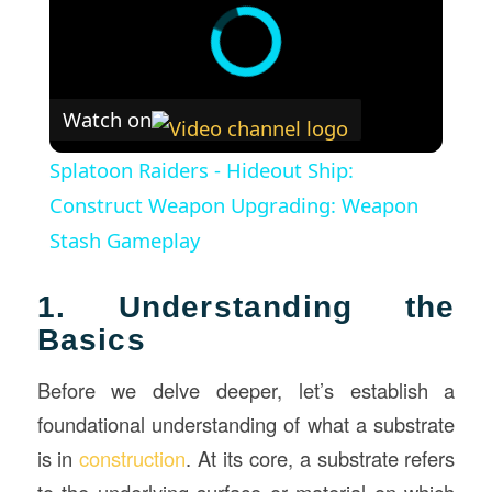
Watch on
Splatoon Raiders - Hideout Ship:
Construct Weapon Upgrading: Weapon
Stash Gameplay
1. Understanding the
Basics
Before we delve deeper, let’s establish a
foundational understanding of what a substrate
is in
construction
. At its core, a substrate refers