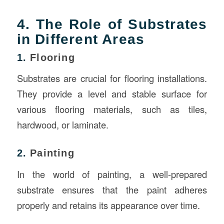
4. The Role of Substrates
in Different Areas
1.
Flooring
Substrates are crucial for flooring installations.
They provide a level and stable surface for
various flooring materials, such as tiles,
hardwood, or laminate.
2.
Painting
In the world of painting, a well-prepared
substrate ensures that the paint adheres
properly and retains its appearance over time.