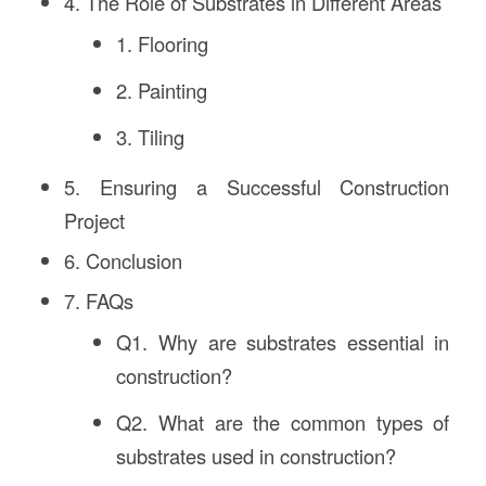
4. The Role of Substrates in Different Areas
1. Flooring
2. Painting
3. Tiling
5. Ensuring a Successful Construction
Project
6. Conclusion
7. FAQs
Q1. Why are substrates essential in
construction?
Q2. What are the common types of
substrates used in construction?