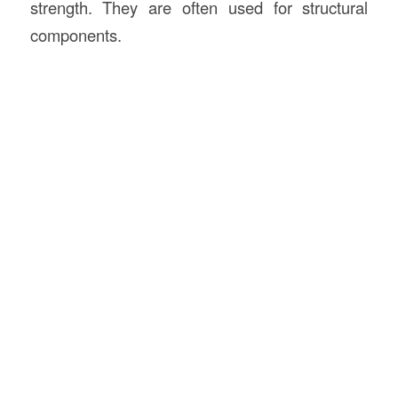
strength. They are often used for structural
components.