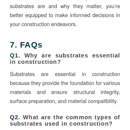
substrates are and why they matter, you’re
better equipped to make informed decisions in
your construction endeavors.
7. FAQs
Q1.
Why are substrates essential
in construction?
Substrates are essential in construction
because they provide the foundation for various
materials and ensure structural integrity,
surface preparation, and material compatibility.
Q2.
What are the common types of
substrates used in construction?