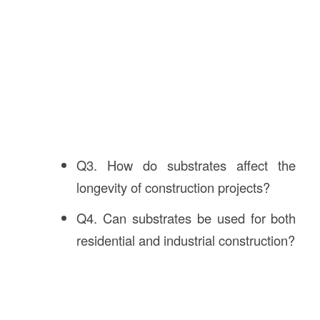
Q3. How do substrates affect the
longevity of construction projects?
Q4. Can substrates be used for both
residential and industrial construction?