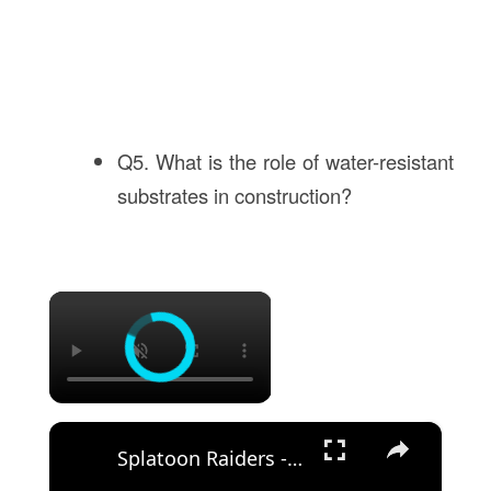
Q5. What is the role of water-resistant
substrates in construction?
×
×
Splatoon Raiders - Hideout Ship: Construct Weapon Upgrading: Weapon Stash Gameplay