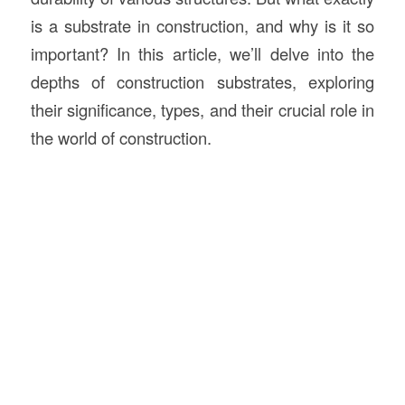
is a substrate in construction, and why is it so
important? In this article, we’ll delve into the
depths of construction substrates, exploring
their significance, types, and their crucial role in
the world of construction.