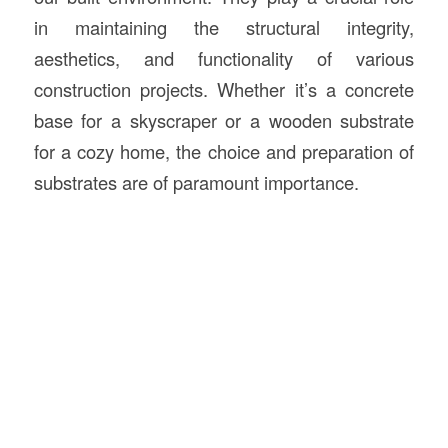
in maintaining the structural integrity,
aesthetics, and functionality of various
construction projects. Whether it’s a concrete
base for a skyscraper or a wooden substrate
for a cozy home, the choice and preparation of
substrates are of paramount importance.