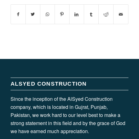
ALSYED CONSTRUCTION
Since the inception of the AlSyed Construction
company, which is located in Gujrat, Punjab,
Pakistan, we work hard to our level best to make a
strong statement in this field and by the grace of God
we have earned much appreciation.