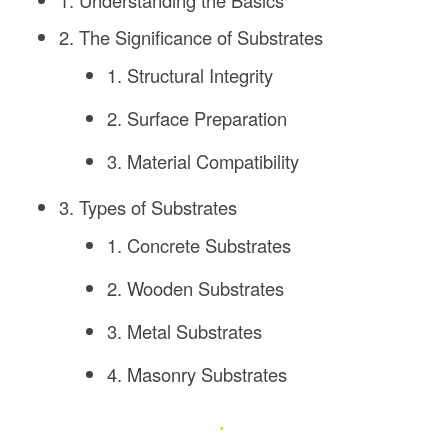
1. Understanding the Basics
2. The Significance of Substrates
1. Structural Integrity
2. Surface Preparation
3. Material Compatibility
3. Types of Substrates
1. Concrete Substrates
2. Wooden Substrates
3. Metal Substrates
4. Masonry Substrates