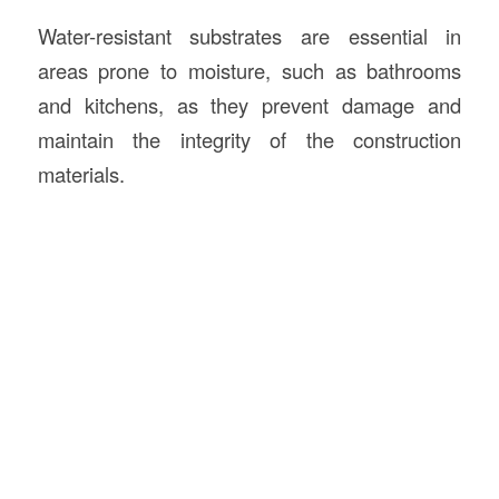
Water-resistant substrates are essential in
areas prone to moisture, such as bathrooms
and kitchens, as they prevent damage and
maintain the integrity of the construction
materials.