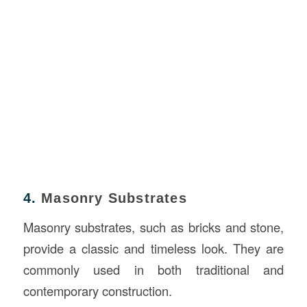
4.
Masonry Substrates
Masonry substrates, such as bricks and stone,
provide a classic and timeless look. They are
commonly used in both traditional and
contemporary construction.