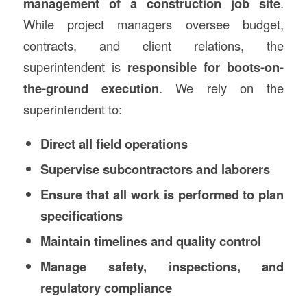
management of a construction job site
.
While project managers oversee budget,
contracts, and client relations, the
superintendent is
responsible for boots-on-
the-ground execution
. We rely on the
superintendent to:
Direct all field operations
Supervise subcontractors and laborers
Ensure that all work is performed to plan
specifications
Maintain timelines and quality control
Manage safety, inspections, and
regulatory compliance