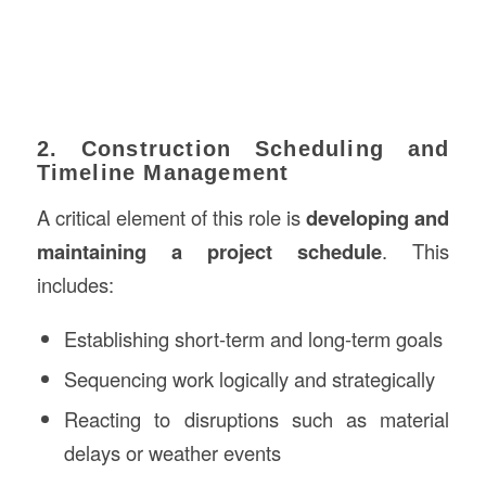
2. Construction Scheduling and
Timeline Management
A critical element of this role is
developing and
maintaining a project schedule
. This
includes:
Establishing short-term and long-term goals
Sequencing work logically and strategically
Reacting to disruptions such as material
delays or weather events