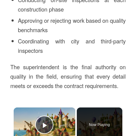
construction phase
Approving or rejecting work based on quality
benchmarks
Coordinating with city and third-party
inspectors
The superintendent is the final authority on
quality in the field, ensuring that every detail
meets or exceeds the contract requirements.
×
Now Playing
Play Video