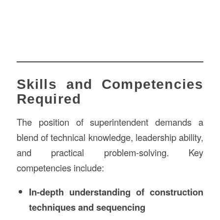
Skills and Competencies
Required
The position of superintendent demands a
blend of technical knowledge, leadership ability,
and practical problem-solving. Key
competencies include:
In-depth understanding of construction
techniques and sequencing