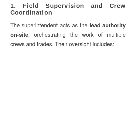
1. Field Supervision and Crew
Coordination
The superintendent acts as the
lead authority
on-site
, orchestrating the work of multiple
crews and trades. Their oversight includes: