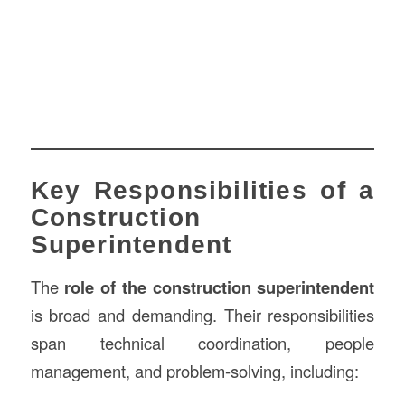
Key Responsibilities of a
Construction
Superintendent
The
role of the construction superintendent
is broad and demanding. Their responsibilities
span technical coordination, people
management, and problem-solving, including: