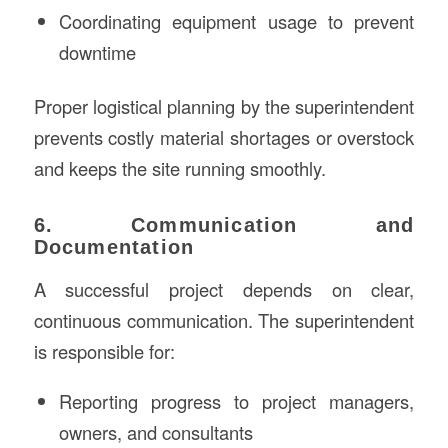
Coordinating equipment usage to prevent
downtime
Proper logistical planning by the superintendent
prevents costly material shortages or overstock
and keeps the site running smoothly.
6. Communication and
Documentation
A successful project depends on clear,
continuous communication. The superintendent
is responsible for:
Reporting progress to project managers,
owners, and consultants