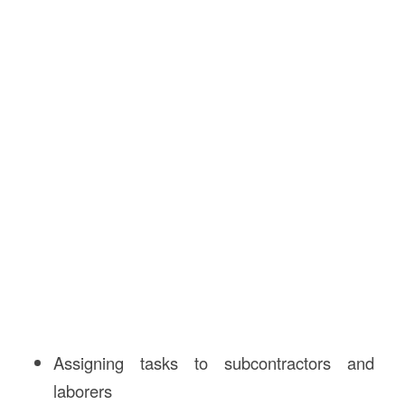
Assigning tasks to subcontractors and
laborers