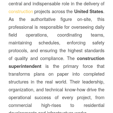
central and indispensable role in the delivery of
construction
projects across the
United States
.
As the authoritative figure on-site, this
professional is responsible for overseeing daily
field operations, coordinating teams,
maintaining schedules, enforcing safety
protocols, and ensuring the highest standards
of quality and compliance. The
construction
superintendent
is the primary force that
transforms plans on paper into completed
structures in the real world. Their leadership,
organization, and technical know-how drive the
operational success of every project, from
commercial high-rises to residential
developments and infrastructure works.