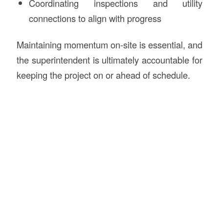
Coordinating inspections and utility
connections to align with progress
Maintaining momentum on-site is essential, and
the superintendent is ultimately accountable for
keeping the project on or ahead of schedule.