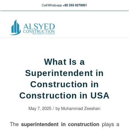
Call/Whatsapp
+92 333 0270001
What Is a
Superintendent in
Construction in
Construction in USA
/
May 7, 2025
by
Muhammad Zeeshan
The
superintendent in construction
plays a