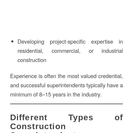
Developing project-specific expertise in
residential, commercial, or industrial
construction
Experience is often the most valued credential,
and successful superintendents typically have a
minimum of 8–15 years in the industry.
Different Types of
Construction