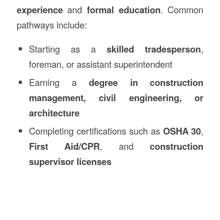
experience
and
formal education
. Common
pathways include:
Starting as a
skilled tradesperson
,
foreman, or assistant superintendent
Earning a
degree in construction
management, civil engineering, or
architecture
Completing certifications such as
OSHA 30
,
First Aid/CPR
, and
construction
supervisor licenses