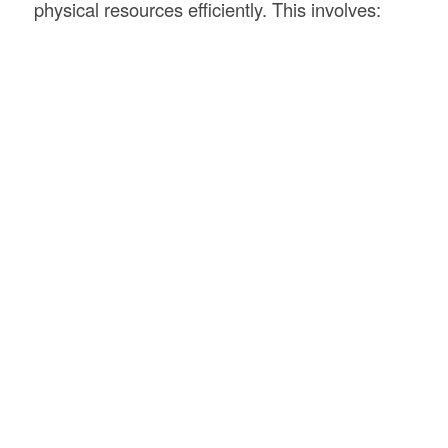
physical resources efficiently. This involves: