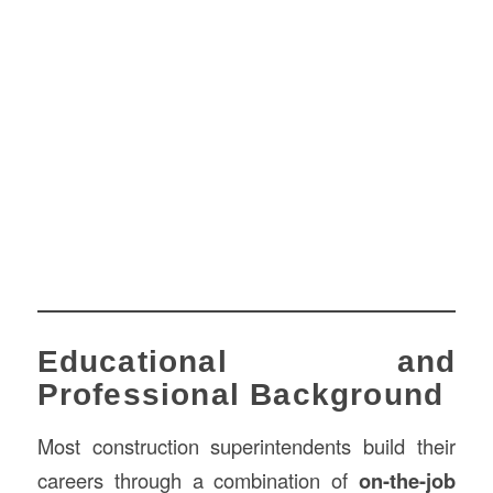
Educational and
Professional Background
Most construction superintendents build their
careers through a combination of
on-the-job