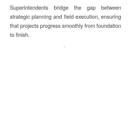
Superintendents bridge the gap between
strategic planning and field execution, ensuring
that projects progress smoothly from foundation
to finish.