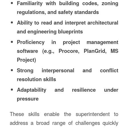
Familiarity with building codes, zoning
regulations, and safety standards
Ability to read and interpret architectural
and engineering blueprints
Proficiency in project management
software (e.g., Procore, PlanGrid, MS
Project)
Strong interpersonal and conflict
resolution skills
Adaptability and resilience under
pressure
These skills enable the superintendent to
address a broad range of challenges quickly