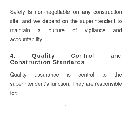
Safety is non-negotiable on any construction
site, and we depend on the superintendent to
maintain a culture of vigilance and
accountability.
4. Quality Control and
Construction Standards
Quality assurance is central to the
superintendent’s function. They are responsible
for: