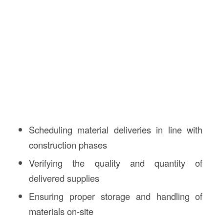
Scheduling material deliveries in line with
construction phases
Verifying the quality and quantity of
delivered supplies
Ensuring proper storage and handling of
materials on-site