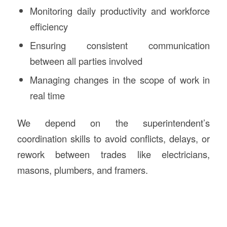
Monitoring daily productivity and workforce
efficiency
Ensuring consistent communication
between all parties involved
Managing changes in the scope of work in
real time
We depend on the superintendent’s
coordination skills to avoid conflicts, delays, or
rework between trades like electricians,
masons, plumbers, and framers.