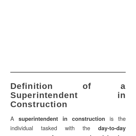
Definition of a
Superintendent in
Construction
A
superintendent in construction
is the
individual tasked with the
day-to-day