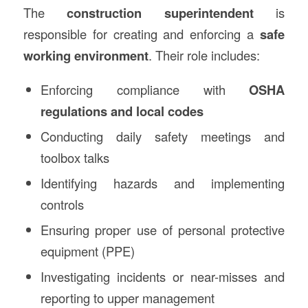
The
construction
superintendent
is
responsible for creating and enforcing a
safe
working environment
. Their role includes:
Enforcing compliance with
OSHA
regulations and local codes
Conducting daily safety meetings and
toolbox talks
Identifying hazards and implementing
controls
Ensuring proper use of personal protective
equipment (PPE)
Investigating incidents or near-misses and
reporting to upper management