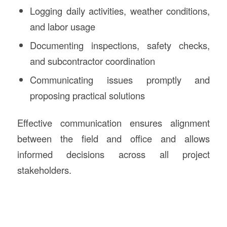
Logging daily activities, weather conditions,
and labor usage
Documenting inspections, safety checks,
and subcontractor coordination
Communicating issues promptly and
proposing practical solutions
Effective communication ensures alignment
between the field and office and allows
informed decisions across all project
stakeholders.