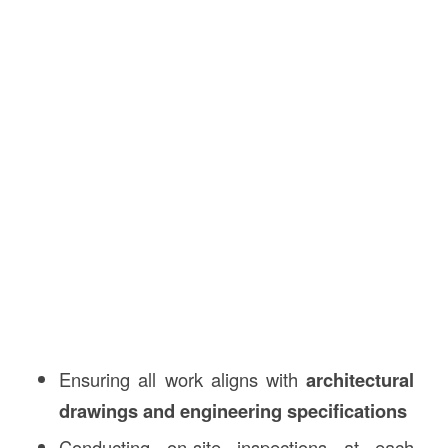
Ensuring all work aligns with
architectural
drawings and engineering specifications
Conducting on-site inspections at each