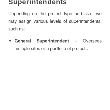
Superintendents
Depending on the project type and size, we
may assign various levels of superintendents,
such as:
General Superintendent
– Oversees
multiple sites or a portfolio of projects