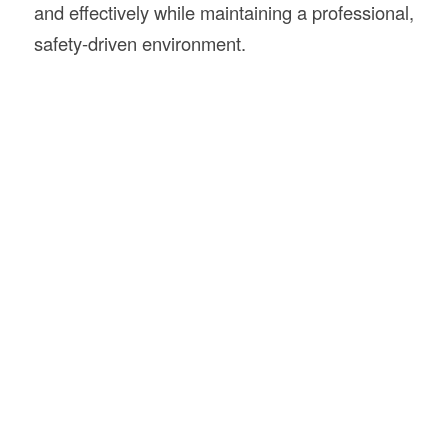
and effectively while maintaining a professional,
safety-driven environment.