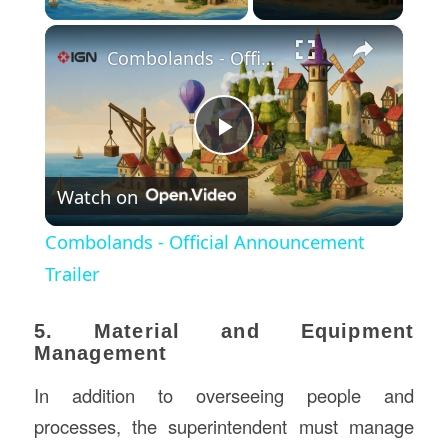
×
Combolands - Official Announcement Trailer
Play
Watch on
Video
Combolands - Official Announcement
Trailer
5. Material and Equipment
Management
In addition to overseeing people and
processes, the superintendent must manage