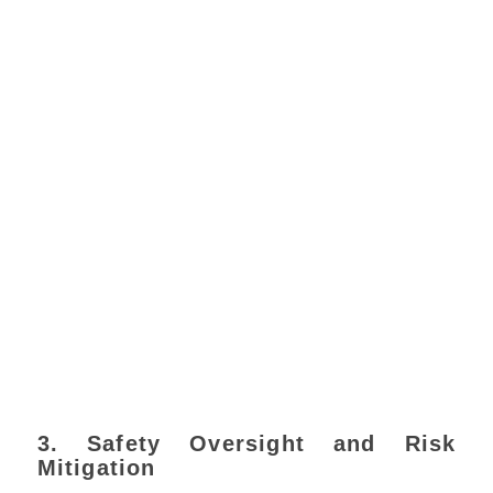
3. Safety Oversight and Risk
Mitigation