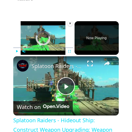
×
Video Player is loading.
Now Playing
×
Play
Unmute
Fullscreen
Splatoon Raiders - Hideout Ship: Construct Weapon Upgrading: Weapon Stash Gameplay
Play
Watch on
Video
Splatoon Raiders - Hideout Ship:
Construct Weapon Upgrading: Weapon