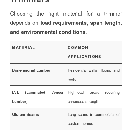
Choosing the right material for a trimmer
depends on
load requirements, span length,
and environmental conditions
.
MATERIAL
COMMON
APPLICATIONS
Dimensional Lumber
Residential walls, floors, and
roofs
LVL (Laminated Veneer
High-load areas requiring
Lumber)
enhanced strength
Glulam Beams
Long spans in commercial or
custom homes