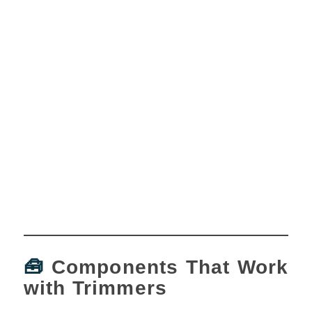
🧰
Components That Work
with Trimmers