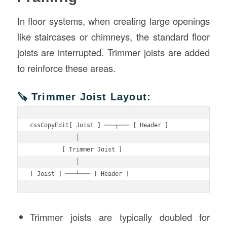
In floor systems, when creating large openings
like staircases or chimneys, the standard floor
joists are interrupted. Trimmer joists are added
to reinforce these areas.
🪚 Trimmer Joist Layout:
cssCopyEdit
[ Joist ] ───┬─── [ Header ]

             │

         [ Trimmer Joist ]

             │

Trimmer joists are typically doubled for