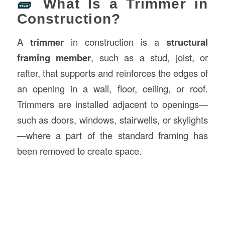
🧱
What Is a Trimmer in
Construction?
A
trimmer
in construction is a
structural
framing member
, such as a stud, joist, or
rafter, that supports and reinforces the edges of
an opening in a wall, floor, ceiling, or roof.
Trimmers are installed adjacent to openings—
such as doors, windows, stairwells, or skylights
—where a part of the standard framing has
been removed to create space.