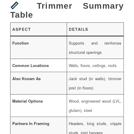
📏
Trimmer Summary
Table
ASPECT
DETAILS
Function
Supports and reinforces
structural openings
Common Locations
Walls, floors, ceilings, roofs
Also Known As
Jack stud (in walls), trimmer
joist (in floors)
Material Options
Wood, engineered wood (LVL,
glulam), steel
Partners In Framing
Headers, king studs, cripple
studs, joist hangers