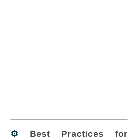
⚙️
Best Practices for