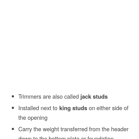
Trimmers are also called
jack studs
Installed next to
king studs
on either side of
the opening
Carry the weight transferred from the header
down to the bottom plate or foundation