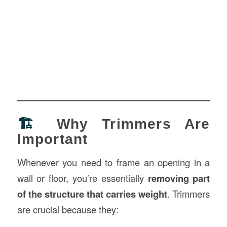
🏗️
Why Trimmers Are
Important
Whenever you need to frame an opening in a
wall or floor, you’re essentially
removing part
of the structure that carries weight
. Trimmers
are crucial because they: