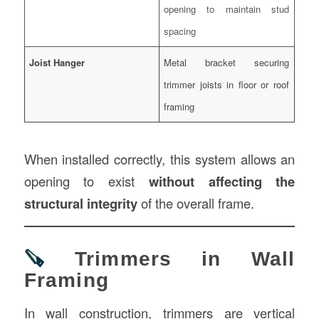
opening to maintain stud
spacing
Joist Hanger
Metal bracket securing
trimmer joists in floor or roof
framing
When installed correctly, this system allows an
opening to exist
without affecting the
structural integrity
of the overall frame.
🪚
Trimmers in Wall
Framing
In wall construction, trimmers are vertical