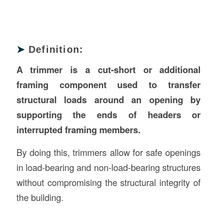
➤
Definition:
A trimmer is a cut-short or additional
framing component used to transfer
structural loads around an opening by
supporting the ends of headers or
interrupted framing members.
By doing this, trimmers allow for safe openings
in load-bearing and non-load-bearing structures
without compromising the structural integrity of
the building.