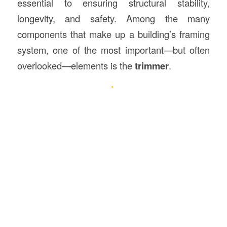
essential to ensuring structural stability,
longevity, and safety. Among the many
components that make up a building’s framing
system, one of the most important—but often
overlooked—elements is the
trimmer
.