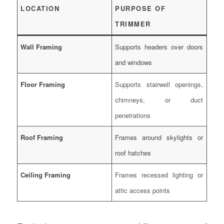
LOCATION
PURPOSE OF
TRIMMER
Wall Framing
Supports headers over doors
and windows
Floor Framing
Supports stairwell openings,
chimneys, or duct
penetrations
Roof Framing
Frames around skylights or
roof hatches
Ceiling Framing
Frames recessed lighting or
attic access points