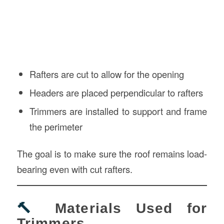
Rafters are cut to allow for the opening
Headers are placed perpendicular to rafters
Trimmers are installed to support and frame
the perimeter
The goal is to make sure the roof remains load-
bearing even with cut rafters.
🔨
Materials Used for
Trimmers