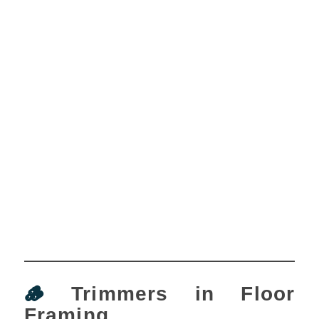
🪵
Trimmers in Floor
Framing