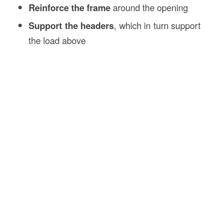
Reinforce the frame
around the opening
Support the headers
, which in turn support
the load above