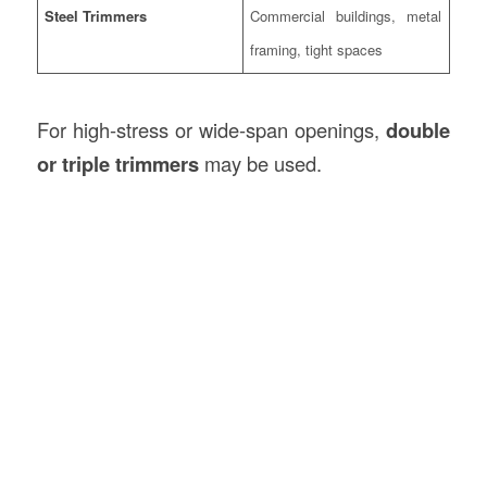
Steel Trimmers
Commercial buildings, metal
framing, tight spaces
For high-stress or wide-span openings,
double
or triple trimmers
may be used.