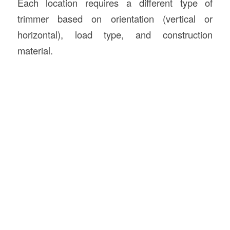
Each location requires a different type of
trimmer based on orientation (vertical or
horizontal), load type, and construction
material.