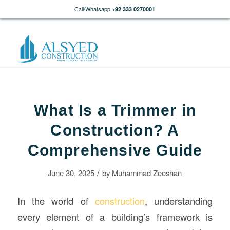
Call/Whatsapp
+92 333 0270001
What Is a Trimmer in
Construction? A
Comprehensive Guide
/
June 30, 2025
by
Muhammad Zeeshan
In the world of
construction
, understanding
every element of a building’s framework is