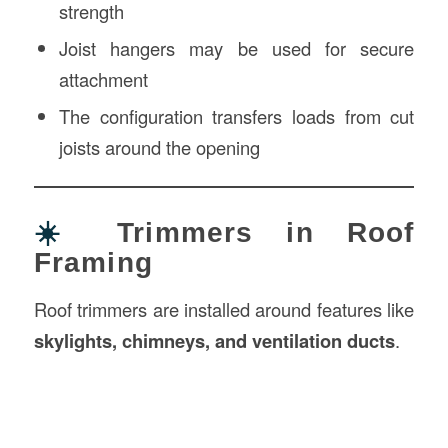
strength
Joist hangers may be used for secure
attachment
The configuration transfers loads from cut
joists around the opening
☀️
Trimmers in Roof
Framing
Roof trimmers are installed around features like
skylights, chimneys, and ventilation ducts
.