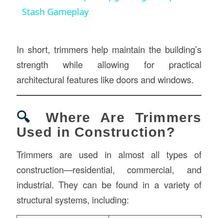
Stash Gameplay
In short, trimmers help maintain the building’s
strength while allowing for practical
architectural features like doors and windows.
🔍
Where Are Trimmers
Used in Construction?
Trimmers are used in almost all types of
construction—residential, commercial, and
industrial. They can be found in a variety of
structural systems, including: