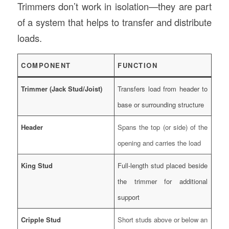
Trimmers don’t work in isolation—they are part
of a system that helps to transfer and distribute
loads.
COMPONENT
FUNCTION
Trimmer (Jack Stud/Joist)
Transfers load from header to
base or surrounding structure
Header
Spans the top (or side) of the
opening and carries the load
King Stud
Full-length stud placed beside
the trimmer for additional
support
Cripple Stud
Short studs above or below an