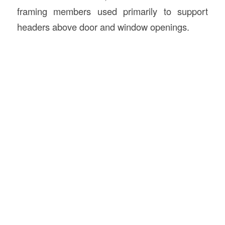
framing members used primarily to support
headers above door and window openings.