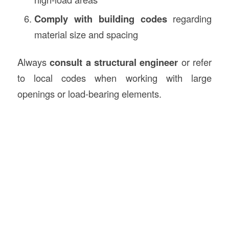
Comply with building codes
regarding
material size and spacing
Always
consult a structural engineer
or refer
to local codes when working with large
openings or load-bearing elements.