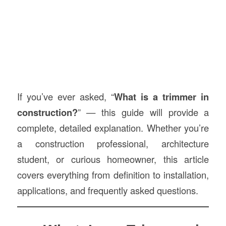
If you’ve ever asked, “
What is a trimmer in
construction
?
” — this guide will provide a
complete, detailed explanation. Whether you’re
a construction professional, architecture
student, or curious homeowner, this article
covers everything from definition to installation,
applications, and frequently asked questions.