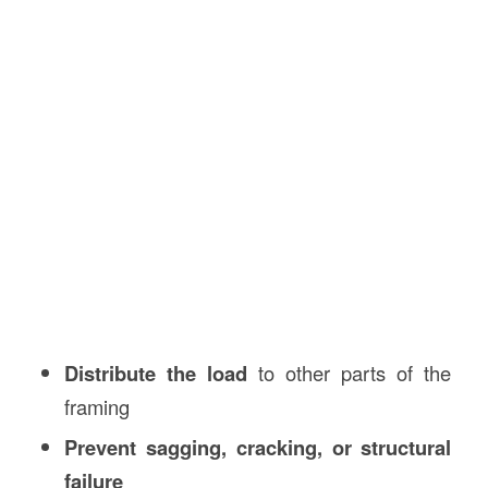
Distribute the load
to other parts of the
framing
Prevent sagging, cracking, or structural
failure