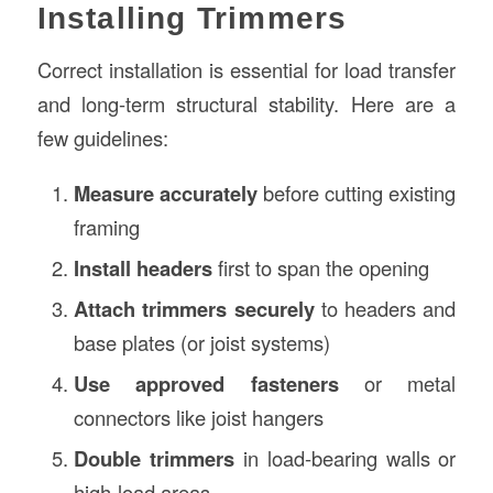
Installing Trimmers
Correct installation is essential for load transfer
and long-term structural stability. Here are a
few guidelines:
Measure accurately
before cutting existing
framing
Install headers
first to span the opening
Attach trimmers securely
to headers and
base plates (or joist systems)
Use approved fasteners
or metal
connectors like joist hangers
Double trimmers
in load-bearing walls or
high-load areas