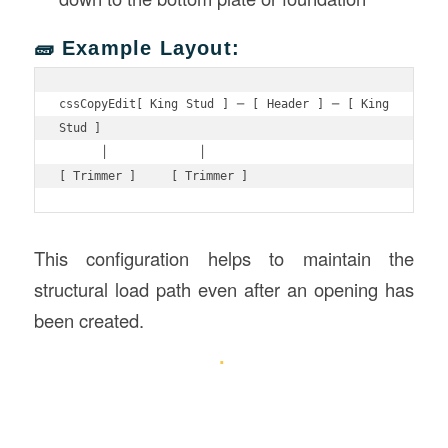
🧱 Example Layout:
cssCopyEdit
[ King Stud ] ─ [ Header ] ─ [ King 
Stud ]

      │             │

This configuration helps to maintain the
structural load path even after an opening has
been created.