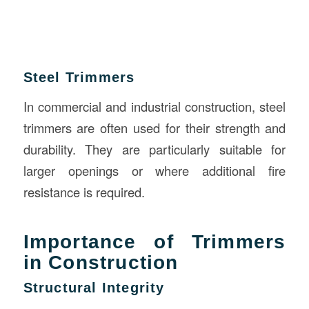
Steel Trimmers
In commercial and industrial construction, steel
trimmers are often used for their strength and
durability. They are particularly suitable for
larger openings or where additional fire
resistance is required.
Importance of Trimmers
in Construction
Structural Integrity