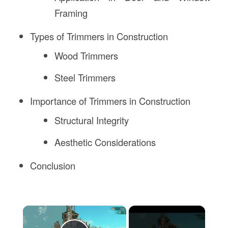
Framing
Types of Trimmers in Construction
Wood Trimmers
Steel Trimmers
Importance of Trimmers in Construction
Structural Integrity
Aesthetic Considerations
Conclusion
×