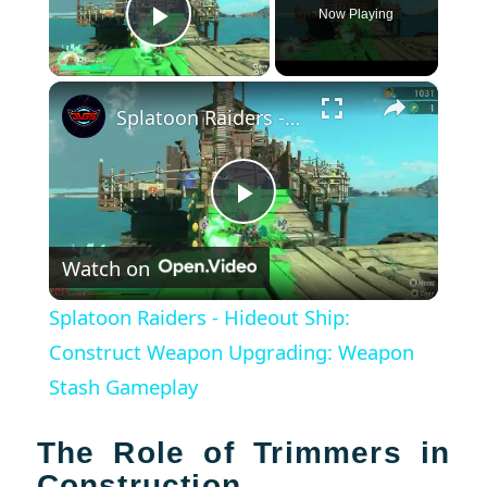
Now Playing
Play Video
×
Splatoon Raiders - Hideout Ship: Construct Weapon Upgrading: Weapon Stash Gameplay
Play
Watch on
Video
Splatoon Raiders - Hideout Ship:
Construct Weapon Upgrading: Weapon
Stash Gameplay
The Role of Trimmers in
Construction