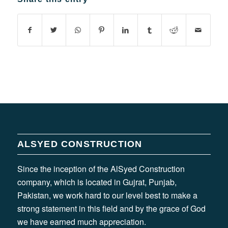
ALSYED CONSTRUCTION
Since the inception of the AlSyed Construction
company, which is located in Gujrat, Punjab,
Pakistan, we work hard to our level best to make a
strong statement in this field and by the grace of God
we have earned much appreciation.