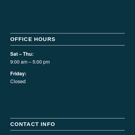
OFFICE HOURS
Sat – Thu:
9:00 am – 5:00 pm
Friday:
Closed
CONTACT INFO