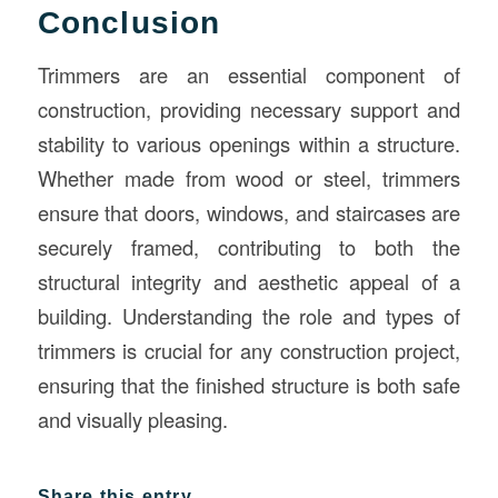
Conclusion
Trimmers are an essential component of
construction, providing necessary support and
stability to various openings within a structure.
Whether made from wood or steel, trimmers
ensure that doors, windows, and staircases are
securely framed, contributing to both the
structural integrity and aesthetic appeal of a
building. Understanding the role and types of
trimmers is crucial for any construction project,
ensuring that the finished structure is both safe
and visually pleasing.
Share this entry