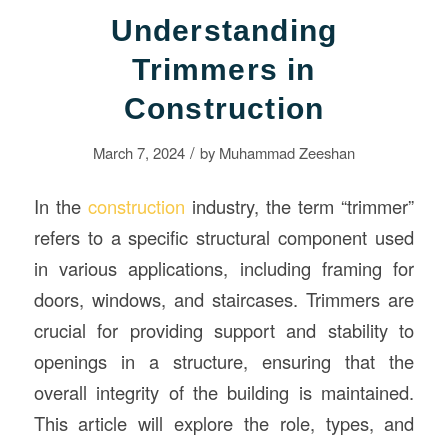
Understanding
Trimmers in
Construction
/
March 7, 2024
by
Muhammad Zeeshan
In the
construction
industry, the term “trimmer”
refers to a specific structural component used
in various applications, including framing for
doors, windows, and staircases. Trimmers are
crucial for providing support and stability to
openings in a structure, ensuring that the
overall integrity of the building is maintained.
This article will explore the role, types, and