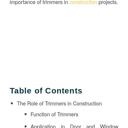
importance of trimmers in
construction
projects.
Table of Contents
The Role of Trimmers in Construction
Function of Trimmers
Application in Door and Window