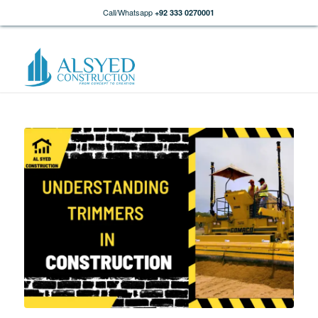
Call/Whatsapp
+92 333 0270001