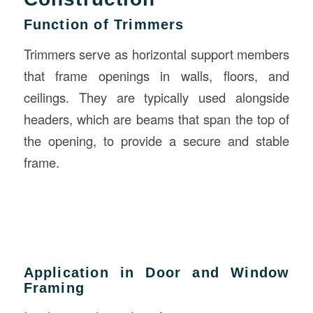
Function of Trimmers
Trimmers serve as horizontal support members
that frame openings in walls, floors, and
ceilings. They are typically used alongside
headers, which are beams that span the top of
the opening, to provide a secure and stable
frame.
Application in Door and Window
Framing