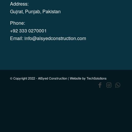
Address:
Gujrat, Punjab, Pakistan
Phone:
+92 333 0270001
Email:
info@alsyedconstruction.com
© Copyright 2022 - AlSyed Construction |
Website by TechSolutions