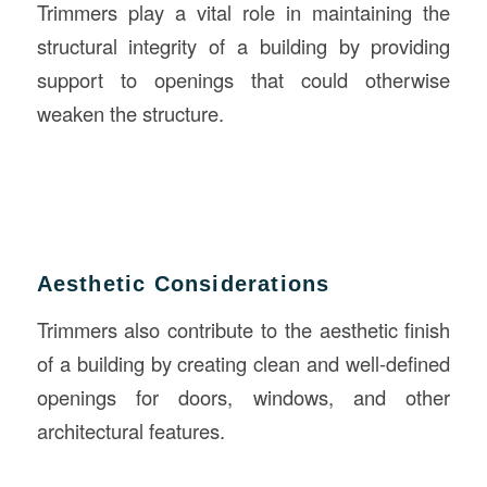
Trimmers play a vital role in maintaining the
structural integrity of a building by providing
support to openings that could otherwise
weaken the structure.
Aesthetic Considerations
Trimmers also contribute to the aesthetic finish
of a building by creating clean and well-defined
openings for doors, windows, and other
architectural features.