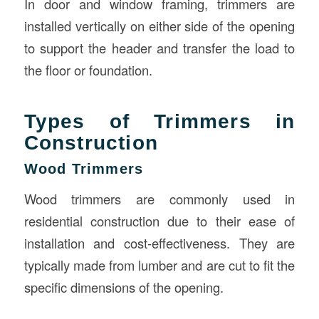
In door and window framing, trimmers are
installed vertically on either side of the opening
to support the header and transfer the load to
the floor or foundation.
Types of Trimmers in
Construction
Wood Trimmers
Wood trimmers are commonly used in
residential construction due to their ease of
installation and cost-effectiveness. They are
typically made from lumber and are cut to fit the
specific dimensions of the opening.