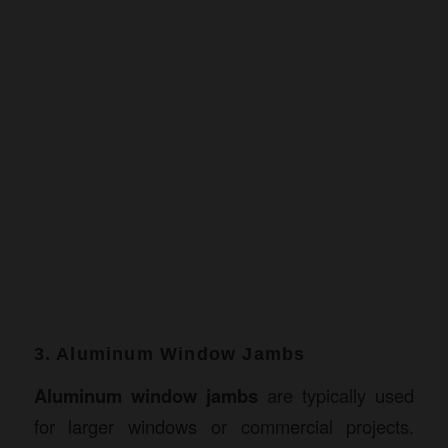
3. Aluminum Window Jambs
Aluminum window jambs
are typically used
for larger windows or commercial projects.