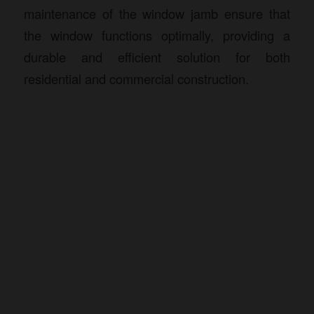
maintenance of the window jamb ensure that
the window functions optimally, providing a
durable and efficient solution for both
residential and commercial construction.