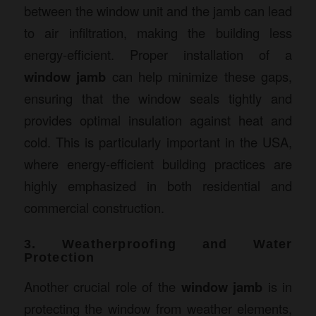
between the window unit and the jamb can lead
to air infiltration, making the building less
energy-efficient. Proper installation of a
window jamb
can help minimize these gaps,
ensuring that the window seals tightly and
provides optimal insulation against heat and
cold. This is particularly important in the USA,
where energy-efficient building practices are
highly emphasized in both residential and
commercial construction.
3. Weatherproofing and Water
Protection
Another crucial role of the
window jamb
is in
protecting the window from weather elements,