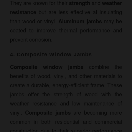
They are known for their
strength
and
weather
resistance
but are less effective at insulating
than wood or vinyl.
Aluminum jambs
may be
coated to improve thermal performance and
prevent corrosion.
4. Composite Window Jambs
Composite window jambs
combine the
benefits of wood, vinyl, and other materials to
create a durable, energy-efficient frame. These
jambs offer the strength of wood with the
weather resistance and low maintenance of
vinyl.
Composite jambs
are becoming more
common in both residential and commercial
construction due to their superior performance