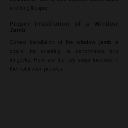
and long lifespan.
Proper Installation of a Window
Jamb
Correct installation of the
window jamb
is
crucial for ensuring its performance and
longevity. Here are the key steps involved in
the installation process: