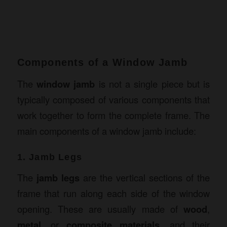
Components of a Window Jamb
The
window jamb
is not a single piece but is
typically composed of various components that
work together to form the complete frame. The
main components of a window jamb include:
1. Jamb Legs
The
jamb legs
are the vertical sections of the
frame that run along each side of the window
opening. These are usually made of
wood
,
metal
, or
composite materials
, and their