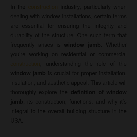
In the
construction
industry, particularly when
dealing with window installations, certain terms
are essential for ensuring the integrity and
durability of the structure. One such term that
frequently arises is
window jamb
. Whether
you’re working on residential or commercial
construction
, understanding the role of the
window jamb
is crucial for proper installation,
insulation, and aesthetic appeal. This article will
thoroughly explore the
definition of window
jamb
, its construction, functions, and why it’s
integral to the overall building structure in the
USA.