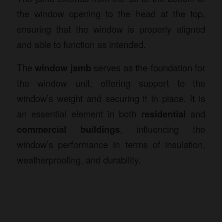
the window opening to the head at the top,
ensuring that the window is properly aligned
and able to function as intended.
The
window jamb
serves as the foundation for
the window unit, offering support to the
window’s weight and securing it in place. It is
an essential element in both
residential
and
commercial buildings
, influencing the
window’s performance in terms of insulation,
weatherproofing, and durability.