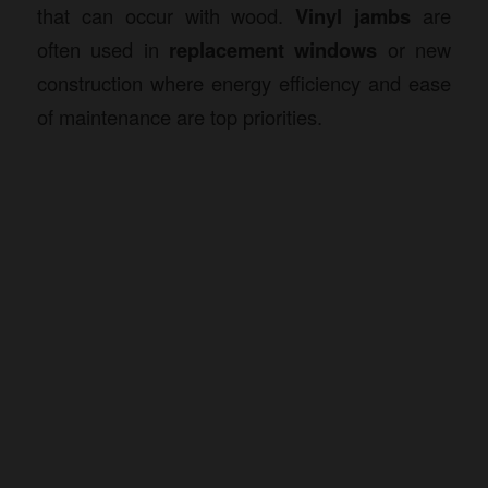
that can occur with wood.
Vinyl jambs
are
often used in
replacement windows
or new
construction where energy efficiency and ease
of maintenance are top priorities.