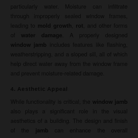
particularly water. Moisture can infiltrate
through improperly sealed window frames,
leading to
mold growth
,
rot
, and other forms
of
water damage
. A properly designed
window jamb
includes features like flashing,
weatherstripping, and a sloped sill, all of which
help direct water away from the window frame
and prevent moisture-related damage.
4. Aesthetic Appeal
While functionality is critical, the
window jamb
also plays a significant role in the visual
aesthetics of a building. The design and finish
of the
jamb
can enhance the overall