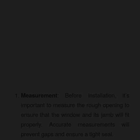
Measurement
: Before installation, it’s
important to measure the rough opening to
ensure that the window and its jamb will fit
properly. Accurate measurements will
prevent gaps and ensure a tight seal.