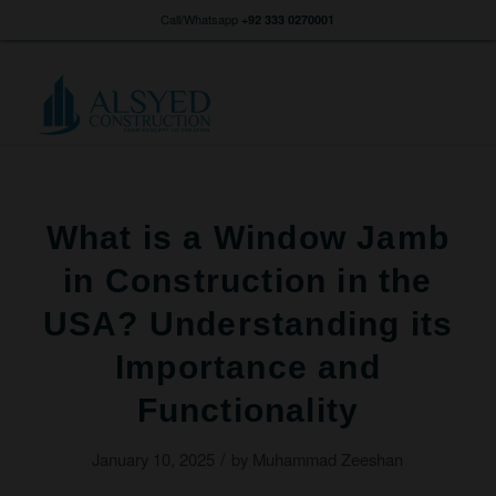
Call/Whatsapp
+92 333 0270001
What is a Window Jamb
in Construction in the
USA? Understanding its
Importance and
Functionality
/
January 10, 2025
by
Muhammad Zeeshan