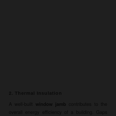
2. Thermal Insulation
A well-built
window jamb
contributes to the
overall energy efficiency of a building. Gaps