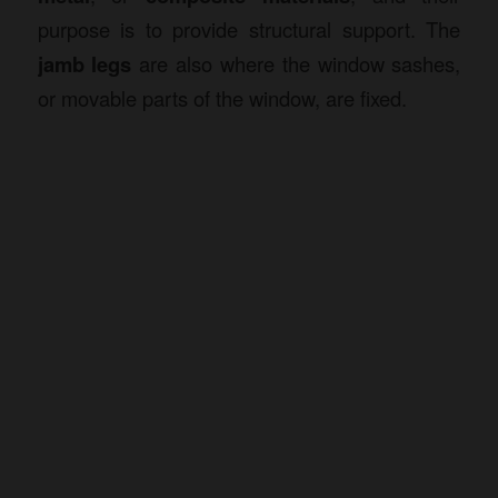
purpose is to provide structural support. The
jamb legs
are also where the window sashes,
or movable parts of the window, are fixed.