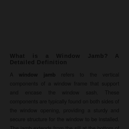
What is a Window Jamb? A
Detailed Definition
A
window jamb
refers to the vertical
components of a window frame that support
and encase the window sash. These
components are typically found on both sides of
the window opening, providing a sturdy and
secure structure for the window to be installed.
The jamb extends from the sill at the bottom of