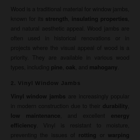
Wood is a traditional material for window jambs,
known for its
strength
,
insulating properties
,
and natural aesthetic appeal. Wood jambs are
often used in historical renovations or in
projects where the visual appeal of wood is a
priority. They are available in various wood
types, including
pine
,
oak
, and
mahogany
.
2. Vinyl Window Jambs
Vinyl window jambs
are increasingly popular
in modern construction due to their
durability
,
low maintenance
, and excellent
energy
efficiency
. Vinyl is resistant to moisture,
preventing the issues of
rotting
or
warping