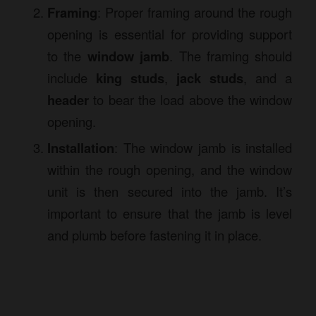
Framing
: Proper framing around the rough
opening is essential for providing support
to the
window jamb
. The framing should
include
king studs
,
jack studs
, and a
header
to bear the load above the window
opening.
Installation
: The window jamb is installed
within the rough opening, and the window
unit is then secured into the jamb. It’s
important to ensure that the jamb is level
and plumb before fastening it in place.