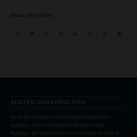
Share this entry
ALSYED CONSTRUCTION
Since the inception of the AlSyed Construction
company, which is located in Gujrat, Punjab,
Pakistan, we work hard to our level best to make a