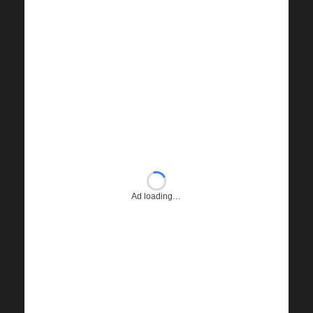
Ad loading…