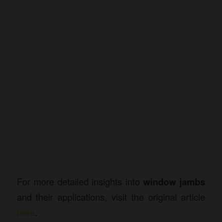
For more detailed insights into
window jambs
and their applications, visit the original article
here
.