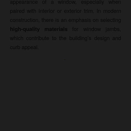
appearance of a window, especially when
paired with interior or exterior trim. In modern
construction, there is an emphasis on selecting
high-quality materials
for window jambs,
which contribute to the building’s design and
curb appeal.