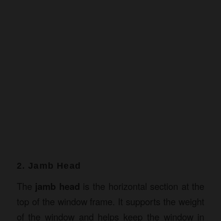
2. Jamb Head
The
jamb head
is the horizontal section at the
top of the window frame. It supports the weight
of the window and helps keep the window in