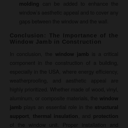
molding
can be added to enhance the
window’s aesthetic appeal and to cover any
gaps between the window and the wall.
Conclusion: The Importance of the
Window Jamb in Construction
In conclusion, the
window jamb
is a critical
component in the construction of a building,
especially in the USA, where energy efficiency,
weatherproofing, and aesthetic appeal are
highly prioritized. Whether made of wood, vinyl,
aluminum, or composite materials, the
window
jamb
plays an essential role in the
structural
support
,
thermal insulation
, and
protection
of the window unit. Proper installation and