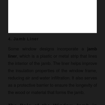
4. Jamb Liner
Some window designs incorporate a
jamb
liner
, which is a plastic or metal strip that lines
the interior of the jamb. The liner helps improve
the insulation properties of the window frame,
reducing air and water infiltration. It also serves
as a protective barrier to ensure the longevity of
the wood or material that forms the jamb.