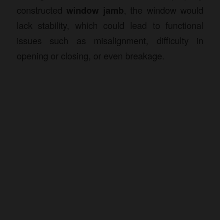
constructed
window jamb
, the window would
lack stability, which could lead to functional
issues such as misalignment, difficulty in
opening or closing, or even breakage.