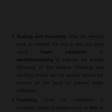
Sealing and Insulating
: After the window
jamb is installed, it’s vital to seal any gaps
using
foam insulation
or
weatherstripping
to improve the energy
efficiency of the window. Flashing and
caulking should also be applied around the
exterior of the jamb to prevent water
infiltration.
Finishing
: Once the installation is
complete, finishing touches such as
trim
or