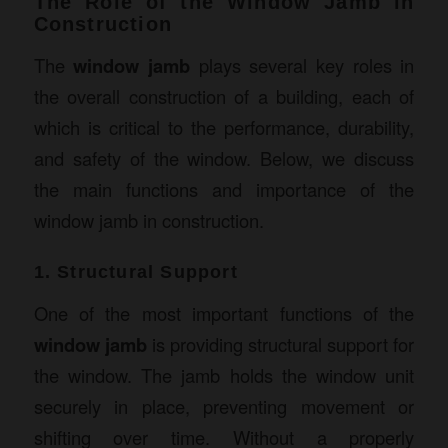
The Role of the Window Jamb in
Construction
The
window jamb
plays several key roles in
the overall construction of a building, each of
which is critical to the performance, durability,
and safety of the window. Below, we discuss
the main functions and importance of the
window jamb in construction.
1. Structural Support
One of the most important functions of the
window jamb
is providing structural support for
the window. The jamb holds the window unit
securely in place, preventing movement or
shifting over time. Without a properly