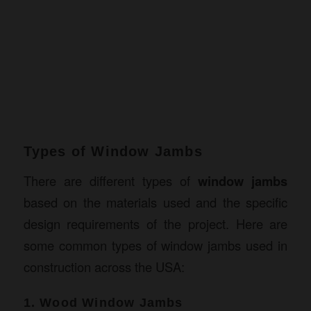
Types of Window Jambs
There are different types of
window jambs
based on the materials used and the specific
design requirements of the project. Here are
some common types of window jambs used in
construction across the USA:
1. Wood Window Jambs