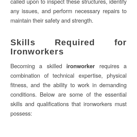
called upon to inspect these structures, identify
any issues, and perform necessary repairs to
maintain their safety and strength.
Skills Required for
Ironworkers
Becoming a skilled
ironworker
requires a
combination of technical expertise, physical
fitness, and the ability to work in demanding
conditions. Below are some of the essential
skills and qualifications that ironworkers must
possess: