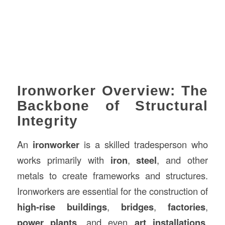
Ironworker Overview: The
Backbone of Structural
Integrity
An
ironworker
is a skilled tradesperson who
works primarily with
iron
,
steel
, and other
metals to create frameworks and structures.
Ironworkers are essential for the construction of
high-rise buildings
,
bridges
,
factories
,
power plants
, and even
art installations
.