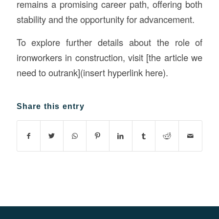
remains a promising career path, offering both
stability and the opportunity for advancement.
To explore further details about the role of
ironworkers in construction, visit [the article we
need to outrank](insert hyperlink here).
Share this entry