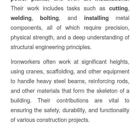
Their work includes tasks such as
cutting
,
welding
,
bolting
, and
installing
metal
components, all of which require precision,
physical strength, and a deep understanding of
structural engineering principles.
Ironworkers often work at significant heights,
using cranes, scaffolding, and other equipment
to handle heavy steel beams, reinforcing rods,
and other materials that form the skeleton of a
building. Their contributions are vital to
ensuring the safety, durability, and functionality
of various construction projects.