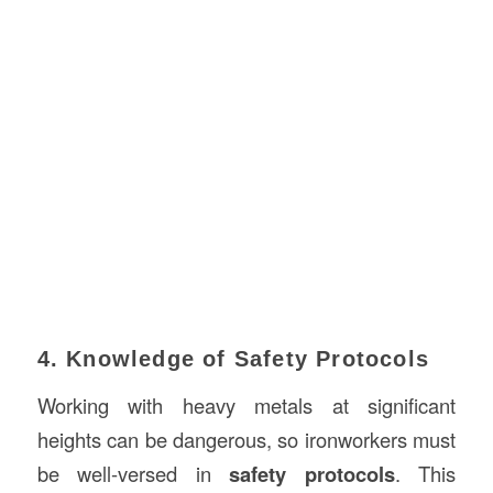
4. Knowledge of Safety Protocols
Working with heavy metals at significant
heights can be dangerous, so ironworkers must
be well-versed in
safety protocols
. This