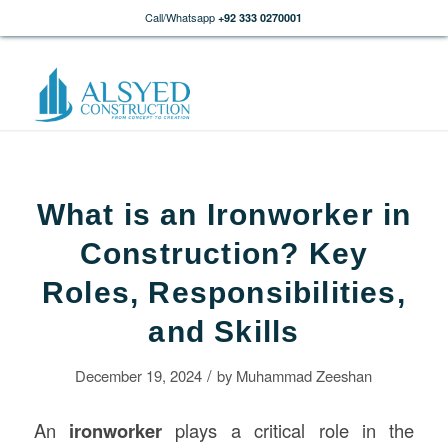
Call/Whatsapp
+92 333 0270001
What is an Ironworker in
Construction? Key
Roles, Responsibilities,
and Skills
/
December 19, 2024
by
Muhammad Zeeshan
An
ironworker
plays a critical role in the