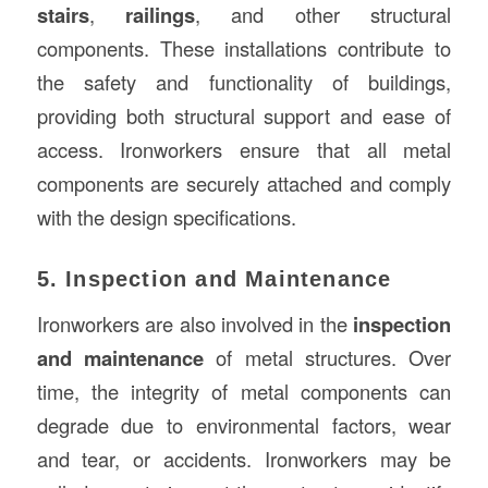
stairs
,
railings
, and other structural
components. These installations contribute to
the safety and functionality of buildings,
providing both structural support and ease of
access. Ironworkers ensure that all metal
components are securely attached and comply
with the design specifications.
5. Inspection and Maintenance
Ironworkers are also involved in the
inspection
and maintenance
of metal structures. Over
time, the integrity of metal components can
degrade due to environmental factors, wear
and tear, or accidents. Ironworkers may be