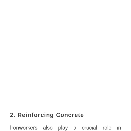
2. Reinforcing Concrete
Ironworkers also play a crucial role in