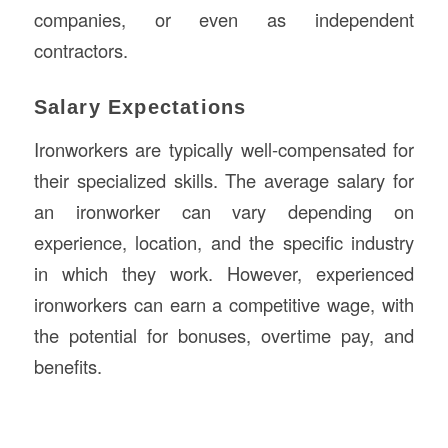
companies, or even as independent
contractors.
Salary Expectations
Ironworkers are typically well-compensated for
their specialized skills. The average salary for
an ironworker can vary depending on
experience, location, and the specific industry
in which they work. However, experienced
ironworkers can earn a competitive wage, with
the potential for bonuses, overtime pay, and
benefits.