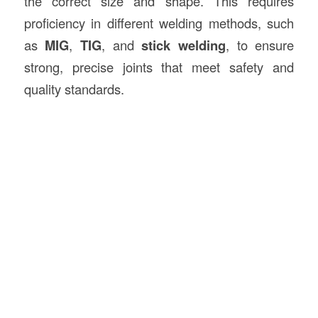
the correct size and shape. This requires
proficiency in different welding methods, such
as
MIG
,
TIG
, and
stick welding
, to ensure
strong, precise joints that meet safety and
quality standards.