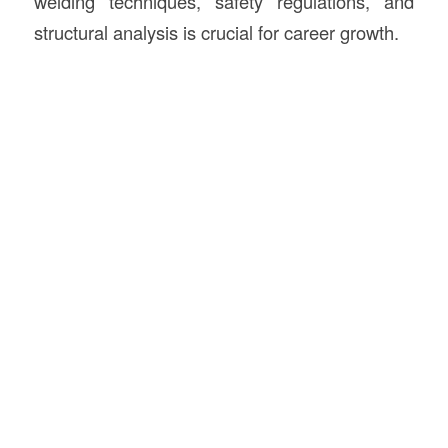
welding techniques, safety regulations, and
structural analysis is crucial for career growth.