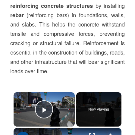
reinforcing concrete structures
by installing
rebar
(reinforcing bars) in foundations, walls,
and slabs. This helps the concrete withstand
tensile and compressive forces, preventing
cracking or structural failure. Reinforcement is
essential in the construction of buildings, roads,
and other infrastructure that will bear significant
loads over time.
×
Now Playing
Play Video
×