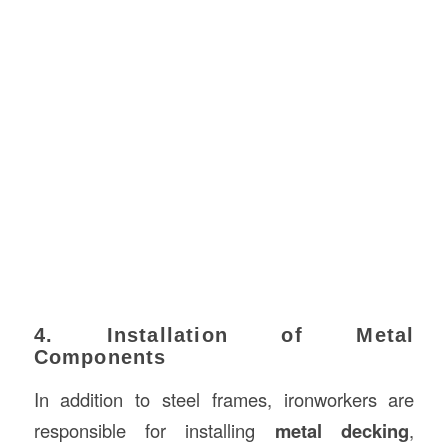
4. Installation of Metal
Components
In addition to steel frames, ironworkers are
responsible for installing
metal decking
,