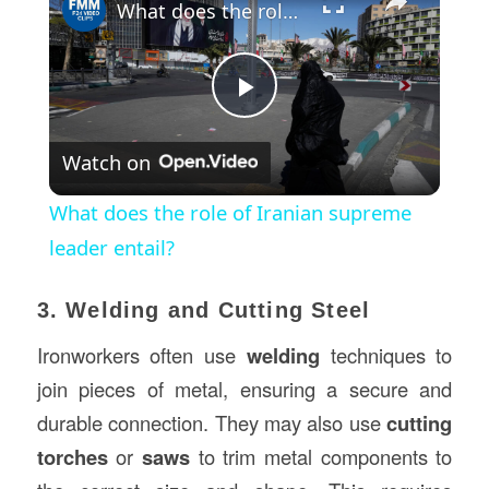
What does the role of Iranian supreme leader entail?
Play
Watch on
Video
What does the role of Iranian supreme
leader entail?
3. Welding and Cutting Steel
Ironworkers often use
welding
techniques to
join pieces of metal, ensuring a secure and
durable connection. They may also use
cutting
torches
or
saws
to trim metal components to