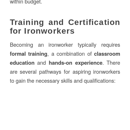
within budget.
Training and Certification
for Ironworkers
Becoming an ironworker typically requires
formal training
, a combination of
classroom
education
and
hands-on experience
. There
are several pathways for aspiring ironworkers
to gain the necessary skills and qualifications: