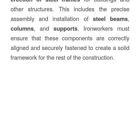
other structures. This includes the precise
assembly and installation of
steel beams
,
columns
, and
supports
. Ironworkers must
ensure that these components are correctly
aligned and securely fastened to create a solid
framework for the rest of the construction.