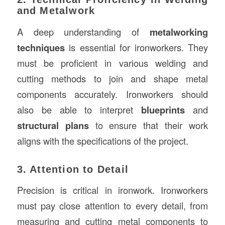
and Metalwork
A deep understanding of
metalworking
techniques
is essential for ironworkers. They
must be proficient in various welding and
cutting methods to join and shape metal
components accurately. Ironworkers should
also be able to interpret
blueprints
and
structural plans
to ensure that their work
aligns with the specifications of the project.
3. Attention to Detail
Precision is critical in ironwork. Ironworkers
must pay close attention to every detail, from
measuring and cutting metal components to