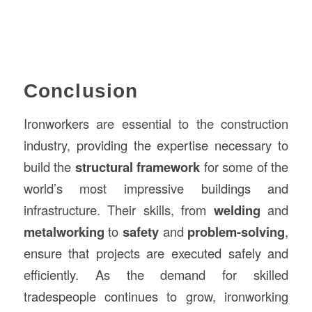
Conclusion
Ironworkers are essential to the construction
industry, providing the expertise necessary to
build the
structural framework
for some of the
world’s most impressive buildings and
infrastructure. Their skills, from
welding
and
metalworking
to
safety
and
problem-solving
,
ensure that projects are executed safely and
efficiently. As the demand for skilled
tradespeople continues to grow, ironworking