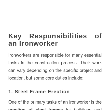
Key Responsibilities of
an Ironworker
Ironworkers are responsible for many essential
tasks in the construction process. Their work
can vary depending on the specific project and
location, but some core duties include:
1. Steel Frame Erection
One of the primary tasks of an ironworker is the
erection of steel frames
for buildings and