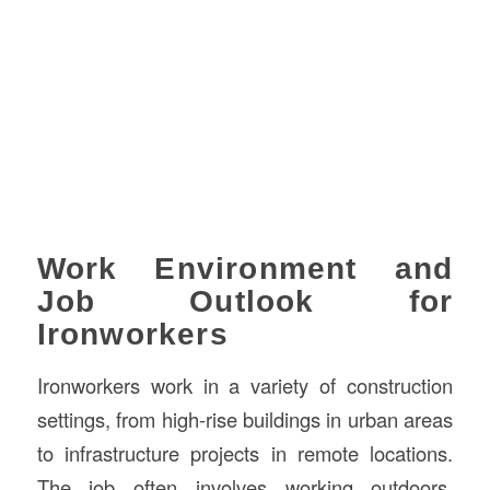
Work Environment and
Job Outlook for
Ironworkers
Ironworkers work in a variety of construction
settings, from high-rise buildings in urban areas
to infrastructure projects in remote locations.
The job often involves working outdoors,