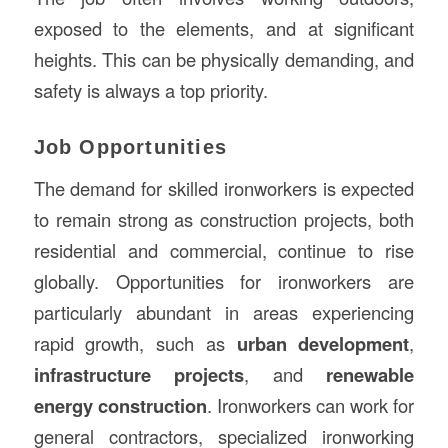
exposed to the elements, and at significant
heights. This can be physically demanding, and
safety is always a top priority.
Job Opportunities
The demand for skilled ironworkers is expected
to remain strong as construction projects, both
residential and commercial, continue to rise
globally. Opportunities for ironworkers are
particularly abundant in areas experiencing
rapid growth, such as
urban development
,
infrastructure projects
, and
renewable
energy construction
. Ironworkers can work for
general contractors, specialized ironworking