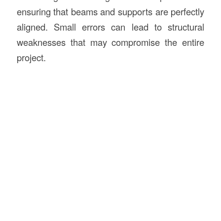
ensuring that beams and supports are perfectly
aligned. Small errors can lead to structural
weaknesses that may compromise the entire
project.