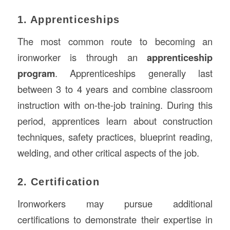
1. Apprenticeships
The most common route to becoming an
ironworker is through an
apprenticeship
program
. Apprenticeships generally last
between 3 to 4 years and combine classroom
instruction with on-the-job training. During this
period, apprentices learn about construction
techniques, safety practices, blueprint reading,
welding, and other critical aspects of the job.
2. Certification
Ironworkers may pursue additional
certifications to demonstrate their expertise in