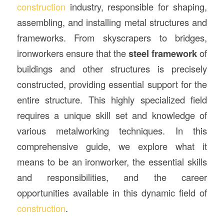
construction
industry, responsible for shaping,
assembling, and installing metal structures and
frameworks. From skyscrapers to bridges,
ironworkers ensure that the
steel framework
of
buildings and other structures is precisely
constructed, providing essential support for the
entire structure. This highly specialized field
requires a unique skill set and knowledge of
various metalworking techniques. In this
comprehensive guide, we explore what it
means to be an ironworker, the essential skills
and responsibilities, and the career
opportunities available in this dynamic field of
construction
.