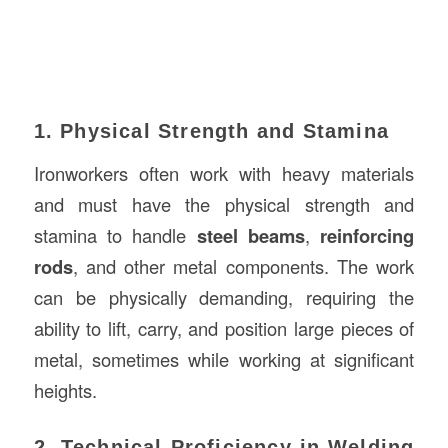
1. Physical Strength and Stamina
Ironworkers often work with heavy materials
and must have the physical strength and
stamina to handle
steel beams
,
reinforcing
rods
, and other metal components. The work
can be physically demanding, requiring the
ability to lift, carry, and position large pieces of
metal, sometimes while working at significant
heights.
2. Technical Proficiency in Welding