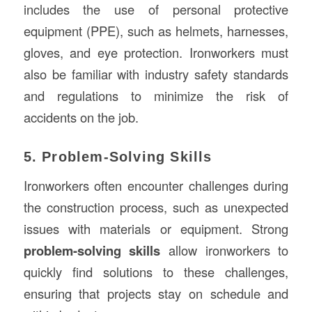
includes the use of personal protective
equipment (PPE), such as helmets, harnesses,
gloves, and eye protection. Ironworkers must
also be familiar with industry safety standards
and regulations to minimize the risk of
accidents on the job.
5. Problem-Solving Skills
Ironworkers often encounter challenges during
the construction process, such as unexpected
issues with materials or equipment. Strong
problem-solving skills
allow ironworkers to
quickly find solutions to these challenges,
ensuring that projects stay on schedule and