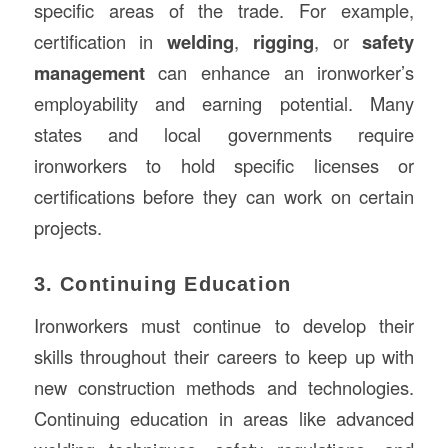
specific areas of the trade. For example,
certification in
welding
,
rigging
, or
safety
management
can enhance an ironworker’s
employability and earning potential. Many
states and local governments require
ironworkers to hold specific licenses or
certifications before they can work on certain
projects.
3. Continuing Education
Ironworkers must continue to develop their
skills throughout their careers to keep up with
new construction methods and technologies.
Continuing education in areas like advanced