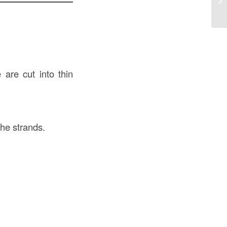
Ev
 are cut into thin
the strands.