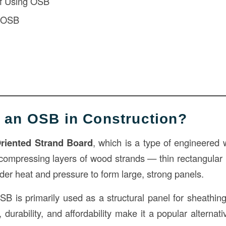
f Using OSB
f OSB
s an OSB in Construction?
riented Strand Board
, which is a type of engineered 
compressing layers of wood strands — thin rectangular
der heat and pressure to form large, strong panels.
SB is primarily used as a structural panel for sheathing
h, durability, and affordability make it a popular alterna