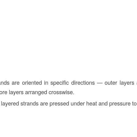
ands are oriented in specific directions — outer layers 
core layers arranged crosswise.
 layered strands are pressed under heat and pressure to