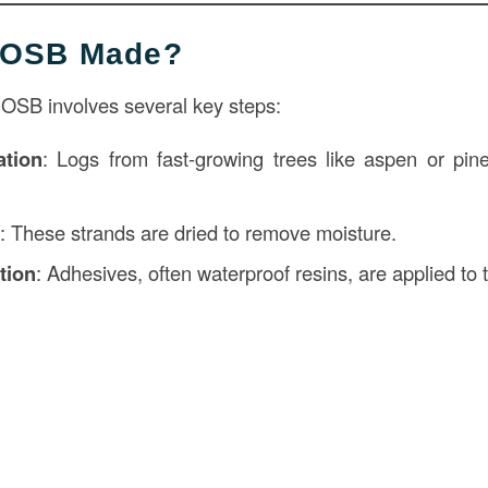
s OSB Made?
 OSB involves several key steps:
tion
: Logs from fast-growing trees like aspen or pine
g
: These strands are dried to remove moisture.
tion
: Adhesives, often waterproof resins, are applied to 