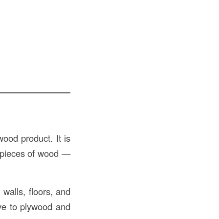
wood product. It is
 pieces of wood —
 walls, floors, and
tive to plywood and