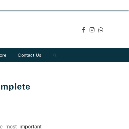
ore
Contact Us
omplete
 most important