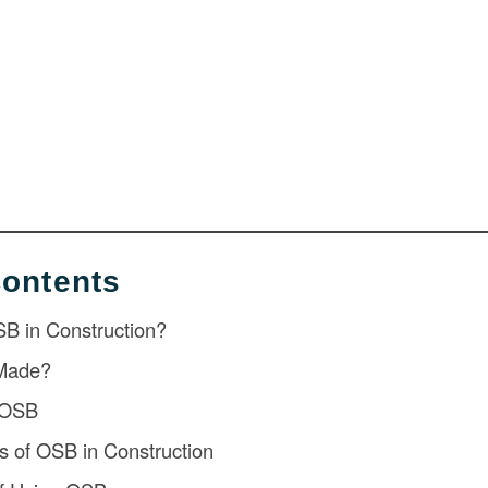
Contents
SB in Construction?
Made?
f OSB
of OSB in Construction