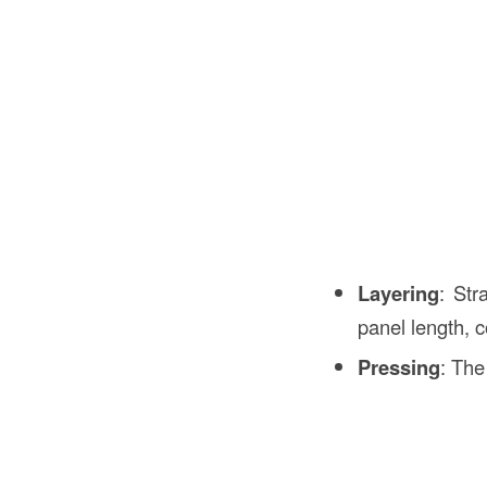
Layering
: Str
panel length, 
Pressing
: The