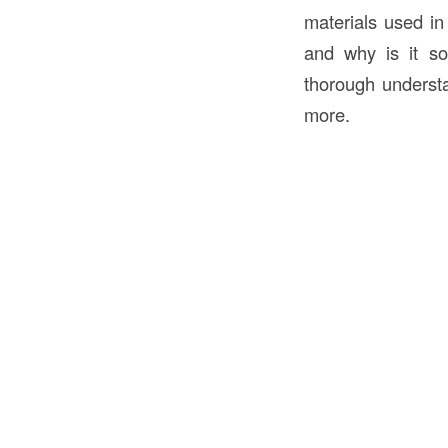
materials used in
and why is it so
thorough understa
more.