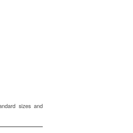
tandard sizes and