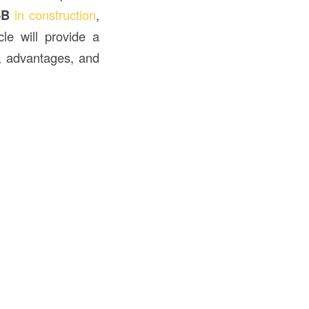
SB
in construction
,
le will provide a
s, advantages, and