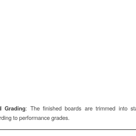
d Grading
: The finished boards are trimmed into s
ording to performance grades.