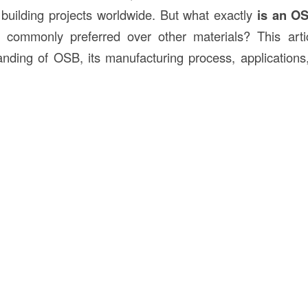
 building projects worldwide. But what exactly
is an
O
 commonly preferred over other materials? This artic
nding of OSB, its manufacturing process, application