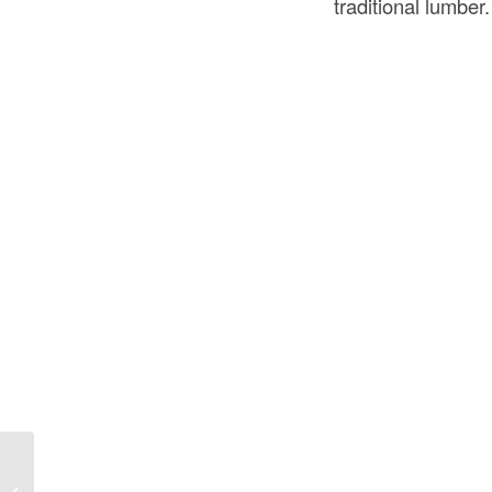
traditional lumber.
What Is OSB in Construction? A