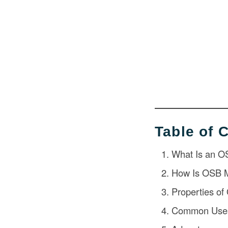
Table of 
What Is an O
How Is OSB 
Properties o
Common Uses 