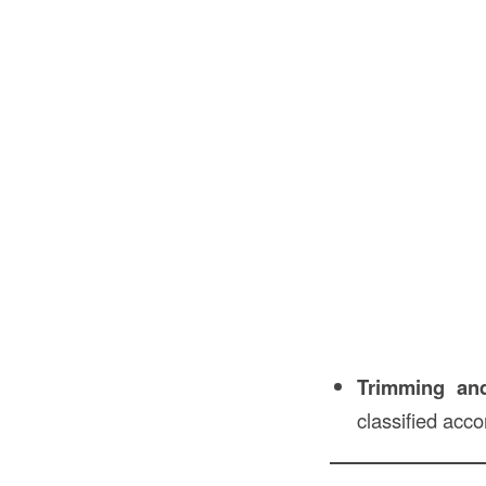
Trimming an
classified acc