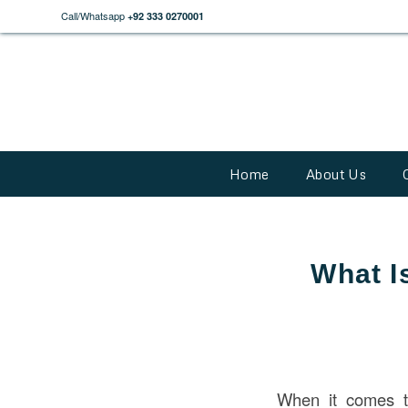
Call/Whatsapp
+92 333 0270001
Home
About Us
What I
When it comes 