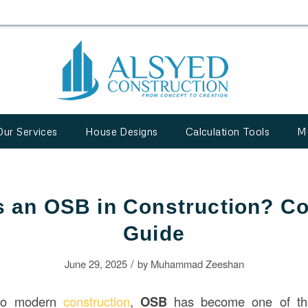
Our Services
House Designs
Calculation Tools
M
s an OSB in Construction? C
Guide
/
June 29, 2025
by
Muhammad Zeeshan
to modern
construction
,
OSB
has become one of the