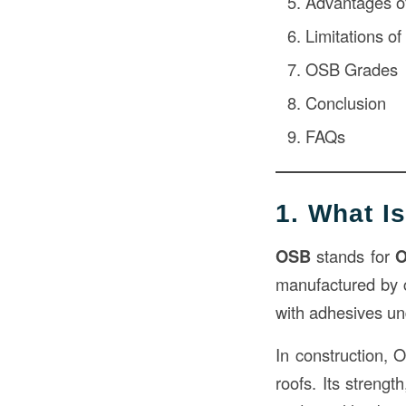
Advantages o
Limitations o
OSB Grades
Conclusion
FAQs
1. What I
OSB
stands for
O
manufactured by 
with adhesives un
In construction, O
roofs. Its strengt