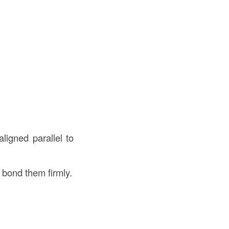
aligned parallel to
 bond them firmly.