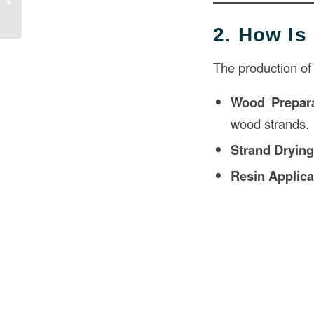
Detailed Overview
2. How I
The production of
Wood Prepara
wood strands.
Strand Dryin
Resin Applica