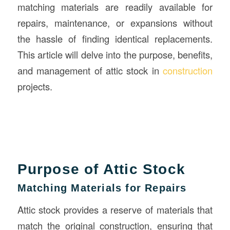
matching materials are readily available for
repairs, maintenance, or expansions without
the hassle of finding identical replacements.
This article will delve into the purpose, benefits,
and management of attic stock in
construction
projects.
Purpose of Attic Stock
Matching Materials for Repairs
Attic stock provides a reserve of materials that
match the original construction, ensuring that