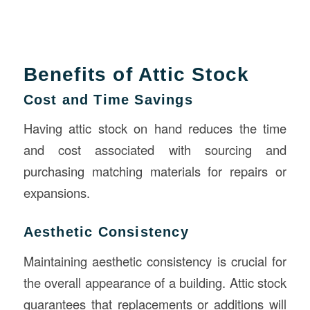
Benefits of Attic Stock
Cost and Time Savings
Having attic stock on hand reduces the time
and cost associated with sourcing and
purchasing matching materials for repairs or
expansions.
Aesthetic Consistency
Maintaining aesthetic consistency is crucial for
the overall appearance of a building. Attic stock
guarantees that replacements or additions will