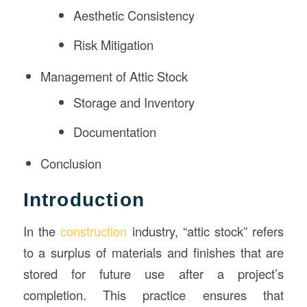
Aesthetic Consistency
Risk Mitigation
Management of Attic Stock
Storage and Inventory
Documentation
Conclusion
Introduction
In the
construction
industry, “attic stock” refers
to a surplus of materials and finishes that are
stored for future use after a project’s
completion. This practice ensures that