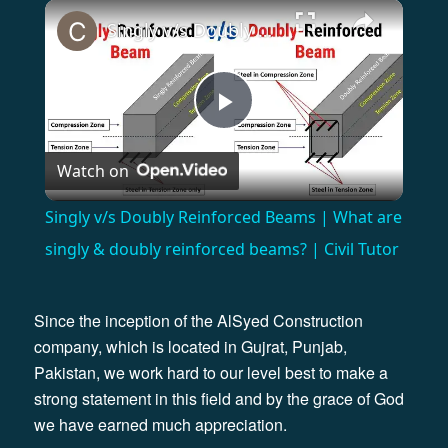
×
Singly v/s Doubly Reinforced Beams | What are singly & doubly reinforced beams? | Civil Tutor
Play
Watch on
Video
Singly v/s Doubly Reinforced Beams | What are
singly & doubly reinforced beams? | Civil Tutor
Since the inception of the AlSyed Construction
company, which is located in Gujrat, Punjab,
Pakistan, we work hard to our level best to make a
strong statement in this field and by the grace of God
we have earned much appreciation.