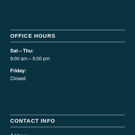
OFFICE HOURS
Sat – Thu:
9:00 am – 5:00 pm
Friday:
Closed
CONTACT INFO