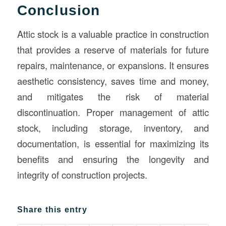
Conclusion
Attic stock is a valuable practice in construction
that provides a reserve of materials for future
repairs, maintenance, or expansions. It ensures
aesthetic consistency, saves time and money,
and mitigates the risk of material
discontinuation. Proper management of attic
stock, including storage, inventory, and
documentation, is essential for maximizing its
benefits and ensuring the longevity and
integrity of construction projects.
Share this entry