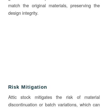
match the original materials, preserving the
design integrity.
Risk Mitigation
Attic stock mitigates the risk of material
discontinuation or batch variations, which can