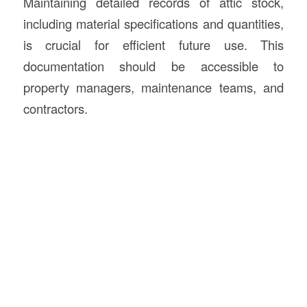
Maintaining detailed records of attic stock,
including material specifications and quantities,
is crucial for efficient future use. This
documentation should be accessible to
property managers, maintenance teams, and
contractors.