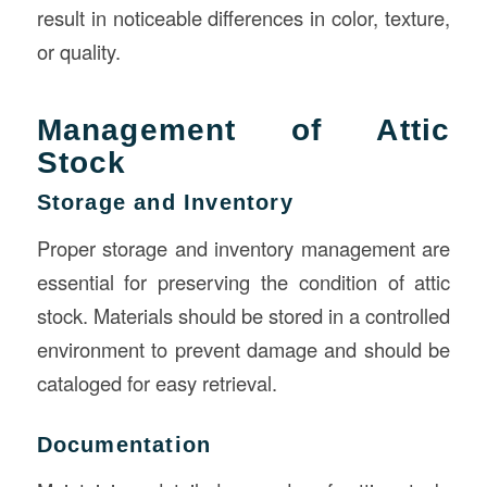
result in noticeable differences in color, texture,
or quality.
Management of Attic
Stock
Storage and Inventory
Proper storage and inventory management are
essential for preserving the condition of attic
stock. Materials should be stored in a controlled
environment to prevent damage and should be
cataloged for easy retrieval.
Documentation