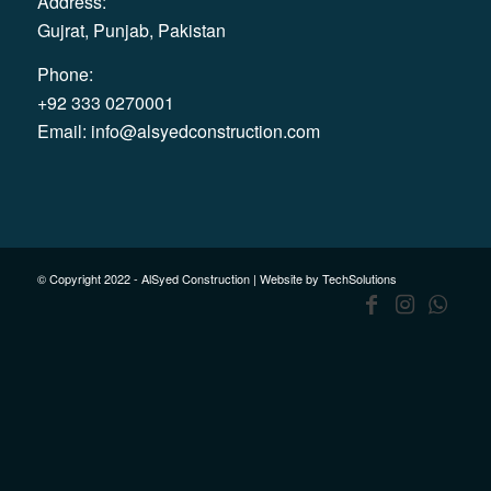
Address:
Gujrat, Punjab, Pakistan
Phone:
+92 333 0270001
Email:
info@alsyedconstruction.com
© Copyright 2022 - AlSyed Construction |
Website by TechSolutions