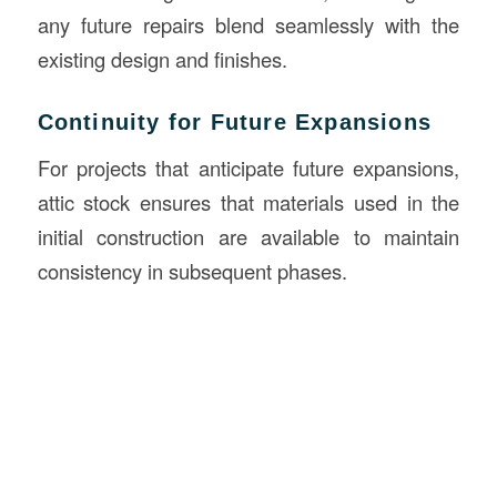
any future repairs blend seamlessly with the
existing design and finishes.
Continuity for Future Expansions
For projects that anticipate future expansions,
attic stock ensures that materials used in the
initial construction are available to maintain
consistency in subsequent phases.