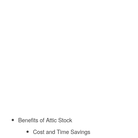
Benefits of Attic Stock
Cost and Time Savings