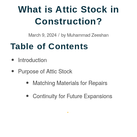
What is Attic Stock in
Construction?
/
March 9, 2024
by
Muhammad Zeeshan
Table of Contents
Introduction
Purpose of Attic Stock
Matching Materials for Repairs
Continuity for Future Expansions