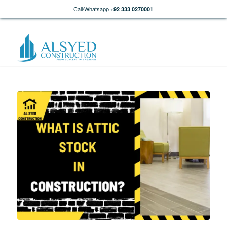
Call/Whatsapp
+92 333 0270001