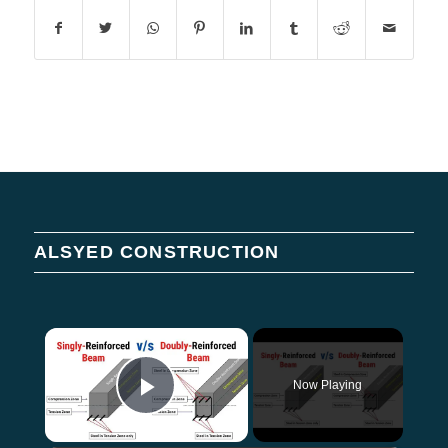
ALSYED CONSTRUCTION
×
Now Playing
Play Video