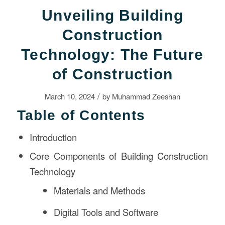
Unveiling Building
Construction
Technology: The Future
of Construction
/
March 10, 2024
by
Muhammad Zeeshan
Table of Contents
Introduction
Core Components of Building Construction
Technology
Materials and Methods
Digital Tools and Software