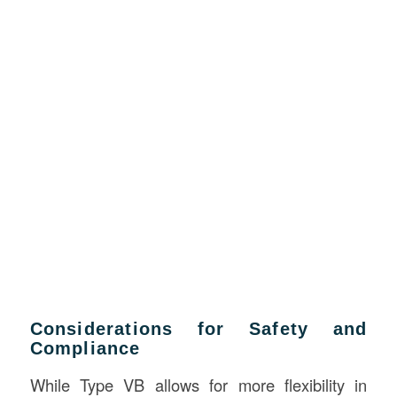
Considerations for Safety and
Compliance
While Type VB allows for more flexibility in