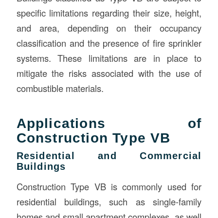
specific limitations regarding their size, height,
and area, depending on their occupancy
classification and the presence of fire sprinkler
systems. These limitations are in place to
mitigate the risks associated with the use of
combustible materials.
Applications of
Construction Type VB
Residential and Commercial
Buildings
Construction Type VB is commonly used for
residential buildings, such as single-family
homes and small apartment complexes, as well