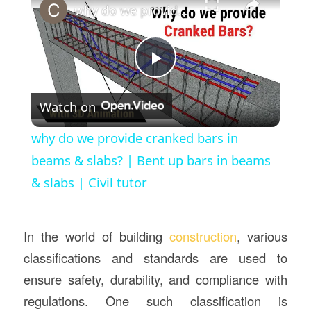
why do we provide cranked bars in beams & slabs? | Bent up bars in beams & slabs | Civil tutor
Play
Watch on
Video
why do we provide cranked bars in
beams & slabs? | Bent up bars in beams
& slabs | Civil tutor
In the world of building
construction
, various
classifications and standards are used to
ensure safety, durability, and compliance with
regulations. One such classification is