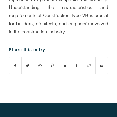
Understanding the characteristics and
requirements of Construction Type VB is crucial
for builders, architects, and engineers involved
in the construction industry.
Share this entry