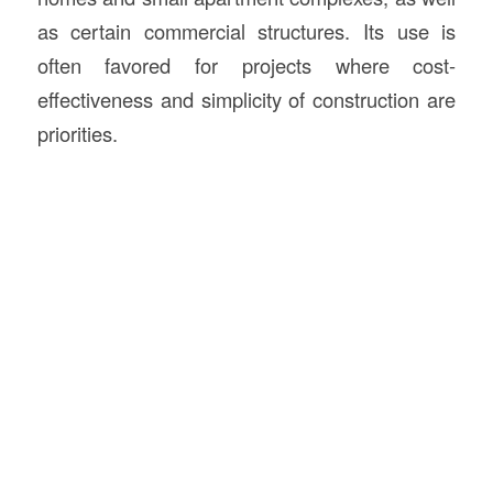
as certain commercial structures. Its use is
often favored for projects where cost-
effectiveness and simplicity of construction are
priorities.