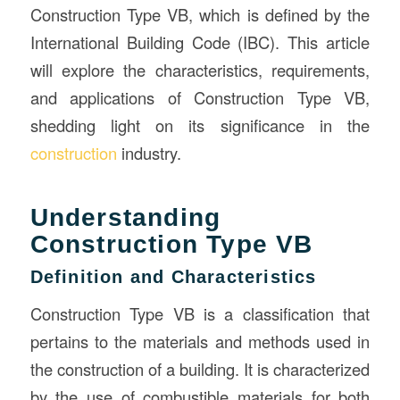
Construction Type VB, which is defined by the
International Building Code (IBC). This article
will explore the characteristics, requirements,
and applications of Construction Type VB,
shedding light on its significance in the
construction
industry.
Understanding
Construction Type VB
Definition and Characteristics
Construction Type VB is a classification that
pertains to the materials and methods used in
the construction of a building. It is characterized
by the use of combustible materials for both