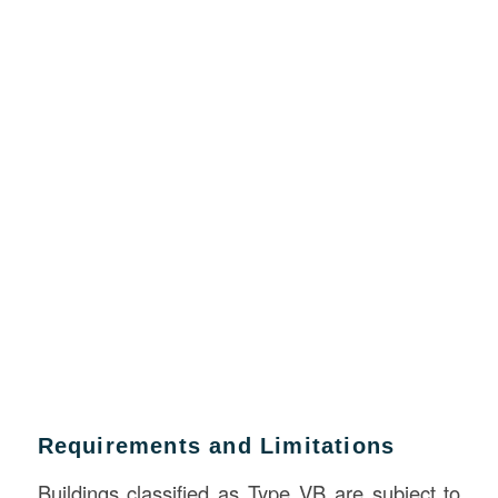
Requirements and Limitations
Buildings classified as Type VB are subject to