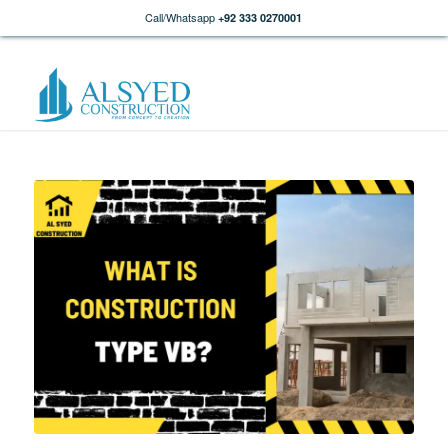
Call/Whatsapp
+92 333 0270001