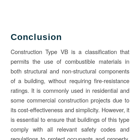
Conclusion
Construction Type VB is a classification that
permits the use of combustible materials in
both structural and non-structural components
of a building, without requiring fire-resistance
ratings. It is commonly used in residential and
some commercial construction projects due to
its cost-effectiveness and simplicity. However, it
is essential to ensure that buildings of this type
comply with all relevant safety codes and
regulations to protect occupants and property.