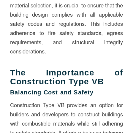
material selection, it is crucial to ensure that the
building design complies with all applicable
safety codes and regulations. This includes
adherence to fire safety standards, egress
requirements, and structural integrity
considerations.
The Importance of
Construction Type VB
Balancing Cost and Safety
Construction Type VB provides an option for
builders and developers to construct buildings
with combustible materials while still adhering
to safety standards. It offers a balance between