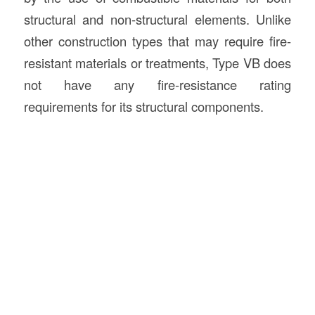
structural and non-structural elements. Unlike
other construction types that may require fire-
resistant materials or treatments, Type VB does
not have any fire-resistance rating
requirements for its structural components.