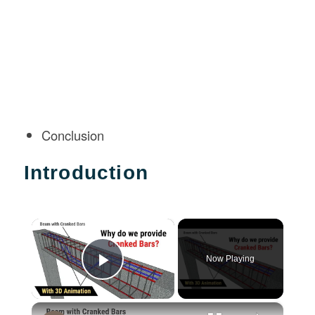
Conclusion
Introduction
×
Now Playing
Play Video
×