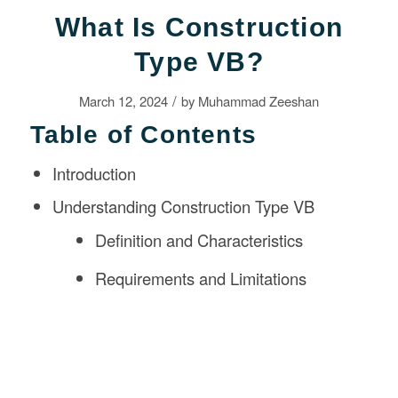
What Is Construction
Type VB?
/
March 12, 2024
by
Muhammad Zeeshan
Table of Contents
Introduction
Understanding Construction Type VB
Definition and Characteristics
Requirements and Limitations