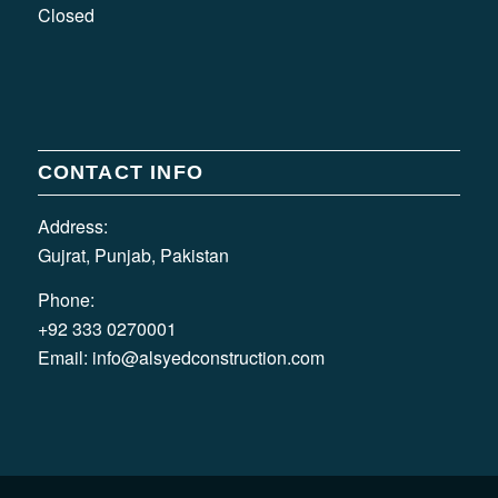
Closed
CONTACT INFO
Address:
Gujrat, Punjab, Pakistan
Phone:
+92 333 0270001
Email:
info@alsyedconstruction.com