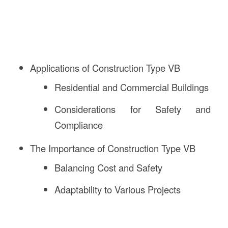
Applications of Construction Type VB
Residential and Commercial Buildings
Considerations for Safety and
Compliance
The Importance of Construction Type VB
Balancing Cost and Safety
Adaptability to Various Projects