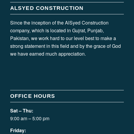
ALSYED CONSTRUCTION
Since the inception of the AlSyed Construction
company, which is located in Gujrat, Punjab,
Pakistan, we work hard to our level best to make a
strong statement in this field and by the grace of God
we have earned much appreciation.
OFFICE HOURS
Sat – Thu:
9:00 am – 5:00 pm
Friday: