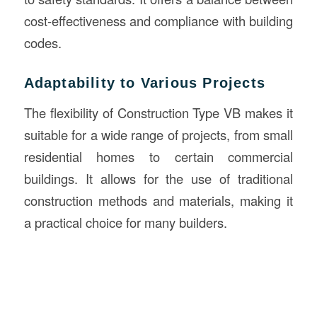
cost-effectiveness and compliance with building
codes.
Adaptability to Various Projects
The flexibility of Construction Type VB makes it
suitable for a wide range of projects, from small
residential homes to certain commercial
buildings. It allows for the use of traditional
construction methods and materials, making it
a practical choice for many builders.