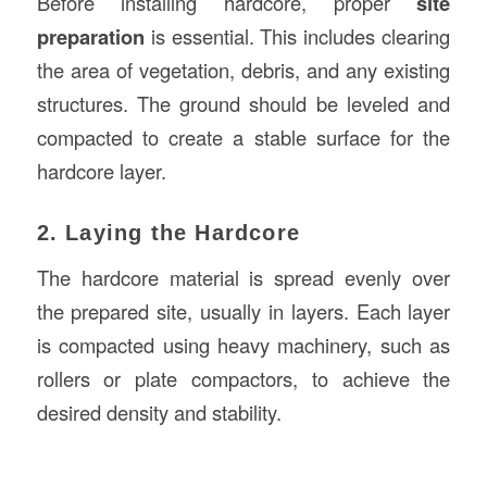
Before installing hardcore, proper
site
preparation
is essential. This includes clearing
the area of vegetation, debris, and any existing
structures. The ground should be leveled and
compacted to create a stable surface for the
hardcore layer.
2. Laying the Hardcore
The hardcore material is spread evenly over
the prepared site, usually in layers. Each layer
is compacted using heavy machinery, such as
rollers or plate compactors, to achieve the
desired density and stability.