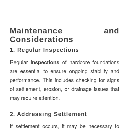
Maintenance and
Considerations
1. Regular Inspections
Regular
inspections
of hardcore foundations
are essential to ensure ongoing stability and
performance. This includes checking for signs
of settlement, erosion, or drainage issues that
may require attention.
2. Addressing Settlement
If settlement occurs, it may be necessary to