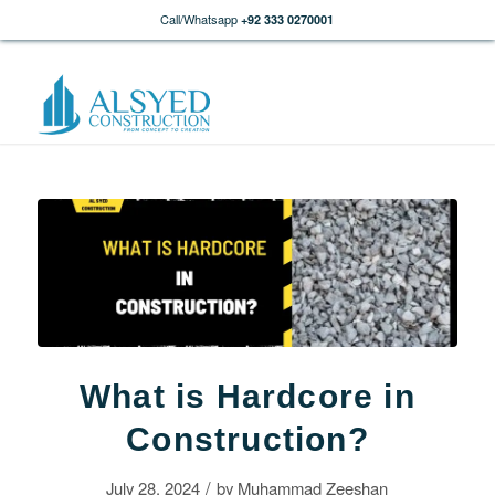
Call/Whatsapp
+92 333 0270001
What is Hardcore in
Construction?
/
July 28, 2024
by
Muhammad Zeeshan