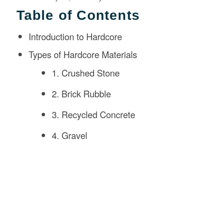
Table of Contents
Introduction to Hardcore
Types of Hardcore Materials
1. Crushed Stone
2. Brick Rubble
3. Recycled Concrete
4. Gravel