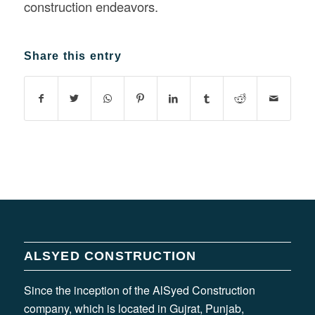
construction endeavors.
Share this entry
ALSYED CONSTRUCTION
Since the inception of the AlSyed Construction
company, which is located in Gujrat, Punjab,