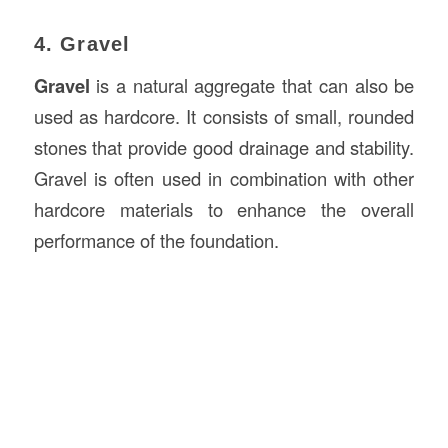
4. Gravel
Gravel
is a natural aggregate that can also be
used as hardcore. It consists of small, rounded
stones that provide good drainage and stability.
Gravel is often used in combination with other
hardcore materials to enhance the overall
performance of the foundation.