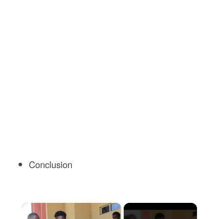
Conclusion
×