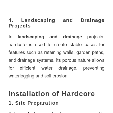
4. Landscaping and Drainage
Projects
In
landscaping and drainage
projects,
hardcore is used to create stable bases for
features such as retaining walls, garden paths,
and drainage systems. Its porous nature allows
for efficient water drainage, preventing
waterlogging and soil erosion.
Installation of Hardcore
1. Site Preparation