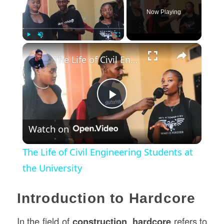
Now Playing
×
Play
Unmute
Fullscreen
The Life of Civil Engineering Students at the University
Play
Watch on
Video
The Life of Civil Engineering Students at
the University
Introduction to Hardcore
In the field of
construction
,
hardcore
refers to