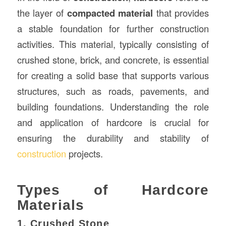
the layer of
compacted material
that provides
a stable foundation for further construction
activities. This material, typically consisting of
crushed stone, brick, and concrete, is essential
for creating a solid base that supports various
structures, such as roads, pavements, and
building foundations. Understanding the role
and application of hardcore is crucial for
ensuring the durability and stability of
construction
projects.
Types of Hardcore
Materials
1. Crushed Stone