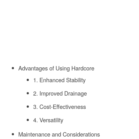
Advantages of Using Hardcore
1. Enhanced Stability
2. Improved Drainage
3. Cost-Effectiveness
4. Versatility
Maintenance and Considerations