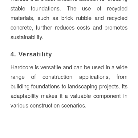
stable foundations. The use of recycled
materials, such as brick rubble and recycled
concrete, further reduces costs and promotes
sustainability.
4. Versatility
Hardcore is versatile and can be used in a wide
range of construction applications, from
building foundations to landscaping projects. Its
adaptability makes it a valuable component in
various construction scenarios.