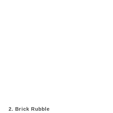
2. Brick Rubble