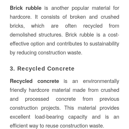
Brick rubble
is another popular material for
hardcore. It consists of broken and crushed
bricks, which are often recycled from
demolished structures. Brick rubble is a cost-
effective option and contributes to sustainability
by reducing construction waste.
3. Recycled Concrete
Recycled concrete
is an environmentally
friendly hardcore material made from crushed
and processed concrete from previous
construction projects. This material provides
excellent load-bearing capacity and is an
efficient way to reuse construction waste.