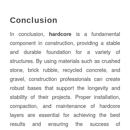
Conclusion
In conclusion,
hardcore
is a fundamental
component in construction, providing a stable
and durable foundation for a variety of
structures. By using materials such as crushed
stone, brick rubble, recycled concrete, and
gravel, construction professionals can create
robust bases that support the longevity and
stability of their projects. Proper installation,
compaction, and maintenance of hardcore
layers are essential for achieving the best
results and ensuring the success of