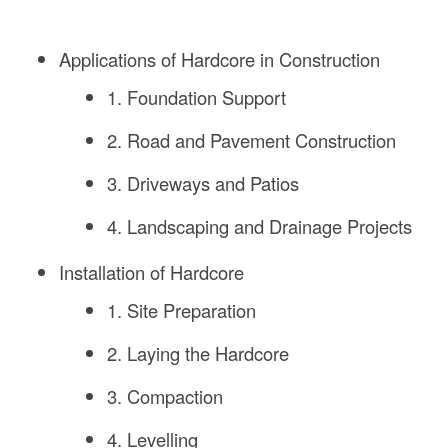
Applications of Hardcore in Construction
1. Foundation Support
2. Road and Pavement Construction
3. Driveways and Patios
4. Landscaping and Drainage Projects
Installation of Hardcore
1. Site Preparation
2. Laying the Hardcore
3. Compaction
4. Levelling