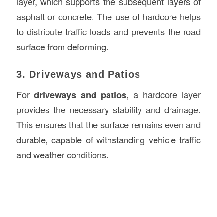
layer, which supports the subsequent layers of
asphalt or concrete. The use of hardcore helps
to distribute traffic loads and prevents the road
surface from deforming.
3. Driveways and Patios
For
driveways and patios
, a hardcore layer
provides the necessary stability and drainage.
This ensures that the surface remains even and
durable, capable of withstanding vehicle traffic
and weather conditions.