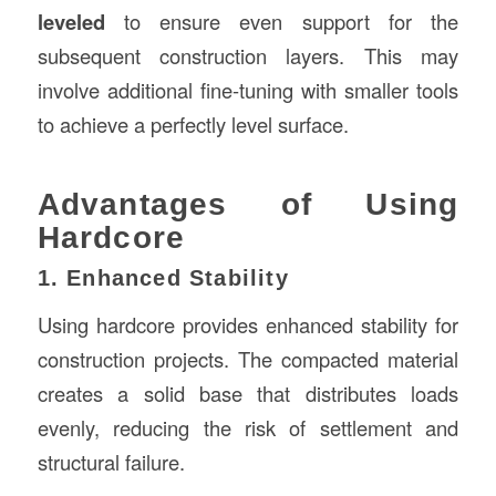
leveled
to ensure even support for the
subsequent construction layers. This may
involve additional fine-tuning with smaller tools
to achieve a perfectly level surface.
Advantages of Using
Hardcore
1. Enhanced Stability
Using hardcore provides enhanced stability for
construction projects. The compacted material
creates a solid base that distributes loads
evenly, reducing the risk of settlement and
structural failure.