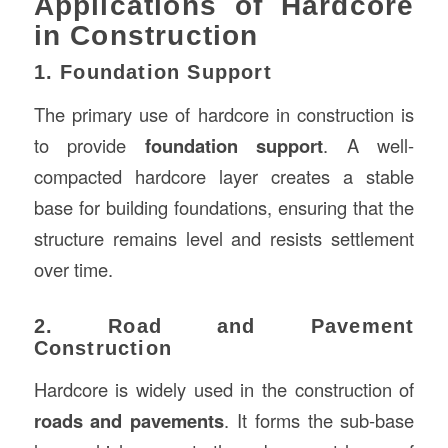
Applications of Hardcore
in Construction
1. Foundation Support
The primary use of hardcore in construction is
to provide
foundation support
. A well-
compacted hardcore layer creates a stable
base for building foundations, ensuring that the
structure remains level and resists settlement
over time.
2. Road and Pavement
Construction
Hardcore is widely used in the construction of
roads and pavements
. It forms the sub-base