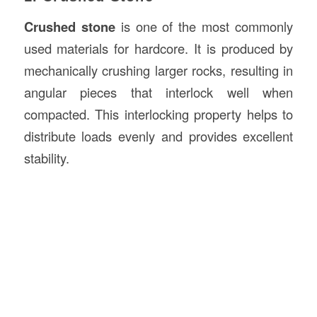
Crushed stone
is one of the most commonly
used materials for hardcore. It is produced by
mechanically crushing larger rocks, resulting in
angular pieces that interlock well when
compacted. This interlocking property helps to
distribute loads evenly and provides excellent
stability.