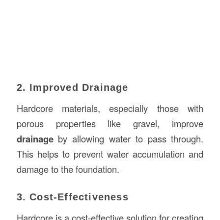
2. Improved Drainage
Hardcore materials, especially those with
porous properties like gravel, improve
drainage
by allowing water to pass through.
This helps to prevent water accumulation and
damage to the foundation.
3. Cost-Effectiveness
Hardcore is a cost-effective solution for creating