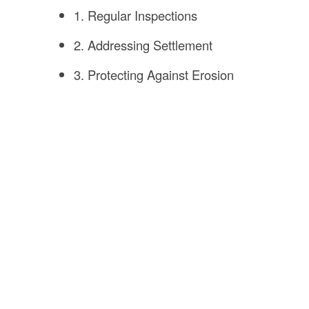
1. Regular Inspections
2. Addressing Settlement
3. Protecting Against Erosion