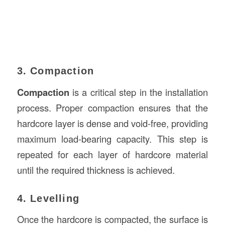
3. Compaction
Compaction
is a critical step in the installation
process. Proper compaction ensures that the
hardcore layer is dense and void-free, providing
maximum load-bearing capacity. This step is
repeated for each layer of hardcore material
until the required thickness is achieved.
4. Levelling
Once the hardcore is compacted, the surface is