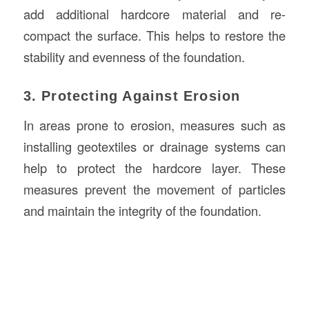
add additional hardcore material and re-
compact the surface. This helps to restore the
stability and evenness of the foundation.
3. Protecting Against Erosion
In areas prone to erosion, measures such as
installing geotextiles or drainage systems can
help to protect the hardcore layer. These
measures prevent the movement of particles
and maintain the integrity of the foundation.