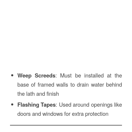
Weep Screeds
: Must be installed at the
base of framed walls to drain water behind
the lath and finish
Flashing Tapes
: Used around openings like
doors and windows for extra protection