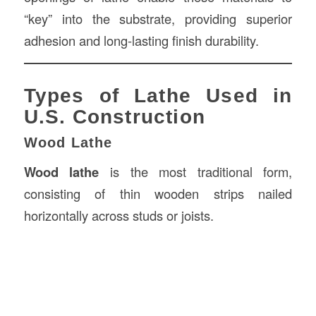
“key” into the substrate, providing superior
adhesion and long-lasting finish durability.
Types of Lathe Used in
U.S. Construction
Wood Lathe
Wood lathe
is the most traditional form,
consisting of thin wooden strips nailed
horizontally across studs or joists.