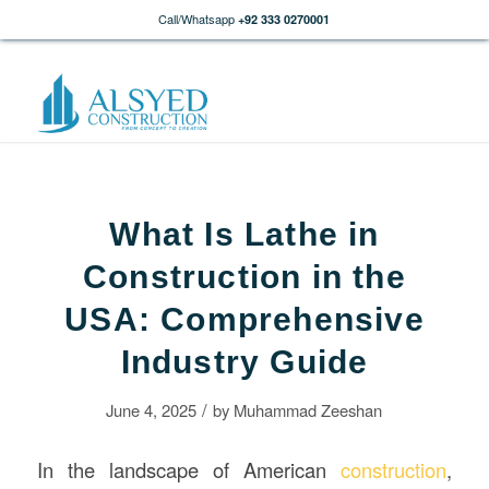
Call/Whatsapp
+92 333 0270001
What Is Lathe in
Construction in the
USA: Comprehensive
Industry Guide
/
June 4, 2025
by
Muhammad Zeeshan
In the landscape of American
construction
,