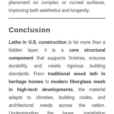
placement on complex or curved surfaces,
improving both aesthetics and longevity.
Conclusion
Lathe in U.S. construction
is far more than a
hidden layer; it is a
core structural
component
that supports finishes, ensures
durability, and meets rigorous building
standards. From
traditional wood lath in
heritage homes
to
modern fiberglass mesh
in high-tech developments
, the material
adapts to climates, building codes, and
architectural needs across the nation.
Understanding the types, installation