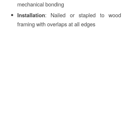
mechanical bonding
Installation
: Nailed or stapled to wood
framing with overlaps at all edges