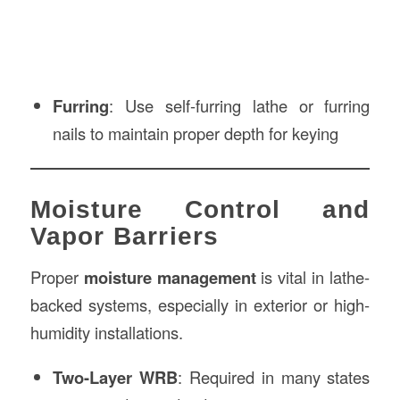
Furring
: Use self-furring lathe or furring
nails to maintain proper depth for keying
Moisture Control and
Vapor Barriers
Proper
moisture management
is vital in lathe-
backed systems, especially in exterior or high-
humidity installations.
Two-Layer WRB
: Required in many states