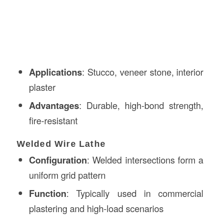
Applications
: Stucco, veneer stone, interior
plaster
Advantages
: Durable, high-bond strength,
fire-resistant
Welded Wire Lathe
Configuration
: Welded intersections form a
uniform grid pattern
Function
: Typically used in commercial
plastering and high-load scenarios