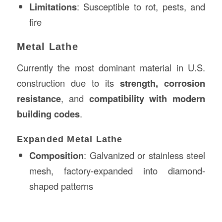
Limitations
: Susceptible to rot, pests, and
fire
Metal Lathe
Currently the most dominant material in U.S.
construction due to its
strength, corrosion
resistance
, and
compatibility with modern
building codes
.
Expanded Metal Lathe
Composition
: Galvanized or stainless steel
mesh, factory-expanded into diamond-
shaped patterns