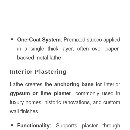
One-Coat System
: Premixed stucco applied
in a single thick layer, often over paper-
backed metal lathe
Interior Plastering
Lathe creates the
anchoring base
for interior
gypsum or lime plaster
, commonly used in
luxury homes, historic renovations, and custom
wall finishes.
Functionality
: Supports plaster through