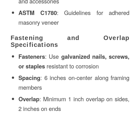
and accessories
ASTM C1780
: Guidelines for adhered
masonry veneer
Fastening and Overlap
Specifications
Fasteners
: Use
galvanized nails, screws,
or staples
resistant to corrosion
Spacing
: 6 inches on-center along framing
members
Overlap
: Minimum 1 inch overlap on sides,
2 inches on ends