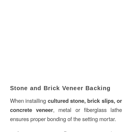
Stone and Brick Veneer Backing
When installing
cultured stone, brick slips, or
concrete veneer
, metal or fiberglass lathe
ensures proper bonding of the setting mortar.