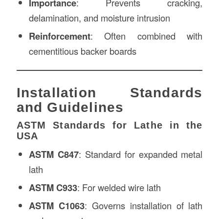
Importance
: Prevents cracking,
delamination, and moisture intrusion
Reinforcement
: Often combined with
cementitious backer boards
Installation Standards
and Guidelines
ASTM Standards for Lathe in the
USA
ASTM C847
: Standard for expanded metal
lath
ASTM C933
: For welded wire lath
ASTM C1063
: Governs installation of lath