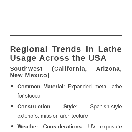
Regional Trends in Lathe
Usage Across the USA
Southwest (California, Arizona,
New Mexico)
Common Material
: Expanded metal lathe
for stucco
Construction Style
: Spanish-style
exteriors, mission architecture
Weather Considerations
: UV exposure