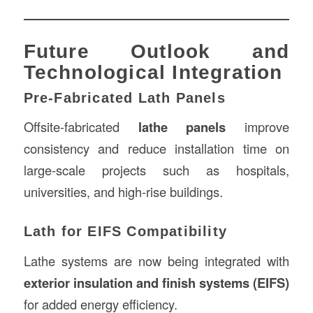
Future Outlook and
Technological Integration
Pre-Fabricated Lath Panels
Offsite-fabricated
lathe panels
improve
consistency and reduce installation time on
large-scale projects such as hospitals,
universities, and high-rise buildings.
Lath for EIFS Compatibility
Lathe systems are now being integrated with
exterior insulation and finish systems (EIFS)
for added energy efficiency.