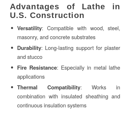
Advantages of Lathe in
U.S. Construction
Versatility
: Compatible with wood, steel,
masonry, and concrete substrates
Durability
: Long-lasting support for plaster
and stucco
Fire Resistance
: Especially in metal lathe
applications
Thermal Compatibility
: Works in
combination with insulated sheathing and
continuous insulation systems