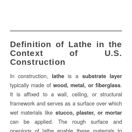
Definition of Lathe in the
Context of U.S.
Construction
In construction,
lathe
is a
substrate layer
typically made of
wood, metal, or fiberglass
.
It is affixed to a wall, ceiling, or structural
framework and serves as a surface over which
wet materials like
stucco, plaster, or mortar
can be applied. The rough surface and
openings of lathe enable these materials to