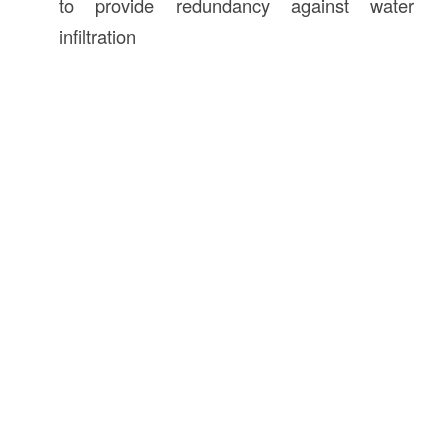
to provide redundancy against water
infiltration