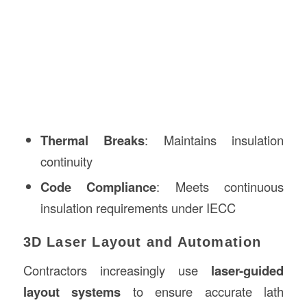
Thermal Breaks
: Maintains insulation
continuity
Code Compliance
: Meets continuous
insulation requirements under IECC
3D Laser Layout and Automation
Contractors increasingly use
laser-guided
layout systems
to ensure accurate lath