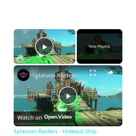
×
Now Playing
Play Video
×
Splatoon Raiders - Hideout Ship: Construct Weapon Upgrading: Weapon Stash Gameplay
Play
Watch on
Video
Splatoon Raiders - Hideout Ship: