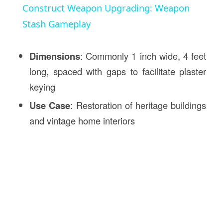
Construct Weapon Upgrading: Weapon
Stash Gameplay
Dimensions
: Commonly 1 inch wide, 4 feet
long, spaced with gaps to facilitate plaster
keying
Use Case
: Restoration of heritage buildings
and vintage home interiors