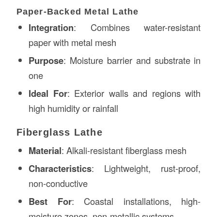
Paper-Backed Metal Lathe
Integration
: Combines water-resistant
paper with metal mesh
Purpose
: Moisture barrier and substrate in
one
Ideal For
: Exterior walls and regions with
high humidity or rainfall
Fiberglass Lathe
Material
: Alkali-resistant fiberglass mesh
Characteristics
: Lightweight, rust-proof,
non-conductive
Best For
: Coastal installations, high-
moisture zones, non-metallic systems