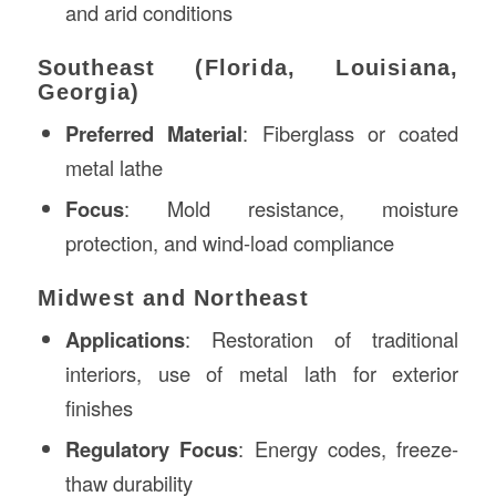
and arid conditions
Southeast (Florida, Louisiana,
Georgia)
Preferred Material
: Fiberglass or coated
metal lathe
Focus
: Mold resistance, moisture
protection, and wind-load compliance
Midwest and Northeast
Applications
: Restoration of traditional
interiors, use of metal lath for exterior
finishes
Regulatory Focus
: Energy codes, freeze-
thaw durability