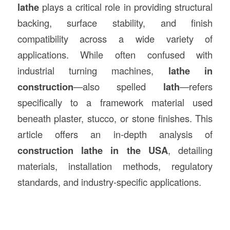
lathe
plays a critical role in providing structural
backing, surface stability, and finish
compatibility across a wide variety of
applications. While often confused with
industrial turning machines,
lathe in
construction
—also spelled
lath
—refers
specifically to a framework material used
beneath plaster, stucco, or stone finishes. This
article offers an in-depth analysis of
construction lathe in the USA
, detailing
materials, installation methods, regulatory
standards, and industry-specific applications.