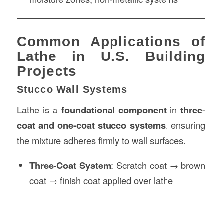
Common Applications of
Lathe in U.S. Building
Projects
Stucco Wall Systems
Lathe is a
foundational component
in
three-
coat and one-coat stucco systems
, ensuring
the mixture adheres firmly to wall surfaces.
Three-Coat System
: Scratch coat → brown
coat → finish coat applied over lathe