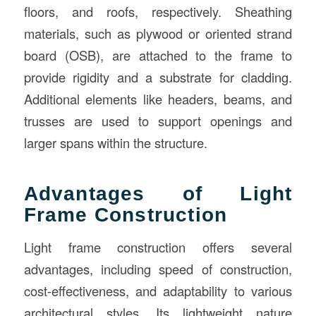
floors, and roofs, respectively. Sheathing
materials, such as plywood or oriented strand
board (OSB), are attached to the frame to
provide rigidity and a substrate for cladding.
Additional elements like headers, beams, and
trusses are used to support openings and
larger spans within the structure.
Advantages of Light
Frame Construction
Light frame construction offers several
advantages, including speed of construction,
cost-effectiveness, and adaptability to various
architectural styles. Its lightweight nature