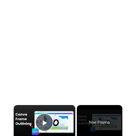
×
Now Playing
Play Video