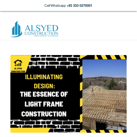
Call/Whatsapp
+92 333 0270001