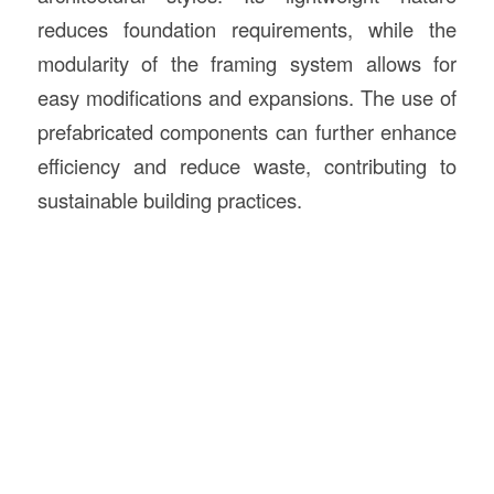
reduces foundation requirements, while the
modularity of the framing system allows for
easy modifications and expansions. The use of
prefabricated components can further enhance
efficiency and reduce waste, contributing to
sustainable building practices.