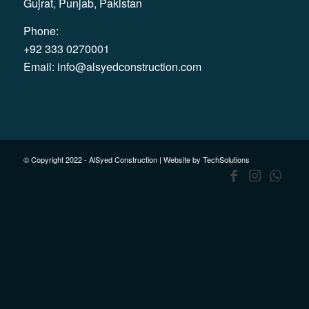
Gujrat, Punjab, Pakistan
Phone:
+92 333 0270001
Email:
info@alsyedconstruction.com
© Copyright 2022 - AlSyed Construction |
Website by TechSolutions