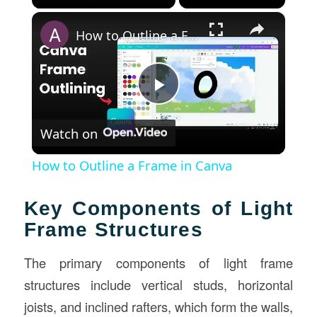
×
How to Outline a Frame in Canva
Play
Watch on
Video
How to Outline a Frame in Canva
Key Components of Light
Frame Structures
The primary components of light frame
structures include vertical studs, horizontal
joists, and inclined rafters, which form the walls,