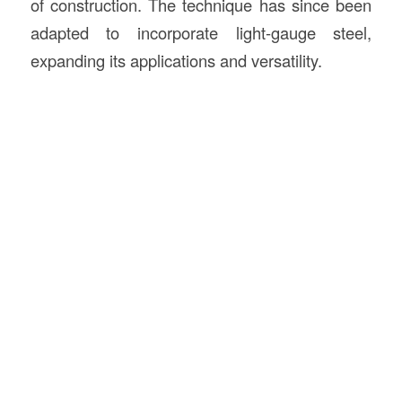
of construction. The technique has since been
adapted to incorporate light-gauge steel,
expanding its applications and versatility.