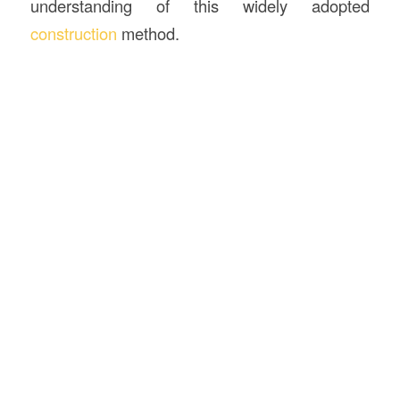
understanding of this widely adopted
construction
method.