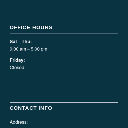
OFFICE HOURS
Sat – Thu:
9:00 am – 5:00 pm
Friday:
Closed
CONTACT INFO
Address: