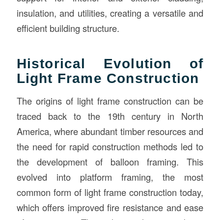
insulation, and utilities, creating a versatile and
efficient building structure.
Historical Evolution of
Light Frame Construction
The origins of light frame construction can be
traced back to the 19th century in North
America, where abundant timber resources and
the need for rapid construction methods led to
the development of balloon framing. This
evolved into platform framing, the most
common form of light frame construction today,
which offers improved fire resistance and ease