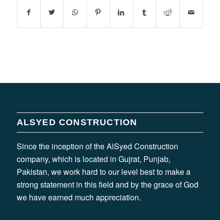
ALSYED CONSTRUCTION
Since the inception of the AlSyed Construction
company, which is located in Gujrat, Punjab,
Pakistan, we work hard to our level best to make a
strong statement in this field and by the grace of God
we have earned much appreciation.