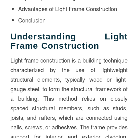
Advantages of Light Frame Construction
Conclusion
Understanding Light
Frame Construction
Light frame construction is a building technique
characterized by the use of lightweight
structural elements, typically wood or light-
gauge steel, to form the structural framework of
a building. This method relies on closely
spaced structural members, such as studs,
joists, and rafters, which are connected using
nails, screws, or adhesives. The frame provides
support for interior and exterior cladding,