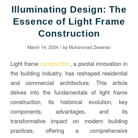
Illuminating Design: The
Essence of Light Frame
Construction
/
March 14, 2024
by
Muhammad Zeeshan
Light frame
construction
, a pivotal innovation in
the building industry, has reshaped residential
and commercial architecture. This article
delves into the fundamentals of light frame
construction, its historical evolution, key
components, advantages, and its
transformative impact on modern building
practices, offering a comprehensive