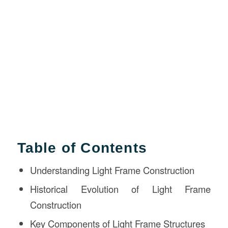
Table of Contents
Understanding Light Frame Construction
Historical Evolution of Light Frame
Construction
Key Components of Light Frame Structures