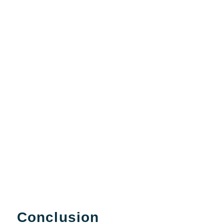
Conclusion