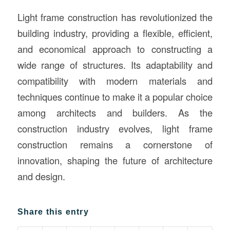
Light frame construction has revolutionized the
building industry, providing a flexible, efficient,
and economical approach to constructing a
wide range of structures. Its adaptability and
compatibility with modern materials and
techniques continue to make it a popular choice
among architects and builders. As the
construction industry evolves, light frame
construction remains a cornerstone of
innovation, shaping the future of architecture
and design.
Share this entry